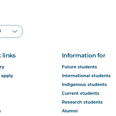
 links
Information for
ry
Future students
 apply
International students
Indigenous students
Current students
Research students
s
Alumni