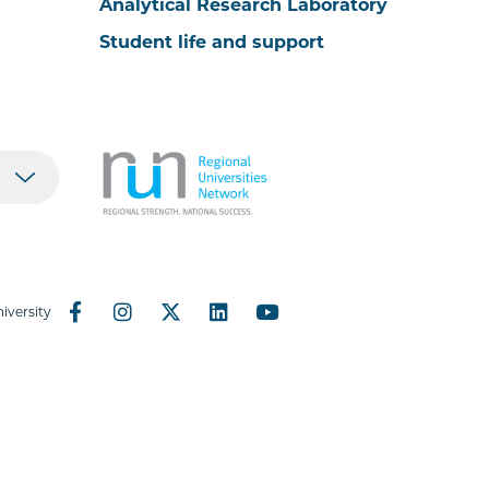
Analytical Research Laboratory
Student life and support
iversity