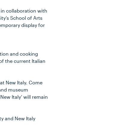
in collaboration with
ty’s School of Arts
temporary display for
uction and cooking
f the current Italian
 at New Italy. Come
as and museum
ew Italy’ will remain
y and New Italy