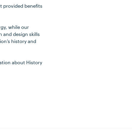
ct provided benefits
gy, while our
 and design skills
ion’s history and
ation about History