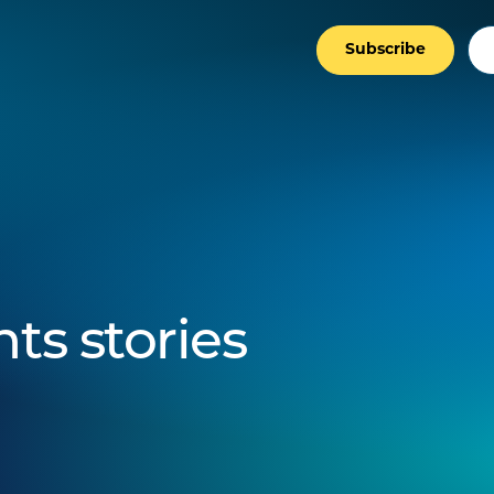
Subscribe
ts stories