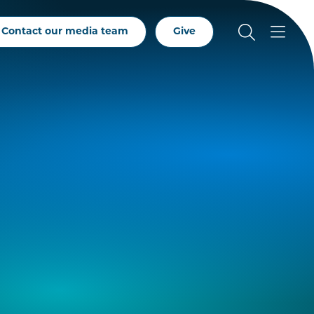
Contact our media team
Give