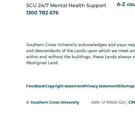
A-Z co
SCU 24/7 Mental Health Support
1300 782 676
Southern Cross University acknowledges and pays resp
and descendants of the Lands upon which we meet and
within and without the buildings, these Lands always 
Aboriginal Land.
Feedback
Copyright statement
Privacy statement
Sitemap
©
Southern Cross University
ABN: 41 995651 524 |
CRI