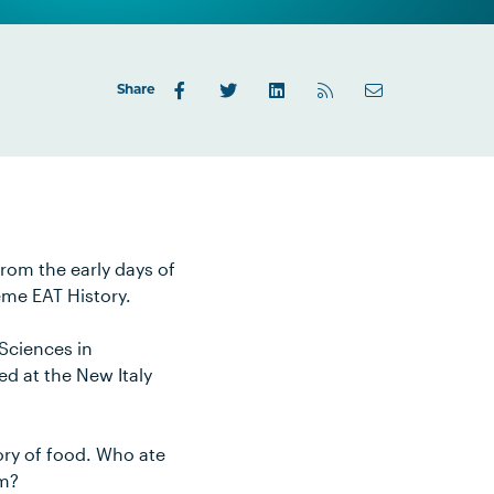
Share
from the early days of
eme EAT History.
 Sciences in
ed at the New Italy
tory of food. Who ate
om?