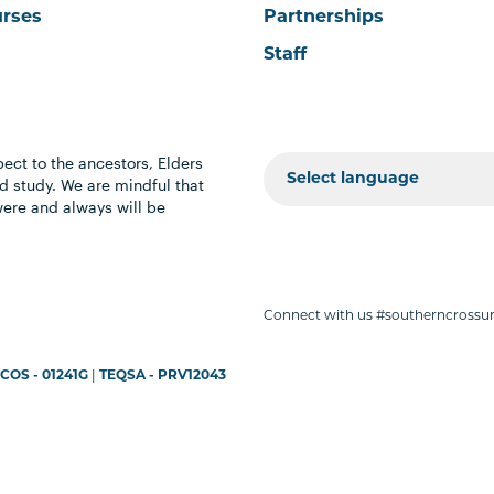
urses
Partnerships
Staff
ect to the ancestors, Elders
 study. We are mindful that
were and always will be
Connect with us #southerncrossun
COS - 01241G
|
TEQSA - PRV12043