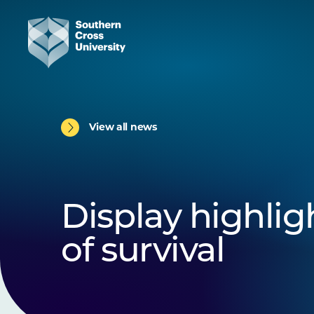
View all news
Display highligh
of survival