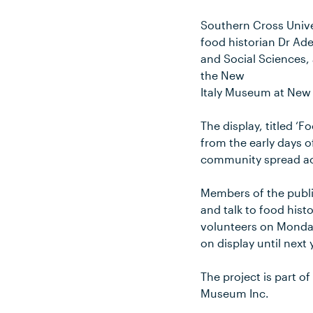
Southern Cross Unive
food historian Dr Ade
and Social Sciences, 
the New
Italy Museum at New 
The display, titled ‘F
from the early days o
community spread ac
Members of the publi
and talk to food hist
volunteers on Monday
on display until next 
The project is part 
Museum Inc.