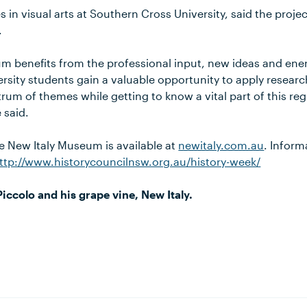
 in visual arts at Southern Cross University, said the proje
.
m benefits from the professional input, new ideas and ener
sity students gain a valuable opportunity to apply research
um of themes while getting to know a vital part of this reg
 said.
e New Italy Museum is available at
newitaly.com.au
. Inform
ttp://www.historycouncilnsw.org.au/history-week/
ccolo and his grape vine, New Italy.