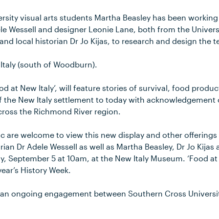
rsity visual arts students Martha Beasley has been working 
le Wessell and designer Leonie Lane, both from the Universi
and local historian Dr Jo Kijas, to research and design the 
Italy (south of Woodburn).
ood at New Italy’, will feature stories of survival, food prod
f the New Italy settlement to today with acknowledgement o
ross the Richmond River region.
c are welcome to view this new display and other offerings
orian Dr Adele Wessell as well as Martha Beasley, Dr Jo Kij
, September 5 at 10am, at the New Italy Museum. ‘Food at N
year’s History Week.
of an ongoing engagement between Southern Cross Universit