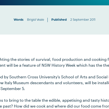
Words
Brigid Veale
Published
2 September 2011
hting the stories of survival, food production and cooking 
ment will be a feature of NSW History Week which has the th
d by Southern Cross University’s School of Arts and Social
w Italy Museum descendants and volunteers, will be install
September 5.
s to bring to the table the edible, appetising and tasty his
he past? How did we cook and where did our food come fr