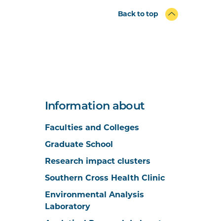
Back to top
Information about
Faculties and Colleges
Graduate School
Research impact clusters
Southern Cross Health Clinic
Environmental Analysis
Laboratory