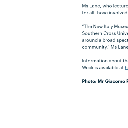
Ms Lane, who lectures
for all those involved
“The New Italy Museu
Southern Cross Univer
around a broad spectr
community,” Ms Lane
Information about th
Week is available at
h
Photo: Mr Giacomo Pi