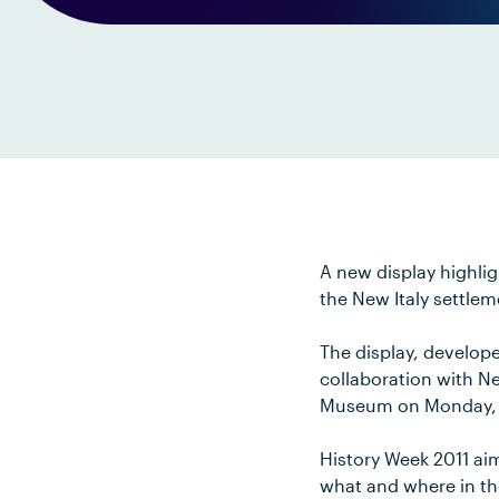
A new display highlig
the New Italy settle
The display, develope
collaboration with Ne
Museum on Monday, 
History Week 2011 aim
what and where in t