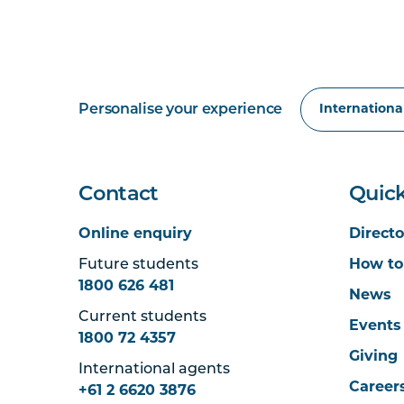
Personalise your experience
Contact
Quick
Online enquiry
Directo
Future students
How to
1800 626 481
News
Current students
Events
1800 72 4357
Giving
International agents
Career
+61 2 6620 3876