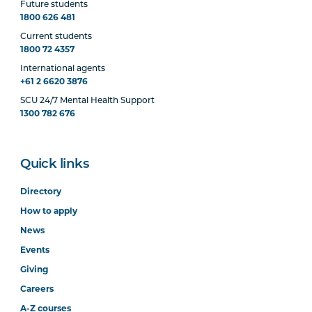
Future students
1800 626 481
Current students
1800 72 4357
International agents
+61 2 6620 3876
SCU 24/7 Mental Health Support
1300 782 676
Quick links
Directory
How to apply
News
Events
Giving
Careers
A-Z courses