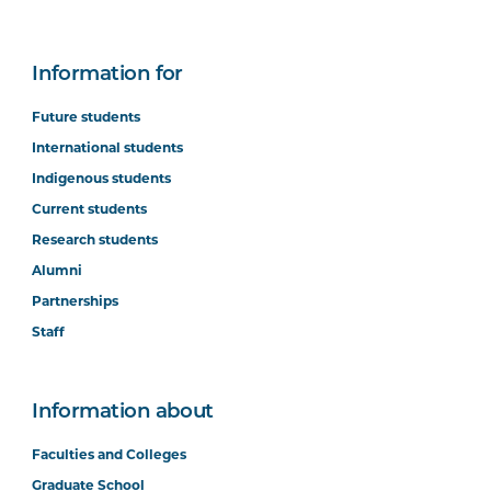
Information for
Future students
International students
Indigenous students
Current students
Research students
Alumni
Partnerships
Staff
Information about
Faculties and Colleges
Graduate School