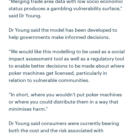
“Merging trade area data with low socio economic
status produces a gambling vulnerability surface,”
said Dr Young.
Dr Young said the model has been developed to
help governments make informed decisions.
“We would like this modelling to be used as a social
impact assessment tool as well as a regulatory tool
to enable better decisions to be made about where
poker machines get licensed, particularly in
relation to vulnerable communities.
“In short, where you wouldn’t put poker machines
or where you could distribute them in a way that
minimises harm.”
Dr Young said consumers were currently bearing
both the cost and the risk associated with