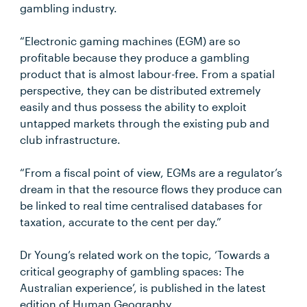
gambling industry.
“Electronic gaming machines (EGM) are so
profitable because they produce a gambling
product that is almost labour-free. From a spatial
perspective, they can be distributed extremely
easily and thus possess the ability to exploit
untapped markets through the existing pub and
club infrastructure.
“From a fiscal point of view, EGMs are a regulator’s
dream in that the resource flows they produce can
be linked to real time centralised databases for
taxation, accurate to the cent per day.”
Dr Young’s related work on the topic, ‘Towards a
critical geography of gambling spaces: The
Australian experience’, is published in the latest
edition of Human Geography.