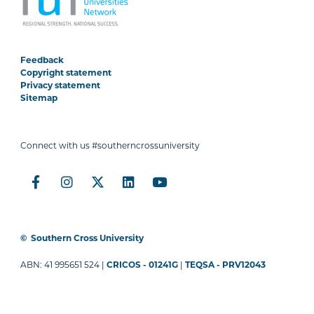
Feedback
Copyright statement
Privacy statement
Sitemap
Connect with us #southerncrossuniversity
©
Southern Cross University
ABN: 41 995651 524 |
CRICOS - 01241G
|
TEQSA - PRV12043