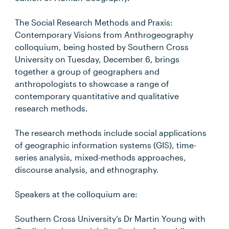
The Social Research Methods and Praxis:
Contemporary Visions from Anthrogeography
colloquium, being hosted by Southern Cross
University on Tuesday, December 6, brings
together a group of geographers and
anthropologists to showcase a range of
contemporary quantitative and qualitative
research methods.
The research methods include social applications
of geographic information systems (GIS), time-
series analysis, mixed-methods approaches,
discourse analysis, and ethnography.
Speakers at the colloquium are:
Southern Cross University’s Dr Martin Young with