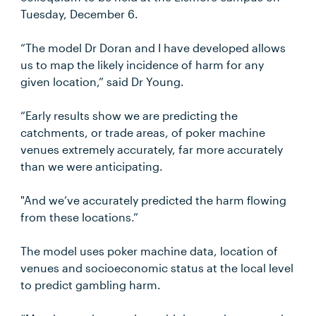
Tuesday, December 6.
“The model Dr Doran and I have developed allows
us to map the likely incidence of harm for any
given location,” said Dr Young.
“Early results show we are predicting the
catchments, or trade areas, of poker machine
venues extremely accurately, far more accurately
than we were anticipating.
"And we’ve accurately predicted the harm flowing
from these locations.”
The model uses poker machine data, location of
venues and socioeconomic status at the local level
to predict gambling harm.