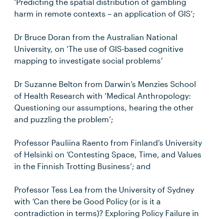
‘Predicting the spatial distribution of gambling
harm in remote contexts – an application of GIS’;
Dr Bruce Doran from the Australian National
University, on ‘The use of GIS-based cognitive
mapping to investigate social problems’
Dr Suzanne Belton from Darwin’s Menzies School
of Health Research with ‘Medical Anthropology:
Questioning our assumptions, hearing the other
and puzzling the problem’;
Professor Pauliina Raento from Finland’s University
of Helsinki on ‘Contesting Space, Time, and Values
in the Finnish Trotting Business’; and
Professor Tess Lea from the University of Sydney
with ‘Can there be Good Policy (or is it a
contradiction in terms)? Exploring Policy Failure in