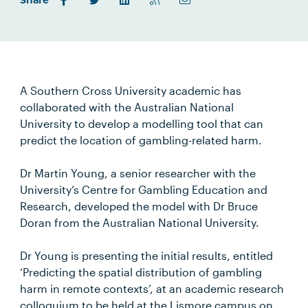
Share
A Southern Cross University academic has
collaborated with the Australian National
University to develop a modelling tool that can
predict the location of gambling-related harm.
Dr Martin Young, a senior researcher with the
University’s Centre for Gambling Education and
Research, developed the model with Dr Bruce
Doran from the Australian National University.
Dr Young is presenting the initial results, entitled
‘Predicting the spatial distribution of gambling
harm in remote contexts’, at an academic research
colloquium to be held at the Lismore campus on