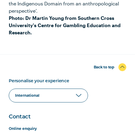
the Indigenous Domain from an anthropological
perspective’.
Photo: Dr Martin Young from Southern Cross
University's Centre for Gambling Education and
Research.
Back to top
Personalise your experience
Contact
Online enquiry