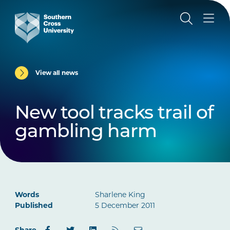
View all news
New tool tracks trail of
gambling harm
Words
Sharlene King
Published
5 December 2011