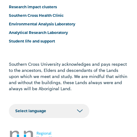
Research impact clusters
Southern Cross Health Clinic
Environmental Analysis Laboratory
Analytical Research Laboratory
Student life and support
Southern Cross University acknowledges and pays respect
to the ancestors, Elders and descendants of the Lands
upon which we meet and study. We are mindful that within
and without the buildings, these Lands always were and
always will be Aboriginal Land.