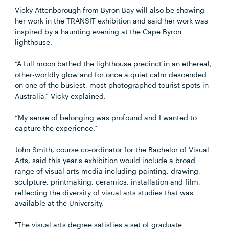
Vicky Attenborough from Byron Bay will also be showing
her work in the TRANSIT exhibition and said her work was
inspired by a haunting evening at the Cape Byron
lighthouse.
“A full moon bathed the lighthouse precinct in an ethereal,
other-worldly glow and for once a quiet calm descended
on one of the busiest, most photographed tourist spots in
Australia,” Vicky explained.
“My sense of belonging was profound and I wanted to
capture the experience.”
John Smith, course co-ordinator for the Bachelor of Visual
Arts, said this year's exhibition would include a broad
range of visual arts media including painting, drawing,
sculpture, printmaking, ceramics, installation and film,
reflecting the diversity of visual arts studies that was
available at the University.
"The visual arts degree satisfies a set of graduate