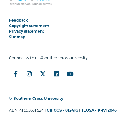
Feedback
Copyright statement
Privacy statement
Sitemap
Connect with us #southerncrossuniversity
©
Southern Cross University
ABN: 41 995651 524 |
CRICOS - 01241G
|
TEQSA - PRV12043