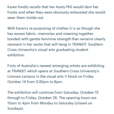
Karen fondly recalls that her Aunty Phil would darn her
frocks and when they were obviously exhausted she would
wear them inside-out.
With Karen’s re-purposing of clothes it is as though she
has woven fabric, memories and meaning together,
bonded with gentle feminine strength that remains clearly
resonant in her works that will hang in TRANSIT, Southern
Cross University's visual arts graduating student
exhibition.
Forty of Australia’s newest emerging artists are exhibiting
at TRANSIT which opens at Southern Cross University’s
Lismore campus in the visual arts V block on Friday
October 14 from 5.30pm to 8pm.
The exhibition will continue from Saturday, October 15
through to Friday, October 28. The opening hours are
10am to 4pm from Monday to Saturday (closed on
Sundays).