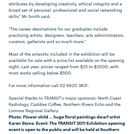
attributes by developing creativity, ethical integrity and a
broad set of personal, professional and social networking
skills," Mr Smith said.
"The career destinations for our graduates include
practising artists, designers, teachers, arts administrators,
curators, gallerists and so much more."
Most of the artworks included in the exhibition will be
available for sale with a price list available on the opening
night. Last year, prices ranged from $25 to $2000, with
most works selling below $500.
For more information call 02 6620 3831.
Special thanks to TRANSIT's major sponsors: North Coast
Radiology, Caddies Coffee, Northern Rivers Echo and the
Lismore Regional Gallery.
Photo: Flower child … huge floral paintings dwarf artist
Karen Stone. Event: The TRANSIT 2011 Exhibition opening
event is open to the public and will be held at Southern