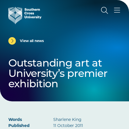
View all news
Outstanding art at
University’s premier
exhibition
Words
Sharlene King
Published
11 October 2011