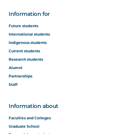
Information for
Future students
International students
Indigenous students
Current students
Research students
Alumni
Partnerships
Staff
Information about
Faculties and Colleges
Graduate School