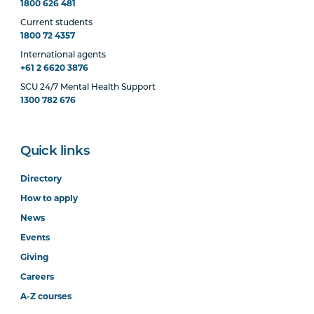
1800 626 481
Current students
1800 72 4357
International agents
+61 2 6620 3876
SCU 24/7 Mental Health Support
1300 782 676
Quick links
Directory
How to apply
News
Events
Giving
Careers
A-Z courses