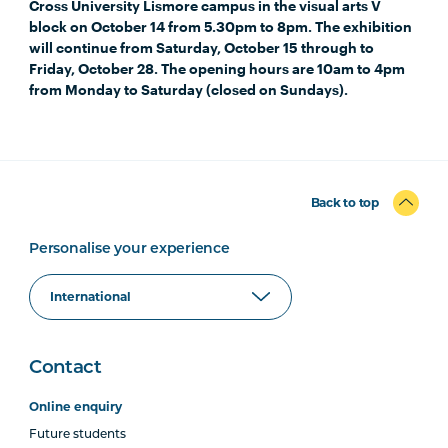
Cross University Lismore campus in the visual arts V
block on October 14 from 5.30pm to 8pm. The exhibition
will continue from Saturday, October 15 through to
Friday, October 28. The opening hours are 10am to 4pm
from Monday to Saturday (closed on Sundays).
Back to top
Personalise your experience
Contact
Online enquiry
Future students