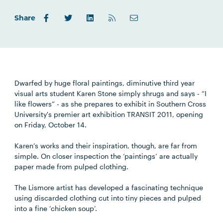
Share
Dwarfed by huge floral paintings, diminutive third year
visual arts student Karen Stone simply shrugs and says - “I
like flowers” - as she prepares to exhibit in Southern Cross
University's premier art exhibition TRANSIT 2011, opening
on Friday, October 14.
Karen’s works and their inspiration, though, are far from
simple. On closer inspection the ‘paintings’ are actually
paper made from pulped clothing.
The Lismore artist has developed a fascinating technique
using discarded clothing cut into tiny pieces and pulped
into a fine ‘chicken soup’.