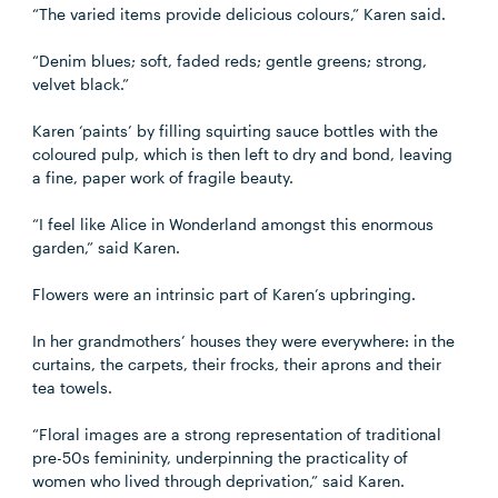
“The varied items provide delicious colours,” Karen said.
“Denim blues; soft, faded reds; gentle greens; strong,
velvet black.”
Karen ‘paints’ by filling squirting sauce bottles with the
coloured pulp, which is then left to dry and bond, leaving
a fine, paper work of fragile beauty.
“I feel like Alice in Wonderland amongst this enormous
garden,” said Karen.
Flowers were an intrinsic part of Karen’s upbringing.
In her grandmothers’ houses they were everywhere: in the
curtains, the carpets, their frocks, their aprons and their
tea towels.
“Floral images are a strong representation of traditional
pre-50s femininity, underpinning the practicality of
women who lived through deprivation,” said Karen.