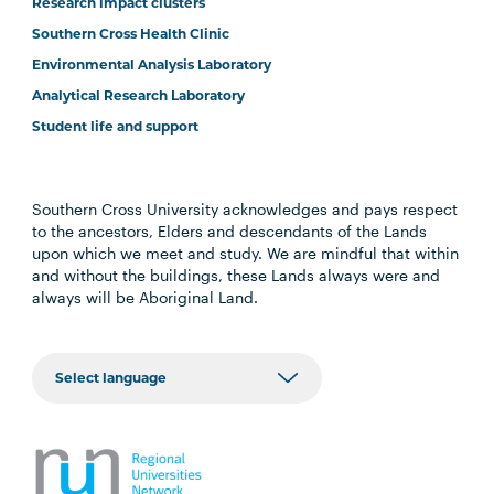
Research impact clusters
Southern Cross Health Clinic
Environmental Analysis Laboratory
Analytical Research Laboratory
Student life and support
Southern Cross University acknowledges and pays respect
to the ancestors, Elders and descendants of the Lands
upon which we meet and study. We are mindful that within
and without the buildings, these Lands always were and
always will be Aboriginal Land.