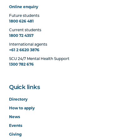
Online enquiry
Future students
1800 626 481
Current students
1800 72 4357
International agents
+61 2 6620 3876
SCU 24/7 Mental Health Support
1300 782 676
Quick links
Directory
How to apply
News
Events
Giving