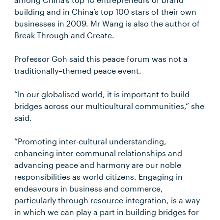
building and in China’s top 100 stars of their own
businesses in 2009. Mr Wang is also the author of
Break Through and Create.
Professor Goh said this peace forum was not a
traditionally–themed peace event.
“In our globalised world, it is important to build
bridges across our multicultural communities,” she
said.
“Promoting inter-cultural understanding,
enhancing inter-communal relationships and
advancing peace and harmony are our noble
responsibilities as world citizens. Engaging in
endeavours in business and commerce,
particularly through resource integration, is a way
in which we can play a part in building bridges for