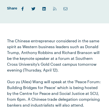
Share
The Chinese entrepreneur considered in the same
spirit as Western business leaders such as Donald
Trump, Anthony Robbins and Richard Branson will
be the keynote speaker at a forum at Southern
Cross University’s Gold Coast campus tomorrow
evening (Thursday, April 12).
Guo yu (Alex) Wang will speak at the ‘Peace Forum:
Building Bridges for Peace’ which is being hosted
by the Centre for Peace and Social Justice at SCU,
from 6pm. A Chinese trade delegation comprising
bankers and industrialists will also attend.