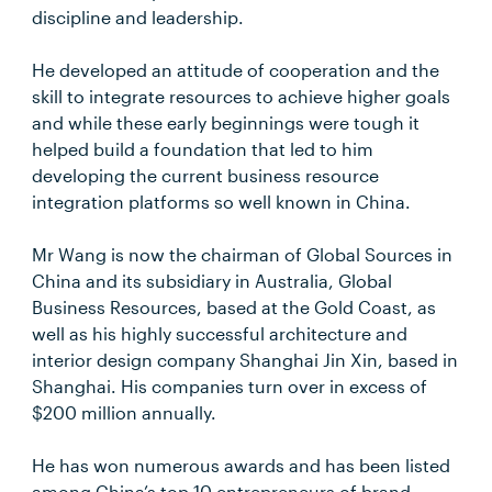
discipline and leadership.
He developed an attitude of cooperation and the
skill to integrate resources to achieve higher goals
and while these early beginnings were tough it
helped build a foundation that led to him
developing the current business resource
integration platforms so well known in China.
Mr Wang is now the chairman of Global Sources in
China and its subsidiary in Australia, Global
Business Resources, based at the Gold Coast, as
well as his highly successful architecture and
interior design company Shanghai Jin Xin, based in
Shanghai. His companies turn over in excess of
$200 million annually.
He has won numerous awards and has been listed
among China’s top 10 entrepreneurs of brand