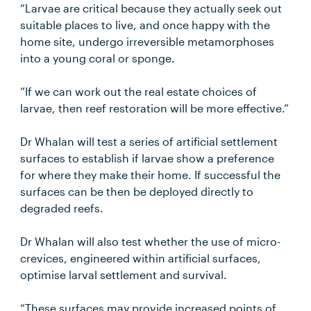
“Larvae are critical because they actually seek out
suitable places to live, and once happy with the
home site, undergo irreversible metamorphoses
into a young coral or sponge.
”If we can work out the real estate choices of
larvae, then reef restoration will be more effective.”
Dr Whalan will test a series of artificial settlement
surfaces to establish if larvae show a preference
for where they make their home. If successful the
surfaces can be then be deployed directly to
degraded reefs.
Dr Whalan will also test whether the use of micro-
crevices, engineered within artificial surfaces,
optimise larval settlement and survival.
“These surfaces may provide increased points of