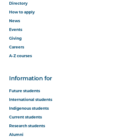
Directory
How to apply
News
Events
Giving
Careers
A-Z courses
Information for
Future students
International students
Indigenous students
Current students
Research students
Alumni