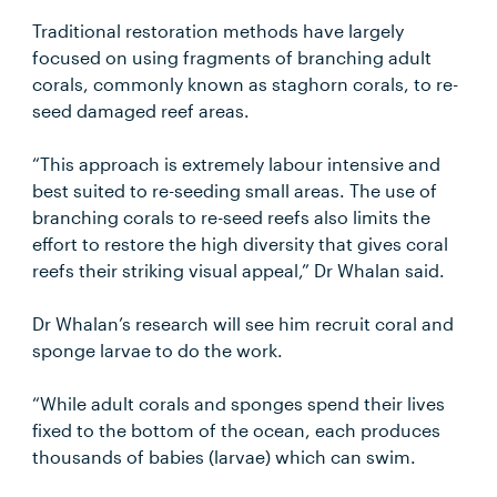
Traditional restoration methods have largely
focused on using fragments of branching adult
corals, commonly known as staghorn corals, to re-
seed damaged reef areas.
“This approach is extremely labour intensive and
best suited to re-seeding small areas. The use of
branching corals to re-seed reefs also limits the
effort to restore the high diversity that gives coral
reefs their striking visual appeal,” Dr Whalan said.
Dr Whalan’s research will see him recruit coral and
sponge larvae to do the work.
“While adult corals and sponges spend their lives
fixed to the bottom of the ocean, each produces
thousands of babies (larvae) which can swim.