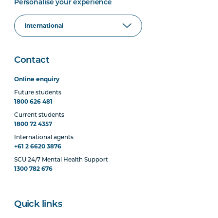
Personalise your experience
Contact
Online enquiry
Future students
1800 626 481
Current students
1800 72 4357
International agents
+61 2 6620 3876
SCU 24/7 Mental Health Support
1300 782 676
Quick links