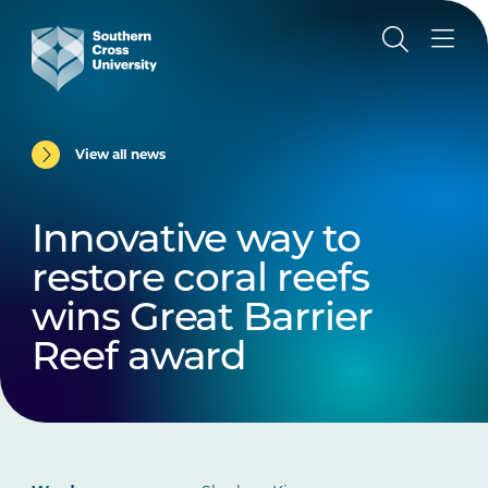
View all news
Innovative way to
restore coral reefs
wins Great Barrier
Reef award