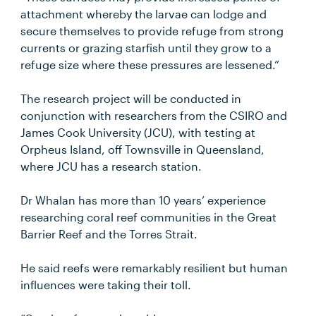
attachment whereby the larvae can lodge and
secure themselves to provide refuge from strong
currents or grazing starfish until they grow to a
refuge size where these pressures are lessened.”
The research project will be conducted in
conjunction with researchers from the CSIRO and
James Cook University (JCU), with testing at
Orpheus Island, off Townsville in Queensland,
where JCU has a research station.
Dr Whalan has more than 10 years’ experience
researching coral reef communities in the Great
Barrier Reef and the Torres Strait.
He said reefs were remarkably resilient but human
influences were taking their toll.