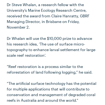
Dr Steve Whalan, a research fellow with the
University’s Marine Ecology Research Centre,
received the award from Claire Hanratty, GBRF
Managing Director, in Brisbane on Friday,
November 2.
Dr Whalan will use the $10,000 prize to advance
his research idea, ‘The use of surface micro-
topography to enhance larval settlement for large
scale reef restoration’.
“Reef restoration is a process similar to the
reforestation of land following logging,” he said.
“The artificial surface technology has the potential
for multiple applications that will contribute to
conservation and management of degraded coral
reefs in Australia and around the world.”