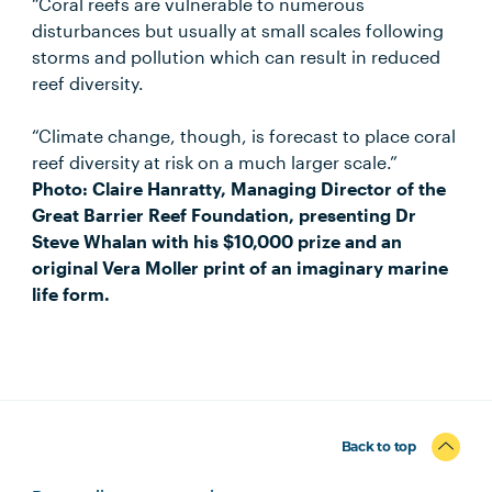
“Coral reefs are vulnerable to numerous
disturbances but usually at small scales following
storms and pollution which can result in reduced
reef diversity.
“Climate change, though, is forecast to place coral
reef diversity at risk on a much larger scale.”
Photo: Claire Hanratty, Managing Director of the
Great Barrier Reef Foundation, presenting Dr
Steve Whalan with his $10,000 prize and an
original Vera Moller print of an imaginary marine
life form.
Back to top