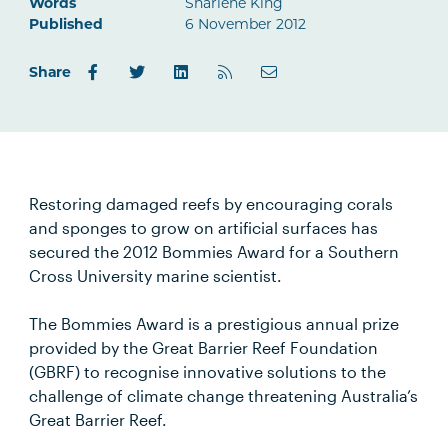
Words
Sharlene King
Published
6 November 2012
Share
Restoring damaged reefs by encouraging corals
and sponges to grow on artificial surfaces has
secured the 2012 Bommies Award for a Southern
Cross University marine scientist.
The Bommies Award is a prestigious annual prize
provided by the Great Barrier Reef Foundation
(GBRF) to recognise innovative solutions to the
challenge of climate change threatening Australia’s
Great Barrier Reef.