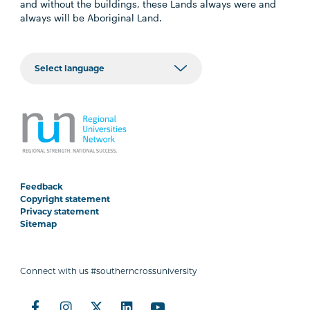
and without the buildings, these Lands always were and
always will be Aboriginal Land.
Feedback
Copyright statement
Privacy statement
Sitemap
Connect with us #southerncrossuniversity