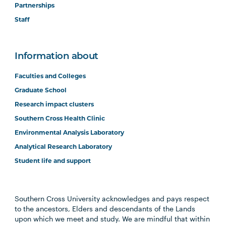
Partnerships
Staff
Information about
Faculties and Colleges
Graduate School
Research impact clusters
Southern Cross Health Clinic
Environmental Analysis Laboratory
Analytical Research Laboratory
Student life and support
Southern Cross University acknowledges and pays respect
to the ancestors, Elders and descendants of the Lands
upon which we meet and study. We are mindful that within