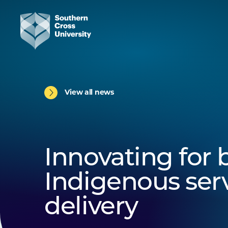
View all news
Innovating for 
Indigenous ser
delivery