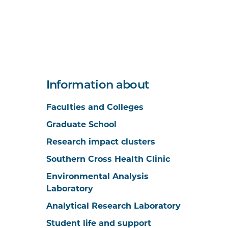
Information about
Faculties and Colleges
Graduate School
Research impact clusters
Southern Cross Health Clinic
Environmental Analysis
Laboratory
Analytical Research Laboratory
Student life and support