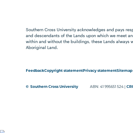
Southern Cross University acknowledges and pays resp
and descendants of the Lands upon which we meet and
within and without the buildings, these Lands always 
Aboriginal Land.
Feedback
Copyright statement
Privacy statement
Sitemap
©
Southern Cross University
ABN: 41 995651 524 |
CRI