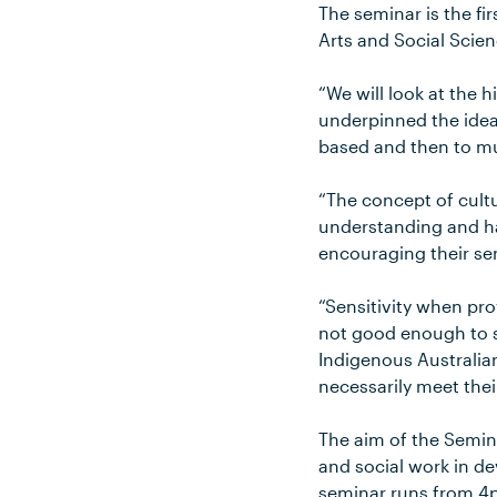
The seminar is the fi
Arts and Social Scien
“We will look at the 
underpinned the ideas
based and then to mut
“The concept of cultu
understanding and hav
encouraging their se
“Sensitivity when pro
not good enough to s
Indigenous Australia
necessarily meet thei
The aim of the Semina
and social work in d
seminar runs from 4p