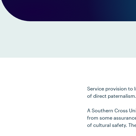
Service provision to 
of direct paternalism
A Southern Cross Uni
from some assurance 
of cultural safety. T