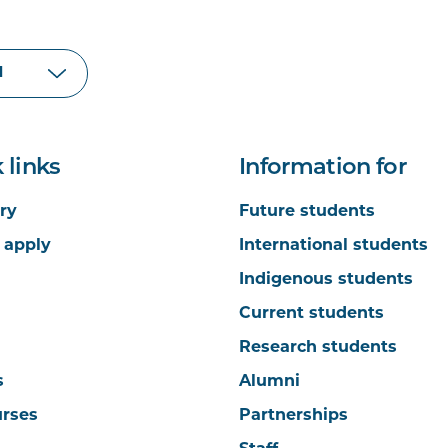
 links
Information for
ry
Future students
 apply
International students
Indigenous students
Current students
Research students
s
Alumni
urses
Partnerships