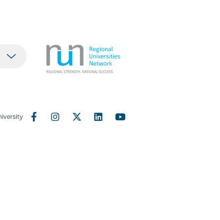
iversity