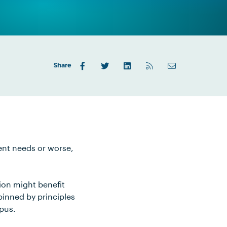
Share
ient needs or worse,
ion might benefit
pinned by principles
mpus.