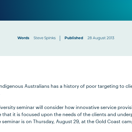
Words
Steve Spinks
Published
28 August 2013
Indigenous Australians has a history of poor targeting to cl
.
versity seminar will consider how innovative service provis
that it is focused upon the needs of the clients and under
he seminar is on Thursday, August 29, at the Gold Coast ca