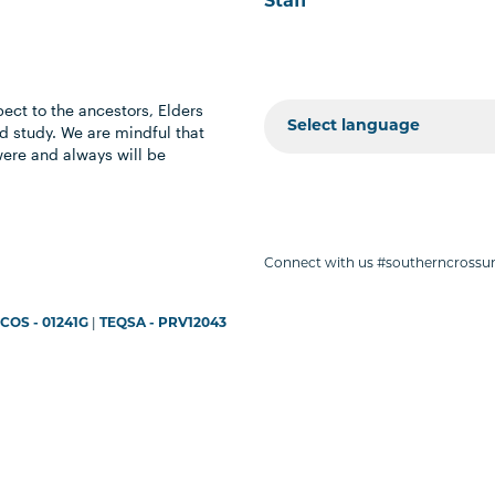
Staff
ect to the ancestors, Elders
 study. We are mindful that
were and always will be
Connect with us #southerncrossun
COS - 01241G
|
TEQSA - PRV12043