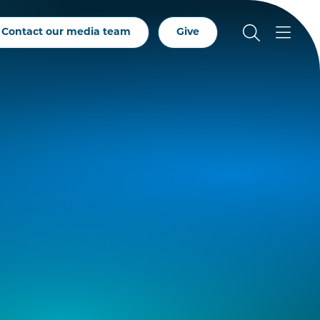
Contact our media team
Give