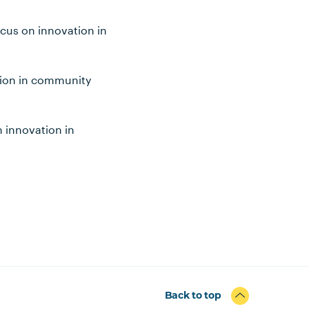
ocus on innovation in
ation in community
n innovation in
Back to top