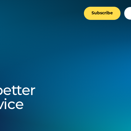
Subscribe
better
vice