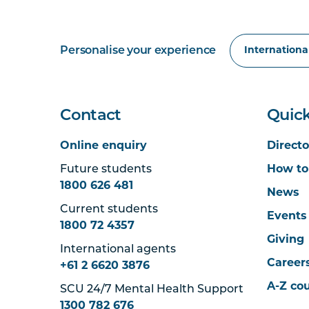
Personalise your experience
Contact
Quick
Online enquiry
Directo
Future students
How to
1800 626 481
News
Current students
Events
1800 72 4357
Giving
International agents
Career
+61 2 6620 3876
A-Z co
SCU 24/7 Mental Health Support
1300 782 676