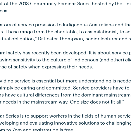
rst of the 2013 Community Seminar Series hosted by the Uni
ces.
history of service provision to Indigenous Australians and t
. These range from the charitable, to assimilationist, to s
ual obligation,” Dr Lester Thompson, senior lecturer and s
ral safety has recently been developed. It is about service 
ing sensitivity to the culture of Indigenous (and other) cl
nse of safety when expressing their needs.
viding service is essential but more understanding is needed
imply be caring and committed. Service providers have to
ns have cultural differences from the dominant mainstream
r needs in the mainstream way. One size does not fit all.”
r Series is to support workers in the fields of human servic
eveloping and evaluating innovative solutions to challengi
m to 7pm and registration is free.