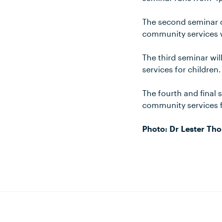
The second seminar of
community services w
The third seminar wi
services for children.
The fourth and final 
community services fo
Photo: Dr Lester Th