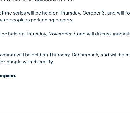
 the series will be held on Thursday, October 3, and will f
ith people experiencing poverty.
ll be held on Thursday, November 7, and will discuss innov
seminar will be held on Thursday, December 5, and will be o
r people with disability.
ompson.