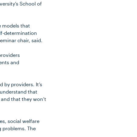
versity’s School of
he models that
elf-determination
eminar chair, said.
providers
ients and
 by providers. It’s
 understand that
 and that they won’t
es, social welfare
ng problems. The