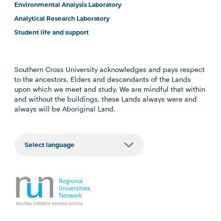
Environmental Analysis Laboratory
Analytical Research Laboratory
Student life and support
Southern Cross University acknowledges and pays respect
to the ancestors, Elders and descendants of the Lands
upon which we meet and study. We are mindful that within
and without the buildings, these Lands always were and
always will be Aboriginal Land.