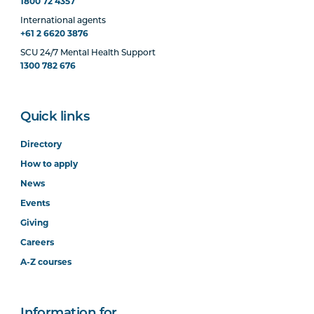
1800 72 4357
International agents
+61 2 6620 3876
SCU 24/7 Mental Health Support
1300 782 676
Quick links
Directory
How to apply
News
Events
Giving
Careers
A-Z courses
Information for