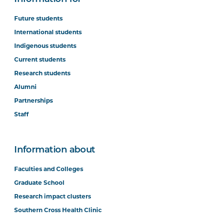
Future students
International students
Indigenous students
Current students
Research students
Alumni
Partnerships
Staff
Information about
Faculties and Colleges
Graduate School
Research impact clusters
Southern Cross Health Clinic