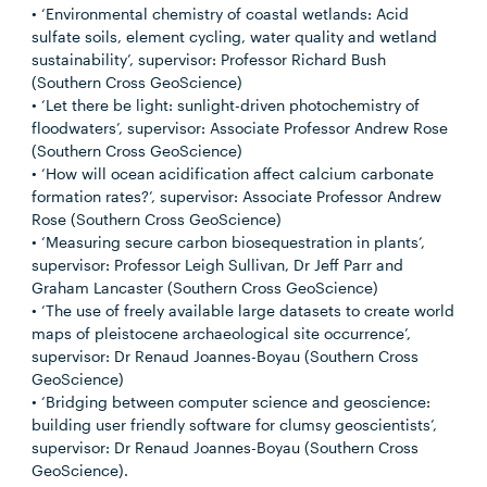
• ‘Environmental chemistry of coastal wetlands: Acid
sulfate soils, element cycling, water quality and wetland
sustainability’, supervisor: Professor Richard Bush
(Southern Cross GeoScience)
• ‘Let there be light: sunlight-driven photochemistry of
floodwaters’, supervisor: Associate Professor Andrew Rose
(Southern Cross GeoScience)
• ‘How will ocean acidification affect calcium carbonate
formation rates?’, supervisor: Associate Professor Andrew
Rose (Southern Cross GeoScience)
• ‘Measuring secure carbon biosequestration in plants’,
supervisor: Professor Leigh Sullivan, Dr Jeff Parr and
Graham Lancaster (Southern Cross GeoScience)
• ‘The use of freely available large datasets to create world
maps of pleistocene archaeological site occurrence’,
supervisor: Dr Renaud Joannes-Boyau (Southern Cross
GeoScience)
• ‘Bridging between computer science and geoscience:
building user friendly software for clumsy geoscientists’,
supervisor: Dr Renaud Joannes-Boyau (Southern Cross
GeoScience).