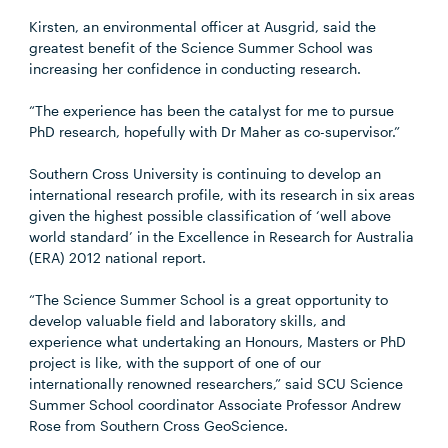
Kirsten, an environmental officer at Ausgrid, said the
greatest benefit of the Science Summer School was
increasing her confidence in conducting research.
“The experience has been the catalyst for me to pursue
PhD research, hopefully with Dr Maher as co-supervisor.”
Southern Cross University is continuing to develop an
international research profile, with its research in six areas
given the highest possible classification of ‘well above
world standard’ in the Excellence in Research for Australia
(ERA) 2012 national report.
“The Science Summer School is a great opportunity to
develop valuable field and laboratory skills, and
experience what undertaking an Honours, Masters or PhD
project is like, with the support of one of our
internationally renowned researchers,” said SCU Science
Summer School coordinator Associate Professor Andrew
Rose from Southern Cross GeoScience.