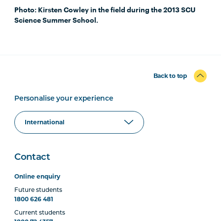
Photo: Kirsten Cowley in the field during the 2013 SCU
Science Summer School.
Back to top
Personalise your experience
Contact
Online enquiry
Future students
1800 626 481
Current students