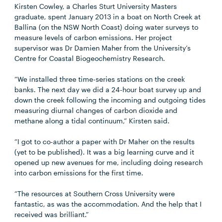
Kirsten Cowley, a Charles Sturt University Masters
graduate, spent January 2013 in a boat on North Creek at
Ballina (on the NSW North Coast) doing water surveys to
measure levels of carbon emissions. Her project
supervisor was Dr Damien Maher from the University’s
Centre for Coastal Biogeochemistry Research.
“We installed three time-series stations on the creek
banks. The next day we did a 24-hour boat survey up and
down the creek following the incoming and outgoing tides
measuring diurnal changes of carbon dioxide and
methane along a tidal continuum,” Kirsten said.
“I got to co-author a paper with Dr Maher on the results
(yet to be published). It was a big learning curve and it
opened up new avenues for me, including doing research
into carbon emissions for the first time.
“The resources at Southern Cross University were
fantastic, as was the accommodation. And the help that I
received was brilliant.”