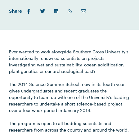
Share
Ever wanted to work alongside Southern Cross University’s
internationally renowned scientists on projects
investigating wetland sustainability, ocean acidification,
plant genetics or our archaeological past?
The 2014 Science Summer School, now in its fourth year,
gives undergraduates and recent graduates the
opportunity to team up with one of the University’s leading
researchers to undertake a short science-based project
over a four week period in January 2014.
The program is open to all budding scientists and
researchers from across the country and around the world.