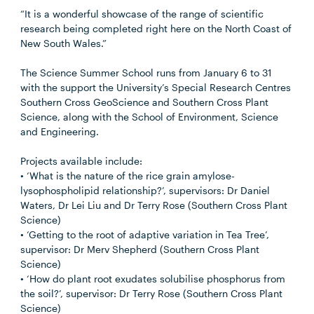
“It is a wonderful showcase of the range of scientific
research being completed right here on the North Coast of
New South Wales.”
The Science Summer School runs from January 6 to 31
with the support the University’s Special Research Centres
Southern Cross GeoScience and Southern Cross Plant
Science, along with the School of Environment, Science
and Engineering.
Projects available include:
• ‘What is the nature of the rice grain amylose-
lysophospholipid relationship?’, supervisors: Dr Daniel
Waters, Dr Lei Liu and Dr Terry Rose (Southern Cross Plant
Science)
• ‘Getting to the root of adaptive variation in Tea Tree’,
supervisor: Dr Merv Shepherd (Southern Cross Plant
Science)
• ‘How do plant root exudates solubilise phosphorus from
the soil?’, supervisor: Dr Terry Rose (Southern Cross Plant
Science)