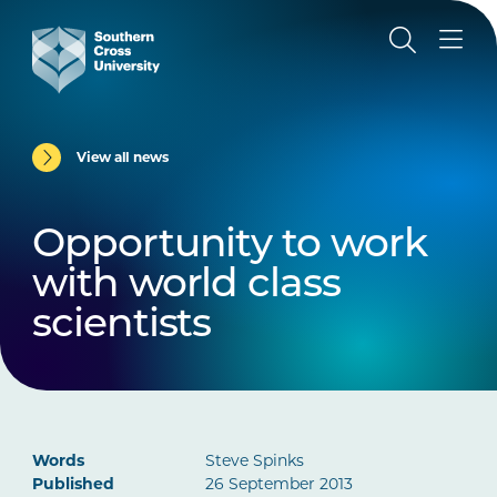
View all news
Opportunity to work
with world class
scientists
Words
Steve Spinks
Published
26 September 2013