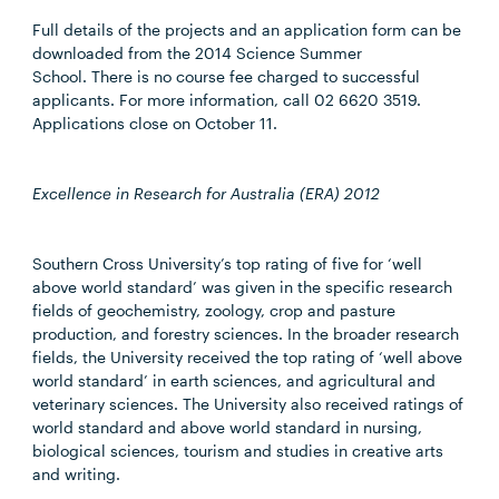
Full details of the projects and an application form can be
downloaded from the 2014 Science Summer
School. There is no course fee charged to successful
applicants. For more information, call 02 6620 3519.
Applications close on October 11.
Excellence in Research for Australia (ERA) 2012
Southern Cross University’s top rating of five for ‘well
above world standard’ was given in the specific research
fields of geochemistry, zoology, crop and pasture
production, and forestry sciences. In the broader research
fields, the University received the top rating of ‘well above
world standard’ in earth sciences, and agricultural and
veterinary sciences. The University also received ratings of
world standard and above world standard in nursing,
biological sciences, tourism and studies in creative arts
and writing.