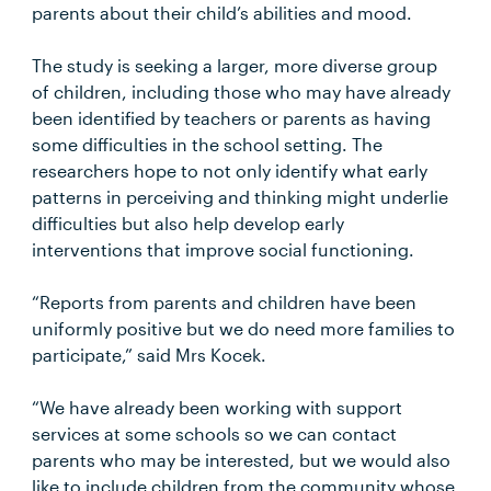
parents about their child’s abilities and mood.
The study is seeking a larger, more diverse group
of children, including those who may have already
been identified by teachers or parents as having
some difficulties in the school setting. The
researchers hope to not only identify what early
patterns in perceiving and thinking might underlie
difficulties but also help develop early
interventions that improve social functioning.
“Reports from parents and children have been
uniformly positive but we do need more families to
participate,” said Mrs Kocek.
“We have already been working with support
services at some schools so we can contact
parents who may be interested, but we would also
like to include children from the community whose