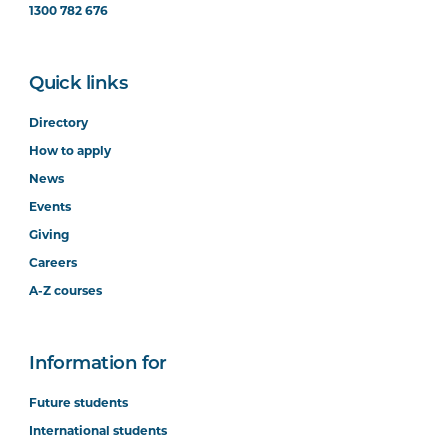
1300 782 676
Quick links
Directory
How to apply
News
Events
Giving
Careers
A-Z courses
Information for
Future students
International students