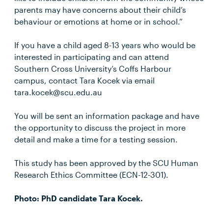
parents may have concerns about their child’s
behaviour or emotions at home or in school.”
If you have a child aged 8-13 years who would be
interested in participating and can attend
Southern Cross University’s Coffs Harbour
campus, contact Tara Kocek via email
tara.kocek@scu.edu.au
You will be sent an information package and have
the opportunity to discuss the project in more
detail and make a time for a testing session.
This study has been approved by the SCU Human
Research Ethics Committee (ECN-12-301).
Photo: PhD candidate Tara Kocek.