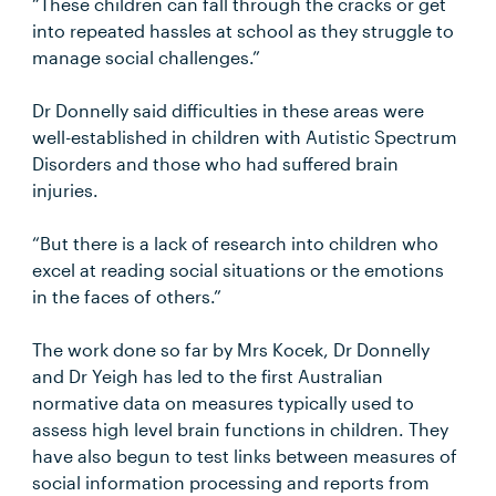
“These children can fall through the cracks or get
into repeated hassles at school as they struggle to
manage social challenges.”
Dr Donnelly said difficulties in these areas were
well-established in children with Autistic Spectrum
Disorders and those who had suffered brain
injuries.
“But there is a lack of research into children who
excel at reading social situations or the emotions
in the faces of others.”
The work done so far by Mrs Kocek, Dr Donnelly
and Dr Yeigh has led to the first Australian
normative data on measures typically used to
assess high level brain functions in children. They
have also begun to test links between measures of
social information processing and reports from