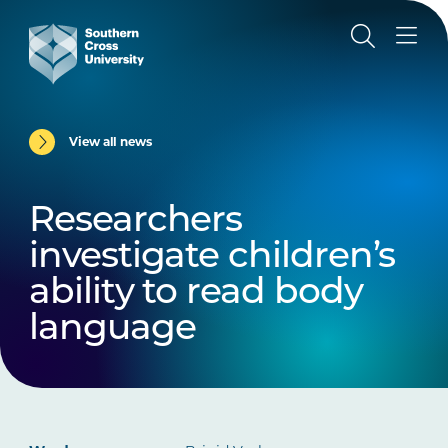
View all news
Researchers
investigate children’s
ability to read body
language