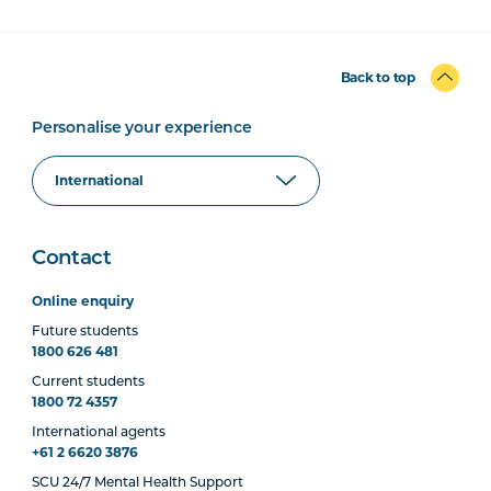
Back to top
Personalise your experience
Contact
Online enquiry
Future students
1800 626 481
Current students
1800 72 4357
International agents
+61 2 6620 3876
SCU 24/7 Mental Health Support