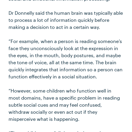
Dr Donnelly said the human brain was typically able
to process a lot of information quickly before
making a decision to act in a certain way.
“For example, when a person is reading someone’s
face they unconsciously look at the expression in
the eyes, in the mouth, body postures, and maybe
the tone of voice, all at the same time. The brain
quickly integrates that information so a person can
function effectively in a social situation.
“However, some children who function well in
most domains, have a specific problem in reading
subtle social cues and may feel confused,
withdraw socially or even act out if they
misperceive what is happening.