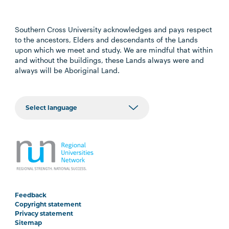
Southern Cross University acknowledges and pays respect
to the ancestors, Elders and descendants of the Lands
upon which we meet and study. We are mindful that within
and without the buildings, these Lands always were and
always will be Aboriginal Land.
Feedback
Copyright statement
Privacy statement
Sitemap