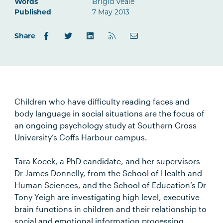
Words
Brigid Veale
Published
7 May 2013
Share
Children who have difficulty reading faces and
body language in social situations are the focus of
an ongoing psychology study at Southern Cross
University’s Coffs Harbour campus.
Tara Kocek, a PhD candidate, and her supervisors
Dr James Donnelly, from the School of Health and
Human Sciences, and the School of Education’s Dr
Tony Yeigh are investigating high level, executive
brain functions in children and their relationship to
social and emotional information processing.