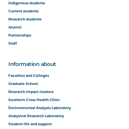
Indigenous students
Current students
Research students
Alumni
Partnerships
Staff
Information about
Faculties and Colleges
Graduate School
Research impact clusters
Southern Cross Health Clinic
Environmental Analysis Laboratory
Analytical Research Laboratory
Student life and support