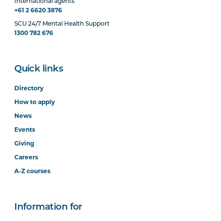
International agents
+61 2 6620 3876
SCU 24/7 Mental Health Support
1300 782 676
Quick links
Directory
How to apply
News
Events
Giving
Careers
A-Z courses
Information for