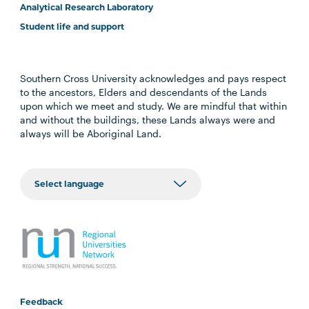
Analytical Research Laboratory
Student life and support
Southern Cross University acknowledges and pays respect
to the ancestors, Elders and descendants of the Lands
upon which we meet and study. We are mindful that within
and without the buildings, these Lands always were and
always will be Aboriginal Land.
Feedback