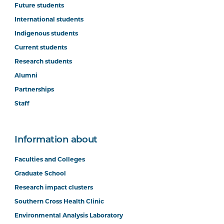
Future students
International students
Indigenous students
Current students
Research students
Alumni
Partnerships
Staff
Information about
Faculties and Colleges
Graduate School
Research impact clusters
Southern Cross Health Clinic
Environmental Analysis Laboratory