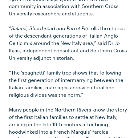
community in association with Southern Cross
University researchers and students.
“
Salami, Shortbread and Parrot Pie
tells the stories
of the descendant generations of Italian-Anglo-
Celtic mix around the New Italy area,” said Dr Jo
Kijas, independent consultant and Southern Cross
University adjunct historian.
“The ‘spaghetti’ family tree shows that following
the first generation of intermarrying between the
Italian families, marriages across cultural and
religious divides was the norm.”
Many people in the Northern Rivers know the story
of the first Italian families to settle at New Italy,
arriving in the late 19th century after being
hoodwinked into a French Marquis’ farcical