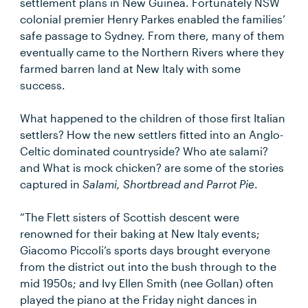
settlement plans in New Guinea. Fortunately NSW
colonial premier Henry Parkes enabled the families’
safe passage to Sydney. From there, many of them
eventually came to the Northern Rivers where they
farmed barren land at New Italy with some
success.
What happened to the children of those first Italian
settlers? How the new settlers fitted into an Anglo-
Celtic dominated countryside? Who ate salami?
and What is mock chicken? are some of the stories
captured in
Salami, Shortbread and Parrot Pie
.
“The Flett sisters of Scottish descent were
renowned for their baking at New Italy events;
Giacomo Piccoli’s sports days brought everyone
from the district out into the bush through to the
mid 1950s; and Ivy Ellen Smith (nee Gollan) often
played the piano at the Friday night dances in