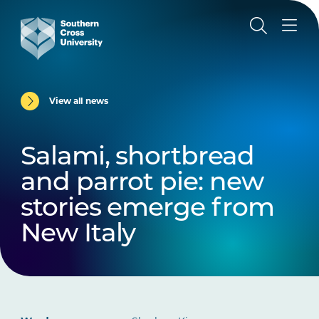
View all news
Salami, shortbread
and parrot pie: new
stories emerge from
New Italy