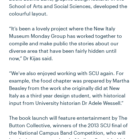
School of Arts and Social Sciences, developed the
colourful layout.
“It’s been a lovely project where the New Italy
Museum Monday Group has worked together to
compile and make public the stories about our
diverse area that have been fairly hidden until
now,” Dr Kijas said.
“We’ve also enjoyed working with SCU again. For
example, the food chapter was prepared by Martha
Beasley from the work she originally did at New
Italy as a third year design student, with historical
input from University historian Dr Adele Wessell.”
The book launch will feature entertainment by The
Button Collective, winners of the 2013 SCU final of
the National Campus Band Competition, who will