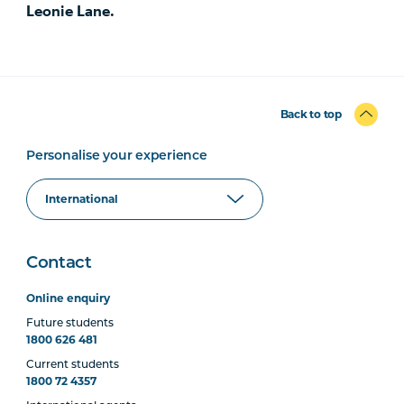
Leonie Lane.
Back to top
Personalise your experience
Contact
Online enquiry
Future students
1800 626 481
Current students
1800 72 4357