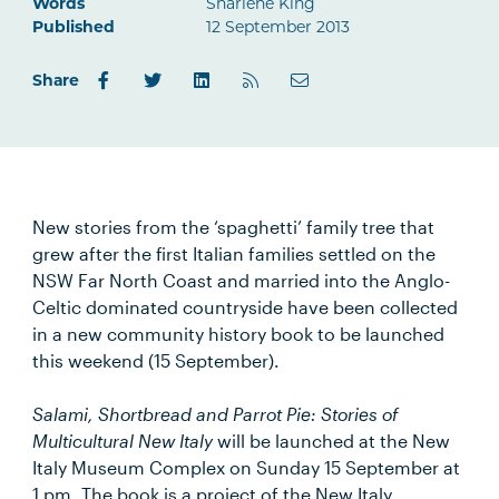
Words
Sharlene King
Published
12 September 2013
Share
New stories from the ‘spaghetti’ family tree that
grew after the first Italian families settled on the
NSW Far North Coast and married into the Anglo-
Celtic dominated countryside have been collected
in a new community history book to be launched
this weekend (15 September).
Salami, Shortbread and Parrot Pie: Stories of
Multicultural New Italy
will be launched at the New
Italy Museum Complex on Sunday 15 September at
1 pm. The book is a project of the New Italy