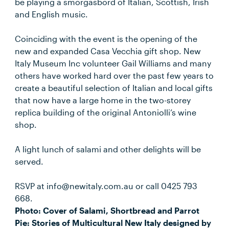
be playing a smorgasbord of Italian, Scottish, Irish
and English music.
Coinciding with the event is the opening of the
new and expanded Casa Vecchia gift shop. New
Italy Museum Inc volunteer Gail Williams and many
others have worked hard over the past few years to
create a beautiful selection of Italian and local gifts
that now have a large home in the two-storey
replica building of the original Antoniolli’s wine
shop.
A light lunch of salami and other delights will be
served.
RSVP at info@newitaly.com.au or call 0425 793
668.
Photo: Cover of Salami, Shortbread and Parrot
Pie: Stories of Multicultural New Italy designed by