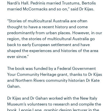
Nardi’s Hall. Pedrinis married Trustums, Bertolis
married McCormacks and so on,” said Dr Kijas.
“Stories of multicultural Australia are often
thought to have a recent history and come
predominantly from urban places. However, in our
region, the stories of multicultural Australia go
back to early European settlement and have
shaped the experiences and histories of the area
ever since.”
The book was funded by a Federal Government
Your Community Heritage grant, thanks to Dr Kijas
and Northern Rivers community historian Dr Kate
Gahan.
Dr Kijas and Dr Gahan worked with the New Italy
Museum’s volunteers to research and compile the
book. Leonie Lane, graphic design lecturer in the