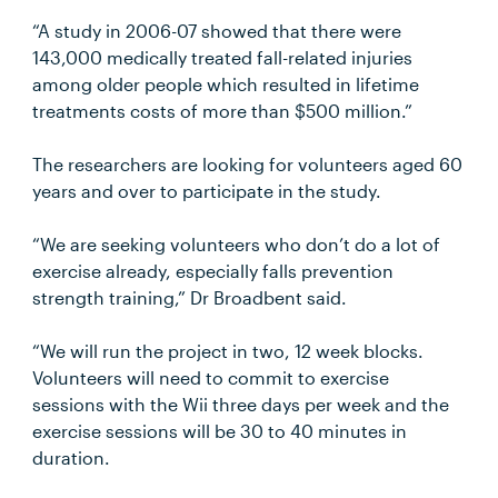
“A study in 2006-07 showed that there were
143,000 medically treated fall-related injuries
among older people which resulted in lifetime
treatments costs of more than $500 million.”
The researchers are looking for volunteers aged 60
years and over to participate in the study.
“We are seeking volunteers who don’t do a lot of
exercise already, especially falls prevention
strength training,” Dr Broadbent said.
“We will run the project in two, 12 week blocks.
Volunteers will need to commit to exercise
sessions with the Wii three days per week and the
exercise sessions will be 30 to 40 minutes in
duration.