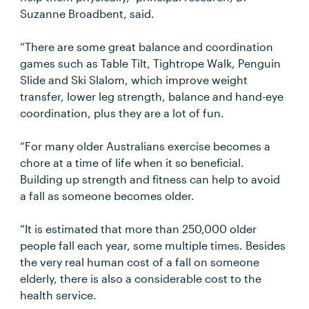
Suzanne Broadbent, said.
“There are some great balance and coordination
games such as Table Tilt, Tightrope Walk, Penguin
Slide and Ski Slalom, which improve weight
transfer, lower leg strength, balance and hand-eye
coordination, plus they are a lot of fun.
“For many older Australians exercise becomes a
chore at a time of life when it so beneficial.
Building up strength and fitness can help to avoid
a fall as someone becomes older.
“It is estimated that more than 250,000 older
people fall each year, some multiple times. Besides
the very real human cost of a fall on someone
elderly, there is also a considerable cost to the
health service.