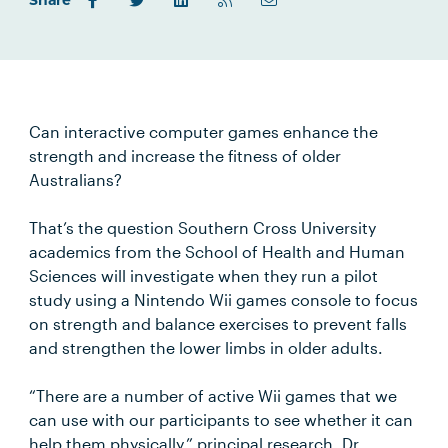
Share
Can interactive computer games enhance the
strength and increase the fitness of older
Australians?
That’s the question Southern Cross University
academics from the School of Health and Human
Sciences will investigate when they run a pilot
study using a Nintendo Wii games console to focus
on strength and balance exercises to prevent falls
and strengthen the lower limbs in older adults.
“There are a number of active Wii games that we
can use with our participants to see whether it can
help them physically,” principal research, Dr