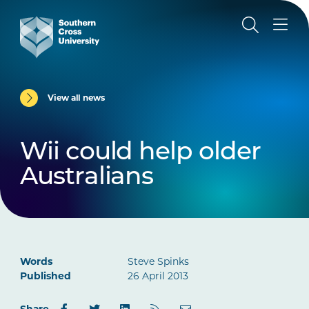
View all news
Wii could help older
Australians
Words
Steve Spinks
Published
26 April 2013