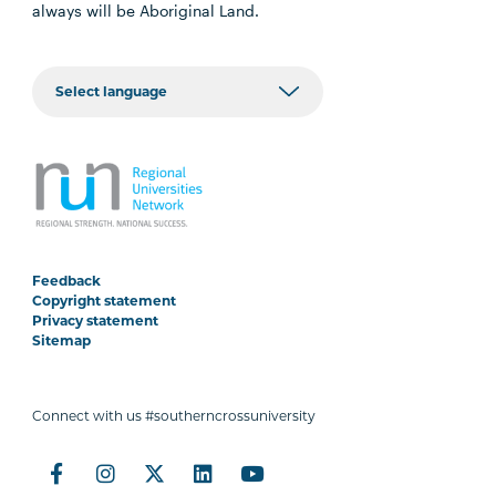
always will be Aboriginal Land.
Feedback
Copyright statement
Privacy statement
Sitemap
Connect with us #southerncrossuniversity