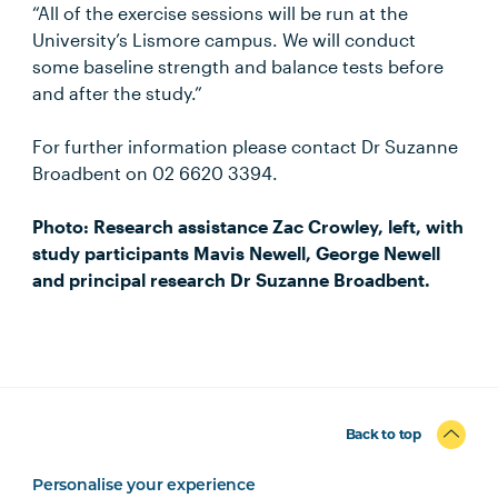
“All of the exercise sessions will be run at the
University’s Lismore campus. We will conduct
some baseline strength and balance tests before
and after the study.”
For further information please contact Dr Suzanne
Broadbent on 02 6620 3394.
Photo: Research assistance Zac Crowley, left, with
study participants Mavis Newell, George Newell
and principal research Dr Suzanne Broadbent.
Back to top
Personalise your experience