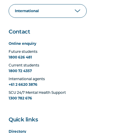
Contact
Online enquiry
Future students
1800 626 481
Current students
1800 72 4357
International agents
+61 2 6620 3876
SCU 24/7 Mental Health Support
1300 782 676
Quick links
Directory