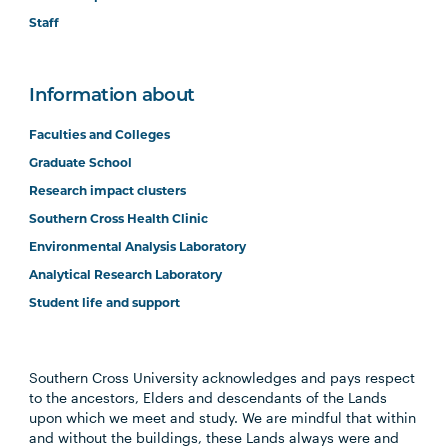
Staff
Information about
Faculties and Colleges
Graduate School
Research impact clusters
Southern Cross Health Clinic
Environmental Analysis Laboratory
Analytical Research Laboratory
Student life and support
Southern Cross University acknowledges and pays respect
to the ancestors, Elders and descendants of the Lands
upon which we meet and study. We are mindful that within
and without the buildings, these Lands always were and