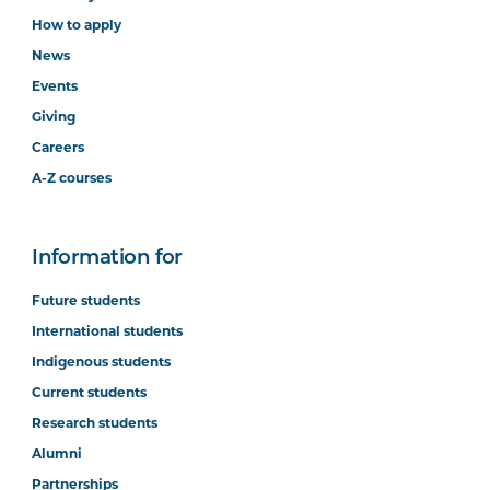
How to apply
News
Events
Giving
Careers
A-Z courses
Information for
Future students
International students
Indigenous students
Current students
Research students
Alumni
Partnerships