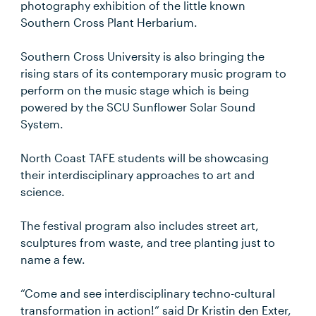
photography exhibition of the little known
Southern Cross Plant Herbarium.
Southern Cross University is also bringing the
rising stars of its contemporary music program to
perform on the music stage which is being
powered by the SCU Sunflower Solar Sound
System.
North Coast TAFE students will be showcasing
their interdisciplinary approaches to art and
science.
The festival program also includes street art,
sculptures from waste, and tree planting just to
name a few.
“Come and see interdisciplinary techno-cultural
transformation in action!” said Dr Kristin den Exter,