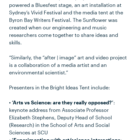
powered a Bluesfest stage, an art installation at
Sydney’s Vivid Festival and the media tent at the
Byron Bay Writers Festival. The Sunflower was
created when our engineering and music
researchers come together to share ideas and
skills.
“Similarly, the “after | image” art and video project
is a collaboration of a media artist and an
environmental scientist.”
Presenters in the Bright Ideas Tent include:
•
‘Arts vs Science: are they really opposed?’
:
keynote address from Associate Professor
Elizabeth Stephens, Deputy Head of School
(Research) in the School of Arts and Social
Sciences at SCU
•
‘Experimenting with art/science interactions: