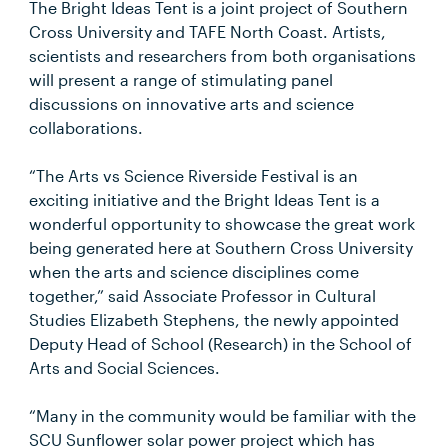
The Bright Ideas Tent is a joint project of Southern
Cross University and TAFE North Coast. Artists,
scientists and researchers from both organisations
will present a range of stimulating panel
discussions on innovative arts and science
collaborations.
“The Arts vs Science Riverside Festival is an
exciting initiative and the Bright Ideas Tent is a
wonderful opportunity to showcase the great work
being generated here at Southern Cross University
when the arts and science disciplines come
together,” said Associate Professor in Cultural
Studies Elizabeth Stephens, the newly appointed
Deputy Head of School (Research) in the School of
Arts and Social Sciences.
“Many in the community would be familiar with the
SCU Sunflower solar power project which has