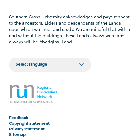
Southern Cross University acknowledges and pays respect
to the ancestors, Elders and descendants of the Lands
upon which we meet and study. We are mindful that within
and without the buildings, these Lands always were and
always will be Aboriginal Land.
Feedback
Copyright statement
Privacy statement
Sitemap