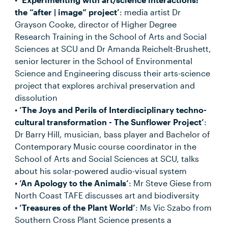
the “after | image” project’
: media artist Dr
Grayson Cooke, director of Higher Degree
Research Training in the School of Arts and Social
Sciences at SCU and Dr Amanda Reichelt-Brushett,
senior lecturer in the School of Environmental
Science and Engineering discuss their arts-science
project that explores archival preservation and
dissolution
•
‘The Joys and Perils of Interdisciplinary techno-
cultural transformation - The Sunflower Project’
:
Dr Barry Hill, musician, bass player and Bachelor of
Contemporary Music course coordinator in the
School of Arts and Social Sciences at SCU, talks
about his solar-powered audio-visual system
•
‘An Apology to the Animals’
: Mr Steve Giese from
North Coast TAFE discusses art and biodiversity
•
‘Treasures of the Plant World’
: Ms Vic Szabo from
Southern Cross Plant Science presents a