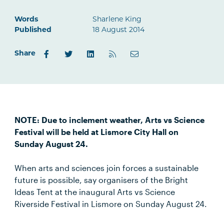
Words
Sharlene King
Published
18 August 2014
Share
NOTE: Due to inclement weather, Arts vs Science
Festival will be held at Lismore City Hall on
Sunday August 24.
When arts and sciences join forces a sustainable
future is possible, say organisers of the Bright
Ideas Tent at the inaugural Arts vs Science
Riverside Festival in Lismore on Sunday August 24.