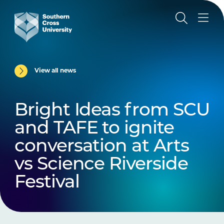
View all news
Bright Ideas from SCU
and TAFE to ignite
conversation at Arts
vs Science Riverside
Festival