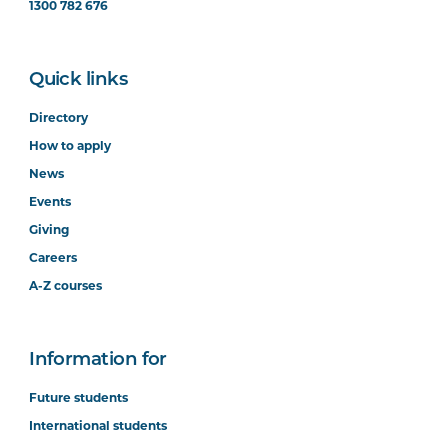
1300 782 676
Quick links
Directory
How to apply
News
Events
Giving
Careers
A-Z courses
Information for
Future students
International students