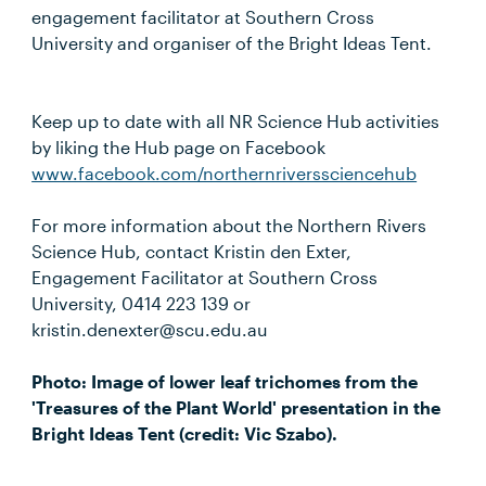
engagement facilitator at Southern Cross
University and organiser of the Bright Ideas Tent.
Keep up to date with all NR Science Hub activities
by liking the Hub page on Facebook
www.facebook.com/northernriverssciencehub
For more information about the Northern Rivers
Science Hub, contact Kristin den Exter,
Engagement Facilitator at Southern Cross
University, 0414 223 139 or
kristin.denexter@scu.edu.au
Photo: Image of lower leaf trichomes from the
'Treasures of the Plant World' presentation in the
Bright Ideas Tent (credit: Vic Szabo).