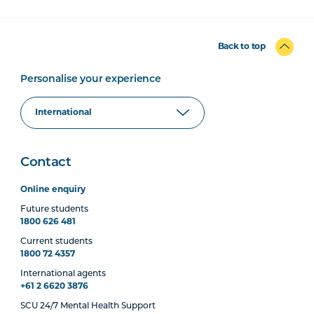
Back to top
Personalise your experience
Contact
Online enquiry
Future students
1800 626 481
Current students
1800 72 4357
International agents
+61 2 6620 3876
SCU 24/7 Mental Health Support