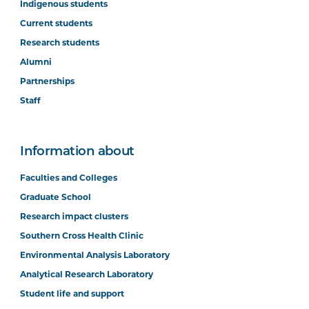
Indigenous students
Current students
Research students
Alumni
Partnerships
Staff
Information about
Faculties and Colleges
Graduate School
Research impact clusters
Southern Cross Health Clinic
Environmental Analysis Laboratory
Analytical Research Laboratory
Student life and support