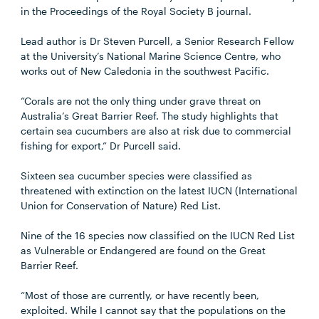
in the Proceedings of the Royal Society B journal.
Lead author is Dr Steven Purcell, a Senior Research Fellow
at the University’s National Marine Science Centre, who
works out of New Caledonia in the southwest Pacific.
“Corals are not the only thing under grave threat on
Australia’s Great Barrier Reef. The study highlights that
certain sea cucumbers are also at risk due to commercial
fishing for export,” Dr Purcell said.
Sixteen sea cucumber species were classified as
threatened with extinction on the latest IUCN (International
Union for Conservation of Nature) Red List.
Nine of the 16 species now classified on the IUCN Red List
as Vulnerable or Endangered are found on the Great
Barrier Reef.
“Most of those are currently, or have recently been,
exploited. While I cannot say that the populations on the