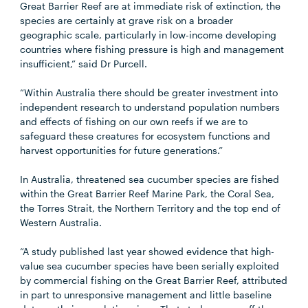
Great Barrier Reef are at immediate risk of extinction, the
species are certainly at grave risk on a broader
geographic scale, particularly in low-income developing
countries where fishing pressure is high and management
insufficient,” said Dr Purcell.
“Within Australia there should be greater investment into
independent research to understand population numbers
and effects of fishing on our own reefs if we are to
safeguard these creatures for ecosystem functions and
harvest opportunities for future generations.”
In Australia, threatened sea cucumber species are fished
within the Great Barrier Reef Marine Park, the Coral Sea,
the Torres Strait, the Northern Territory and the top end of
Western Australia.
“A study published last year showed evidence that high-
value sea cucumber species have been serially exploited
by commercial fishing on the Great Barrier Reef, attributed
in part to unresponsive management and little baseline