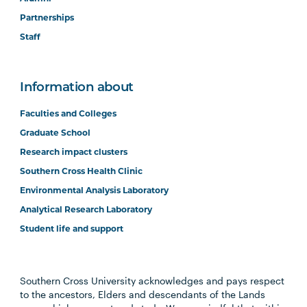
Partnerships
Staff
Information about
Faculties and Colleges
Graduate School
Research impact clusters
Southern Cross Health Clinic
Environmental Analysis Laboratory
Analytical Research Laboratory
Student life and support
Southern Cross University acknowledges and pays respect
to the ancestors, Elders and descendants of the Lands