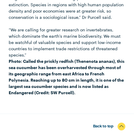
extinction. Species in regions with high human population
density and poor economies were at greater risk, so
conservation is a sociological issue,” Dr Purcell said.
“We are calling for greater research on invertebrates,
which dominate the earth’s marine biodiversity. We must
be watchful of valuable species and support low-income
countries to implement trade restrictions of threatened
species.”
Photo: Called the prickly redfish (Thenenota ananas), this
sea cucumber has been overharvested through most of
its geographic range from east Africa to French
Polynesia. Reaching up to 80 cm in length, it is one of the
largest sea cucumber species and is now listed as
Endangered (Credit: SW Purcell).
Back to top