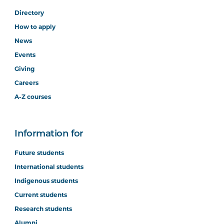
Directory
How to apply
News
Events
Giving
Careers
A-Z courses
Information for
Future students
International students
Indigenous students
Current students
Research students
Alumni