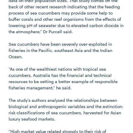
data on their population sizes. That study comes off the
back of other recent research indicating that the feeding
process of sea cucumbers may provide some help to
buffer corals and other reef organisms from the effects of
lowering pH of seawater due to elevated carbon dioxide in
the atmosphere,” Dr Purcell said.
Sea cucumbers have been severely over-exploited in
fisheries in the Pacific, southeast Asia and the Indian
Ocean.
“As one of the wealthiest nations with tropical sea
cucumbers, Australia has the financial and technical
resources to be setting a better example of responsible
fisheries management,” he said.
The study’s authors analysed the relationships between
biological and anthropogenic variables and the extinction-
risk classifications of sea cucumbers, harvested for Asian
luxury seafood markets.
“High market value related strongly to their risk of