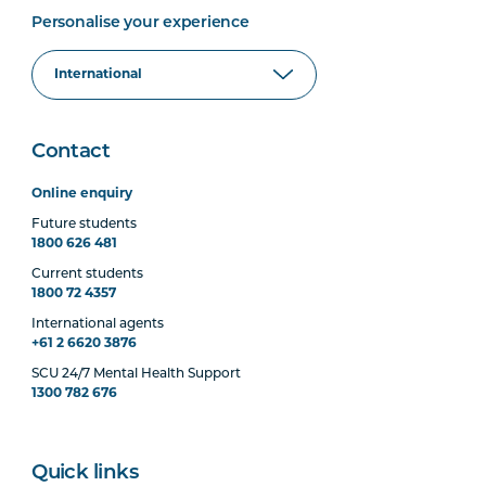
Personalise your experience
Contact
Online enquiry
Future students
1800 626 481
Current students
1800 72 4357
International agents
+61 2 6620 3876
SCU 24/7 Mental Health Support
1300 782 676
Quick links