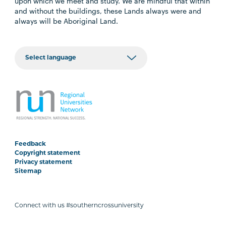
upon which we meet and study. We are mindful that within
and without the buildings, these Lands always were and
always will be Aboriginal Land.
Feedback
Copyright statement
Privacy statement
Sitemap
Connect with us #southerncrossuniversity