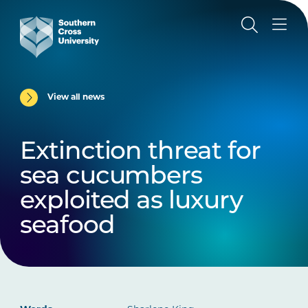
View all news
Extinction threat for
sea cucumbers
exploited as luxury
seafood