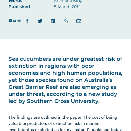
Words
Sharlene King
Published
5 March 2014
Share
Sea cucumbers are under greatest risk of
extinction in regions with poor
economies and high human populations,
yet those species found on Australia’s
Great Barrier Reef are also emerging as
under threat, according to a new study
led by Southern Cross University.
The findings are outlined in the paper ‘The cost of being
valuable: predictors of extinction risk in marine
invertebrates exploited as luxury seafood’ published today