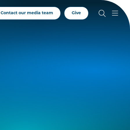
Contact our media team
Give