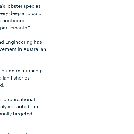
’s lobster species
 very deep and cold
te continued
 participants.”
nd Engineering has
vement in Australian
inuing relationship
lian fisheries
d.
as a recreational
vely impacted the
onally targeted