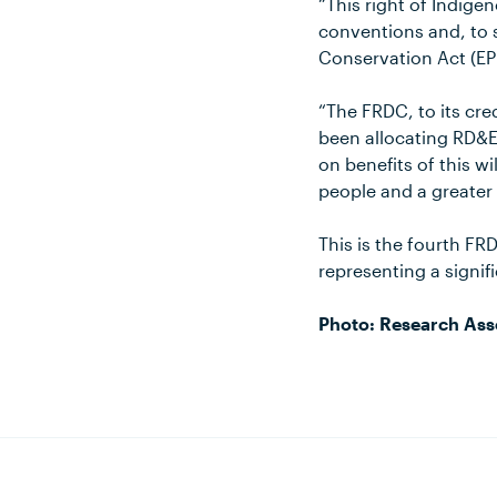
“This right of Indige
conventions and, to
Conservation Act (EPB
“The FRDC, to its cred
been allocating RD&E
on benefits of this wi
people and a greater
This is the fourth FR
representing a signif
Photo: Research Asso