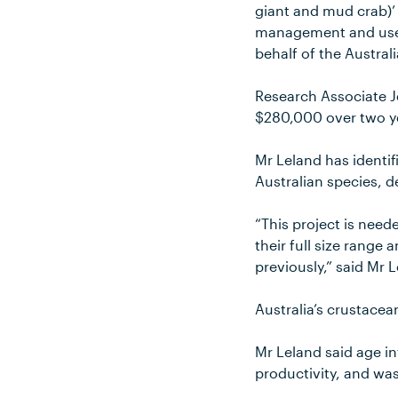
giant and mud crab)’
management and use o
behalf of the Austra
Research Associate 
$280,000 over two ye
Mr Leland has identif
Australian species, d
“This project is need
their full size range
previously,” said Mr 
Australia’s crustacea
Mr Leland said age i
productivity, and wa