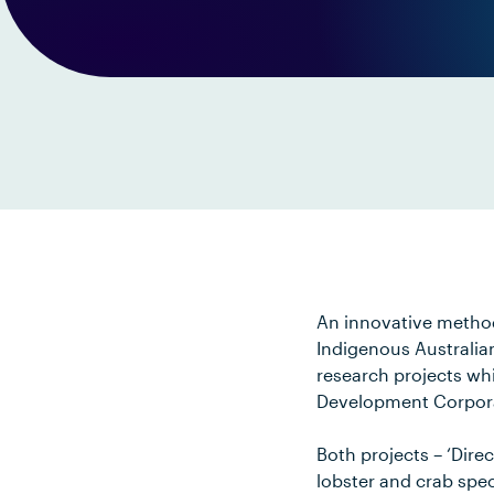
An innovative method
Indigenous Australia
research projects wh
Development Corpora
Both projects – ‘Dire
lobster and crab spec