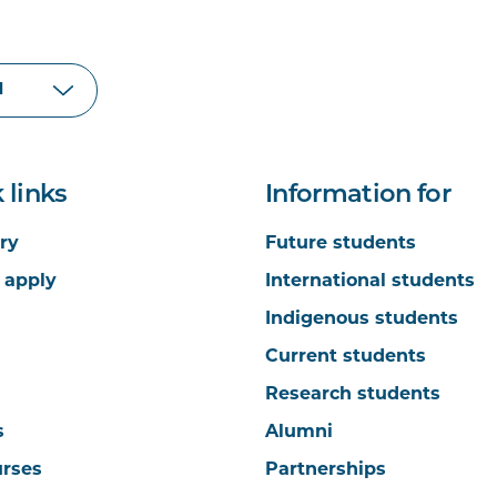
 links
Information for
ry
Future students
 apply
International students
Indigenous students
Current students
Research students
s
Alumni
urses
Partnerships