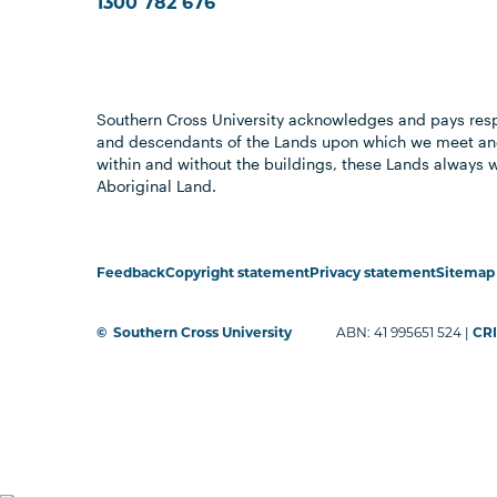
1300 782 676
Southern Cross University acknowledges and pays resp
and descendants of the Lands upon which we meet and
within and without the buildings, these Lands always 
Aboriginal Land.
Feedback
Copyright statement
Privacy statement
Sitemap
©
Southern Cross University
ABN: 41 995651 524 |
CRI