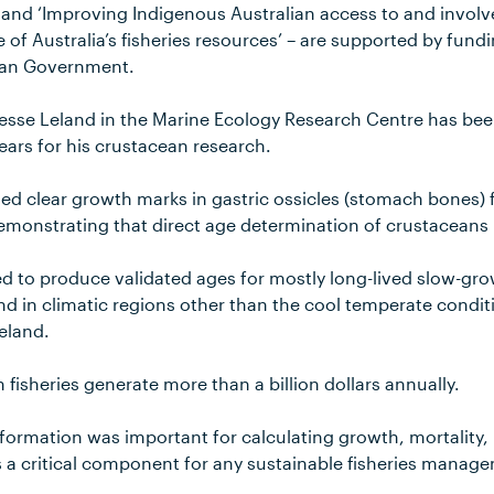
 and ‘Improving Indigenous Australian access to and involv
f Australia’s fisheries resources’ – are supported by fun
lian Government.
Jesse Leland in the Marine Ecology Research Centre has b
ars for his crustacean research.
ied clear growth marks in gastric ossicles (stomach bones) 
emonstrating that direct age determination of crustaceans i
ed to produce validated ages for mostly long-lived slow-gr
 and in climatic regions other than the cool temperate condi
Leland.
n fisheries generate more than a billion dollars annually.
nformation was important for calculating growth, mortality,
s a critical component for any sustainable fisheries manag