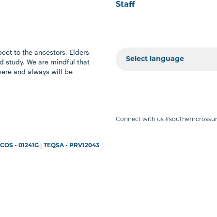
Staff
ect to the ancestors, Elders
 study. We are mindful that
were and always will be
Connect with us #southerncrossun
COS - 01241G
|
TEQSA - PRV12043