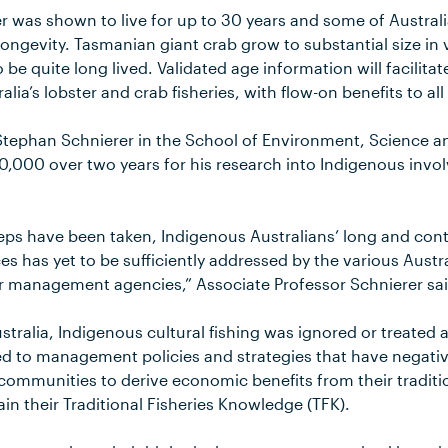
 was shown to live for up to 30 years and some of Australia
 longevity. Tasmanian giant crab grow to substantial size in
o be quite long lived. Validated age information will facilita
ralia’s lobster and crab fisheries, with flow-on benefits to all
Stephan Schnierer in the School of Environment, Science a
,000 over two years for his research into Indigenous invol
eps have been taken, Indigenous Australians’ long and cont
es has yet to be sufficiently addressed by the various Austra
eir management agencies,” Associate Professor Schnierer sai
ustralia, Indigenous cultural fishing was ignored or treated 
 led to management policies and strategies that have negati
 communities to derive economic benefits from their traditi
in their Traditional Fisheries Knowledge (TFK).