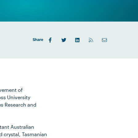
Share
lvement of
ss University
es Research and
tant Australian
nd crystal, Tasmanian