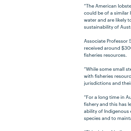
“The American lobster
could be of a similar
water and are likely t
sustainability of Aust
Associate Professor 
received around $300
fisheries resources.
“While some small st
with fisheries resourc
jurisdictions and th
“For a long time in A
fishery and this has
ability of Indigenous
species and to mainta