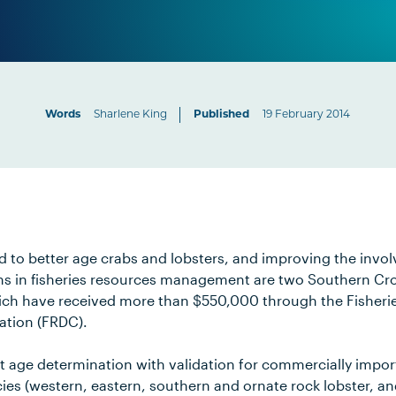
Words
Sharlene King
Published
19 February 2014
 to better age crabs and lobsters, and improving the invo
ns in fisheries resources management are two Southern Cro
ich have received more than $550,000 through the Fisheri
tion (FRDC).
ct age determination with validation for commercially impor
ies (western, eastern, southern and ornate rock lobster, a