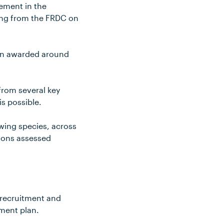
ement in the
ding from the FRDC on
een awarded around
from several key
s possible.
owing species, across
tions assessed
 recruitment and
ement plan.