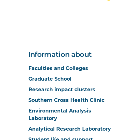
Information about
Faculties and Colleges
Graduate School
Research impact clusters
Southern Cross Health Clinic
Environmental Analysis
Laboratory
Analytical Research Laboratory