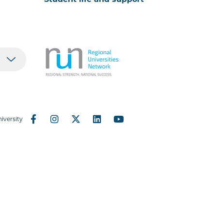
Student life and support
iversity