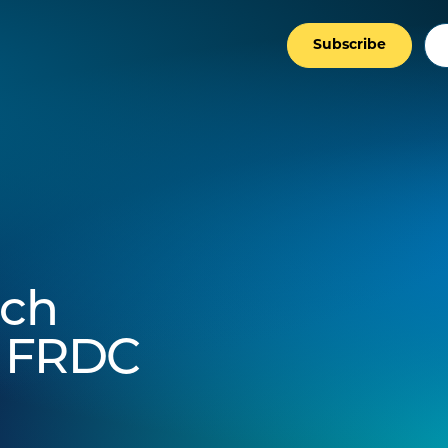
Subscribe
rch
t FRDC