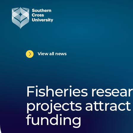
View all news
Fisheries resea
projects attrac
funding