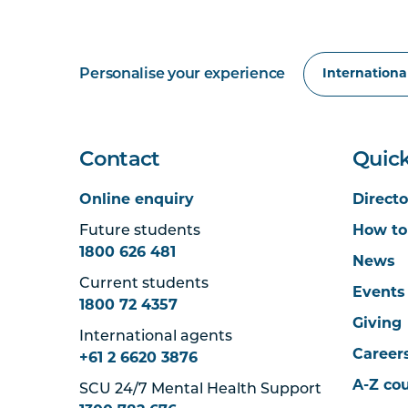
Personalise your experience
Contact
Quick
Online enquiry
Directo
Future students
How to
1800 626 481
News
Current students
Events
1800 72 4357
Giving
International agents
Career
+61 2 6620 3876
A-Z co
SCU 24/7 Mental Health Support