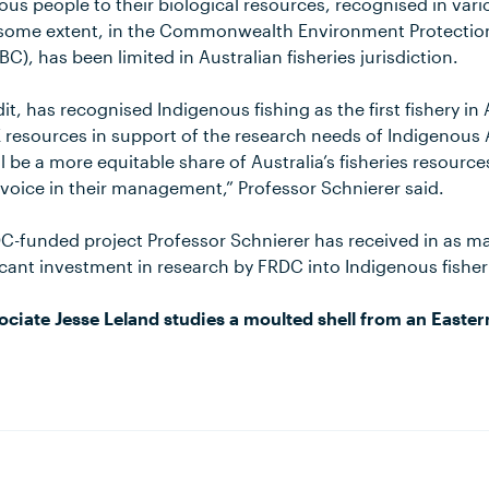
nous people to their biological resources, recognised in vari
 some extent, in the Commonwealth Environment Protection
C), has been limited in Australian fisheries jurisdiction.
it, has recognised Indigenous fishing as the first fishery in
 resources in support of the research needs of Indigenous 
ll be a more equitable share of Australia’s fisheries resourc
 voice in their management,” Professor Schnierer said.
DC-funded project Professor Schnierer has received in as m
icant investment in research by FRDC into Indigenous fisher
ciate Jesse Leland studies a moulted shell from an Easter