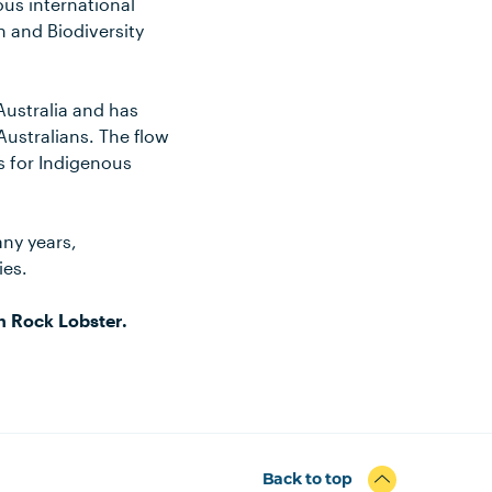
ous international
 and Biodiversity
 Australia and has
Australians. The flow
es for Indigenous
any years,
ies.
n Rock Lobster.
Back to top