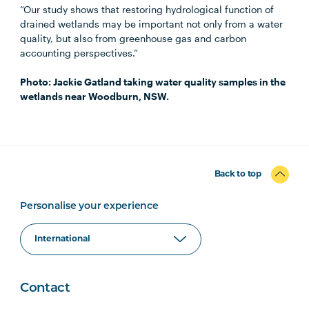
“Our study shows that restoring hydrological function of
drained wetlands may be important not only from a water
quality, but also from greenhouse gas and carbon
accounting perspectives.”
Photo: Jackie Gatland taking water quality samples in the
wetlands near Woodburn, NSW.
Back to top
Personalise your experience
Contact