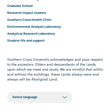
Graduate School
Research impact clusters
Southern Cross Health Clinic
Environmental Analysis Laboratory
Analytical Research Laboratory
Student life and support
Southern Cross University acknowledges and pays respect
to the ancestors, Elders and descendants of the Lands
upon which we meet and study. We are mindful that within
and without the buildings, these Lands always were and
always will be Aboriginal Land.