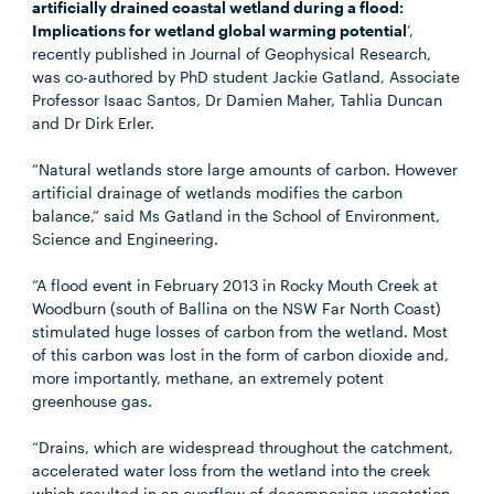
artificially drained coastal wetland during a flood:
Implications for wetland global warming potential
’,
recently published in Journal of Geophysical Research,
was co-authored by PhD student Jackie Gatland, Associate
Professor Isaac Santos, Dr Damien Maher, Tahlia Duncan
and Dr Dirk Erler.
“Natural wetlands store large amounts of carbon. However
artificial drainage of wetlands modifies the carbon
balance,” said Ms Gatland in the School of Environment,
Science and Engineering.
“A flood event in February 2013 in Rocky Mouth Creek at
Woodburn (south of Ballina on the NSW Far North Coast)
stimulated huge losses of carbon from the wetland. Most
of this carbon was lost in the form of carbon dioxide and,
more importantly, methane, an extremely potent
greenhouse gas.
“Drains, which are widespread throughout the catchment,
accelerated water loss from the wetland into the creek
which resulted in an overflow of decomposing vegetation