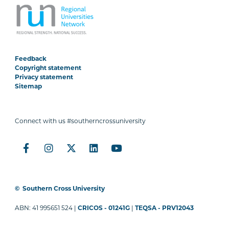
Feedback
Copyright statement
Privacy statement
Sitemap
Connect with us #southerncrossuniversity
©
Southern Cross University
ABN: 41 995651 524 |
CRICOS - 01241G
|
TEQSA - PRV12043