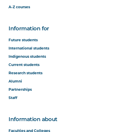
A-Z courses
Information for
Future students
International students
Indigenous students
Current students
Research students
Alumni
Partnerships
Staff
Information about
Faculties and Colleges