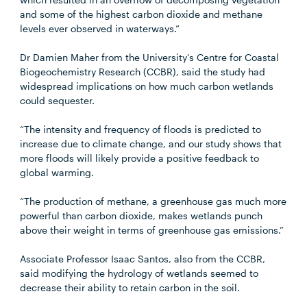
and some of the highest carbon dioxide and methane
levels ever observed in waterways.”
Dr Damien Maher from the University’s Centre for Coastal
Biogeochemistry Research (CCBR), said the study had
widespread implications on how much carbon wetlands
could sequester.
“The intensity and frequency of floods is predicted to
increase due to climate change, and our study shows that
more floods will likely provide a positive feedback to
global warming.
“The production of methane, a greenhouse gas much more
powerful than carbon dioxide, makes wetlands punch
above their weight in terms of greenhouse gas emissions.”
Associate Professor Isaac Santos, also from the CCBR,
said modifying the hydrology of wetlands seemed to
decrease their ability to retain carbon in the soil.