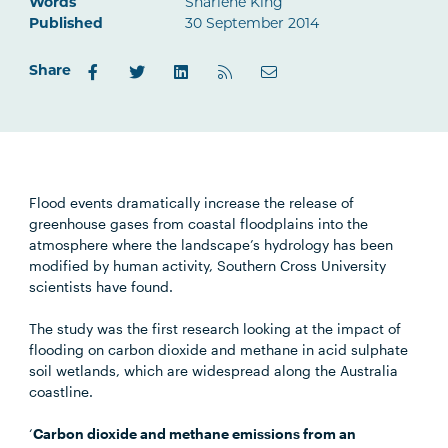
Words
Sharlene King
Published
30 September 2014
Share
Flood events dramatically increase the release of
greenhouse gases from coastal floodplains into the
atmosphere where the landscape’s hydrology has been
modified by human activity, Southern Cross University
scientists have found.
The study was the first research looking at the impact of
flooding on carbon dioxide and methane in acid sulphate
soil wetlands, which are widespread along the Australia
coastline.
‘
Carbon dioxide and methane emissions from an