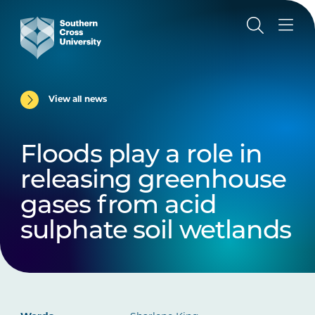
View all news
Floods play a role in
releasing greenhouse
gases from acid
sulphate soil wetlands