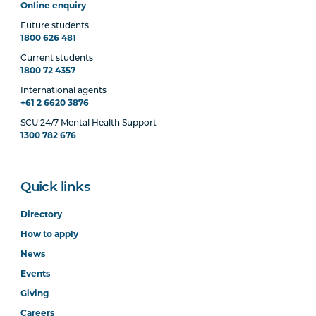
Online enquiry
Future students
1800 626 481
Current students
1800 72 4357
International agents
+61 2 6620 3876
SCU 24/7 Mental Health Support
1300 782 676
Quick links
Directory
How to apply
News
Events
Giving
Careers