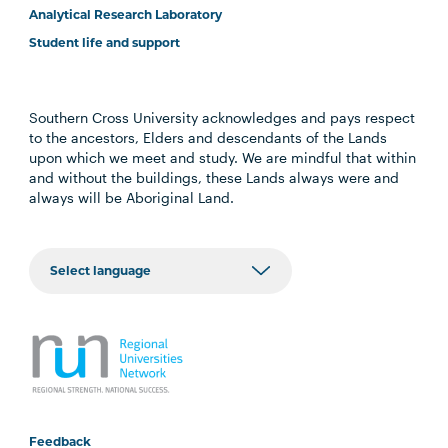
Analytical Research Laboratory
Student life and support
Southern Cross University acknowledges and pays respect
to the ancestors, Elders and descendants of the Lands
upon which we meet and study. We are mindful that within
and without the buildings, these Lands always were and
always will be Aboriginal Land.
Feedback