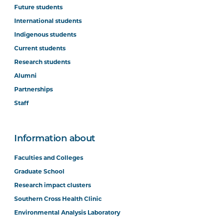
Future students
International students
Indigenous students
Current students
Research students
Alumni
Partnerships
Staff
Information about
Faculties and Colleges
Graduate School
Research impact clusters
Southern Cross Health Clinic
Environmental Analysis Laboratory