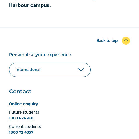
Harbour campus.
Back to top
Personalise your experience
Contact
Online enquiry
Future students
1800 626 481
Current students
1800 72 4357