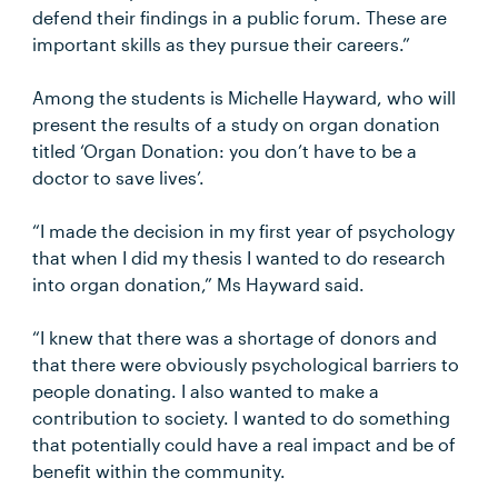
defend their findings in a public forum. These are
important skills as they pursue their careers.”
Among the students is Michelle Hayward, who will
present the results of a study on organ donation
titled ‘Organ Donation: you don’t have to be a
doctor to save lives’.
“I made the decision in my first year of psychology
that when I did my thesis I wanted to do research
into organ donation,” Ms Hayward said.
“I knew that there was a shortage of donors and
that there were obviously psychological barriers to
people donating. I also wanted to make a
contribution to society. I wanted to do something
that potentially could have a real impact and be of
benefit within the community.