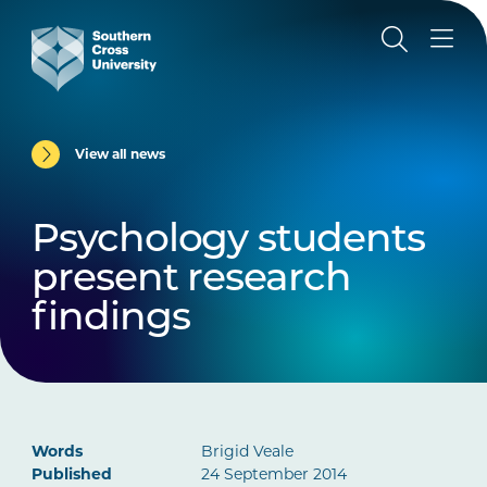
View all news
Psychology students
present research
findings
Words
Brigid Veale
Published
24 September 2014