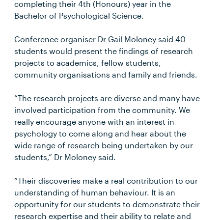
completing their 4th (Honours) year in the
Bachelor of Psychological Science.
Conference organiser Dr Gail Moloney said 40
students would present the findings of research
projects to academics, fellow students,
community organisations and family and friends.
“The research projects are diverse and many have
involved participation from the community. We
really encourage anyone with an interest in
psychology to come along and hear about the
wide range of research being undertaken by our
students,” Dr Moloney said.
“Their discoveries make a real contribution to our
understanding of human behaviour. It is an
opportunity for our students to demonstrate their
research expertise and their ability to relate and