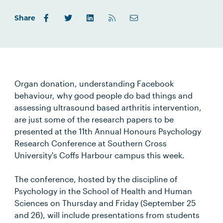
Share
Organ donation, understanding Facebook
behaviour, why good people do bad things and
assessing ultrasound based arthritis intervention,
are just some of the research papers to be
presented at the 11th Annual Honours Psychology
Research Conference at Southern Cross
University's Coffs Harbour campus this week.
The conference, hosted by the discipline of
Psychology in the School of Health and Human
Sciences on Thursday and Friday (September 25
and 26), will include presentations from students