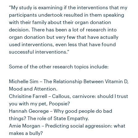
“My study is examining if the interventions that my
participants undertook resulted in them speaking
with their family about their organ donation
decision. There has been a lot of research into
organ donation but very few that have actually
used interventions, even less that have found
successful interventions.”
Some of the other research topics include:
Michelle Sim – The Relationship Between Vitamin D,
Mood and Attention.
Chrisitine Farrell – Callous, carnivore: should I trust
you with my pet, Poopsie?
Hannah Georege – Why good people do bad
things? The role of State Empathy.
Amie Morgan – Predicting social aggression: what
makes a bully?