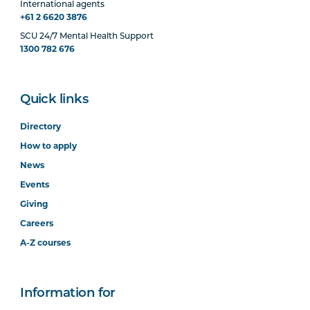
International agents
+61 2 6620 3876
SCU 24/7 Mental Health Support
1300 782 676
Quick links
Directory
How to apply
News
Events
Giving
Careers
A-Z courses
Information for