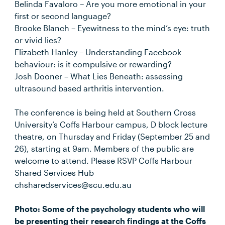
Belinda Favaloro – Are you more emotional in your
first or second language?
Brooke Blanch – Eyewitness to the mind’s eye: truth
or vivid lies?
Elizabeth Hanley – Understanding Facebook
behaviour: is it compulsive or rewarding?
Josh Dooner – What Lies Beneath: assessing
ultrasound based arthritis intervention.
The conference is being held at Southern Cross
University’s Coffs Harbour campus, D block lecture
theatre, on Thursday and Friday (September 25 and
26), starting at 9am. Members of the public are
welcome to attend. Please RSVP Coffs Harbour
Shared Services Hub
chsharedservices@scu.edu.au
Photo: Some of the psychology students who will
be presenting their research findings at the Coffs