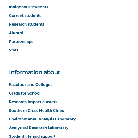
Indigenous students
Current students
Research students
Alumni
Partnerships
Staff
Information about
Faculties and Colleges
Graduate School
Research impact clusters
Southern Cross Health Clinic
Environmental Analysis Laboratory
Analytical Research Laboratory
Student life and support