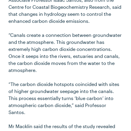
Centre for Coastal Biogeochemistry Research, said
that changes in hydrology seem to control the
enhanced carbon dioxide emissions.
“Canals create a connection between groundwater
and the atmosphere. This groundwater has
extremely high carbon dioxide concentrations.
Once it seeps into the rivers, estuaries and canals,
the carbon dioxide moves from the water to the
atmosphere.
“The carbon dioxide hotspots coincided with sites
of higher groundwater seepage into the canals.
This process essentially turns ‘blue carbon’ into
atmospheric carbon dioxide,” said Professor
Santos.
Mr Macklin said the results of the study revealed