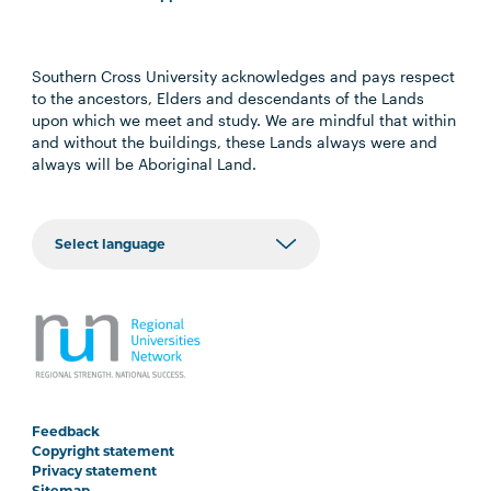
Southern Cross University acknowledges and pays respect
to the ancestors, Elders and descendants of the Lands
upon which we meet and study. We are mindful that within
and without the buildings, these Lands always were and
always will be Aboriginal Land.
Feedback
Copyright statement
Privacy statement
Sitemap