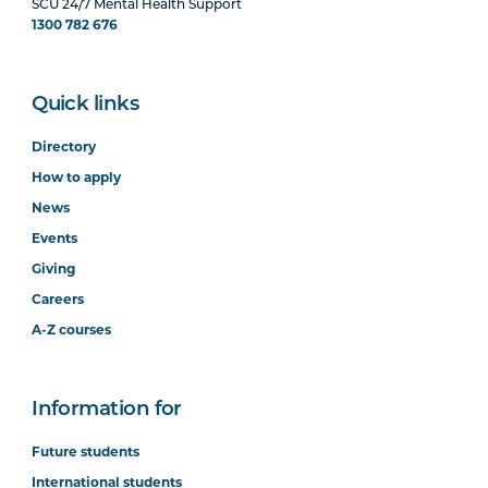
SCU 24/7 Mental Health Support
1300 782 676
Quick links
Directory
How to apply
News
Events
Giving
Careers
A-Z courses
Information for
Future students
International students