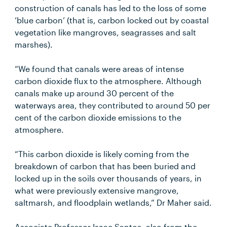
construction of canals has led to the loss of some
‘blue carbon’ (that is, carbon locked out by coastal
vegetation like mangroves, seagrasses and salt
marshes).
“We found that canals were areas of intense
carbon dioxide flux to the atmosphere. Although
canals make up around 30 percent of the
waterways area, they contributed to around 50 per
cent of the carbon dioxide emissions to the
atmosphere.
“This carbon dioxide is likely coming from the
breakdown of carbon that has been buried and
locked up in the soils over thousands of years, in
what were previously extensive mangrove,
saltmarsh, and floodplain wetlands,” Dr Maher said.
Associate Professor Isaac Santos, also from the