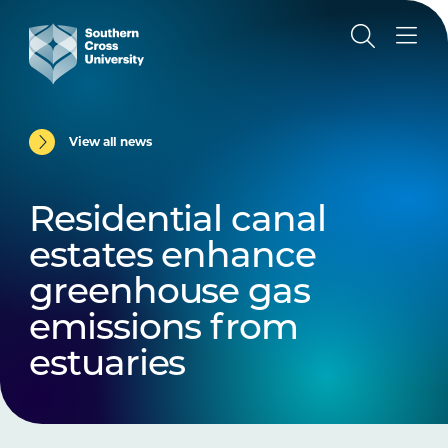
View all news
Residential canal
estates enhance
greenhouse gas
emissions from
estuaries