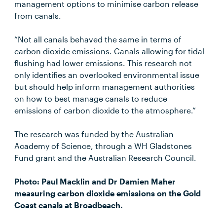
management options to minimise carbon release
from canals.
“Not all canals behaved the same in terms of
carbon dioxide emissions. Canals allowing for tidal
flushing had lower emissions. This research not
only identifies an overlooked environmental issue
but should help inform management authorities
on how to best manage canals to reduce
emissions of carbon dioxide to the atmosphere.”
The research was funded by the Australian
Academy of Science, through a WH Gladstones
Fund grant and the Australian Research Council.
Photo: Paul Macklin and Dr Damien Maher
measuring carbon dioxide emissions on the Gold
Coast canals at Broadbeach.