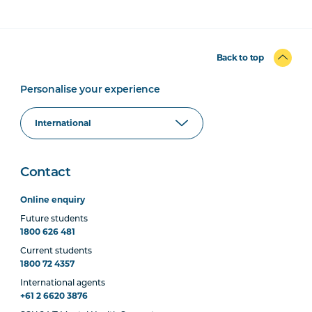
Back to top
Personalise your experience
Contact
Online enquiry
Future students
1800 626 481
Current students
1800 72 4357
International agents
+61 2 6620 3876