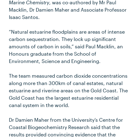
Marine Chemistry
, was co-authored by Mr Paul
Macklin, Dr Damien Maher and Associate Professor
Isaac Santos.
“Natural estuarine floodplains are areas of intense
carbon sequestration. They lock up significant
amounts of carbon in soils,” said Paul Macklin, an
Honours graduate from the School of
Environment, Science and Engineering.
The team measured carbon dioxide concentrations
along more than 300km of canal estates, natural
estuarine and riverine areas on the Gold Coast. The
Gold Coast has the largest estuarine residential
canal system in the world.
Dr Damien Maher from the University’s Centre for
Coastal Biogeochemistry Research said that the
results provided convincing evidence that the