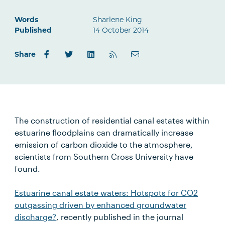
Words
Sharlene King
Published
14 October 2014
Share
The construction of residential canal estates within
estuarine floodplains can dramatically increase
emission of carbon dioxide to the atmosphere,
scientists from Southern Cross University have
found.
Estuarine canal estate waters: Hotspots for CO2
outgassing driven by enhanced groundwater
discharge?
, recently published in the journal