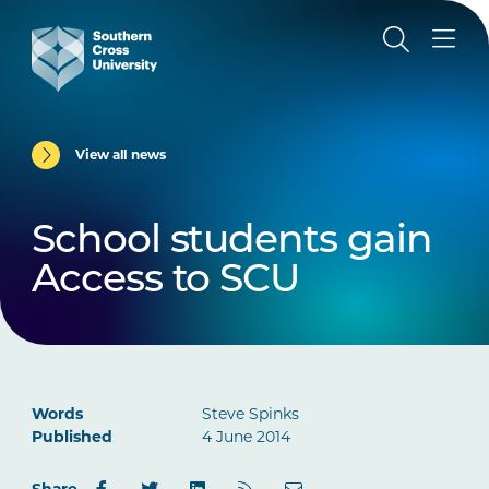
View all news
School students gain
Access to SCU
Words
Steve Spinks
Published
4 June 2014