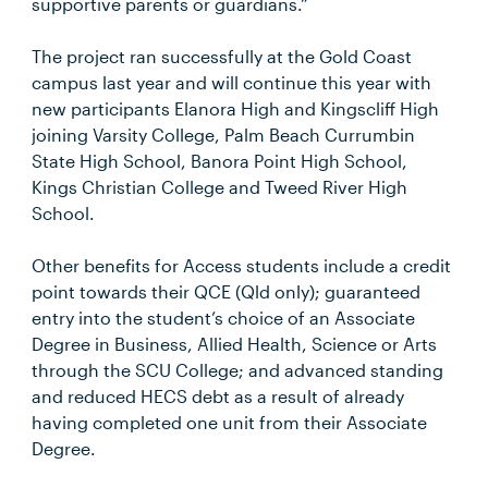
supportive parents or guardians.”
The project ran successfully at the Gold Coast
campus last year and will continue this year with
new participants Elanora High and Kingscliff High
joining Varsity College, Palm Beach Currumbin
State High School, Banora Point High School,
Kings Christian College and Tweed River High
School.
Other benefits for Access students include a credit
point towards their QCE (Qld only); guaranteed
entry into the student’s choice of an Associate
Degree in Business, Allied Health, Science or Arts
through the SCU College; and advanced standing
and reduced HECS debt as a result of already
having completed one unit from their Associate
Degree.