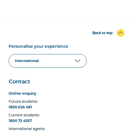
Back to top
Personalise your experience
Contact
Online enquiry
Future students
1800 626 481
Current students
1800 72 4357
International agents