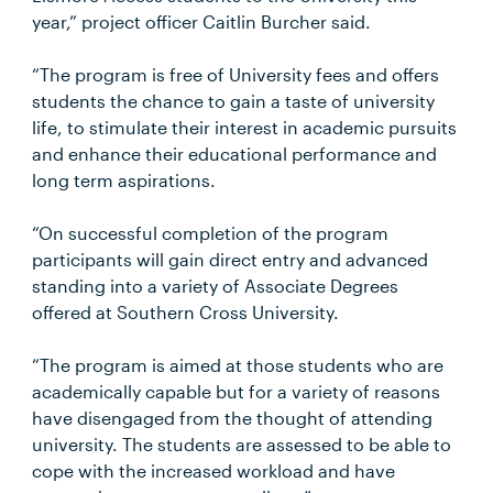
year,” project officer Caitlin Burcher said.
“The program is free of University fees and offers
students the chance to gain a taste of university
life, to stimulate their interest in academic pursuits
and enhance their educational performance and
long term aspirations.
“On successful completion of the program
participants will gain direct entry and advanced
standing into a variety of Associate Degrees
offered at Southern Cross University.
“The program is aimed at those students who are
academically capable but for a variety of reasons
have disengaged from the thought of attending
university. The students are assessed to be able to
cope with the increased workload and have