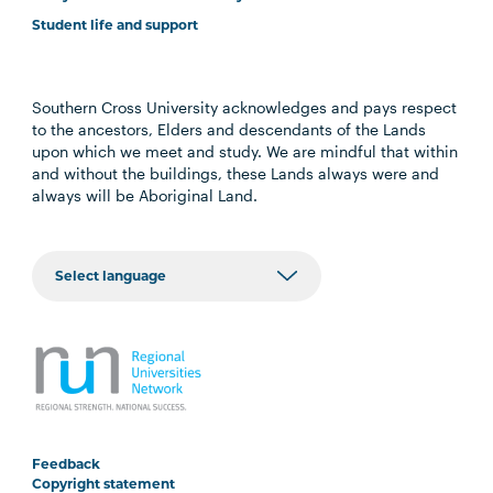
Student life and support
Southern Cross University acknowledges and pays respect
to the ancestors, Elders and descendants of the Lands
upon which we meet and study. We are mindful that within
and without the buildings, these Lands always were and
always will be Aboriginal Land.
Feedback
Copyright statement