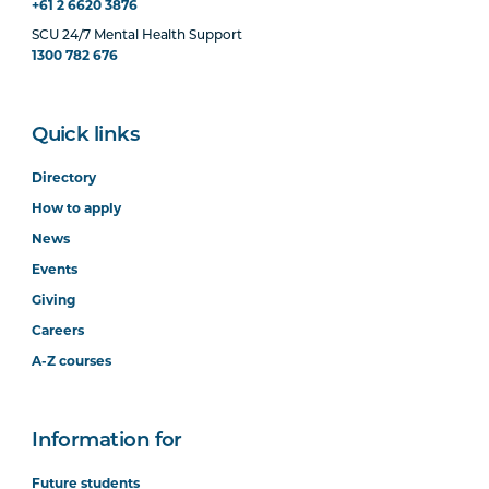
+61 2 6620 3876
SCU 24/7 Mental Health Support
1300 782 676
Quick links
Directory
How to apply
News
Events
Giving
Careers
A-Z courses
Information for
Future students