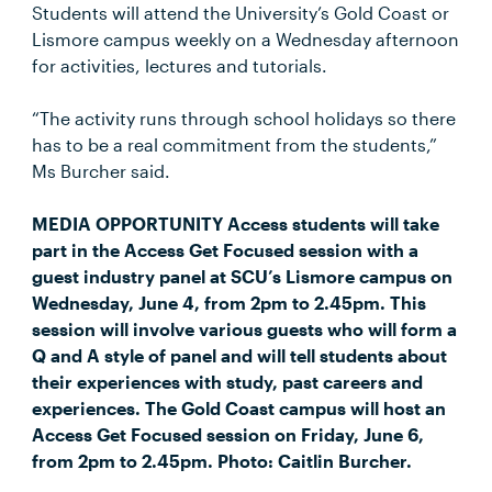
Students will attend the University’s Gold Coast or
Lismore campus weekly on a Wednesday afternoon
for activities, lectures and tutorials.
“The activity runs through school holidays so there
has to be a real commitment from the students,”
Ms Burcher said.
MEDIA OPPORTUNITY Access students will take
part in the Access Get Focused session with a
guest industry panel at SCU’s Lismore campus on
Wednesday, June 4, from 2pm to 2.45pm. This
session will involve various guests who will form a
Q and A style of panel and will tell students about
their experiences with study, past careers and
experiences. The Gold Coast campus will host an
Access Get Focused session on Friday, June 6,
from 2pm to 2.45pm. Photo: Caitlin Burcher.