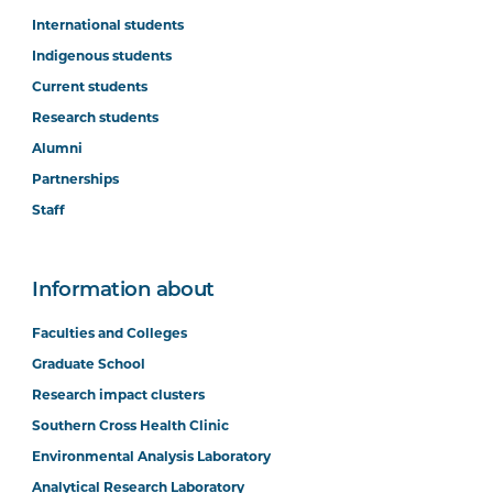
International students
Indigenous students
Current students
Research students
Alumni
Partnerships
Staff
Information about
Faculties and Colleges
Graduate School
Research impact clusters
Southern Cross Health Clinic
Environmental Analysis Laboratory
Analytical Research Laboratory