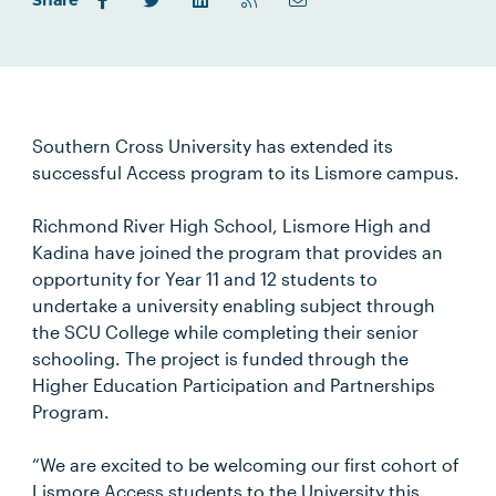
Share
Southern Cross University has extended its
successful Access program to its Lismore campus.
Richmond River High School, Lismore High and
Kadina have joined the program that provides an
opportunity for Year 11 and 12 students to
undertake a university enabling subject through
the SCU College while completing their senior
schooling. The project is funded through the
Higher Education Participation and Partnerships
Program.
“We are excited to be welcoming our first cohort of
Lismore Access students to the University this