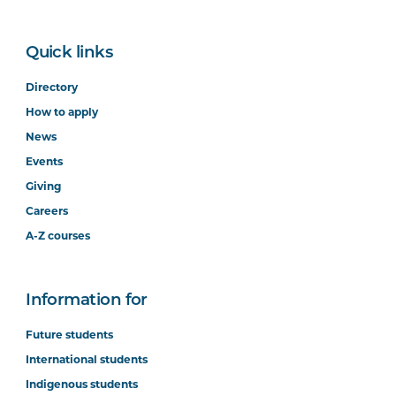
Quick links
Directory
How to apply
News
Events
Giving
Careers
A-Z courses
Information for
Future students
International students
Indigenous students