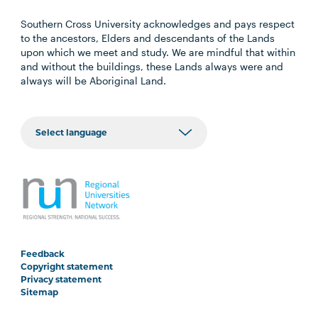
Southern Cross University acknowledges and pays respect
to the ancestors, Elders and descendants of the Lands
upon which we meet and study. We are mindful that within
and without the buildings, these Lands always were and
always will be Aboriginal Land.
Feedback
Copyright statement
Privacy statement
Sitemap