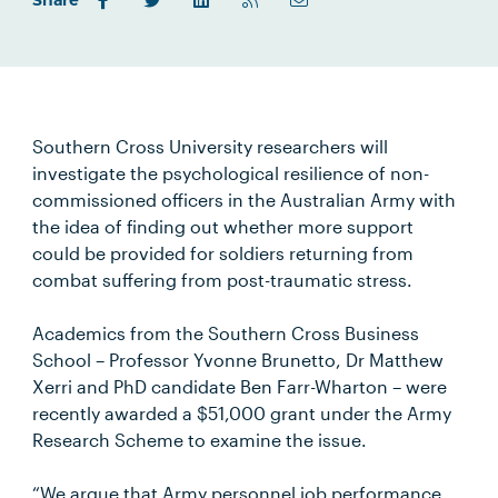
Share
Southern Cross University researchers will
investigate the psychological resilience of non-
commissioned officers in the Australian Army with
the idea of finding out whether more support
could be provided for soldiers returning from
combat suffering from post-traumatic stress.
Academics from the Southern Cross Business
School – Professor Yvonne Brunetto, Dr Matthew
Xerri and PhD candidate Ben Farr-Wharton – were
recently awarded a $51,000 grant under the Army
Research Scheme to examine the issue.
“We argue that Army personnel job performance