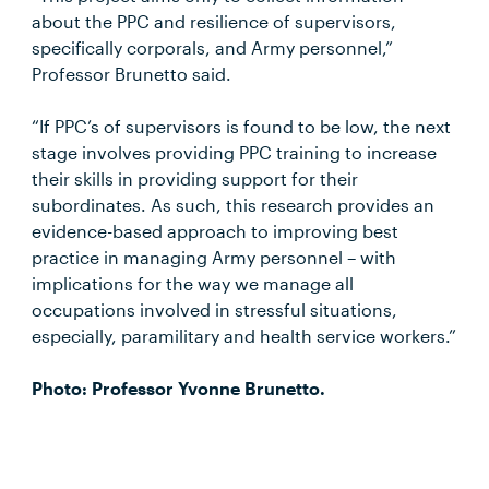
about the PPC and resilience of supervisors,
specifically corporals, and Army personnel,”
Professor Brunetto said.
“If PPC’s of supervisors is found to be low, the next
stage involves providing PPC training to increase
their skills in providing support for their
subordinates. As such, this research provides an
evidence-based approach to improving best
practice in managing Army personnel – with
implications for the way we manage all
occupations involved in stressful situations,
especially, paramilitary and health service workers.”
Photo: Professor Yvonne Brunetto.