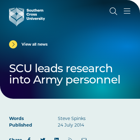
View all news
SCU leads research
into Army personnel
Words
Steve Spinks
Published
24 July 2014