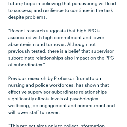
future; hope in believing that persevering will lead
to success; and resilience to continue in the task
despite problems.
“Recent research suggests that high PPC is
associated with high commitment and lower
absenteeism and turnover. Although not
previously tested, there is a belief that supervisor
subordinate relationships also impact on the PPC
of subordinates.”
Previous research by Professor Brunetto on
nursing and police workforces, has shown that
effective supervisor-subordinate relationships
significantly affects levels of psychological
wellbeing, job engagement and commitment and
will lower staff turnover.
“This project aims only to collect information