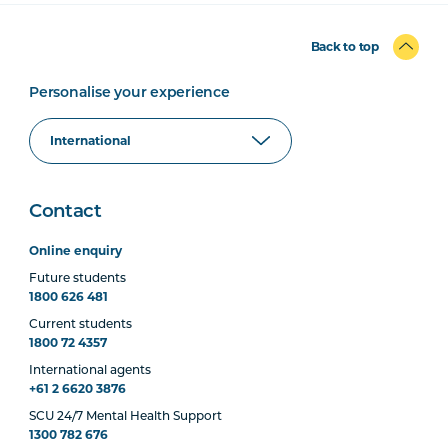
Back to top
Personalise your experience
Contact
Online enquiry
Future students
1800 626 481
Current students
1800 72 4357
International agents
+61 2 6620 3876
SCU 24/7 Mental Health Support
1300 782 676