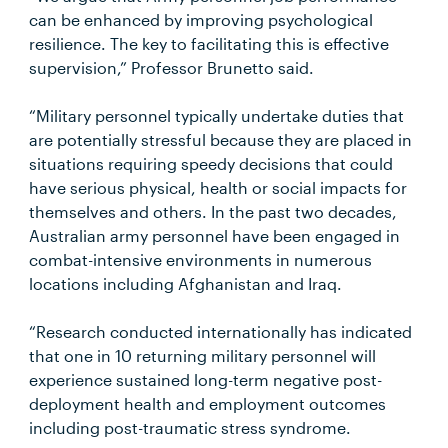
can be enhanced by improving psychological
resilience. The key to facilitating this is effective
supervision,” Professor Brunetto said.
“Military personnel typically undertake duties that
are potentially stressful because they are placed in
situations requiring speedy decisions that could
have serious physical, health or social impacts for
themselves and others. In the past two decades,
Australian army personnel have been engaged in
combat-intensive environments in numerous
locations including Afghanistan and Iraq.
“Research conducted internationally has indicated
that one in 10 returning military personnel will
experience sustained long-term negative post-
deployment health and employment outcomes
including post-traumatic stress syndrome.