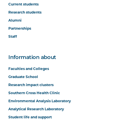
Current students
Research students
Alumni
Partnerships
Staff
Information about
Faculties and Colleges
Graduate School
Research impact clusters
Southern Cross Health Clinic
Environmental Analysis Laboratory
Analytical Research Laboratory
Student life and support