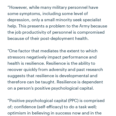
“However, while many military personnel have
some symptoms, including some level of
depression, only a small minority seek specialist
help. This presents a problem to the Army because
the job productivity of personnel is compromised
because of their post-deployment health.
“One factor that mediates the extent to which
stressors negatively impact performance and
health is resilience. Resilience is the ability to
recover quickly from adversity and past research
suggests that resilience is developmental and
therefore can be taught. Resilience is dependent
on a person’s positive psychological capital.
“Positive psychological capital (PPC) is comprised
of; confidence (self-efficacy) to do a task well;
optimism in believing in success now and in the