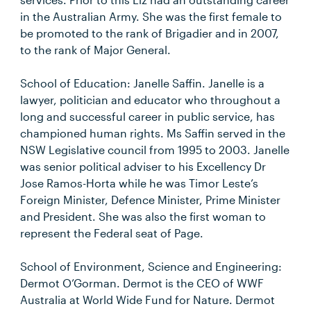
in the Australian Army. She was the first female to
be promoted to the rank of Brigadier and in 2007,
to the rank of Major General.
School of Education: Janelle Saffin. Janelle is a
lawyer, politician and educator who throughout a
long and successful career in public service, has
championed human rights. Ms Saffin served in the
NSW Legislative council from 1995 to 2003. Janelle
was senior political adviser to his Excellency Dr
Jose Ramos-Horta while he was Timor Leste’s
Foreign Minister, Defence Minister, Prime Minister
and President. She was also the first woman to
represent the Federal seat of Page.
School of Environment, Science and Engineering:
Dermot O’Gorman. Dermot is the CEO of WWF
Australia at World Wide Fund for Nature. Dermot