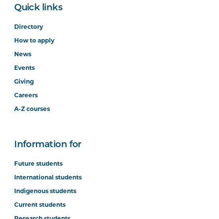
Quick links
Directory
How to apply
News
Events
Giving
Careers
A-Z courses
Information for
Future students
International students
Indigenous students
Current students
Research students