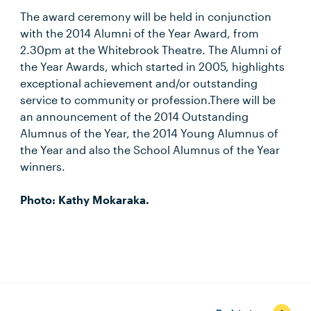
The award ceremony will be held in conjunction
with the 2014 Alumni of the Year Award, from
2.30pm at the Whitebrook Theatre. The Alumni of
the Year Awards, which started in 2005, highlights
exceptional achievement and/or outstanding
service to community or profession.There will be
an announcement of the 2014 Outstanding
Alumnus of the Year, the 2014 Young Alumnus of
the Year and also the School Alumnus of the Year
winners.
Photo: Kathy Mokaraka.