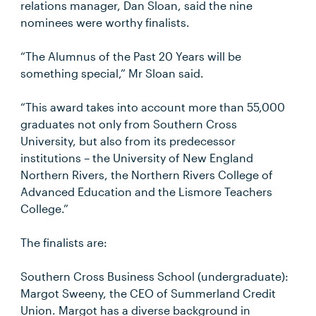
relations manager, Dan Sloan, said the nine
nominees were worthy finalists.
“The Alumnus of the Past 20 Years will be
something special,” Mr Sloan said.
“This award takes into account more than 55,000
graduates not only from Southern Cross
University, but also from its predecessor
institutions – the University of New England
Northern Rivers, the Northern Rivers College of
Advanced Education and the Lismore Teachers
College.”
The finalists are:
Southern Cross Business School (undergraduate):
Margot Sweeny, the CEO of Summerland Credit
Union. Margot has a diverse background in