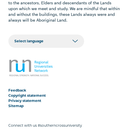
to the ancestors, Elders and descendants of the Lands
upon which we meet and study. We are mindful that within
and without the buildings, these Lands always were and
always will be Aboriginal Land.
Feedback
Copyright statement
Privacy statement
Sitemap
Connect with us #southerncrossuniversity