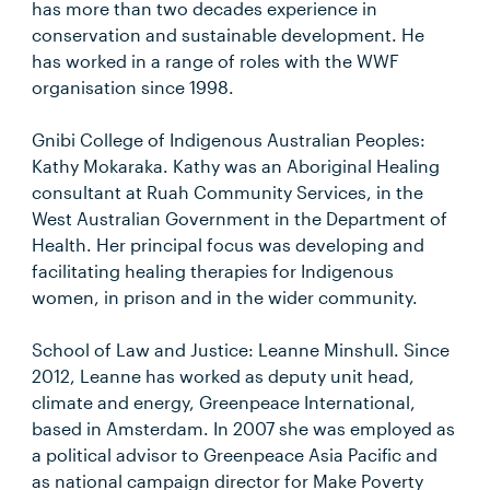
has more than two decades experience in
conservation and sustainable development. He
has worked in a range of roles with the WWF
organisation since 1998.
Gnibi College of Indigenous Australian Peoples:
Kathy Mokaraka. Kathy was an Aboriginal Healing
consultant at Ruah Community Services, in the
West Australian Government in the Department of
Health. Her principal focus was developing and
facilitating healing therapies for Indigenous
women, in prison and in the wider community.
School of Law and Justice: Leanne Minshull. Since
2012, Leanne has worked as deputy unit head,
climate and energy, Greenpeace International,
based in Amsterdam. In 2007 she was employed as
a political advisor to Greenpeace Asia Pacific and
as national campaign director for Make Poverty