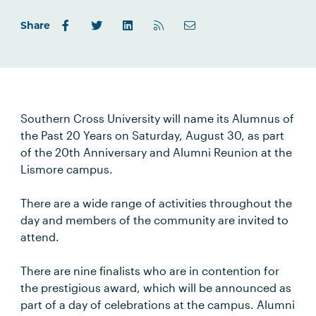
Share
Southern Cross University will name its Alumnus of
the Past 20 Years on Saturday, August 30, as part
of the 20th Anniversary and Alumni Reunion at the
Lismore campus.
There are a wide range of activities throughout the
day and members of the community are invited to
attend.
There are nine finalists who are in contention for
the prestigious award, which will be announced as
part of a day of celebrations at the campus. Alumni