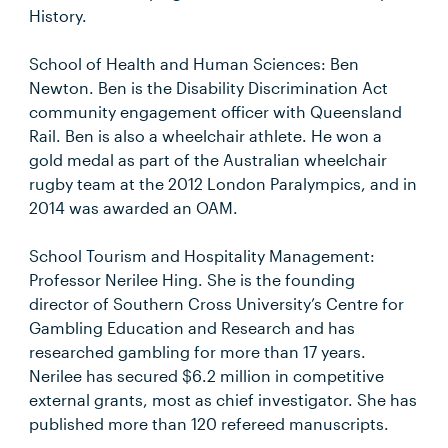
History.
School of Health and Human Sciences: Ben
Newton. Ben is the Disability Discrimination Act
community engagement officer with Queensland
Rail. Ben is also a wheelchair athlete. He won a
gold medal as part of the Australian wheelchair
rugby team at the 2012 London Paralympics, and in
2014 was awarded an OAM.
School Tourism and Hospitality Management:
Professor Nerilee Hing. She is the founding
director of Southern Cross University’s Centre for
Gambling Education and Research and has
researched gambling for more than 17 years.
Nerilee has secured $6.2 million in competitive
external grants, most as chief investigator. She has
published more than 120 refereed manuscripts.