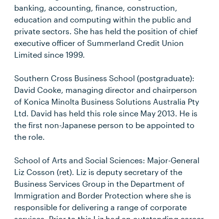
banking, accounting, finance, construction,
education and computing within the public and
private sectors. She has held the position of chief
executive officer of Summerland Credit Union
Limited since 1999.
Southern Cross Business School (postgraduate):
David Cooke, managing director and chairperson
of Konica Minolta Business Solutions Australia Pty
Ltd. David has held this role since May 2013. He is
the first non-Japanese person to be appointed to
the role.
School of Arts and Social Sciences: Major-General
Liz Cosson (ret). Liz is deputy secretary of the
Business Services Group in the Department of
Immigration and Border Protection where she is
responsible for delivering a range of corporate
services. Prior to this Liz had an outstanding career