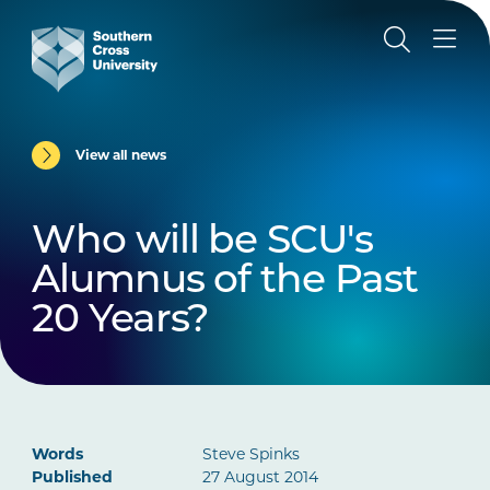
View all news
Who will be SCU's
Alumnus of the Past
20 Years?
Words
Steve Spinks
Published
27 August 2014