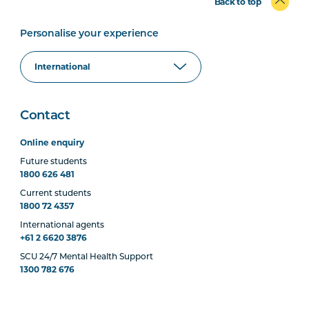
Back to top
Personalise your experience
Contact
Online enquiry
Future students
1800 626 481
Current students
1800 72 4357
International agents
+61 2 6620 3876
SCU 24/7 Mental Health Support
1300 782 676