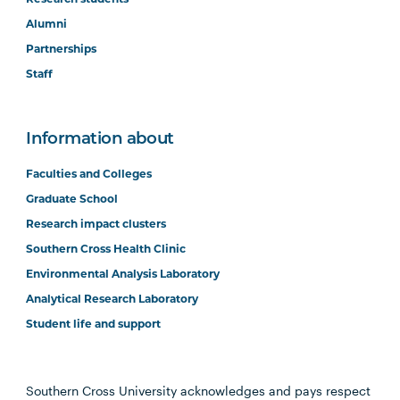
Alumni
Partnerships
Staff
Information about
Faculties and Colleges
Graduate School
Research impact clusters
Southern Cross Health Clinic
Environmental Analysis Laboratory
Analytical Research Laboratory
Student life and support
Southern Cross University acknowledges and pays respect