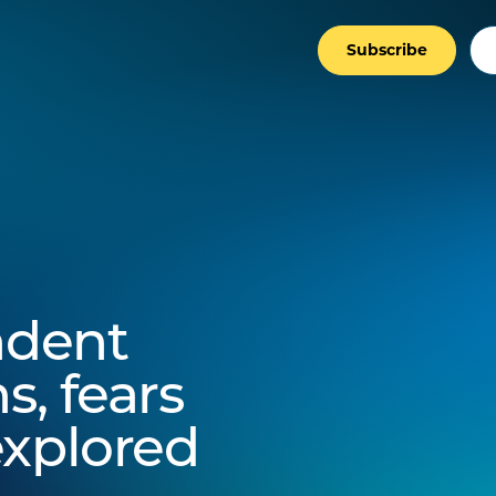
Subscribe
ndent
s, fears
explored