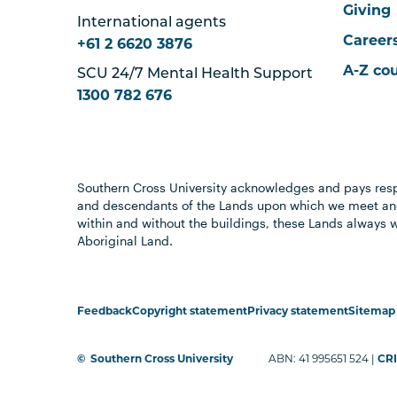
Giving
International agents
Career
+61 2 6620 3876
A-Z co
SCU 24/7 Mental Health Support
1300 782 676
Southern Cross University acknowledges and pays resp
and descendants of the Lands upon which we meet and
within and without the buildings, these Lands always 
Aboriginal Land.
Feedback
Copyright statement
Privacy statement
Sitemap
©
Southern Cross University
ABN: 41 995651 524 |
CRI