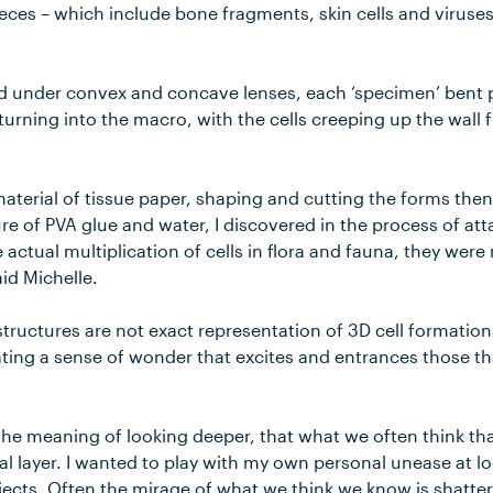
pieces – which include bone fragments, skin cells and viruses
d under convex and concave lenses, each ‘specimen’ bent
turning into the macro, with the cells creeping up the wal
material of tissue paper, shaping and cutting the forms the
re of PVA glue and water, I discovered in the process of att
e actual multiplication of cells in flora and fauna, they wer
id Michelle.
structures are not exact representation of 3D cell formations
eating a sense of wonder that excites and entrances those t
the meaning of looking deeper, that what we often think tha
cial layer. I wanted to play with my own personal unease at 
bjects. Often the mirage of what we think we know is shatte