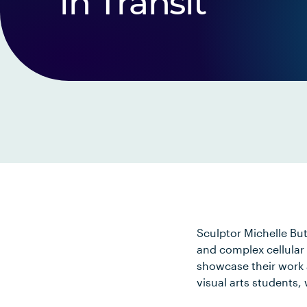
in Transit
Sculptor Michelle But
and complex cellular 
showcase their work a
visual arts students,