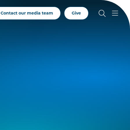
Contact our media team
Give