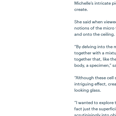
Michelle’s intricate 
create.
She said when viewe
notions of the micro 
and onto the ceiling.
“By delving into the 
together with a mixtu
together that, like th
body, a specimen,” sa
“Although these cell 
intriguing effect, cr
looking glass.
“I wanted to explore 
fact just the superfi
scrutinisingly into o