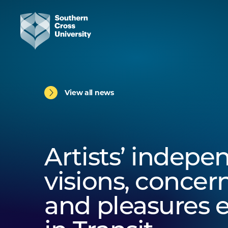
View all news
Artists’ indepe
visions, concern
and pleasures 