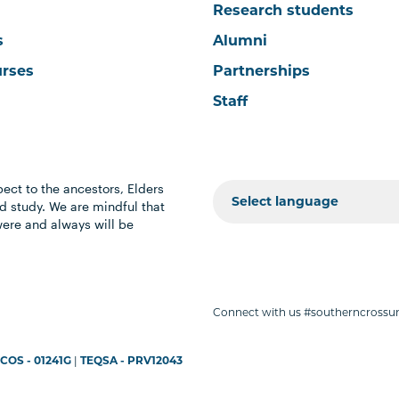
Research students
s
Alumni
urses
Partnerships
Staff
ect to the ancestors, Elders
 study. We are mindful that
were and always will be
Connect with us #southerncrossun
COS - 01241G
|
TEQSA - PRV12043