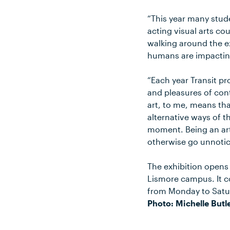
“This year many stude
acting visual arts cou
walking around the ex
humans are impactin
“Each year Transit pr
and pleasures of con
art, to me, means tha
alternative ways of t
moment. Being an art
otherwise go unnotic
The exhibition opens 
Lismore campus. It c
from Monday to Satu
Photo: Michelle Butle