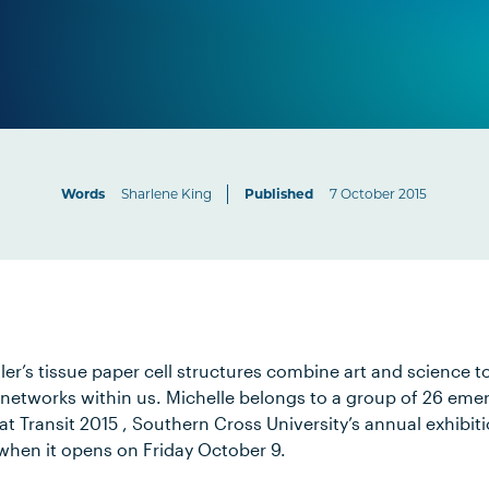
Words
Sharlene King
Published
7 October 2015
ler’s tissue paper cell structures combine art and science 
networks within us. Michelle belongs to a group of 26 emer
t Transit 2015 , Southern Cross University’s annual exhibit
 when it opens on Friday October 9.