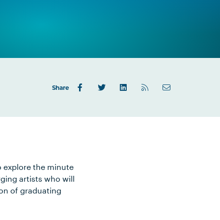
Share
to explore the minute
ging artists who will
ion of graduating