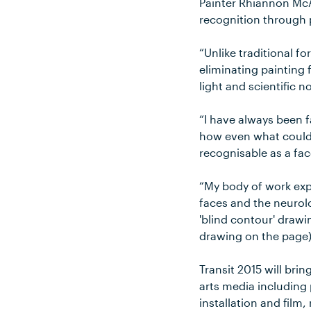
Painter Rhiannon McAu
recognition through 
“Unlike traditional f
eliminating painting
light and scientific 
“I have always been 
how even what could b
recognisable as a fac
“My body of work exp
faces and the neurol
'blind contour' drawi
drawing on the page)
Transit 2015 will bri
arts media including 
installation and film,