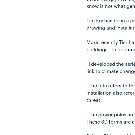
know is not what gene
Tim Fry has been a pr
drawing and installat
More recently Tim has
buildings - to docum
“I developed the seri
link to climate chang
“The title refers to 
installation also ref
threat.
“The power poles are
These 3D forms are a