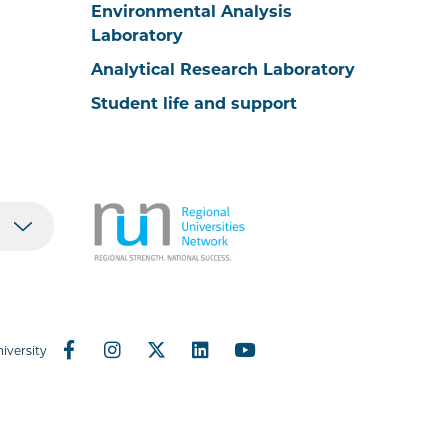
Environmental Analysis
Laboratory
Analytical Research Laboratory
Student life and support
iversity