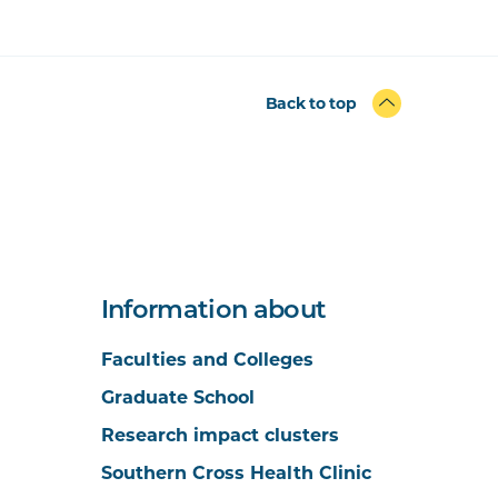
Back to top
Information about
Faculties and Colleges
Graduate School
Research impact clusters
Southern Cross Health Clinic