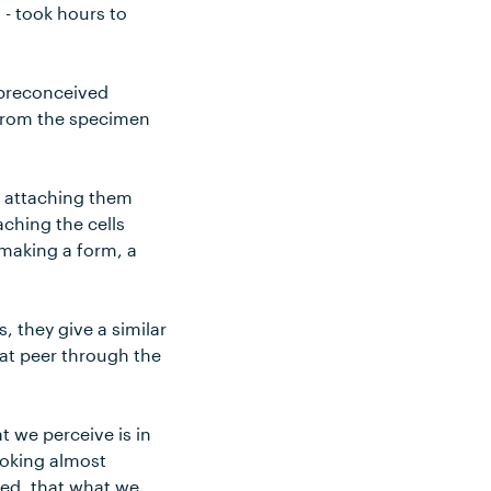
 - took hours to
 preconceived
l from the specimen
n attaching them
aching the cells
e making a form, a
, they give a similar
hat peer through the
t we perceive is in
looking almost
red, that what we