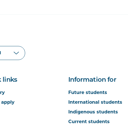
 links
Information for
ry
Future students
 apply
International students
Indigenous students
Current students