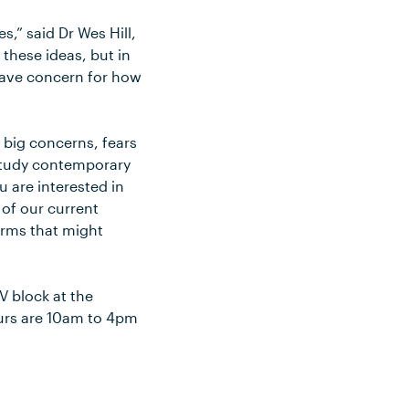
,” said Dr Wes Hill,
 these ideas, but in
 have concern for how
e big concerns, fears
 study contemporary
 are interested in
 of our current
orms that might
V block at the
urs are 10am to 4pm