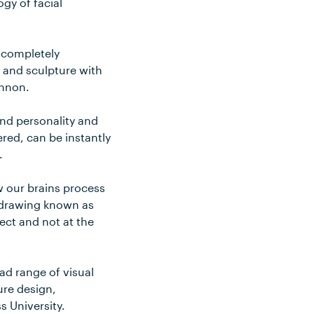
gy of facial
y completely
 and sculpture with
annon.
and personality and
red, can be instantly
.
w our brains process
f drawing known as
ject and not at the
ad range of visual
ure design,
ss University.