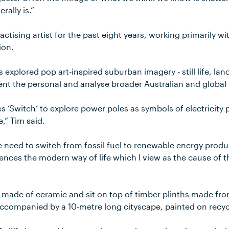
rally is.”
actising artist for the past eight years, working primarily w
ion.
 explored pop art-inspired suburban imagery - still life, la
ent the personal and analyse broader Australian and global 
es ‘Switch’ to explore power poles as symbols of electricity 
e,” Tim said.
the need to switch from fossil fuel to renewable energy produ
erences the modern way of life which I view as the cause of
 made of ceramic and sit on top of timber plinths made fro
ccompanied by a 10-metre long cityscape, painted on recyc