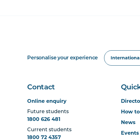
Personalise your experience
Contact
Quick
Online enquiry
Directo
How to
Future students
1800 626 481
News
Current students
Events
1800 72 4357