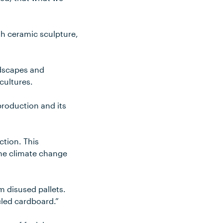
ith ceramic sculpture,
ndscapes and
cultures.
production and its
ction. This
 the climate change
m disused pallets.
led cardboard.”