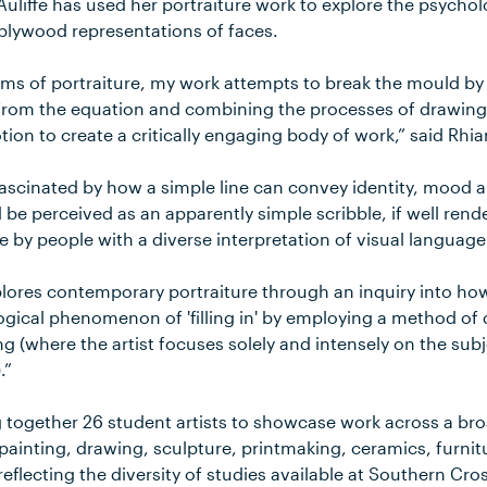
liffe has used her portraiture work to explore the psycholo
plywood representations of faces.
orms of portraiture, my work attempts to break the mould b
 from the equation and combining the processes of drawing
notion to create a critically engaging body of work,” said Rhi
fascinated by how a simple line can convey identity, mood 
e perceived as an apparently simple scribble, if well rende
e by people with a diverse interpretation of visual language
lores contemporary portraiture through an inquiry into ho
ogical phenomenon of 'filling in' by employing a method o
ng (where the artist focuses solely and intensely on the sub
.”
ng together 26 student artists to showcase work across a bro
painting, drawing, sculpture, printmaking, ceramics, furnit
 reflecting the diversity of studies available at Southern Cro