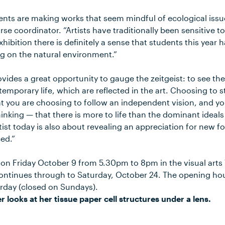
nts are making works that seem mindful of ecological issues
rse coordinator. “Artists have traditionally been sensitive to
hibition there is definitely a sense that students this year
g on the natural environment.”
ovides a great opportunity to gauge the zeitgeist: to see th
temporary life, which are reflected in the art. Choosing to
t you are choosing to follow an independent vision, and you
hinking — that there is more to life than the dominant ideals
ist today is also about revealing an appreciation for new f
ed.”
on Friday October 9 from 5.30pm to 8pm in the visual arts 
ontinues through to Saturday, October 24. The opening ho
rday (closed on Sundays).
r looks at her tissue paper cell structures under a lens.