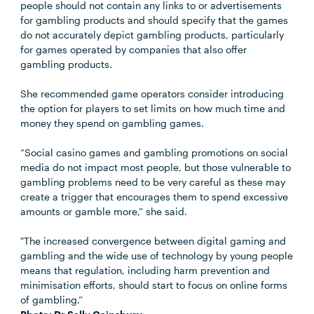
people should not contain any links to or advertisements
for gambling products and should specify that the games
do not accurately depict gambling products, particularly
for games operated by companies that also offer
gambling products.
She recommended game operators consider introducing
the option for players to set limits on how much time and
money they spend on gambling games.
“Social casino games and gambling promotions on social
media do not impact most people, but those vulnerable to
gambling problems need to be very careful as these may
create a trigger that encourages them to spend excessive
amounts or gamble more,” she said.
"The increased convergence between digital gaming and
gambling and the wide use of technology by young people
means that regulation, including harm prevention and
minimisation efforts, should start to focus on online forms
of gambling.”