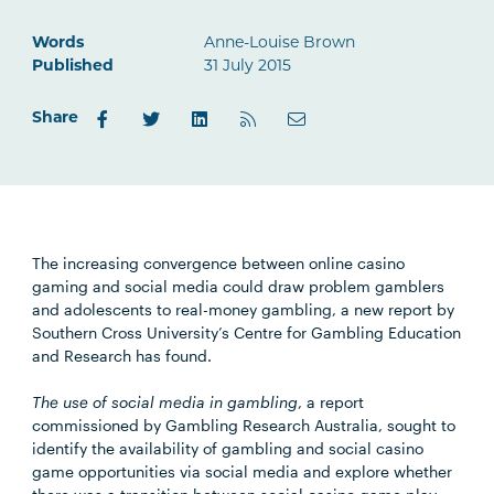
Words
Anne-Louise Brown
Published
31 July 2015
Share
The increasing convergence between online casino
gaming and social media could draw problem gamblers
and adolescents to real-money gambling, a new report by
Southern Cross University’s Centre for Gambling Education
and Research has found.
The use of social media in gambling
, a report
commissioned by Gambling Research Australia, sought to
identify the availability of gambling and social casino
game opportunities via social media and explore whether