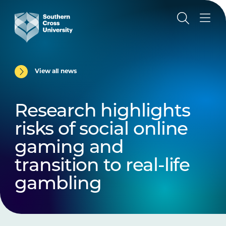
View all news
Research highlights
risks of social online
gaming and
transition to real-life
gambling