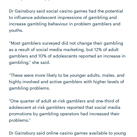
Dr Gainsbury said social casino games had the potential
to influence adolescent impressions of gambling and
increase gambling behaviour in problem gamblers and
youths.
“Most gamblers surveyed did not change their gambling
as a result of social media marketing, but 12% of adult
gamblers and 10% of adolescents reported an increase in
gambling,” she said.
“These were more likely to be younger adults, males, and
highly-involved and active gamblers with higher levels of
gambling problems.
“One quarter of adult at-risk gamblers and one-third of
adolescent at-risk gamblers reported that social media
promotions by gambling operators had increased their
problems.”
Dr Gainsbury said online casino games available to young