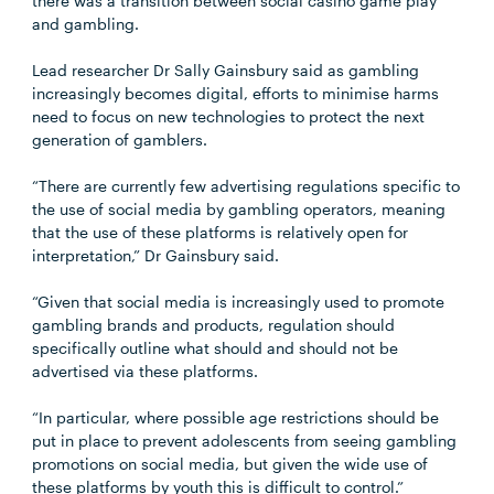
there was a transition between social casino game play
and gambling.
Lead researcher Dr Sally Gainsbury said as gambling
increasingly becomes digital, efforts to minimise harms
need to focus on new technologies to protect the next
generation of gamblers.
“There are currently few advertising regulations specific to
the use of social media by gambling operators, meaning
that the use of these platforms is relatively open for
interpretation,” Dr Gainsbury said.
“Given that social media is increasingly used to promote
gambling brands and products, regulation should
specifically outline what should and should not be
advertised via these platforms.
“In particular, where possible age restrictions should be
put in place to prevent adolescents from seeing gambling
promotions on social media, but given the wide use of
these platforms by youth this is difficult to control.”