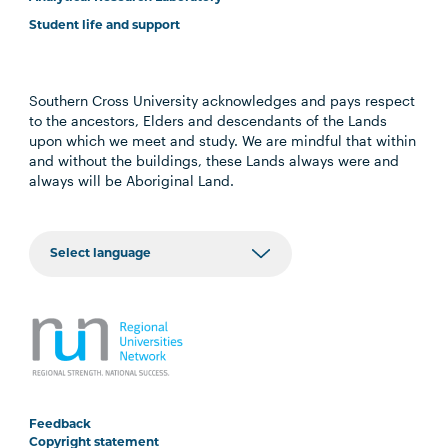
Student life and support
Southern Cross University acknowledges and pays respect
to the ancestors, Elders and descendants of the Lands
upon which we meet and study. We are mindful that within
and without the buildings, these Lands always were and
always will be Aboriginal Land.
Feedback
Copyright statement