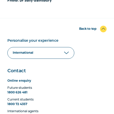
Photo: Dr Sally Gainsbury
Back to top
Personalise your experience
Contact
Online enquiry
Future students
1800 626 481
Current students
1800 72 4357
International agents