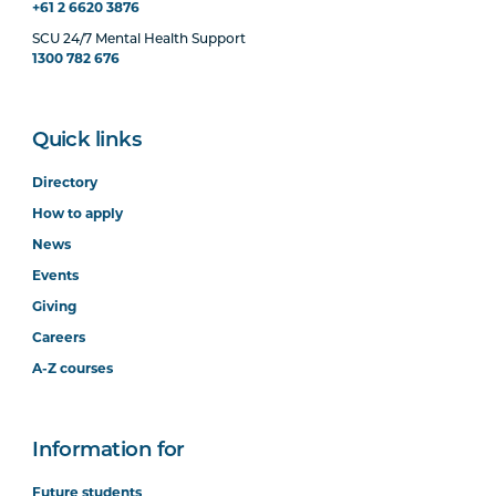
+61 2 6620 3876
SCU 24/7 Mental Health Support
1300 782 676
Quick links
Directory
How to apply
News
Events
Giving
Careers
A-Z courses
Information for
Future students