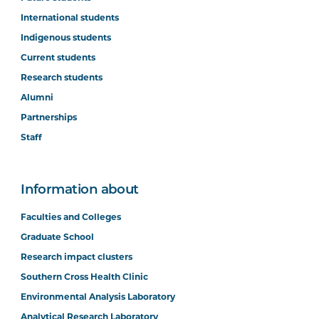
International students
Indigenous students
Current students
Research students
Alumni
Partnerships
Staff
Information about
Faculties and Colleges
Graduate School
Research impact clusters
Southern Cross Health Clinic
Environmental Analysis Laboratory
Analytical Research Laboratory