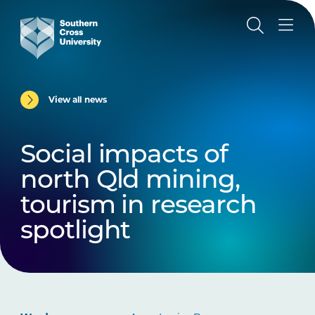
View all news
Social impacts of
north Qld mining,
tourism in research
spotlight