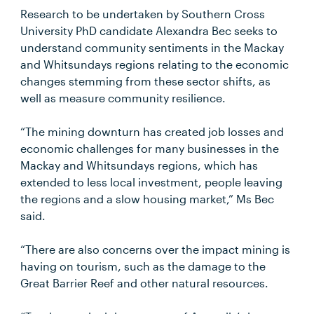
Research to be undertaken by Southern Cross
University PhD candidate Alexandra Bec seeks to
understand community sentiments in the Mackay
and Whitsundays regions relating to the economic
changes stemming from these sector shifts, as
well as measure community resilience.
“The mining downturn has created job losses and
economic challenges for many businesses in the
Mackay and Whitsundays regions, which has
extended to less local investment, people leaving
the regions and a slow housing market,” Ms Bec
said.
“There are also concerns over the impact mining is
having on tourism, such as the damage to the
Great Barrier Reef and other natural resources.