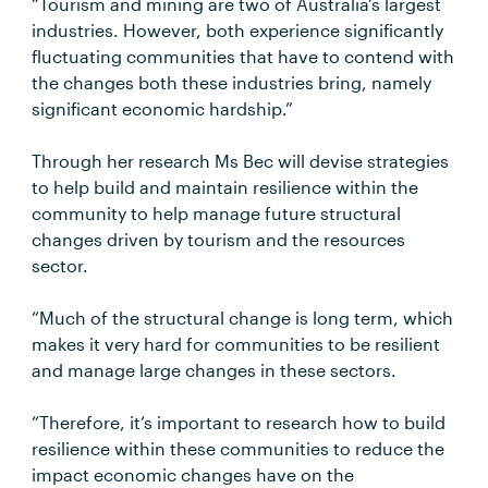
“Tourism and mining are two of Australia’s largest
industries. However, both experience significantly
fluctuating communities that have to contend with
the changes both these industries bring, namely
significant economic hardship.”
Through her research Ms Bec will devise strategies
to help build and maintain resilience within the
community to help manage future structural
changes driven by tourism and the resources
sector.
“Much of the structural change is long term, which
makes it very hard for communities to be resilient
and manage large changes in these sectors.
“Therefore, it’s important to research how to build
resilience within these communities to reduce the
impact economic changes have on the