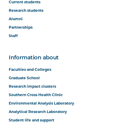
Current students
Research students
Alumni
Partnerships
Staff
Information about
Faculties and Colleges
Graduate School
Research impact clusters
Southern Cross Health Clinic
Environmental Analysis Laboratory
Analytical Research Laboratory
Student life and support