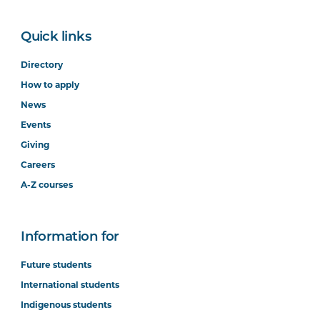
Quick links
Directory
How to apply
News
Events
Giving
Careers
A-Z courses
Information for
Future students
International students
Indigenous students