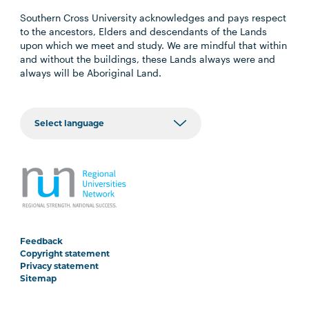
Southern Cross University acknowledges and pays respect
to the ancestors, Elders and descendants of the Lands
upon which we meet and study. We are mindful that within
and without the buildings, these Lands always were and
always will be Aboriginal Land.
Feedback
Copyright statement
Privacy statement
Sitemap