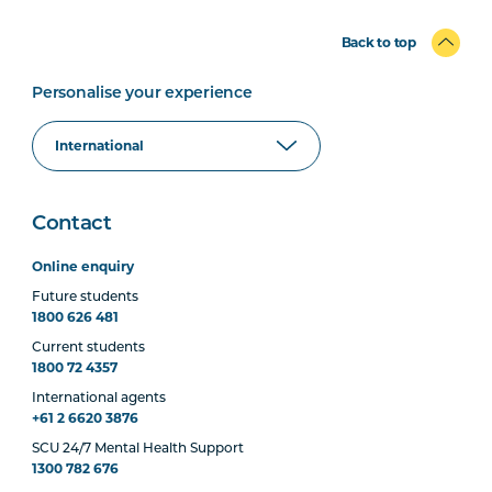
Back to top
Personalise your experience
Contact
Online enquiry
Future students
1800 626 481
Current students
1800 72 4357
International agents
+61 2 6620 3876
SCU 24/7 Mental Health Support
1300 782 676