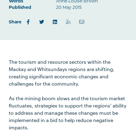
Words
Anne-Louise Brown
Published
20 May 2015
Share
The tourism and resource sectors within the
Mackay and Whitsundays regions are shifting,
creating significant economic changes and
challenges for the community.
As the mining boom slows and the tourism market
fluctuates, strategies to support the regions’ ability
to address and manage these changes must be
implemented in a bid to help reduce negative
impacts.