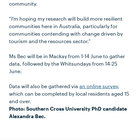
community.
“I’m hoping my research will build more resilient
communities here in Australia, particularly for
communities contending with change driven by
tourism and the resources sector.”
Ms Bec will be in Mackay from 1-14 June to gather
data, followed by the Whitsundays from 14-25
June.
Data will also be gathered via
an online survey
,
which can be completed by local residents aged 15
and over.
Photo: Southern Cross University PhD candidate
Alexandra Bec.