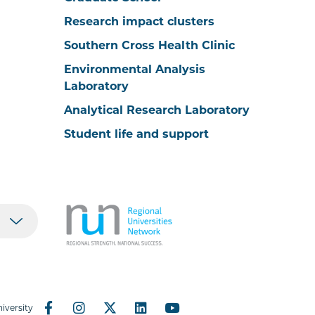
Research impact clusters
Southern Cross Health Clinic
Environmental Analysis
Laboratory
Analytical Research Laboratory
Student life and support
iversity