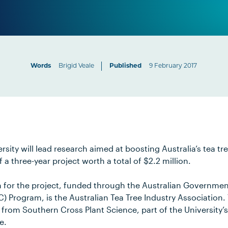
Words
Brigid Veale
Published
9 February 2017
sity will lead research aimed at boosting Australia’s tea tre
 three-year project worth a total of $2.2 million.
n for the project, funded through the Australian Governme
 Program, is the Australian Tea Tree Industry Association. 
rom Southern Cross Plant Science, part of the University’s 
e.