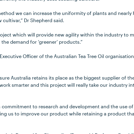
ethod we can increase the uniformity of plants and nearly h
w cultivar,” Dr Shepherd said.
roject which will provide new agility within the industry to 
g the demand for ‘greener’ products.”
xecutive Officer of the Australian Tea Tree Oil organisati
sure Australia retains its place as the biggest supplier of the
rk smarter and this project will really take our industry i
m commitment to research and development and the use of 
ing us to improve our product while retaining a product tha