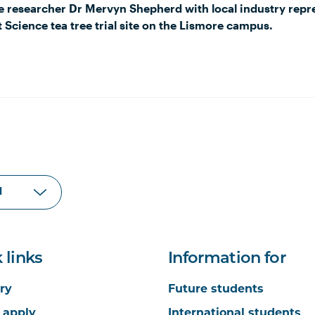
e researcher Dr Mervyn Shepherd with local industry repre
 Science tea tree trial site on the Lismore campus.
 links
Information for
ry
Future students
 apply
International students