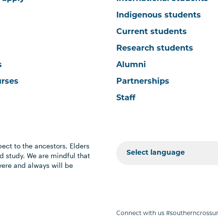
Indigenous students
Current students
Research students
s
Alumni
urses
Partnerships
Staff
ect to the ancestors, Elders
 study. We are mindful that
were and always will be
Connect with us #southerncrossun