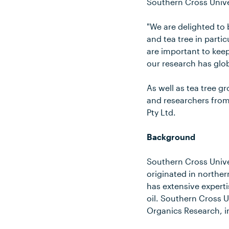
Southern Cross Unive
"We are delighted to 
and tea tree in partic
are important to keep
our research has glo
As well as tea tree g
and researchers from
Pty Ltd.
Background
Southern Cross Univer
originated in northe
has extensive expertis
oil. Southern Cross U
Organics Research, i