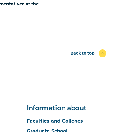
sentatives at the
Back to top
Information about
Faculties and Colleges
Graduate School