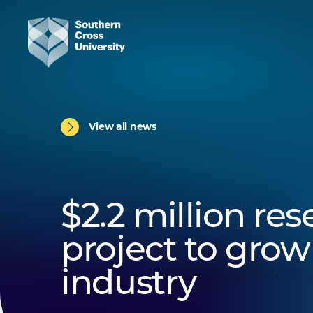
View all news
$2.2 million re
project to grow
industry