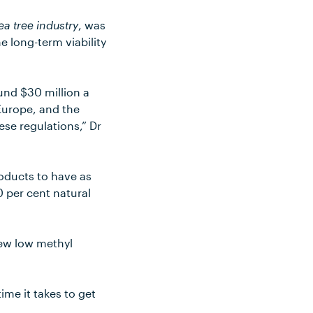
ea tree industry
, was
e long-term viability
ound $30 million a
 Europe, and the
ese regulations,” Dr
roducts to have as
0 per cent natural
new low methyl
ime it takes to get