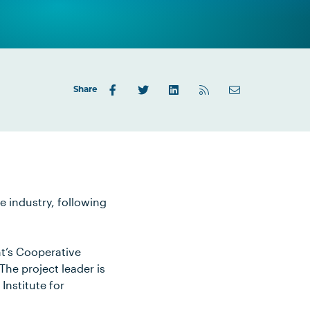
Share
e industry, following
nt’s Cooperative
The project leader is
Institute for