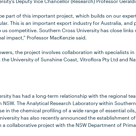
rsity’s Deputy Vice Chancellor (Research) Professor Gerald
be part of this important project, which builds on our expert
ular. This is an important export industry for Australia, and 
 us competitive. Southern Cross University has close links 
bal impact,” Professor MacKenzie said.
rowers, the project involves collaboration with specialists i
 the University of Sunshine Coast, Vitroflora Pty Ltd and N
sity has had a long-term relationship with the regional tea
rn NSW. The Analytical Research Laboratory within Southern
e in the chemical profiling of a wide range of essential oils
niversity has also recently announced the establishment of
n a collaborative project with the NSW Department of Primar