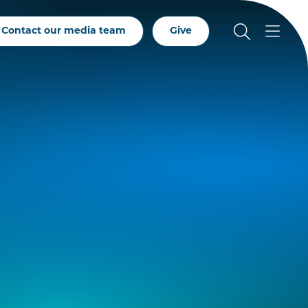
Contact our media team
Give