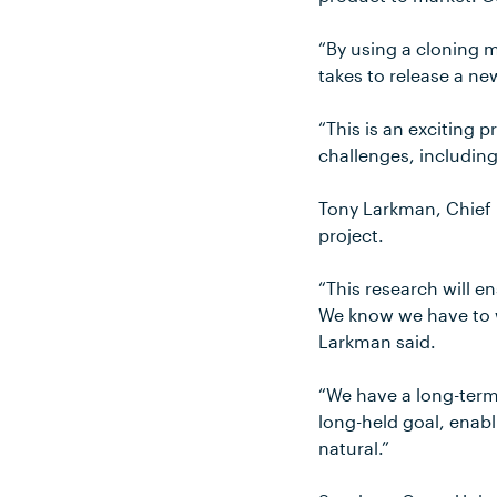
“By using a cloning m
takes to release a ne
“This is an exciting p
challenges, includin
Tony Larkman, Chief E
project.
“This research will en
We know we have to wo
Larkman said.
“We have a long-ter
long-held goal, enabl
natural.”