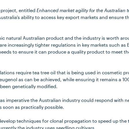
project, entitled
Enhanced market agility for the Australian t
ustralia’s ability to access key export markets and ensure th
conic natural Australian product and the industry is worth ar
are increasingly tighter regulations in key markets such as
 needs to ensure it can produce a quality product to meet th
tions require tea tree oil that is being used in cosmetic p
 eugenol as can be achieved, while ensuring it remains a 10
 been genetically modified.
was imperative the Australian industry could respond with 
s soon as practically possible.
 develop techniques for clonal propagation to speed up the t
rrently the industry uses seedling cultivars.