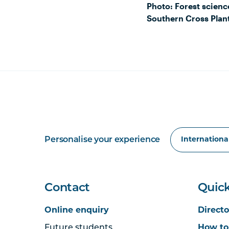
Photo: Forest scienc
Southern Cross Plant
Personalise your experience
Contact
Quick
Online enquiry
Directo
Future students
How to