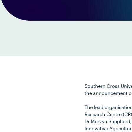
Southern Cross Univer
the announcement of a
The lead organisatio
Research Centre (CRC)
Dr Mervyn Shepherd, f
Innovative Agricultur