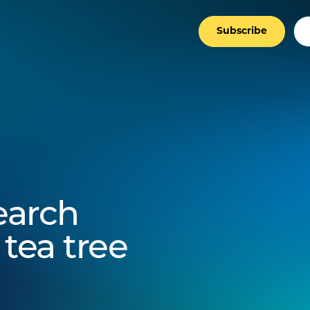
Subscribe
search
 tea tree