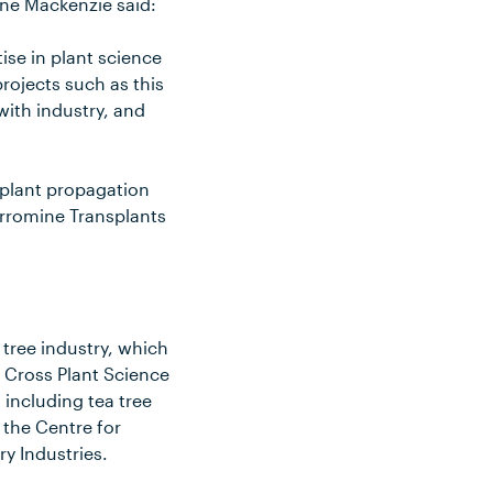
ine Mackenzie said:
ise in plant science
projects such as this
with industry, and
n plant propagation
arromine Transplants
 tree industry, which
 Cross Plant Science
, including tea tree
 the Centre for
y Industries.