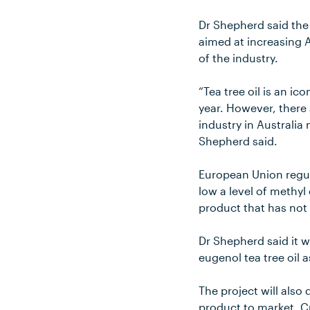
Dr Shepherd said the 
aimed at increasing A
of the industry.
“Tea tree oil is an i
year. However, there 
industry in Australia
Shepherd said.
European Union regula
low a level of methyl
product that has not
Dr Shepherd said it 
eugenol tea tree oil a
The project will also
product to market. Cu