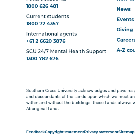
1800 626 481
News
Current students
Events
1800 72 4357
Giving
International agents
Career
+61 2 6620 3876
A-Z co
SCU 24/7 Mental Health Support
1300 782 676
Southern Cross University acknowledges and pays resp
and descendants of the Lands upon which we meet and
within and without the buildings, these Lands always 
Aboriginal Land.
Feedback
Copyright statement
Privacy statement
Sitemap