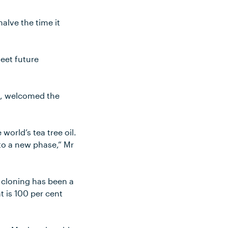
alve the time it
meet future
on, welcomed the
 world’s tea tree oil.
nto a new phase,” Mr
cloning has been a
t is 100 per cent