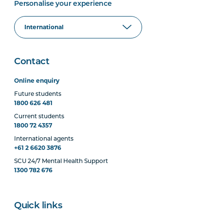
Personalise your experience
Contact
Online enquiry
Future students
1800 626 481
Current students
1800 72 4357
International agents
+61 2 6620 3876
SCU 24/7 Mental Health Support
1300 782 676
Quick links