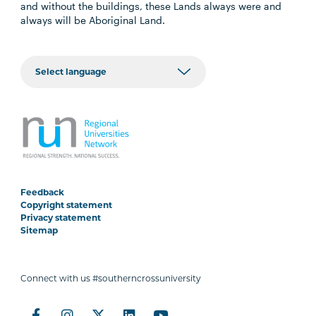
and without the buildings, these Lands always were and
always will be Aboriginal Land.
Feedback
Copyright statement
Privacy statement
Sitemap
Connect with us #southerncrossuniversity