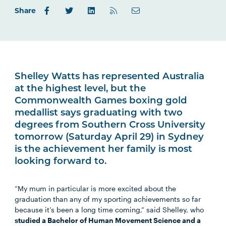
Share
Shelley Watts has represented Australia
at the highest level, but the
Commonwealth Games boxing gold
medallist says graduating with two
degrees from Southern Cross University
tomorrow (Saturday April 29) in Sydney
is the achievement her family is most
looking forward to.
“My mum in particular is more excited about the
graduation than any of my sporting achievements so far
because it’s been a long time coming,” said Shelley, who
studied a Bachelor of Human Movement Science and a