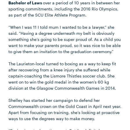
Bachelor of Laws
over a period of 10 years in between her
sporting commitments, including the 2016 Rio Olympics,
as part of the SCU Elite Athlete Program.
“When I was 11 I told mum I wanted to be a lawyer,” she
said. “Having a degree underneath my belt is obviously
something she’s going to be super proud of. As a child you
want to make your parents proud, so it was nice to be able
to give them an invitation to the graduation ceremony.”
The Laurieton-local turned to boxing as a way to keep fit
after recovering from a knee injury she suffered while
captain-coaching the Lismore Thistles soccer club. She
went on to win the gold medal in the women’s 60 kg
division at the Glasgow Commonwealth Games in 2014.
Shelley has started her campaign to defend her
Commonwealth crown on the Gold Coast in April next year.
Apart from focusing on training, she’s looking at proactive
ways to use the degrees way to make money.