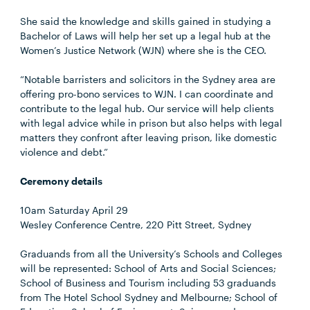
She said the knowledge and skills gained in studying a
Bachelor of Laws will help her set up a legal hub at the
Women’s Justice Network (WJN) where she is the CEO.
“Notable barristers and solicitors in the Sydney area are
offering pro-bono services to WJN. I can coordinate and
contribute to the legal hub. Our service will help clients
with legal advice while in prison but also helps with legal
matters they confront after leaving prison, like domestic
violence and debt.”
Ceremony details
10am Saturday April 29
Wesley Conference Centre, 220 Pitt Street, Sydney
Graduands from all the University’s Schools and Colleges
will be represented: School of Arts and Social Sciences;
School of Business and Tourism including 53 graduands
from The Hotel School Sydney and Melbourne; School of