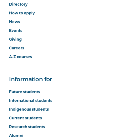
Directory
How to apply
News
Events
Giving
Careers
A-Z courses
Information for
Future students
International students
Indigenous students
Current students
Research students
Alumni