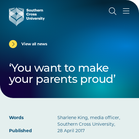
View all news
‘You want to make
your parents proud’
Words
Sharlene King, media officer,
Southern Cross University,
Published
28 April 2017