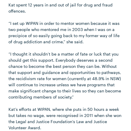
Kat spent 12 years in and out of jail for drug and fraud
offences.
“I set up WIPAN in order to mentor women because it was
two people who mentored me in 2003 when I was on a
precipice of so easily going back to my former way of life
of drug addiction and crime,” she said.
“I thought it shouldn’t be a matter of fate or luck that you
should get this support. Everybody deserves a second
chance to become the best person they can be. Without
that support and guidance and opportunities to pathways,
the recidivism rate for women (currently at 48.9% in NSW)
will continue to increase unless we have programs that
make significant change to their lives so they can become
contributing members of society.”
Kat’s efforts at WIPAN, where she puts in 50 hours a week
but takes no wage, were recognised in 2011 when she won
the Legal and Justice Foundation’s Law and Justice
Volunteer Award.