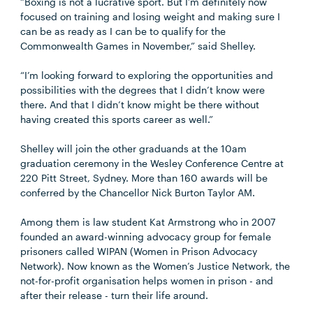
“Boxing is not a lucrative sport. But I’m definitely now
focused on training and losing weight and making sure I
can be as ready as I can be to qualify for the
Commonwealth Games in November,” said Shelley.
“I’m looking forward to exploring the opportunities and
possibilities with the degrees that I didn’t know were
there. And that I didn’t know might be there without
having created this sports career as well.”
Shelley will join the other graduands at the 10am
graduation ceremony in the Wesley Conference Centre at
220 Pitt Street, Sydney. More than 160 awards will be
conferred by the Chancellor Nick Burton Taylor AM.
Among them is law student Kat Armstrong who in 2007
founded an award-winning advocacy group for female
prisoners called WIPAN (Women in Prison Advocacy
Network). Now known as the Women’s Justice Network, the
not-for-profit organisation helps women in prison - and
after their release - turn their life around.