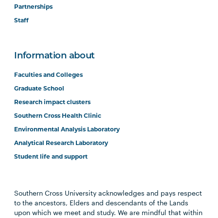
Partnerships
Staff
Information about
Faculties and Colleges
Graduate School
Research impact clusters
Southern Cross Health Clinic
Environmental Analysis Laboratory
Analytical Research Laboratory
Student life and support
Southern Cross University acknowledges and pays respect
to the ancestors, Elders and descendants of the Lands
upon which we meet and study. We are mindful that within