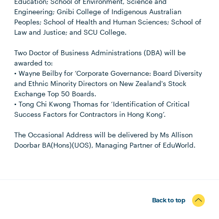
Education; School of Environment, Science and
Engineering; Gnibi College of Indigenous Australian
Peoples; School of Health and Human Sciences; School of
Law and Justice; and SCU College.
Two Doctor of Business Administrations (DBA) will be
awarded to:
• Wayne Beilby for ‘Corporate Governance: Board Diversity
and Ethnic Minority Directors on New Zealand's Stock
Exchange Top 50 Boards.
• Tong Chi Kwong Thomas for ‘Identification of Critical
Success Factors for Contractors in Hong Kong’.
The Occasional Address will be delivered by Ms Allison
Doorbar BA(Hons)(UOS), Managing Partner of EduWorld.
Back to top