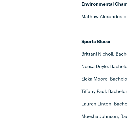
Environmental Cham
Mathew Alexanderson
Sports Blues:
Brittani Nicholl, Bac
Neesa Doyle, Bachelor
Eleka Moore, Bachelor
Tiffany Paul, Bachelo
Lauren Linton, Bache
Moesha Johnson, Bac