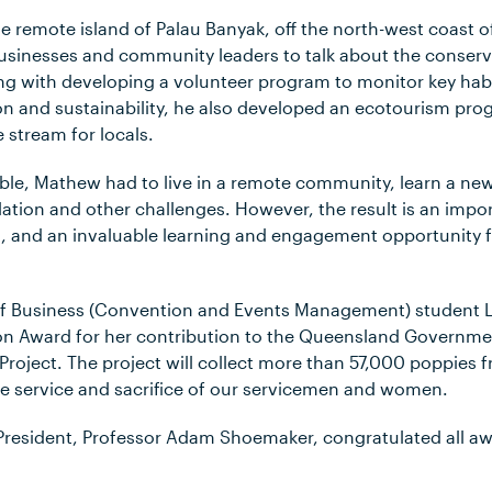
the remote island of Palau Banyak, off the north-west coast
usinesses and community leaders to talk about the conserva
ng with developing a volunteer program to monitor key habi
on and sustainability, he also developed an ecotourism prog
 stream for locals.
sible, Mathew had to live in a remote community, learn a n
lation and other challenges. However, the result is an imp
on, and an invaluable learning and engagement opportunity 
 of Business (Convention and Events Management) student 
Award for her contribution to the Queensland Governmen
Project. The project will collect more than 57,000 poppies
e service and sacrifice of our servicemen and women.
 President, Professor Adam Shoemaker, congratulated all 