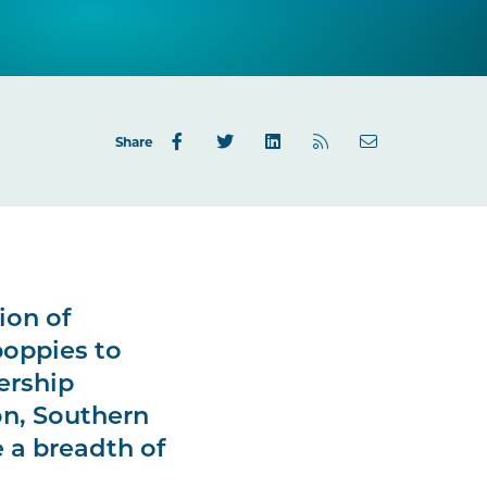
Share
ion of
poppies to
ership
on, Southern
 a breadth of