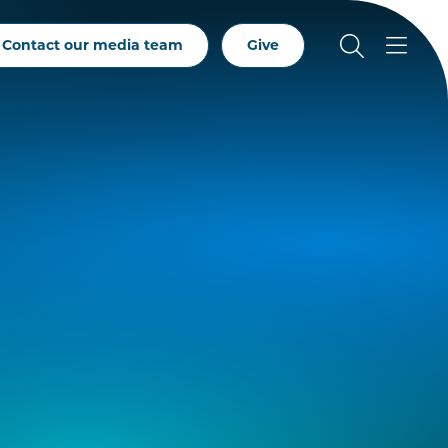
Contact our media team
Give