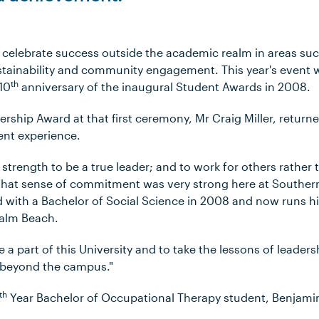
celebrate success outside the academic realm in areas suc
stainability and community engagement. This year's even
th
 10
anniversary of the inaugural Student Awards in 2008.
ership Award at that first ceremony, Mr Craig Miller, retur
ent experience.
 strength to be a true leader; and to work for others rather 
t that sense of commitment was very strong here at Southern
d with a Bachelor of Social Science in 2008 and now runs hi
Palm Beach.
be a part of this University and to take the lessons of leade
e beyond the campus."
th
Year Bachelor of Occupational Therapy student, Benjamin