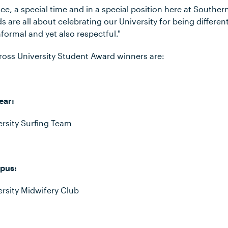
ace, a special time and in a special position here at Souther
s are all about celebrating our University for being different
nformal and yet also respectful."
oss University Student Award winners are:
ear:
rsity Surfing Team
pus:
rsity Midwifery Club