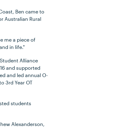
 Coast, Ben came to
r Australian Rural
ve me a piece of
d in life."
 Student Alliance
2016 and supported
sed and led annual O-
to 3rd Year OT
isted students
athew Alexanderson,