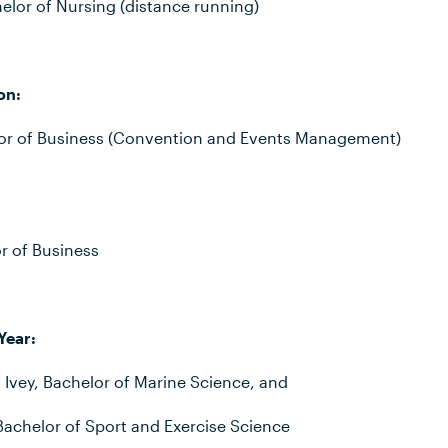
lor of Nursing (distance running)
on:
lor of Business (Convention and Events Management)
r of Business
Year:
 Ivey, Bachelor of Marine Science, and
Bachelor of Sport and Exercise Science