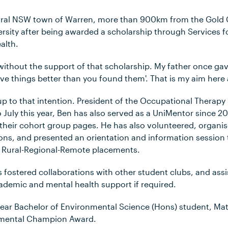
rural NSW town of Warren, more than 900km from the Gold
rsity after being awarded a scholarship through Services fo
alth.
without the support of that scholarship. My father once ga
ve things better than you found them'. That is my aim here an
g up to that intention. President of the Occupational Therapy
 July this year, Ben has also served as a UniMentor since 
their cohort group pages. He has also volunteered, organi
s, and presented an orientation and information session 
r Rural-Regional-Remote placements.
 fostered collaborations with other student clubs, and ass
ademic and mental health support if required.
ear Bachelor of Environmental Science (Hons) student, M
nmental Champion Award.