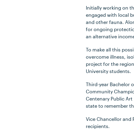
Initially working on 
engaged with local b
and other fauna. Alo
for ongoing protecti
an alternative income
To make all this pos
overcome illness, iso
project for the regi
University students.
Third-year Bachelor
Community Champion 
Centenary Public Art 
state to remember th
Vice Chancellor and
recipients.