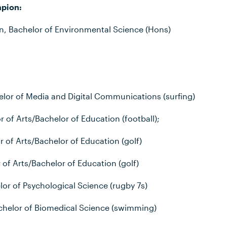
pion:
, Bachelor of Environmental Science (Hons)
helor of Media and Digital Communications (surfing)
 of Arts/Bachelor of Education (football);
 of Arts/Bachelor of Education (golf)
r of Arts/Bachelor of Education (golf)
lor of Psychological Science (rugby 7s)
helor of Biomedical Science (swimming)