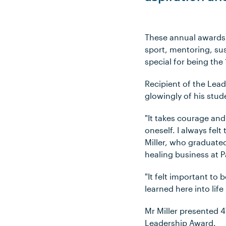
These annual awards 
sport, mentoring, su
special for being the
Recipient of the Lead
glowingly of his stud
"It takes courage and
oneself. I always fel
Miller, who graduate
healing business at 
"It felt important to 
learned here into lif
Mr Miller presented 4
Leadership Award.