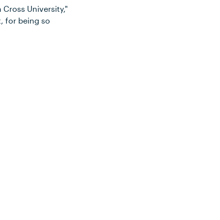
n Cross University,"
, for being so