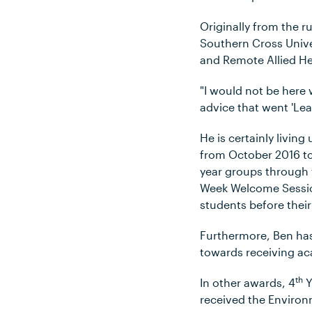
Originally from the 
Southern Cross Unive
and Remote Allied He
"I would not be here 
advice that went 'Lea
He is certainly livin
from October 2016 to
year groups through 
Week Welcome Session
students before thei
Furthermore, Ben has
towards receiving ac
th
In other awards, 4
Y
received the Enviro