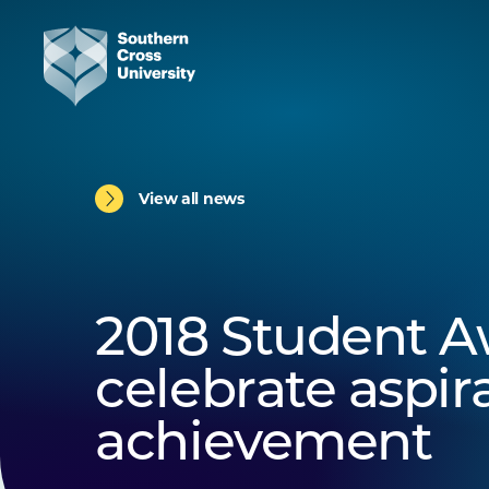
View all news
2018 Student A
celebrate aspir
achievement