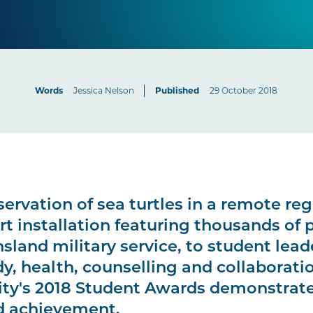
Words
Jessica Nelson
Published
29 October 2018
ervation of sea turtles in a remote reg
rt installation featuring thousands of 
land military service, to student lead
y, health, counselling and collaborati
ity's 2018 Student Awards demonstrate
d achievement.