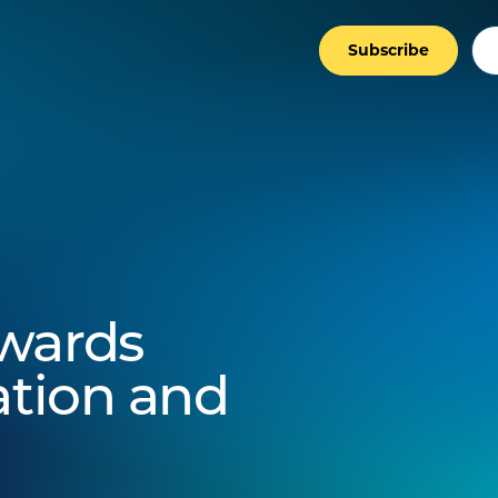
Subscribe
wards
ation and