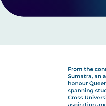
From the cons
Sumatra, an a
honour Queens
spanning stud
Cross Univers
aspiration an