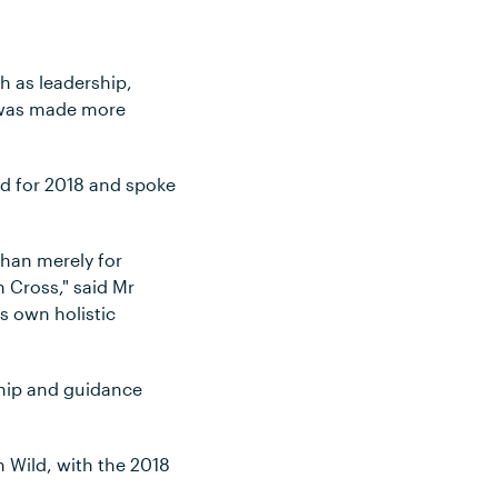
h as leadership,
t was made more
ned for 2018 and spoke
than merely for
 Cross," said Mr
s own holistic
rship and guidance
 Wild, with the 2018