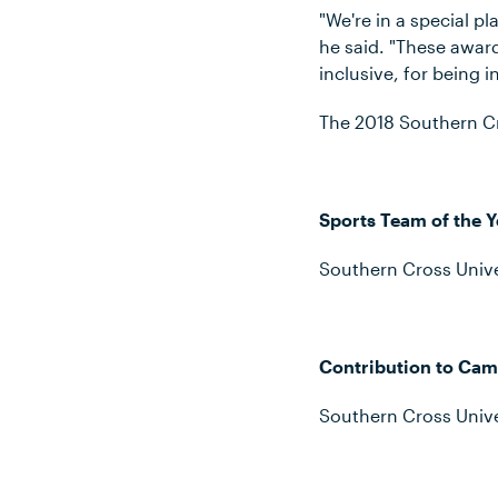
"We're in a special pl
he said. "These award
inclusive, for being i
The 2018 Southern Cr
Sports Team of the Y
Southern Cross Unive
Contribution to Cam
Southern Cross Unive