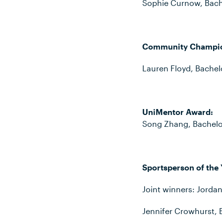
Sophie Curnow, Bache
Community Champi
Lauren Floyd, Bache
UniMentor Award:
Song Zhang, Bachelo
Sportsperson of the 
Joint winners: Jordan
Jennifer Crowhurst, 