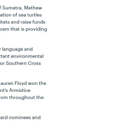
 of Sumatra, Mathew
tion of sea turtles
tats and raise funds
ram that is providing
ew language and
ortant environmental
for Southern Cross
Lauren Floyd won the
t's Armistice
 from throughout the
award nominees and