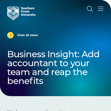
View all news
Business Insight: Add
accountant to your
team and reap the
benefits