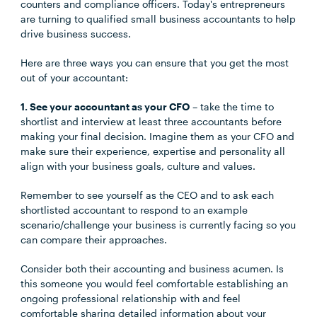
counters and compliance officers. Today's entrepreneurs
are turning to qualified small business accountants to help
drive business success.
Here are three ways you can ensure that you get the most
out of your accountant:
1. See your accountant as your CFO
– take the time to
shortlist and interview at least three accountants before
making your final decision. Imagine them as your CFO and
make sure their experience, expertise and personality all
align with your business goals, culture and values.
Remember to see yourself as the CEO and to ask each
shortlisted accountant to respond to an example
scenario/challenge your business is currently facing so you
can compare their approaches.
Consider both their accounting and business acumen. Is
this someone you would feel comfortable establishing an
ongoing professional relationship with and feel
comfortable sharing detailed information about your