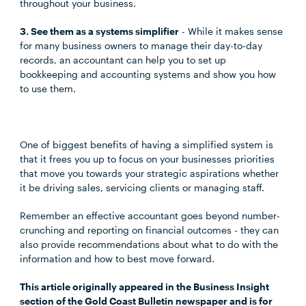
throughout your business.
3. See them as a systems simplifier
- While it makes sense
for many business owners to manage their day-to-day
records, an accountant can help you to set up
bookkeeping and accounting systems and show you how
to use them.
One of biggest benefits of having a simplified system is
that it frees you up to focus on your businesses priorities
that move you towards your strategic aspirations whether
it be driving sales, servicing clients or managing staff.
Remember an effective accountant goes beyond number-
crunching and reporting on financial outcomes - they can
also provide recommendations about what to do with the
information and how to best move forward.
This article originally appeared in the Business Insight
section of the Gold Coast Bulletin newspaper and is for