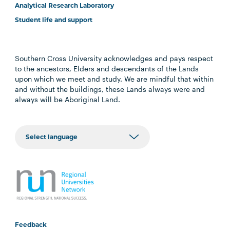
Analytical Research Laboratory
Student life and support
Southern Cross University acknowledges and pays respect
to the ancestors, Elders and descendants of the Lands
upon which we meet and study. We are mindful that within
and without the buildings, these Lands always were and
always will be Aboriginal Land.
Feedback