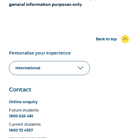
general information purposes only.
Back to top
Personalise your experience
Contact
Online enquiry
Future students
1800 626 481
Current students
1800 72 4357