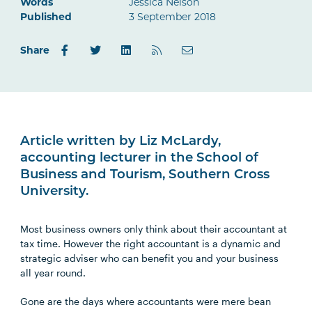
Words
Jessica Nelson
Published
3 September 2018
Share
Article written by Liz McLardy,
accounting lecturer in the School of
Business and Tourism, Southern Cross
University.
Most business owners only think about their accountant at
tax time. However the right accountant is a dynamic and
strategic adviser who can benefit you and your business
all year round.
Gone are the days where accountants were mere bean