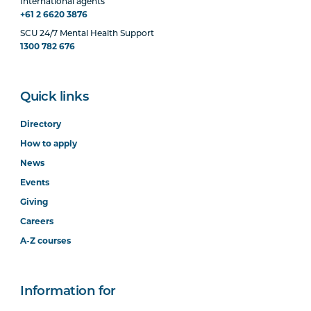
International agents
+61 2 6620 3876
SCU 24/7 Mental Health Support
1300 782 676
Quick links
Directory
How to apply
News
Events
Giving
Careers
A-Z courses
Information for