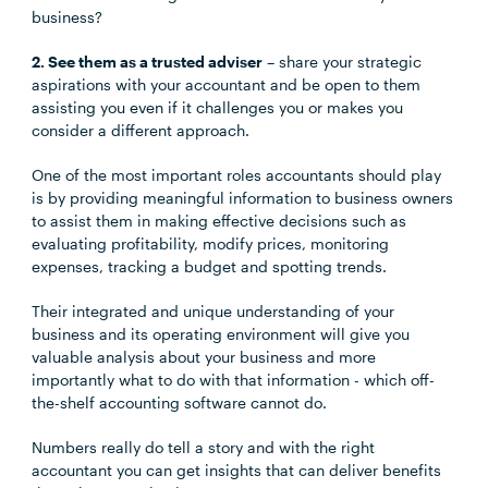
business?
2. See them as a trusted adviser
– share your strategic
aspirations with your accountant and be open to them
assisting you even if it challenges you or makes you
consider a different approach.
One of the most important roles accountants should play
is by providing meaningful information to business owners
to assist them in making effective decisions such as
evaluating profitability, modify prices, monitoring
expenses, tracking a budget and spotting trends.
Their integrated and unique understanding of your
business and its operating environment will give you
valuable analysis about your business and more
importantly what to do with that information - which off-
the-shelf accounting software cannot do.
Numbers really do tell a story and with the right
accountant you can get insights that can deliver benefits