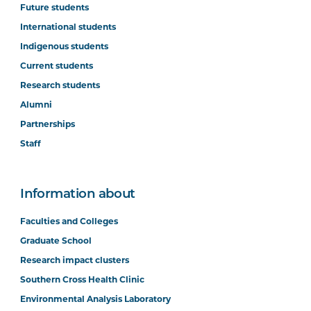
Future students
International students
Indigenous students
Current students
Research students
Alumni
Partnerships
Staff
Information about
Faculties and Colleges
Graduate School
Research impact clusters
Southern Cross Health Clinic
Environmental Analysis Laboratory