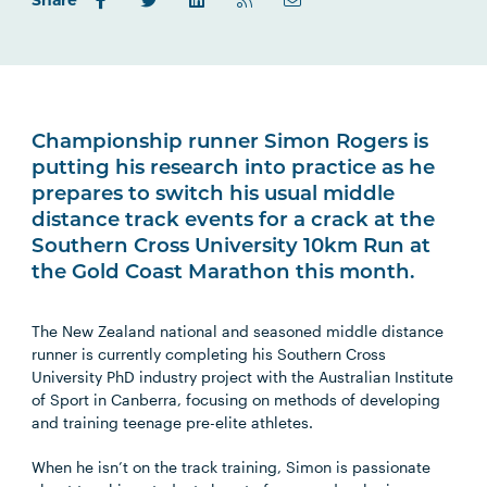
Share
Championship runner Simon Rogers is
putting his research into practice as he
prepares to switch his usual middle
distance track events for a crack at the
Southern Cross University 10km Run at
the Gold Coast Marathon this month.
The New Zealand national and seasoned middle distance
runner is currently completing his Southern Cross
University PhD industry project with the Australian Institute
of Sport in Canberra, focusing on methods of developing
and training teenage pre-elite athletes.
When he isn’t on the track training, Simon is passionate