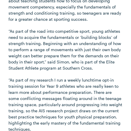
about teaching students how to focus on developing
movement competency, especially the fundamentals of
strength and conditioning training, so teenagers are ready
for a greater chance at sporting success.
“As part of the road into competitive sport, young athletes
need to acquire the fundamentals or ‘building blocks’ of
strength training. Beginning with an understanding of how
to perform a range of movements with just their own body
weight can better prepare them for the demands on their
body in their sport,” said Simon, who is part of the Elite
Student Athlete program at Southern Cross.
“As part of my research I run a weekly lunchtime opt-in
training session for Year 9 athletes who are really keen to
learn more about performance preparation. There are
some conflicting messages floating around in the teenage
training space, particularly around progressing into weight
training, so the AIS research project draws on the current
best practice techniques for youth physical preparation,
highlighting the early mastery of the fundamental training
techniques.