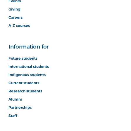
Events
Giving
Careers
A-Z courses
Information for
Future students
International students
Indigenous students
Current students
Research students
Alumni
Partnerships
Staff