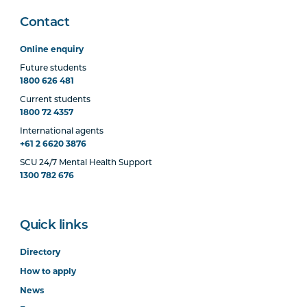
Contact
Online enquiry
Future students
1800 626 481
Current students
1800 72 4357
International agents
+61 2 6620 3876
SCU 24/7 Mental Health Support
1300 782 676
Quick links
Directory
How to apply
News