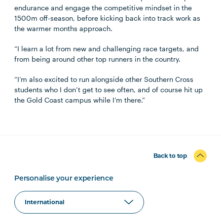
endurance and engage the competitive mindset in the
1500m off-season, before kicking back into track work as
the warmer months approach.
“I learn a lot from new and challenging race targets, and
from being around other top runners in the country.
“I’m also excited to run alongside other Southern Cross
students who I don’t get to see often, and of course hit up
the Gold Coast campus while I’m there.”
Back to top
Personalise your experience