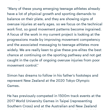
“Many of these young emerging teenage athletes already
have a lot of physical growth and sporting demands to
balance on their plate, and they are showing signs of
overuse injuries at early ages, so we focus on the technical
work first, so good movement patterns become ingrained.
A focus of the work in my current project is looking at the
progressions made by improving movement competency
and the associated messaging to teenage athletes more
widely. We are really keen to give these pre-elites the best
chance at continuing on the sporting pathway and not get
caught in the cycle of ongoing overuse injuries from poor
movement control.”
Simon has dreams to follow in his father’s footsteps and
represent New Zealand at the 2020 Tokyo Olympic
Games.
He has previously competed in 1500m track events at the
2017 World University Games in Taipei (representing
Southern Cross) and at the Australian and New Zealand