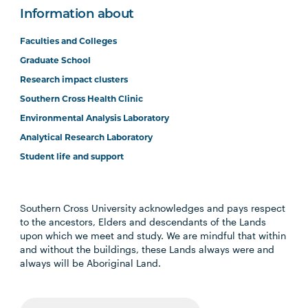
Information about
Faculties and Colleges
Graduate School
Research impact clusters
Southern Cross Health Clinic
Environmental Analysis Laboratory
Analytical Research Laboratory
Student life and support
Southern Cross University acknowledges and pays respect
to the ancestors, Elders and descendants of the Lands
upon which we meet and study. We are mindful that within
and without the buildings, these Lands always were and
always will be Aboriginal Land.