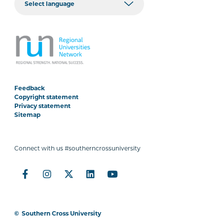
Feedback
Copyright statement
Privacy statement
Sitemap
Connect with us #southerncrossuniversity
©
Southern Cross University