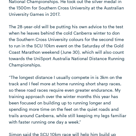
National Championships. He took out the silver medal in
the 1500m for Southern Cross University at the Australian
University Games in 2017.
The 28-year-old will be putting his own advice to the test
when he leaves behind the cold Canberra winter to don
the Southern Cross University colours for the second time
to run in the SCU 10km event on the Saturday of the Gold
Coast Marathon weekend (June 30), which will also count
towards the UniSport Australia National Distance Running
Championships.
“The longest distance I usually compete in is 3km on the
track and I feel more at home running short sharp races,
so these road races require even greater endurance. My
training approach over the winter months this year has
been focused on building up to running longer and
spending more time on the feet on the quiet roads and
trails around Canberra, while still keeping my legs familiar
with faster running one day a week.”
Simon said the SCU 10km race will help him build up