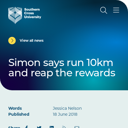
View all news
Simon says run 10km
and reap the rewards
Words
Jessica Nelson
Published
18 June 2018