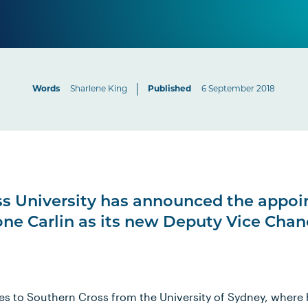
Words
Sharlene King
Published
6 September 2018
ss University has announced the appoi
one Carlin as its new Deputy Vice Chan
es to Southern Cross from the University of Sydney, where h