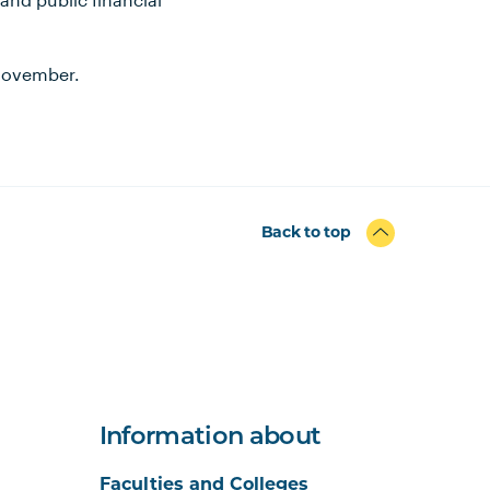
 November.
Back to top
Information about
Faculties and Colleges