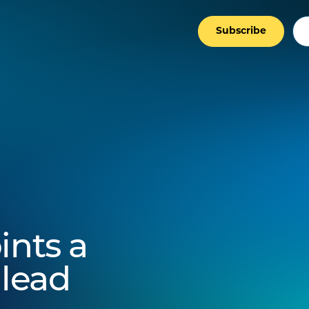
Subscribe
ints a
lead