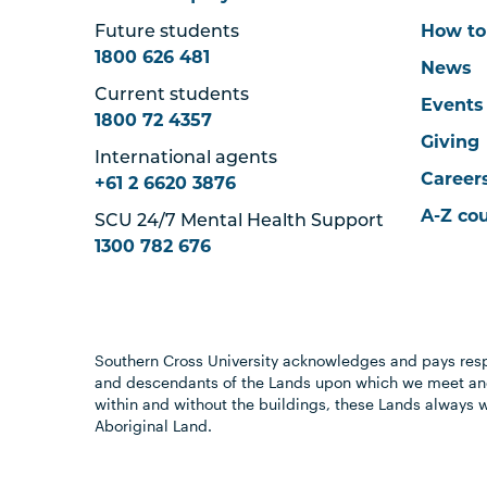
Future students
How to
1800 626 481
News
Current students
Events
1800 72 4357
Giving
International agents
Career
+61 2 6620 3876
A-Z co
SCU 24/7 Mental Health Support
1300 782 676
Southern Cross University acknowledges and pays resp
and descendants of the Lands upon which we meet and
within and without the buildings, these Lands always 
Aboriginal Land.