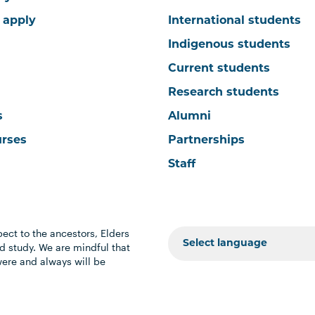
 apply
International students
Indigenous students
Current students
Research students
s
Alumni
urses
Partnerships
Staff
ect to the ancestors, Elders
 study. We are mindful that
were and always will be