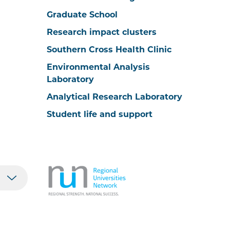
Graduate School
Research impact clusters
Southern Cross Health Clinic
Environmental Analysis
Laboratory
Analytical Research Laboratory
Student life and support