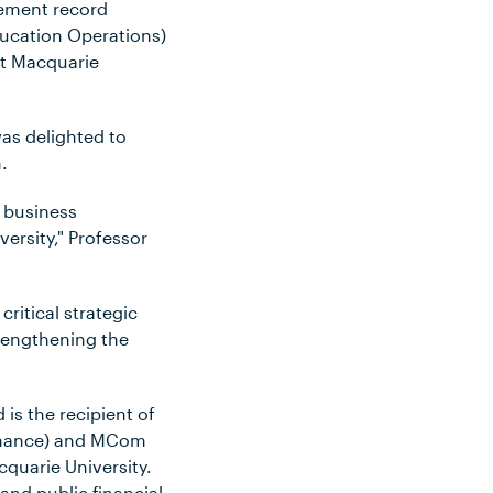
gement record
ducation Operations)
at Macquarie
as delighted to
.
d business
ersity," Professor
ritical strategic
trengthening the
is the recipient of
Finance) and MCom
quarie University.
and public financial