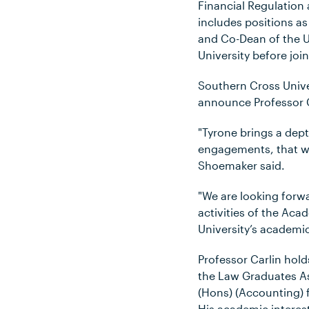
Financial Regulatio
includes positions as
and Co-Dean of the U
University before joi
Southern Cross Unive
announce Professor C
"Tyrone brings a dep
engagements, that wil
Shoemaker said.
"We are looking forwa
activities of the Aca
University’s academic
Professor Carlin hold
the Law Graduates A
(Hons) (Accounting) 
His academic interest