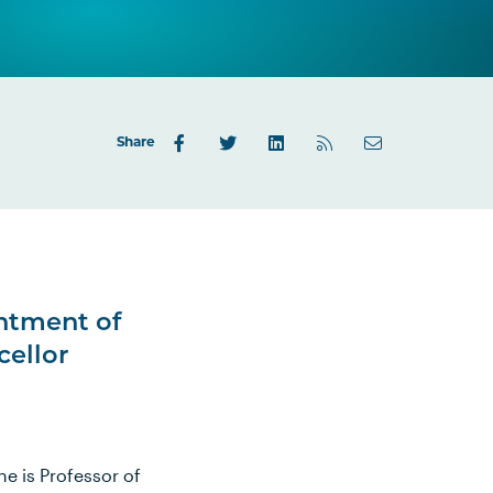
Share
ntment of
cellor
e is Professor of