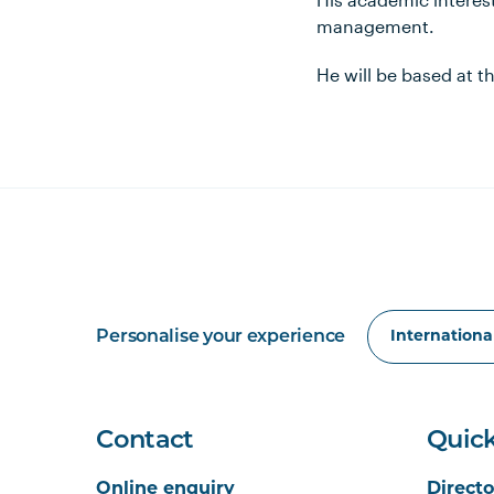
management.
He will be based at 
Personalise your experience
Contact
Quick
Online enquiry
Directo