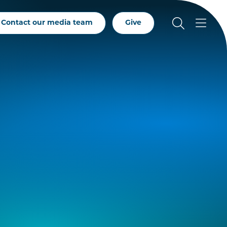
Contact our media team
Give