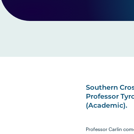
Southern Cro
Professor Tyr
(Academic).
Professor Carlin com