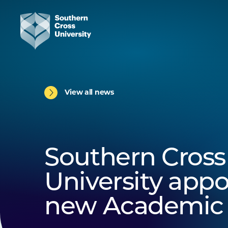
View all news
Southern Cross
University appo
new Academic 