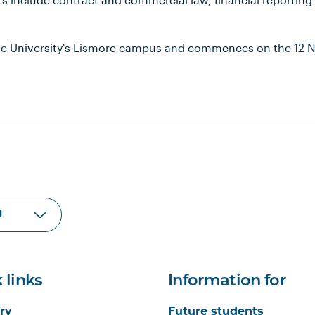
the University's Lismore campus and commences on the 12
 links
Information for
ry
Future students