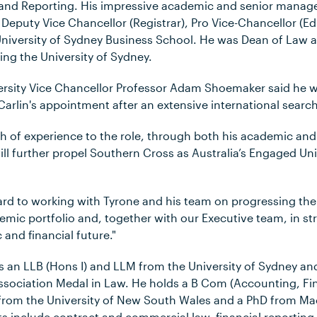
n and Reporting. His impressive academic and senior mana
 Deputy Vice Chancellor (Registrar), Pro Vice-Chancellor (E
niversity of Sydney Business School. He was Dean of Law 
ning the University of Sydney.
rsity Vice Chancellor Professor Adam Shoemaker said he w
arlin's appointment after an extensive international search
th of experience to the role, through both his academic an
l further propel Southern Cross as Australia’s Engaged Univ
rd to working with Tyrone and his team on progressing the c
demic portfolio and, together with our Executive team, in s
 and financial future."
s an LLB (Hons I) and LLM from the University of Sydney and 
ssociation Medal in Law. He holds a B Com (Accounting, 
from the University of New South Wales and a PhD from Mac
s include contract and commercial law, financial reporting 