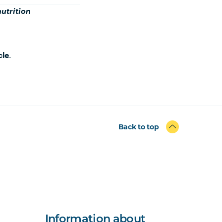
nutrition
cle
.
Back to top
Information about