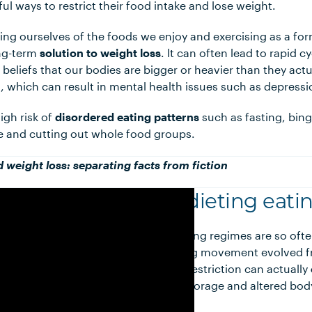
l ways to restrict their food intake and lose weight.
ving ourselves of the foods we enjoy and exercising as a fo
ong-term
solution to weight loss
. It can often lead to rapid 
 beliefs that our bodies are bigger or heavier than they act
, which can result in mental health issues such as depressi
high risk of
disordered eating patterns
such as fasting, bing
se and cutting out whole food groups.
d weight loss: separating facts from fiction
Non-dieting eatin
Given dieting regimes are so oft
non-dieting movement evolved fr
and food restriction can actually
gain
, fat storage and altered bod