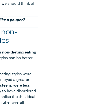
, we should think of
 like a pauper?
f non-
les
s non-dieting eating
yles can be better
ating styles were
enjoyed a greater
-esteem, were less
ely to have disordered
rnalise the thin ideal
igher overall