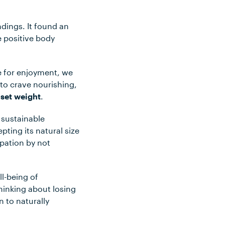
dings. It found an
e positive body
e for enjoyment, we
 to crave nourishing,
 set weight
.
 sustainable
ting its natural size
pation by not
ll-being of
hinking about losing
n to naturally