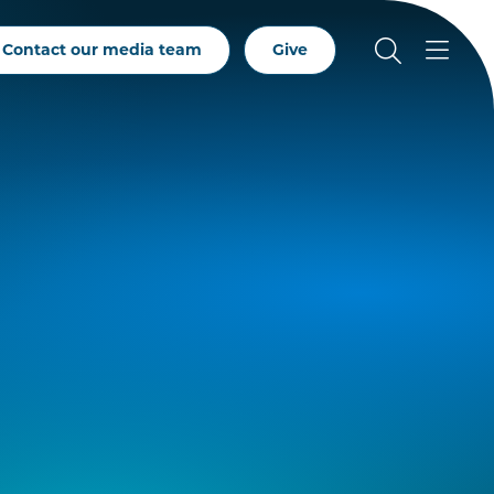
Contact our media team
Give