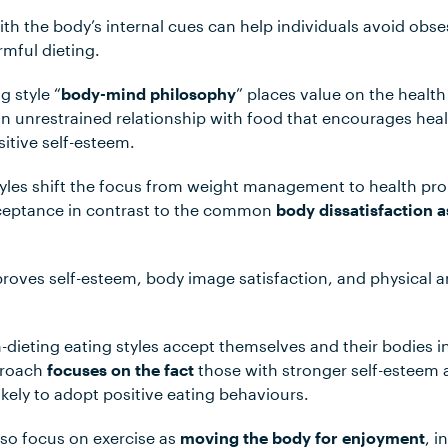
th the body’s internal cues can help individuals avoid obs
mful dieting.
g style “
body-mind philosophy
” places value on the healt
 unrestrained relationship with food that encourages hea
tive self-esteem.
tyles shift the focus from weight management to health pr
eptance in contrast to the common
body dissatisfaction a
oves self-esteem, body image satisfaction, and physical a
ieting eating styles accept themselves and their bodies in
pproach
focuses on the fact
those with stronger self-esteem 
ikely to adopt positive eating behaviours.
lso focus on exercise as
moving the body for enjoyment
, i