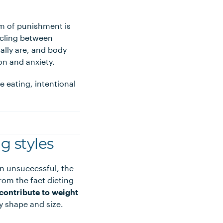
rm of punishment is
cycling between
ually are, and body
on and anxiety.
e eating, intentional
g styles
en unsuccessful, the
om the fact dieting
contribute to weight
y shape and size.