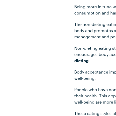
Being more in tune wi
consumption and har
The non-dieting eatin
body and promotes an
management and posi
Non-dieting eating s
encourages body acc
dieting
.
Body acceptance impr
well-being.
People who have non-d
their health. This a
well-being are more l
These eating styles a