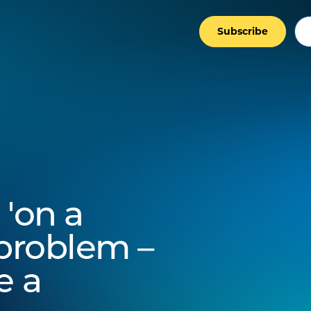
Subscribe
 'on a
e problem –
e a