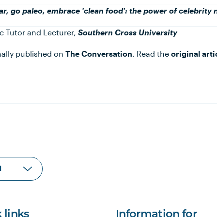
ar, go paleo, embrace 'clean food': the power of celebrity 
c Tutor and Lecturer,
Southern Cross University
inally published on
The Conversation
. Read the
original arti
 links
Information for