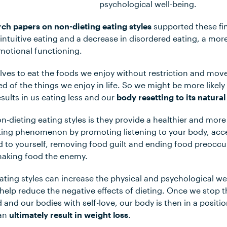
psychological well-being.
rch papers on non-dieting eating styles
supported these fin
ntuitive eating and a decrease in disordered eating, a mor
motional functioning.
ves to eat the foods we enjoy without restriction and mov
ed of the things we enjoy in life. So we might be more likely
esults in us eating less and our
body resetting to its natural
-dieting eating styles is they provide a healthier and more
eting phenomenon by promoting listening to your body, accep
d to yourself, removing food guilt and ending food preoccu
 making food the enemy.
eating styles can increase the physical and psychological we
help reduce the negative effects of dieting. Once we stop t
 and our bodies with self-love, our body is then in a positio
can
ultimately result in weight loss
.