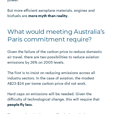
But more efficient aeroplane materials, engines and
biofuels are
more myth than reality
.
What would meeting Australia’s
Paris commitment require?
Given the failure of the carbon price to reduce domestic
air travel, there are two possibilities to reduce aviation
emissions by 26% on 2005 levels.
The first is to insist on reducing emissions across all
industry sectors. In the case of aviation, the modest
A$23-$24 per tonne carbon price did not work.
Hard caps on emissions will be needed. Given the
difficulty of technological change, this will require that
people fly less
.