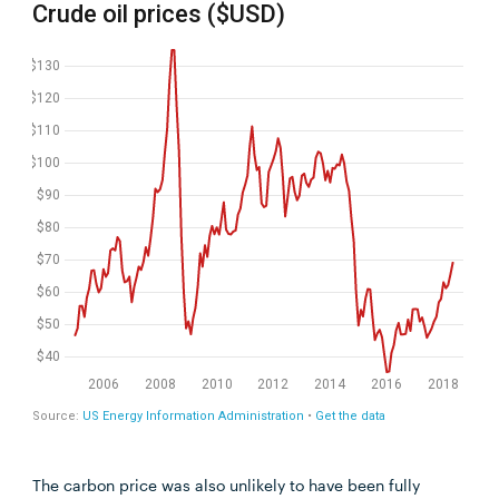
The carbon price was also unlikely to have been fully