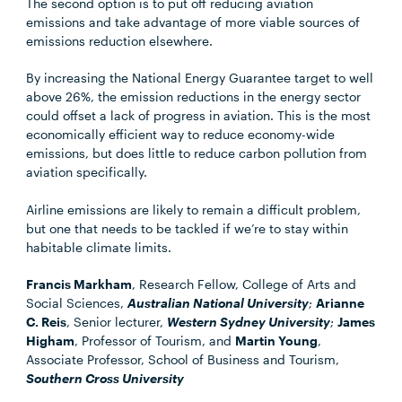
The second option is to put off reducing aviation
emissions and take advantage of more viable sources of
emissions reduction elsewhere.
By increasing the National Energy Guarantee target to well
above 26%, the emission reductions in the energy sector
could offset a lack of progress in aviation. This is the most
economically efficient way to reduce economy-wide
emissions, but does little to reduce carbon pollution from
aviation specifically.
Airline emissions are likely to remain a difficult problem,
but one that needs to be tackled if we’re to stay within
habitable climate limits.
Francis Markham
, Research Fellow, College of Arts and
Social Sciences,
Australian National University
;
Arianne
C. Reis
, Senior lecturer,
Western Sydney University
;
James
Higham
, Professor of Tourism, and
Martin Young
,
Associate Professor, School of Business and Tourism,
Southern Cross University