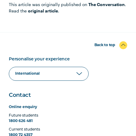
This article was originally published on
The Conversation
.
Read the
original article
.
Back to top
Personalise your experience
Contact
Online enquiry
Future students
1800 626 481
Current students
1800 72 4357