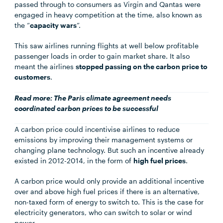
passed through to consumers as Virgin and Qantas were
engaged in heavy competition at the time, also known as
the “
capacity wars
”.
This saw airlines running flights at well below profitable
passenger loads in order to gain market share. It also
meant the airlines
stopped passing on the carbon price to
customers
.
Read more:
The Paris climate agreement needs
coordinated carbon prices to be successful
A carbon price could incentivise airlines to reduce
emissions by improving their management systems or
changing plane technology. But such an incentive already
existed in 2012-2014, in the form of
high fuel prices
.
A carbon price would only provide an additional incentive
over and above high fuel prices if there is an alternative,
non-taxed form of energy to switch to. This is the case for
electricity generators, who can switch to solar or wind
power.