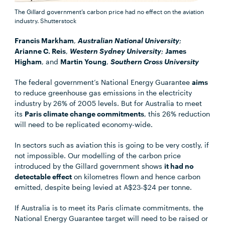
The Gillard government’s carbon price had no effect on the aviation
industry.
Shutterstock
Francis Markham
,
Australian National University
;
Arianne C. Reis
,
Western Sydney University
;
James
Higham
, and
Martin Young
,
Southern Cross University
The federal government’s National Energy Guarantee
aims
to reduce greenhouse gas emissions in the electricity
industry by 26% of 2005 levels. But for Australia to meet
its
Paris climate change commitments
, this 26% reduction
will need to be replicated economy-wide.
In sectors such as aviation this is going to be very costly, if
not impossible. Our modelling of the carbon price
introduced by the Gillard government shows
it had no
detectable effect
on kilometres flown and hence carbon
emitted, despite being levied at A$23-$24 per tonne.
If Australia is to meet its Paris climate commitments, the
National Energy Guarantee target will need to be raised or