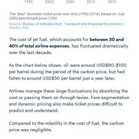
The cost of jet fuel, which accounts for
between 30 and
40% of total airline expenses
, has fluctuated dramatically
over the last decade.
As the chart below shows, oil were around USD$80-$100
per barrel during the period of the carbon price, but had
fallen to around USD$50 per barrel just a year later.
Airlines manage these large fluctuations by absorbing the
cost or passing them on through levies. Fare segmentation
and dynamic pricing also make ticket prices difficult to
predict and understand.
Compared to the volatility in the cost of fuel, the carbon
price was negligible.