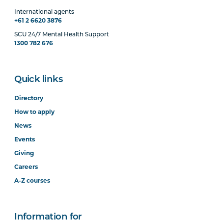
International agents
+61 2 6620 3876
SCU 24/7 Mental Health Support
1300 782 676
Quick links
Directory
How to apply
News
Events
Giving
Careers
A-Z courses
Information for