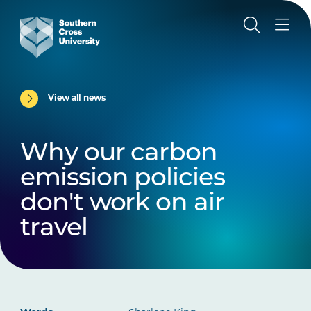
View all news
Why our carbon
emission policies
don't work on air
travel