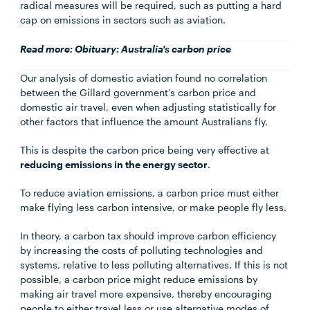
radical measures will be required, such as putting a hard
cap on emissions in sectors such as aviation.
Read more:
Obituary: Australia's carbon price
Our analysis of domestic aviation found no correlation
between the Gillard government’s carbon price and
domestic air travel, even when adjusting statistically for
other factors that influence the amount Australians fly.
This is despite the carbon price being very effective at
reducing emissions in the energy sector
.
To reduce aviation emissions, a carbon price must either
make flying less carbon intensive, or make people fly less.
In theory, a carbon tax should improve carbon efficiency
by increasing the costs of polluting technologies and
systems, relative to less polluting alternatives. If this is not
possible, a carbon price might reduce emissions by
making air travel more expensive, thereby encouraging
people to either travel less or use alternative modes of