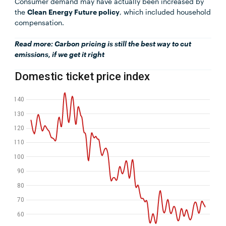
Consumer demand may have actually been increased by
the
Clean Energy Future policy
, which included household
compensation.
Read more:
Carbon pricing is still the best way to cut
emissions, if we get it right