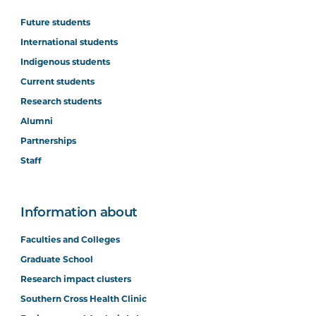
Future students
International students
Indigenous students
Current students
Research students
Alumni
Partnerships
Staff
Information about
Faculties and Colleges
Graduate School
Research impact clusters
Southern Cross Health Clinic