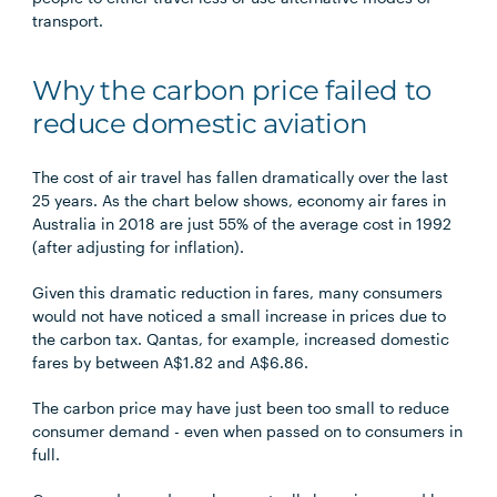
transport.
Why the carbon price failed to
reduce domestic aviation
The cost of air travel has fallen dramatically over the last
25 years. As the chart below shows, economy air fares in
Australia in 2018 are just 55% of the average cost in 1992
(after adjusting for inflation).
Given this dramatic reduction in fares, many consumers
would not have noticed a small increase in prices due to
the carbon tax. Qantas, for example, increased domestic
fares by between A$1.82 and A$6.86.
The carbon price may have just been too small to reduce
consumer demand - even when passed on to consumers in
full.