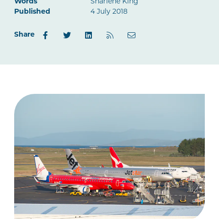
Words
Sharlene King
Published
4 July 2018
Share