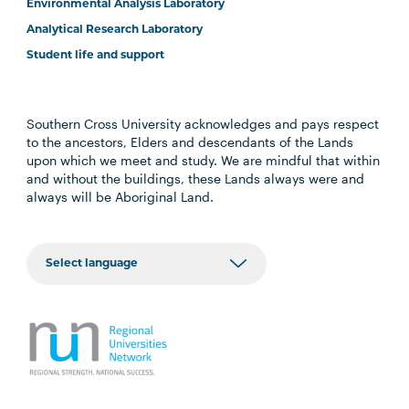
Environmental Analysis Laboratory
Analytical Research Laboratory
Student life and support
Southern Cross University acknowledges and pays respect
to the ancestors, Elders and descendants of the Lands
upon which we meet and study. We are mindful that within
and without the buildings, these Lands always were and
always will be Aboriginal Land.