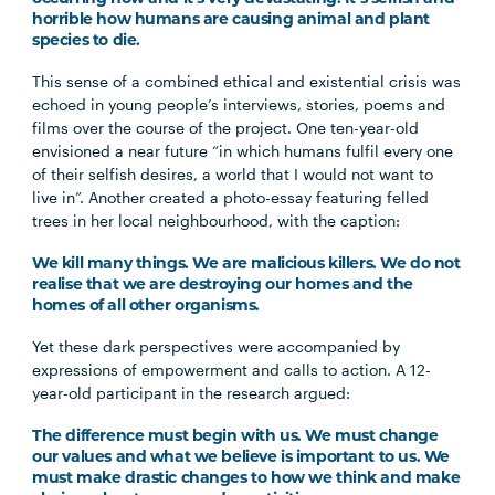
horrible how humans are causing animal and plant
species to die.
This sense of a combined ethical and existential crisis was
echoed in young people’s interviews, stories, poems and
films over the course of the project. One ten-year-old
envisioned a near future “in which humans fulfil every one
of their selfish desires, a world that I would not want to
live in”. Another created a photo-essay featuring felled
trees in her local neighbourhood, with the caption:
We kill many things. We are malicious killers. We do not
realise that we are destroying our homes and the
homes of all other organisms.
Yet these dark perspectives were accompanied by
expressions of empowerment and calls to action. A 12-
year-old participant in the research argued:
The difference must begin with us. We must change
our values and what we believe is important to us. We
must make drastic changes to how we think and make