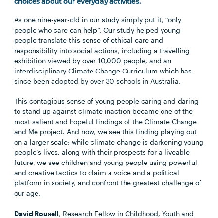
choices about our everyday activities.
As one nine-year-old in our study simply put it, “only
people who care can help”. Our study helped young
people translate this sense of ethical care and
responsibility into social actions, including a travelling
exhibition viewed by over 10,000 people, and an
interdisciplinary Climate Change Curriculum which has
since been adopted by over 30 schools in Australia.
This contagious sense of young people caring and daring
to stand up against climate inaction became one of the
most salient and hopeful findings of the Climate Change
and Me project. And now, we see this finding playing out
on a larger scale: while climate change is darkening young
people’s lives, along with their prospects for a liveable
future, we see children and young people using powerful
and creative tactics to claim a voice and a political
platform in society, and confront the greatest challenge of
our age.
David Rousell
, Research Fellow in Childhood, Youth and