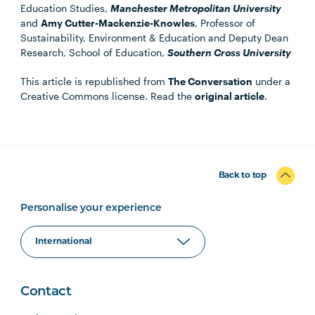
Education Studies,
Manchester Metropolitan University
and
Amy Cutter-Mackenzie-Knowles
, Professor of
Sustainability, Environment & Education and Deputy Dean
Research, School of Education,
Southern Cross University
This article is republished from
The Conversation
under a
Creative Commons license. Read the
original article
.
Back to top
Personalise your experience
Contact