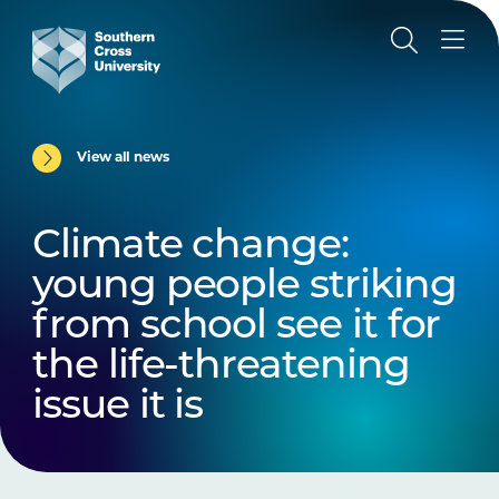
View all news
Climate change:
young people striking
from school see it for
the life-threatening
issue it is