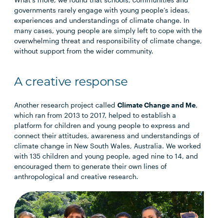
governments rarely engage with young people’s ideas,
experiences and understandings of climate change. In
many cases, young people are simply left to cope with the
overwhelming threat and responsibility of climate change,
without support from the wider community.
A creative response
Another research project called
Climate Change and Me
,
which ran from 2013 to 2017, helped to establish a
platform for children and young people to express and
connect their attitudes, awareness and understandings of
climate change in New South Wales, Australia. We worked
with 135 children and young people, aged nine to 14, and
encouraged them to generate their own lines of
anthropological and creative research.