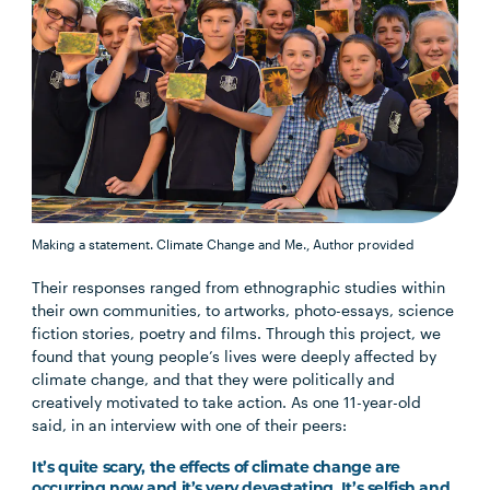
Making a statement.
Climate Change and Me.
,
Author provided
Their responses ranged from ethnographic studies within
their own communities, to artworks, photo-essays, science
fiction stories, poetry and films. Through this project, we
found that young people’s lives were deeply affected by
climate change, and that they were politically and
creatively motivated to take action. As one 11-year-old
said, in an interview with one of their peers:
It’s quite scary, the effects of climate change are
occurring now and it’s very devastating. It’s selfish and