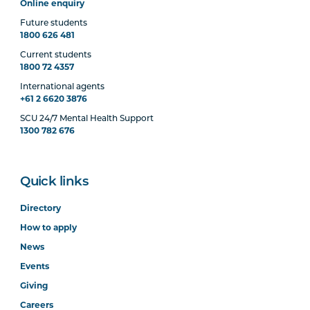
Online enquiry
Future students
1800 626 481
Current students
1800 72 4357
International agents
+61 2 6620 3876
SCU 24/7 Mental Health Support
1300 782 676
Quick links
Directory
How to apply
News
Events
Giving
Careers