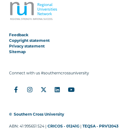
Feedback
Copyright statement
Privacy statement
Sitemap
Connect with us #southerncrossuniversity
©
Southern Cross University
ABN: 41 995651 524 |
CRICOS - 01241G
|
TEQSA - PRV12043