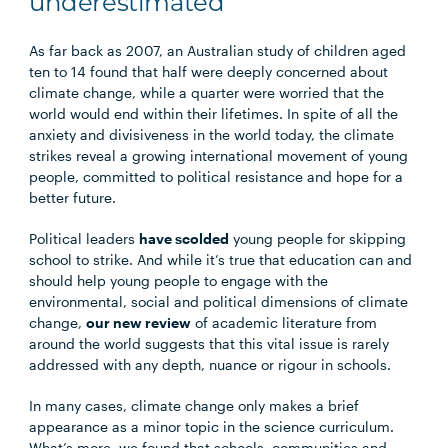
underestimated
As far back as 2007, an Australian study of children aged
ten to 14 found that half were deeply concerned about
climate change, while a quarter were worried that the
world would end within their lifetimes. In spite of all the
anxiety and divisiveness in the world today, the climate
strikes reveal a growing international movement of young
people, committed to political resistance and hope for a
better future.
Political leaders
have scolded
young people for skipping
school to strike. And while it’s true that education can and
should help young people to engage with the
environmental, social and political dimensions of climate
change,
our new review
of academic literature from
around the world suggests that this vital issue is rarely
addressed with any depth, nuance or rigour in schools.
In many cases, climate change only makes a brief
appearance as a minor topic in the science curriculum.
What’s more, we found that schools, communities and