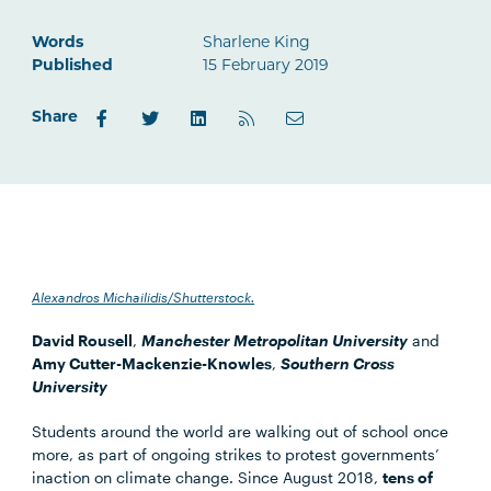
Words
Sharlene King
Published
15 February 2019
Share
Alexandros Michailidis/Shutterstock.
David Rousell
,
Manchester Metropolitan University
and
Amy Cutter-Mackenzie-Knowles
,
Southern Cross
University
Students around the world are walking out of school once
more, as part of ongoing strikes to protest governments’
inaction on climate change. Since August 2018,
tens of