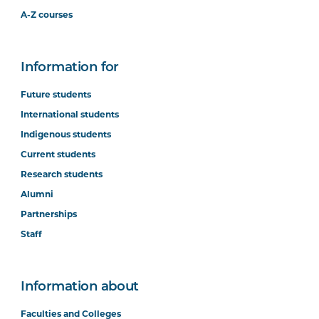
A-Z courses
Information for
Future students
International students
Indigenous students
Current students
Research students
Alumni
Partnerships
Staff
Information about
Faculties and Colleges