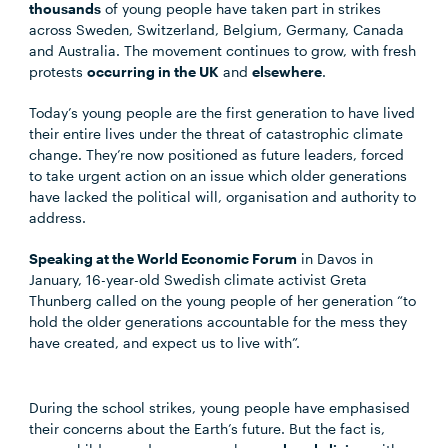
thousands
of young people have taken part in strikes
across Sweden, Switzerland, Belgium, Germany, Canada
and Australia. The movement continues to grow, with fresh
protests
occurring in the UK
and
elsewhere
.
Today’s young people are the first generation to have lived
their entire lives under the threat of catastrophic climate
change. They’re now positioned as future leaders, forced
to take urgent action on an issue which older generations
have lacked the political will, organisation and authority to
address.
Speaking at the World Economic Forum
in Davos in
January, 16-year-old Swedish climate activist Greta
Thunberg called on the young people of her generation “to
hold the older generations accountable for the mess they
have created, and expect us to live with”.
During the school strikes, young people have emphasised
their concerns about the Earth’s future. But the fact is,