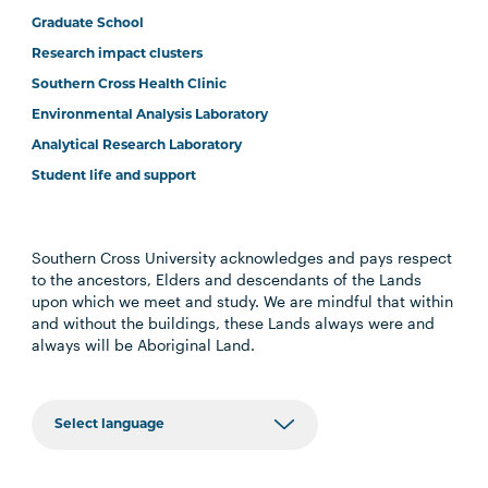
Graduate School
Research impact clusters
Southern Cross Health Clinic
Environmental Analysis Laboratory
Analytical Research Laboratory
Student life and support
Southern Cross University acknowledges and pays respect
to the ancestors, Elders and descendants of the Lands
upon which we meet and study. We are mindful that within
and without the buildings, these Lands always were and
always will be Aboriginal Land.