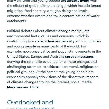
many children and young people
are already living
with
the effects of global climate change, which include forced
migration, food scarcity, drought, rising sea levels,
extreme weather events and toxic contamination of water
catchments.
Political debates about climate change manipulate
environmental facts, values and concerns, which is
contributing to a state of
fear and anxiety
among children
and young people in many parts of the world. For
example, neo-conservative and populist movements in the
United States, Europe and Australia
spread messages
denying the scientific evidence for climate change, and
challenging attempts to address it on moral, religious or
political grounds. At the same time, young people are
exposed to apocalyptic visions of the disastrous impacts
of climate change through the internet, social media,
literature and films
.
Overlooked and