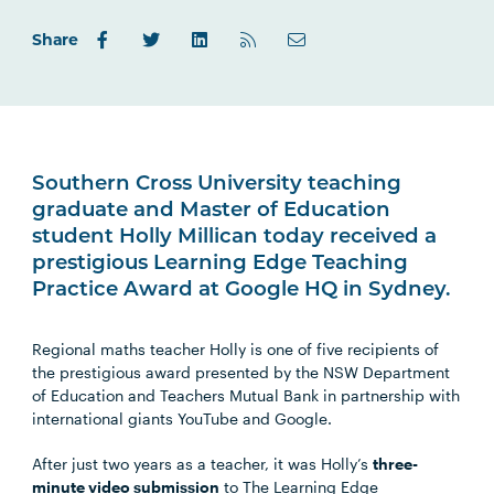
Share
Southern Cross University teaching
graduate and Master of Education
student Holly Millican today received a
prestigious Learning Edge Teaching
Practice Award at Google HQ in Sydney.
Regional maths teacher Holly is one of five recipients of
the prestigious award presented by the NSW Department
of Education and Teachers Mutual Bank in partnership with
international giants YouTube and Google.
After just two years as a teacher, it was Holly’s
three-
minute video submission
to The Learning Edge