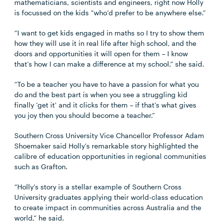
mathematicians, scientists and engineers, right now Holly
is focussed on the kids “who’d prefer to be anywhere else.”
“I want to get kids engaged in maths so I try to show them
how they will use it in real life after high school, and the
doors and opportunities it will open for them – I know
that’s how I can make a difference at my school,” she said.
“To be a teacher you have to have a passion for what you
do and the best part is when you see a struggling kid
finally ‘get it’ and it clicks for them – if that’s what gives
you joy then you should become a teacher.”
Southern Cross University Vice Chancellor Professor Adam
Shoemaker said Holly’s remarkable story highlighted the
calibre of education opportunities in regional communities
such as Grafton.
“Holly’s story is a stellar example of Southern Cross
University graduates applying their world-class education
to create impact in communities across Australia and the
world,” he said.