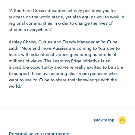
“A Southern Cross education not only positions you for
success on the world stage, yet also equips you to work in
regional communities in order to change the lives of
students everywhere.”
Ashley Chang, Culture and Trends Manager at YouTube
said: “More and more Aussies are coming to YouTube to
learn, with educational videos generating hundreds of
millions of views. The Learning Edge initiative is an
incredible opportunity and we’re really excited to be able
to support these five aspiring classroom pioneers who
want to use YouTube to share their knowledge with the
world.”
Back to top
Personalise your experience