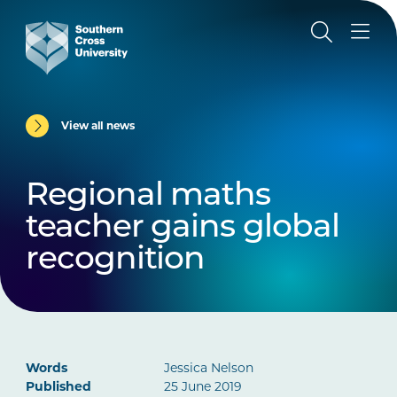
View all news
Regional maths
teacher gains global
recognition
Words
Jessica Nelson
Published
25 June 2019