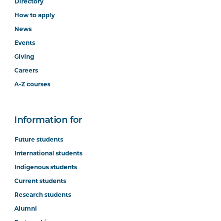
Directory
How to apply
News
Events
Giving
Careers
A-Z courses
Information for
Future students
International students
Indigenous students
Current students
Research students
Alumni