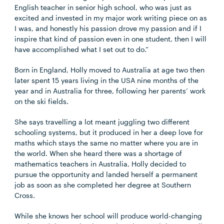
English teacher in senior high school, who was just as
excited and invested in my major work writing piece on as
I was, and honestly his passion drove my passion and if I
inspire that kind of passion even in one student, then I will
have accomplished what I set out to do.”
Born in England, Holly moved to Australia at age two then
later spent 15 years living in the USA nine months of the
year and in Australia for three, following her parents’ work
on the ski fields.
She says travelling a lot meant juggling two different
schooling systems, but it produced in her a deep love for
maths which stays the same no matter where you are in
the world. When she heard there was a shortage of
mathematics teachers in Australia, Holly decided to
pursue the opportunity and landed herself a permanent
job as soon as she completed her degree at Southern
Cross.
While she knows her school will produce world-changing