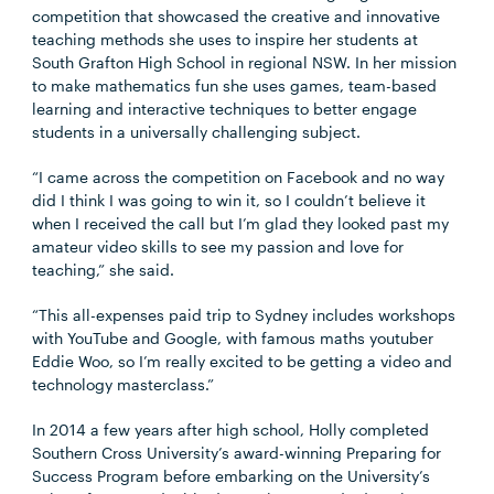
competition that showcased the creative and innovative
teaching methods she uses to inspire her students at
South Grafton High School in regional NSW. In her mission
to make mathematics fun she uses games, team-based
learning and interactive techniques to better engage
students in a universally challenging subject.
“I came across the competition on Facebook and no way
did I think I was going to win it, so I couldn’t believe it
when I received the call but I’m glad they looked past my
amateur video skills to see my passion and love for
teaching,” she said.
“This all-expenses paid trip to Sydney includes workshops
with YouTube and Google, with famous maths youtuber
Eddie Woo, so I’m really excited to be getting a video and
technology masterclass.”
In 2014 a few years after high school, Holly completed
Southern Cross University’s award-winning Preparing for
Success Program before embarking on the University’s