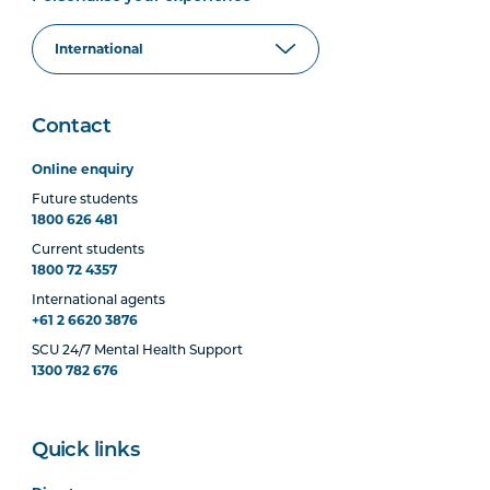
Contact
Online enquiry
Future students
1800 626 481
Current students
1800 72 4357
International agents
+61 2 6620 3876
SCU 24/7 Mental Health Support
1300 782 676
Quick links