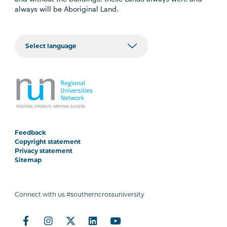
always will be Aboriginal Land.
Feedback
Copyright statement
Privacy statement
Sitemap
Connect with us #southerncrossuniversity