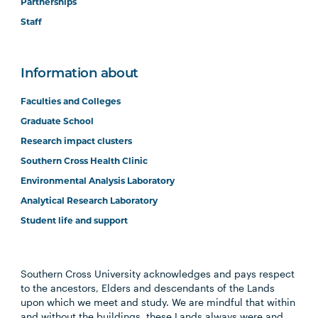
Partnerships
Staff
Information about
Faculties and Colleges
Graduate School
Research impact clusters
Southern Cross Health Clinic
Environmental Analysis Laboratory
Analytical Research Laboratory
Student life and support
Southern Cross University acknowledges and pays respect
to the ancestors, Elders and descendants of the Lands
upon which we meet and study. We are mindful that within
and without the buildings, these Lands always were and