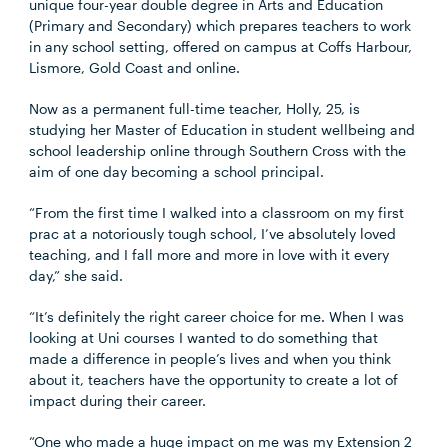
unique four-year double degree in Arts and Education
(Primary and Secondary) which prepares teachers to work
in any school setting, offered on campus at Coffs Harbour,
Lismore, Gold Coast and online.
Now as a permanent full-time teacher, Holly, 25, is
studying her Master of Education in student wellbeing and
school leadership online through Southern Cross with the
aim of one day becoming a school principal.
“From the first time I walked into a classroom on my first
prac at a notoriously tough school, I’ve absolutely loved
teaching, and I fall more and more in love with it every
day,” she said.
“It’s definitely the right career choice for me. When I was
looking at Uni courses I wanted to do something that
made a difference in people’s lives and when you think
about it, teachers have the opportunity to create a lot of
impact during their career.
“One who made a huge impact on me was my Extension 2