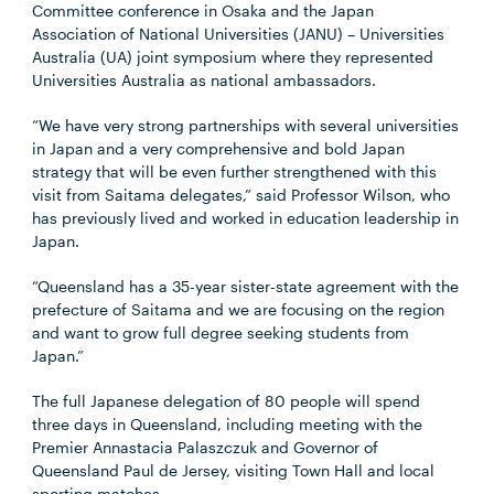
Committee conference in Osaka and the Japan
Association of National Universities (JANU) – Universities
Australia (UA) joint symposium where they represented
Universities Australia as national ambassadors.
“We have very strong partnerships with several universities
in Japan and a very comprehensive and bold Japan
strategy that will be even further strengthened with this
visit from Saitama delegates,” said Professor Wilson, who
has previously lived and worked in education leadership in
Japan.
“Queensland has a 35-year sister-state agreement with the
prefecture of Saitama and we are focusing on the region
and want to grow full degree seeking students from
Japan.”
The full Japanese delegation of 80 people will spend
three days in Queensland, including meeting with the
Premier Annastacia Palaszczuk and Governor of
Queensland Paul de Jersey, visiting Town Hall and local
sporting matches.