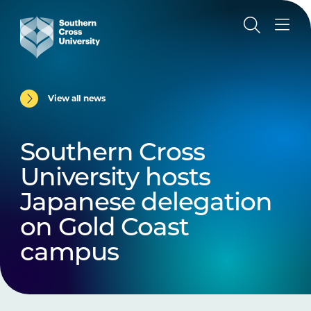
View all news
Southern Cross
University hosts
Japanese delegation
on Gold Coast
campus