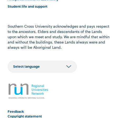
Student life and support
Southern Cross University acknowledges and pays respect
to the ancestors, Elders and descendants of the Lands
upon which we meet and study. We are mindful that within
and without the buildings, these Lands always were and
always will be Aboriginal Land.
Feedback
Copyright statement