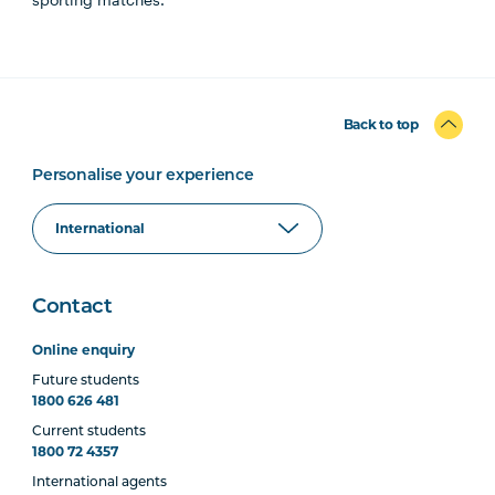
Back to top
Personalise your experience
Contact
Online enquiry
Future students
1800 626 481
Current students
1800 72 4357
International agents