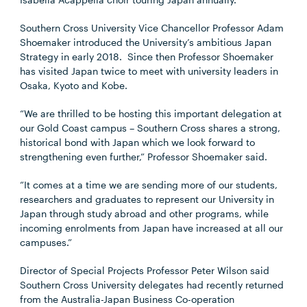
Southern Cross University Vice Chancellor Professor Adam
Shoemaker introduced the University’s ambitious Japan
Strategy in early 2018. Since then Professor Shoemaker
has visited Japan twice to meet with university leaders in
Osaka, Kyoto and Kobe.
“We are thrilled to be hosting this important delegation at
our Gold Coast campus – Southern Cross shares a strong,
historical bond with Japan which we look forward to
strengthening even further,” Professor Shoemaker said.
“It comes at a time we are sending more of our students,
researchers and graduates to represent our University in
Japan through study abroad and other programs, while
incoming enrolments from Japan have increased at all our
campuses.”
Director of Special Projects Professor Peter Wilson said
Southern Cross University delegates had recently returned
from the Australia-Japan Business Co-operation