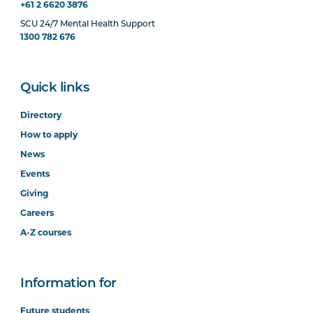
+61 2 6620 3876
SCU 24/7 Mental Health Support
1300 782 676
Quick links
Directory
How to apply
News
Events
Giving
Careers
A-Z courses
Information for
Future students