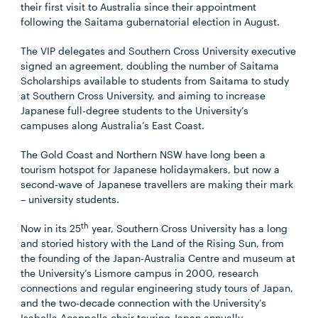
their first visit to Australia since their appointment
following the Saitama gubernatorial election in August.
The VIP delegates and Southern Cross University executive
signed an agreement, doubling the number of Saitama
Scholarships available to students from Saitama to study
at Southern Cross University, and aiming to increase
Japanese full-degree students to the University’s
campuses along Australia’s East Coast.
The Gold Coast and Northern NSW have long been a
tourism hotspot for Japanese holidaymakers, but now a
second-wave of Japanese travellers are making their mark
– university students.
th
Now in its 25
year, Southern Cross University has a long
and storied history with the Land of the Rising Sun, from
the founding of the Japan-Australia Centre and museum at
the University’s Lismore campus in 2000, research
connections and regular engineering study tours of Japan,
and the two-decade connection with the University’s
Isabella Acappella choir touring Japan annually.