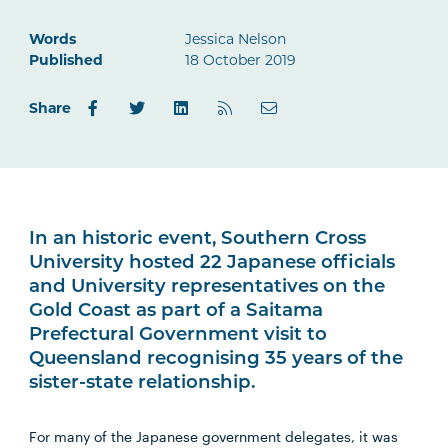
Words
Jessica Nelson
Published
18 October 2019
Share
In an historic event, Southern Cross
University hosted 22 Japanese officials
and University representatives on the
Gold Coast as part of a Saitama
Prefectural Government visit to
Queensland recognising 35 years of the
sister-state relationship.
For many of the Japanese government delegates, it was