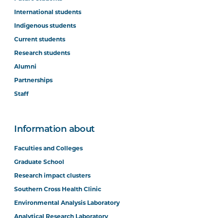
International students
Indigenous students
Current students
Research students
Alumni
Partnerships
Staff
Information about
Faculties and Colleges
Graduate School
Research impact clusters
Southern Cross Health Clinic
Environmental Analysis Laboratory
Analytical Research Laboratory