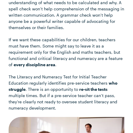
understanding of what needs to be calculated and why. A
spell check won’t help comprehension of the messaging in
written communication. A grammar check won’t help
anyone be a powerful writer capable of advocating for
themselves or their families.
If we want these capabilities for our children, teachers
must have them. Some might say to leave it as a
requirement only for the English and maths teachers, but
functional and critical literacy and numeracy are a feature
of
every discipline area
.
The Literacy and Numeracy Test for Initial Teacher
Education regularly identifies pre-service teachers
who
struggle
. There is an opportunity to
re-sit the tests
multiple times. But if a pre-service teacher can’t pass,
they’re clearly not ready to oversee student literacy and
numeracy development.