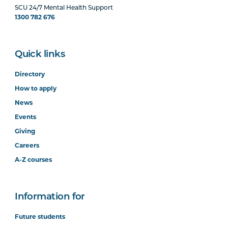
SCU 24/7 Mental Health Support
1300 782 676
Quick links
Directory
How to apply
News
Events
Giving
Careers
A-Z courses
Information for
Future students