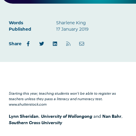
Words
Sharlene King
Published
17 January 2019
Share
Starting this year, teaching students won’t be able to register as
teachers unless they pass a literacy and numeracy test.
www.shutterstock.com
Lynn Sheridan
,
University of Wollongong
and
Nan Bahr
,
Southern Cross University