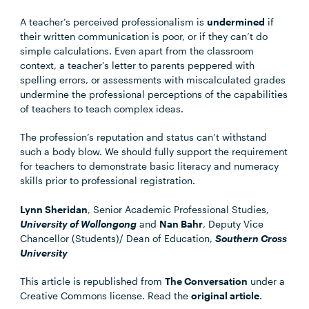
A teacher’s perceived professionalism is
undermined
if
their written communication is poor, or if they can’t do
simple calculations. Even apart from the classroom
context, a teacher’s letter to parents peppered with
spelling errors, or assessments with miscalculated grades
undermine the professional perceptions of the capabilities
of teachers to teach complex ideas.
The profession’s reputation and status can’t withstand
such a body blow. We should fully support the requirement
for teachers to demonstrate basic literacy and numeracy
skills prior to professional registration.
Lynn Sheridan
, Senior Academic Professional Studies,
University of Wollongong
and
Nan Bahr
, Deputy Vice
Chancellor (Students)/ Dean of Education,
Southern Cross
University
This article is republished from
The Conversation
under a
Creative Commons license. Read the
original article
.