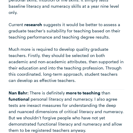
baseline literacy and numeracy skills at a year nine level
only.
Current
research
suggests it would be better to assess a
graduate teacher’s suitability for teaching based on their
teaching performance and teaching degree results.
Much more is required to develop quality graduate
teachers. Firstly, they should be selected on both
academic and non-academic attributes, then supported in
their education and into the teaching profession. Through
this coordinated, long-term approach, student teachers
can develop as effective teachers.
Nan Bahr:
There is definitely
more to teaching
than
functional
personal literacy and numeracy. I also agree
tests are inexact measures for understanding the deep
and nuanced dimensions of critical literacy and numeracy.
But we shouldn’t forgive people who have not yet
demonstrated functional literacy and numeracy and allow
them to be registered teachers anyway.