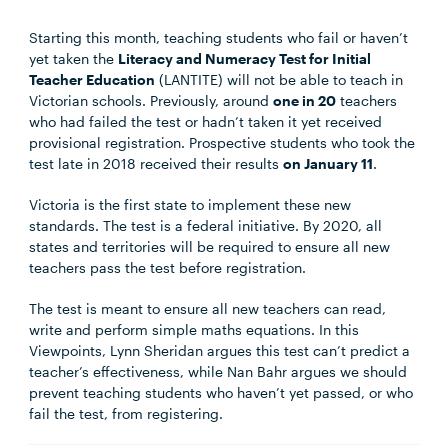
Starting this month, teaching students who fail or haven’t
yet taken the
Literacy and Numeracy Test for Initial
Teacher Education
(LANTITE) will not be able to teach in
Victorian schools. Previously, around
one in 20
teachers
who had failed the test or hadn’t taken it yet received
provisional registration. Prospective students who took the
test late in 2018 received their results
on January 11
.
Victoria is the first state to implement these new
standards. The test is a federal initiative. By 2020, all
states and territories will be required to ensure all new
teachers pass the test before registration.
The test is meant to ensure all new teachers can read,
write and perform simple maths equations. In this
Viewpoints, Lynn Sheridan argues this test can’t predict a
teacher’s effectiveness, while Nan Bahr argues we should
prevent teaching students who haven’t yet passed, or who
fail the test, from registering.