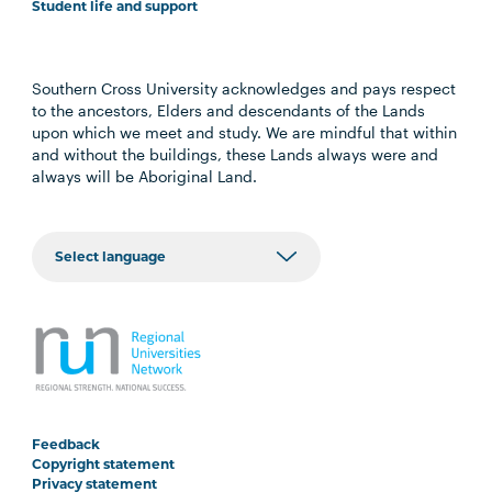
Student life and support
Southern Cross University acknowledges and pays respect
to the ancestors, Elders and descendants of the Lands
upon which we meet and study. We are mindful that within
and without the buildings, these Lands always were and
always will be Aboriginal Land.
Feedback
Copyright statement
Privacy statement