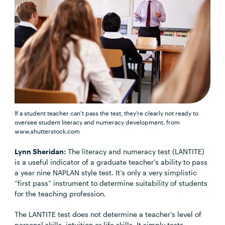
If a student teacher can’t pass the test, they’re clearly not ready to
oversee student literacy and numeracy development.
from
www.shutterstock.com
Lynn Sheridan:
The literacy and numeracy test (LANTITE)
is a useful indicator of a graduate teacher’s ability to pass
a year nine NAPLAN style test. It’s only a very simplistic
“first pass” instrument to determine suitability of students
for the teaching profession.
The LANTITE test does not determine a teacher’s level of
personal skills, intuition or life skills. It simply tests