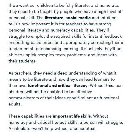
If we want our children to be fully literate, and numerate,
they need to be taught by people who have a high level of
personal skill. The
literature
,
social media
and intuition
tell us how important it is for teachers to have strong
personal literacy and numeracy capabilities. They’ll
struggle to employ the required skills for instant feedback
in spotting basic errors and appropriately correcting them:
fundamental for enhancing learning. It’s unlikely they’ll be
able to unpick complex texts, problems, and ideas with
their students.
As teachers, they need a deep understanding of what it
means to be literate and how they can lead learners to
their own
functional and critical literacy
. Without this, our
children will not be enabled to be effective
communicators of their ideas or self-reliant as functional
adults.
These capabilities are
important life skills
. Without
numeracy and critical literacy skills, a person will struggle.
A calculator won’t help without a conceptual