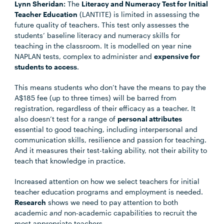
Lynn Sheridan:
The
Literacy and Numeracy Test for Initial
Teacher Education
(LANTITE) is limited in assessing the
future quality of teachers. This test only assesses the
students’ baseline literacy and numeracy skills for
teaching in the classroom. It is modelled on year nine
NAPLAN tests, complex to administer and
expensive for
students to access
.
This means students who don’t have the means to pay the
A$185 fee (up to three times) will be barred from
registration, regardless of their efficacy as a teacher. It
also doesn’t test for a range of
personal attributes
essential to good teaching, including interpersonal and
communication skills, resilience and passion for teaching.
And it measures their test-taking ability, not their ability to
teach that knowledge in practice.
Increased attention on how we select teachers for initial
teacher education programs and employment is needed.
Research
shows we need to pay attention to both
academic
and
non-academic capabilities to recruit the
most appropriate teachers.