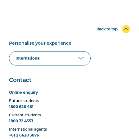
Back to top
Personalise your experience
Contact
Online enquiry
Future students
1800 626 481
Current students
1800 72 4357
International agents
+61 2 6620 3876