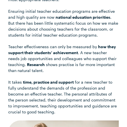
Ensuring initial teacher education programs are effective
and high quality are now
national education priorities
.
But there has been little systematic focus on how we make
decisions about choosing teachers for the classroom, or
students for initial teacher education programs.
Teacher effectiveness can only be measured by
how they
support their students’ achievement
. A new teacher
needs job opportunities and colleagues who support their
teaching.
Research
shows practise is far more important
than natural talent.
It takes
time, practice and support
for a new teacher to
fully understand the demands of the profession and
become an effective teacher. The personal attributes of
the person selected, their development and commitment
to improvement, teaching opportunities and guidance are
crucial to good teaching.