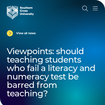
View all news
Viewpoints: should
teaching students
who fail a literacy and
numeracy test be
barred from
teaching?