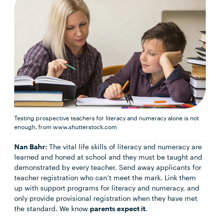
Testing prospective teachers for literacy and numeracy alone is not
enough.
from www.shutterstock.com
Nan Bahr:
The vital life skills of literacy and numeracy are
learned and honed at school and they must be taught and
demonstrated by every teacher. Send away applicants for
teacher registration who can’t meet the mark. Link them
up with support programs for literacy and numeracy, and
only provide provisional registration when they have met
the standard. We know
parents expect it
.