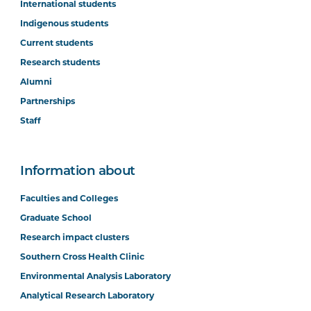
International students
Indigenous students
Current students
Research students
Alumni
Partnerships
Staff
Information about
Faculties and Colleges
Graduate School
Research impact clusters
Southern Cross Health Clinic
Environmental Analysis Laboratory
Analytical Research Laboratory