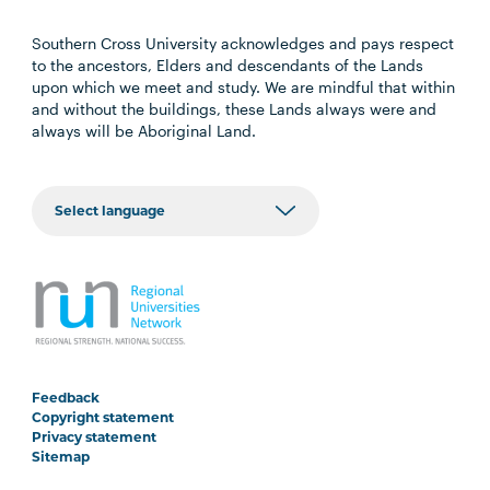
Southern Cross University acknowledges and pays respect
to the ancestors, Elders and descendants of the Lands
upon which we meet and study. We are mindful that within
and without the buildings, these Lands always were and
always will be Aboriginal Land.
Feedback
Copyright statement
Privacy statement
Sitemap