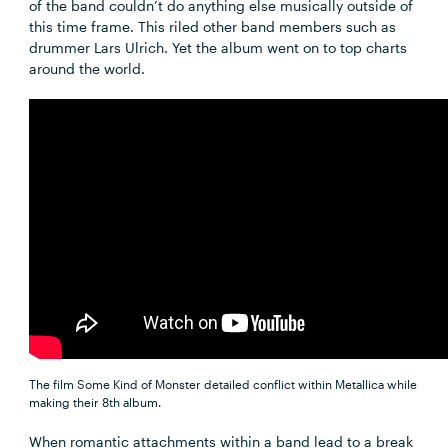
of the band couldn’t do anything else musically outside of
this time frame. This riled other band members such as
drummer Lars Ulrich. Yet the album went on to top charts
around the world.
The film Some Kind of Monster detailed conflict within Metallica while
making their 8th album.
When romantic attachments within a band lead to a break