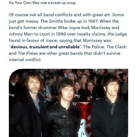
Go Your Own Way was a break up song.
Of course not all band conflicts end with great art. Some
just get messy. The Smiths broke up in 1987. When the
band’s former drummer Mike Joyce took Morrissey and
Johnny Marr to court in 1996 over royalty claims, the judge
found in favour of Joyce, saying that Morrissey was
“
devious, truculent and unreliable
”. The Police, The Clash
and The Pixies are other great bands that didn’t survive
internal conflict.