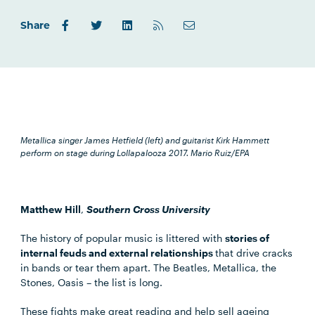
Share
Metallica singer James Hetfield (left) and guitarist Kirk Hammett
perform on stage during Lollapalooza 2017.
Mario Ruiz/EPA
Matthew Hill
,
Southern Cross University
The history of popular music is littered with
stories of
internal feuds and external relationships
that drive cracks
in bands or tear them apart. The Beatles, Metallica, the
Stones, Oasis – the list is long.
These fights make great reading and help sell ageing