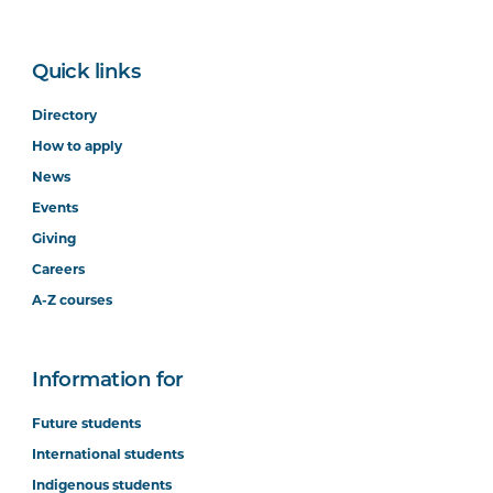
Quick links
Directory
How to apply
News
Events
Giving
Careers
A-Z courses
Information for
Future students
International students
Indigenous students