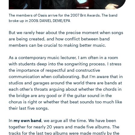
The members of Oasis arrive for the 2007 Brit Awards. The band
broke up in 2009.
DANIEL DEME/EPA
But we rarely hear about the precise moment when songs
are being created, and how conflict between band
members can be crucial to making better music.
As a contemporary music lecturer, I am often in a room
with students deep into the songwriting process. I stress
the importance of respectful and constructive
communication when collaborating. But I’m aware that in
studios and garages around the world there are bands at
each other’s throats arguing about whether the chords in
the bridge are any good or if the guitar sound in the
chorus is right or whether that beat sounds too much like
their last five songs.
In
my own band
, we argue all the time. We have been
together for nearly 20 years and made five albums. The
tracks for the last two albums were made mostly by the