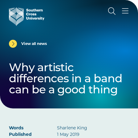
View all news
Why artistic
differences in a band
can be a good thing
Words
Sharlene King
Published
1 May 2019