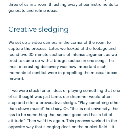
three of us in a room thrashing away at our instruments to
generate and refine ideas.
Creative sledging
We set up a video camera in the corner of the room to
capture the process. Later, we looked at the footage and
found two 30-minute sections of intense argument as we
tried to come up with a bridge section in one song. The
most interesting discovery was how important such
moments of conflict were in propelling the musical ideas
forward.
If we were stuck for an idea, or playing something that one
of us thought was just lame, our drummer would often
stop and offer a provocative sledge. “Play something other
than clown music!” he’d say. Or, “this is not university, this
has to be something that sounds good and has a bit of
attitude”. Then we’d try again. This process worked in the
opposite way that sledging does on the cricket field – it