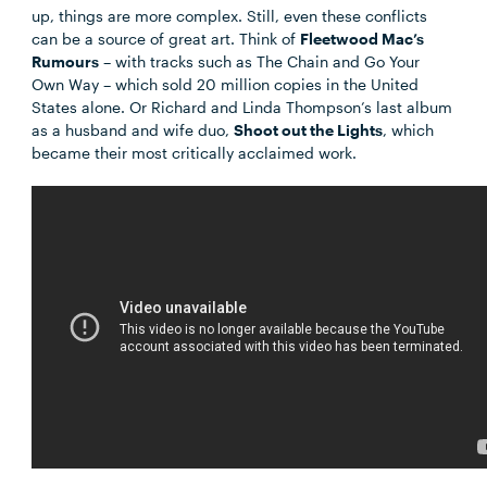
up, things are more complex. Still, even these conflicts
can be a source of great art. Think of
Fleetwood Mac’s
Rumours
– with tracks such as The Chain and Go Your
Own Way – which sold 20 million copies in the United
States alone. Or Richard and Linda Thompson’s last album
as a husband and wife duo,
Shoot out the Lights
, which
became their most critically acclaimed work.