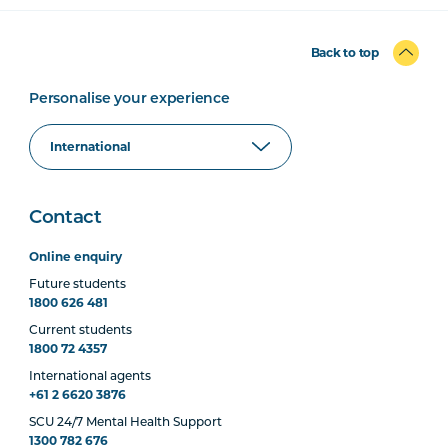
Back to top
Personalise your experience
Contact
Online enquiry
Future students
1800 626 481
Current students
1800 72 4357
International agents
+61 2 6620 3876
SCU 24/7 Mental Health Support
1300 782 676