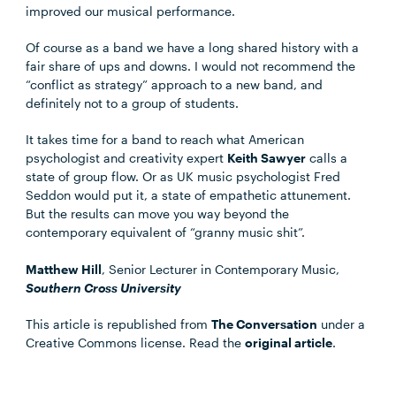
improved our musical performance.
Of course as a band we have a long shared history with a
fair share of ups and downs. I would not recommend the
“conflict as strategy” approach to a new band, and
definitely not to a group of students.
It takes time for a band to reach what American
psychologist and creativity expert
Keith Sawyer
calls a
state of group flow. Or as UK music psychologist Fred
Seddon would put it, a state of empathetic attunement.
But the results can move you way beyond the
contemporary equivalent of “granny music shit”.
Matthew Hill
, Senior Lecturer in Contemporary Music,
Southern Cross University
This article is republished from
The Conversation
under a
Creative Commons license. Read the
original article
.