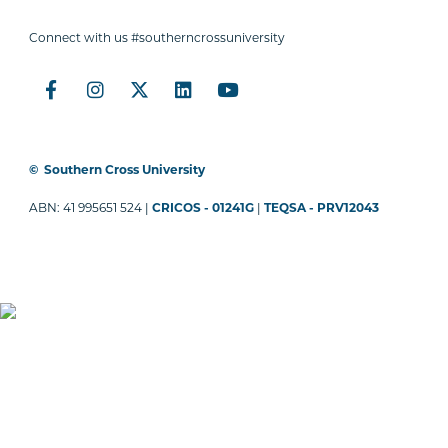
Connect with us #southerncrossuniversity
©
Southern Cross University
ABN: 41 995651 524 |
CRICOS - 01241G
|
TEQSA - PRV12043