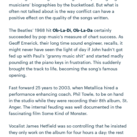
musicians’ biographies by the bucketload. But what is
often not talked about is the way conflict can have a
positive effect on the quality of the songs written.
The Beatles’ 1968 hit
Ob-La-Di, Ob-La-Da
certainly
succeeded by pop music’s measure of chart success. As
Geoff Emerick, their long time sound engineer, recalls, it
might never have seen the light of day if John hadn’t got
fed up with Paul’s “granny music shit” and started madly
pounding at the piano keys in frustration. This suddenly
brought the track to life, becoming the song’s famous
opening.
Fast forward 25 years to 2003, when Metallica hired a
performance enhancing coach, Phil Towle, to be on hand
in the studio while they were recording their 8th album, St.
Anger. The internal feuding was well documented in the
fascinating film Some Kind of Monster.
Vocalist James Hetfield was so controlling that he insisted
they only work on the album for four hours a day; the rest