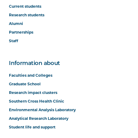
Current students
Research students
Alumni
Partnerships
Staff
Information about
Faculties and Colleges
Graduate School
Research impact clusters
Southern Cross Health Clinic
Environmental Analysis Laboratory
Analytical Research Laboratory
Student life and support