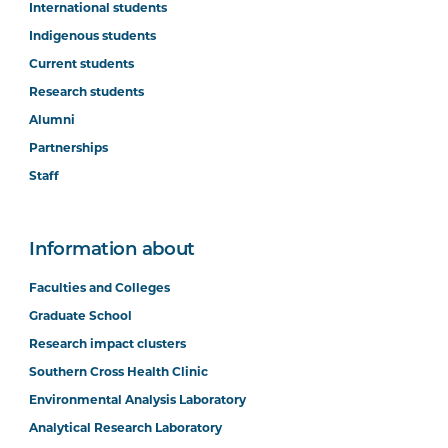
International students
Indigenous students
Current students
Research students
Alumni
Partnerships
Staff
Information about
Faculties and Colleges
Graduate School
Research impact clusters
Southern Cross Health Clinic
Environmental Analysis Laboratory
Analytical Research Laboratory