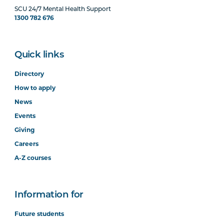
SCU 24/7 Mental Health Support
1300 782 676
Quick links
Directory
How to apply
News
Events
Giving
Careers
A-Z courses
Information for
Future students