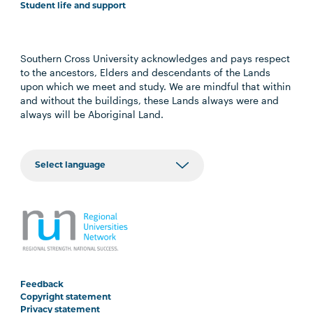
Student life and support
Southern Cross University acknowledges and pays respect
to the ancestors, Elders and descendants of the Lands
upon which we meet and study. We are mindful that within
and without the buildings, these Lands always were and
always will be Aboriginal Land.
Feedback
Copyright statement
Privacy statement