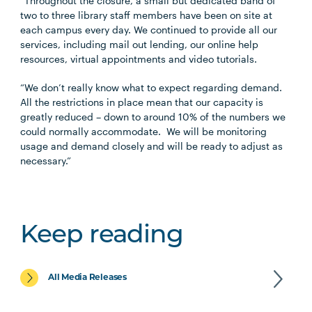
“Throughout the closure, a small but dedicated band of
two to three library staff members have been on site at
each campus every day. We continued to provide all our
services, including mail out lending, our online help
resources, virtual appointments and video tutorials.
“We don’t really know what to expect regarding demand.
All the restrictions in place mean that our capacity is
greatly reduced – down to around 10% of the numbers we
could normally accommodate. We will be monitoring
usage and demand closely and will be ready to adjust as
necessary.”
Keep reading
All Media Releases