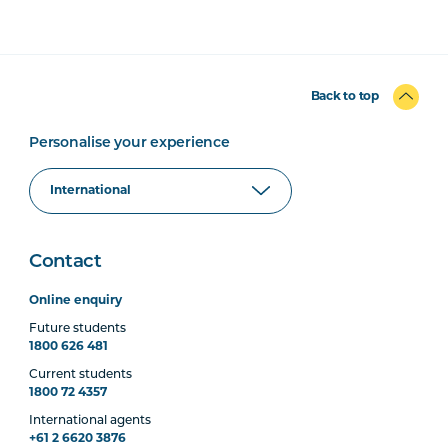
Back to top
Personalise your experience
Contact
Online enquiry
Future students
1800 626 481
Current students
1800 72 4357
International agents
+61 2 6620 3876