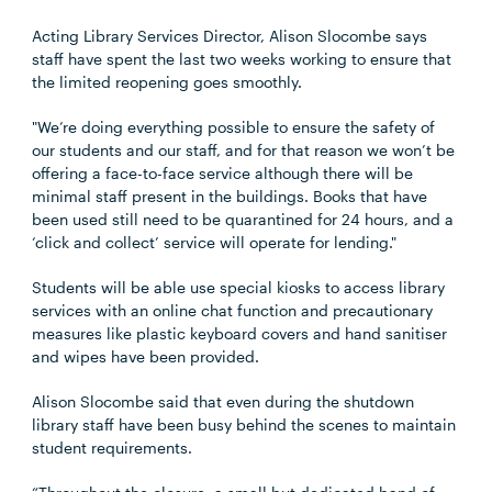
Acting Library Services Director, Alison Slocombe says
staff have spent the last two weeks working to ensure that
the limited reopening goes smoothly.
"We’re doing everything possible to ensure the safety of
our students and our staff, and for that reason we won’t be
offering a face-to-face service although there will be
minimal staff present in the buildings. Books that have
been used still need to be quarantined for 24 hours, and a
‘click and collect’ service will operate for lending."
Students will be able use special kiosks to access library
services with an online chat function and precautionary
measures like plastic keyboard covers and hand sanitiser
and wipes have been provided.
Alison Slocombe said that even during the shutdown
library staff have been busy behind the scenes to maintain
student requirements.