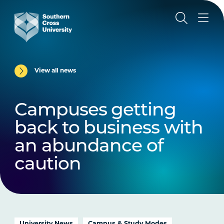
View all news
Campuses getting
back to business with
an abundance of
caution