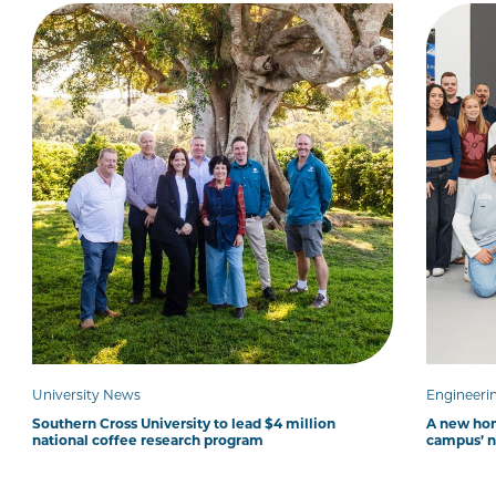
University News
Engineeri
Southern Cross University to lead $4 million
A new hom
national coffee research program
campus’ 