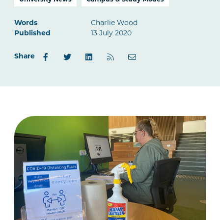
University News
Campus & Study Modes
Words
Charlie Wood
Published
13 July 2020
Share