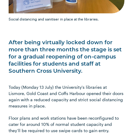
Social distancing and sanitiser in place at the libraries.
After being virtually locked down for
more than three months the stage is set
for a gradual reopening of on-campus
facilities for students and staff at
Southern Cross University.
Today (Monday 13 July) the University's libraries at
Lismore, Gold Coast and Coffs Harbour opened their doors
again with a reduced capacity and strict social distancing
measures in place.
Floor plans and work stations have been reconfigured to
cater for around 10% of normal student capacity and
they’ll be required to use swipe cards to gain entry.