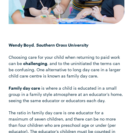
Wendy Boyd
,
Southern Cross University
Choosing care for your child when returning to paid work
can be
challenging
, and to the uninitiated the terms can
be confusing. One alternative to long day care in a larger
child care centre is known as family day care.
Family day care
is where a child is educated in a small
group in a family style atmosphere at an educator’s home,
seeing the same educator or educators each day.
The ratio in family day care is one educator for a
maximum of seven children, and there can be no more
than four children who are preschool age or under (per
educator). The educator’s children must be counted in