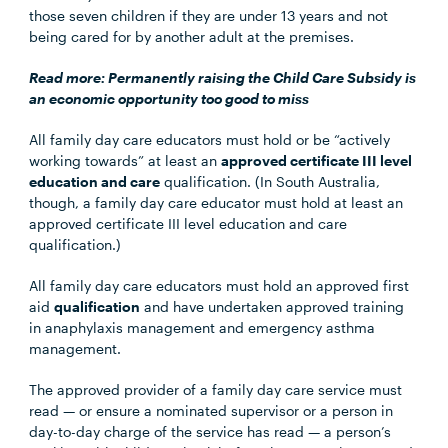
those seven children if they are under 13 years and not
being cared for by another adult at the premises.
Read more:
Permanently raising the Child Care Subsidy is
an economic opportunity too good to miss
All family day care educators must hold or be “actively
working towards” at least an
approved certificate III level
education and care
qualification. (In South Australia,
though, a family day care educator must hold at least an
approved certificate III level education and care
qualification.)
All family day care educators must hold an approved first
aid
qualification
and have undertaken approved training
in anaphylaxis management and emergency asthma
management.
The approved provider of a family day care service must
read — or ensure a nominated supervisor or a person in
day-to-day charge of the service has read — a person’s