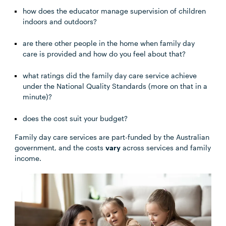
how does the educator manage supervision of children
indoors and outdoors?
are there other people in the home when family day
care is provided and how do you feel about that?
what ratings did the family day care service achieve
under the National Quality Standards (more on that in a
minute)?
does the cost suit your budget?
Family day care services are part-funded by the Australian
government, and the costs
vary
across services and family
income.