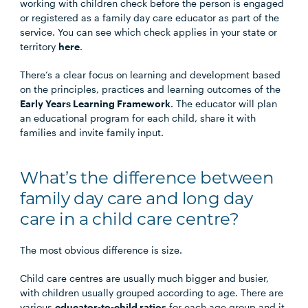
working with children check before the person is engaged
or registered as a family day care educator as part of the
service. You can see which check applies in your state or
territory
here
.
There’s a clear focus on learning and development based
on the principles, practices and learning outcomes of the
Early Years Learning Framework
. The educator will plan
an educational program for each child, share it with
families and invite family input.
What’s the difference between
family day care and long day
care in a child care centre?
The most obvious difference is size.
Child care centres are usually much bigger and busier,
with children usually grouped according to age. There are
various
educator-to-child ratios
for each age group and it