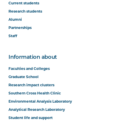
Current students
Research students
Alumni
Partnerships
Staff
Information about
Faculties and Colleges
Graduate School
Research impact clusters
Southern Cross Health Clinic
Environmental Analysis Laboratory
Analytical Research Laboratory
Student life and support