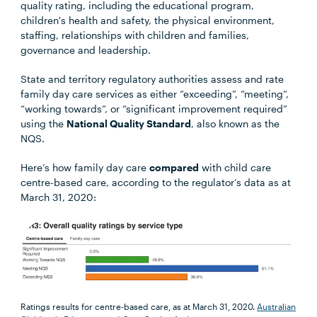
quality rating, including the educational program,
children's health and safety, the physical environment,
staffing, relationships with children and families,
governance and leadership.
State and territory regulatory authorities assess and rate
family day care services as either “exceeding”, “meeting”,
“working towards”, or “significant improvement required”
using the
National Quality Standard
, also known as the
NQS.
Here’s how family day care
compared
with child care
centre-based care, according to the regulator’s data as at
March 31, 2020:
Ratings results for centre-based care, as at March 31, 2020.
Australian