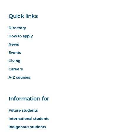
Quick links
Directory
How to apply
News
Events
Giving
Careers
A-Z courses
Information for
Future students
International students
Indigenous students