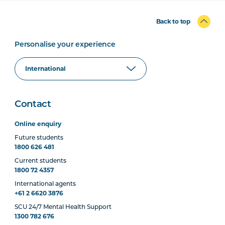
Back to top
Personalise your experience
Contact
Online enquiry
Future students
1800 626 481
Current students
1800 72 4357
International agents
+61 2 6620 3876
SCU 24/7 Mental Health Support
1300 782 676