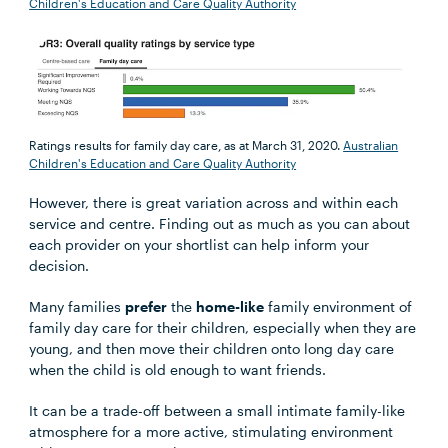
Children's Education and Care Quality Authority
Ratings results for family day care, as at March 31, 2020.
Australian
Children's Education and Care Quality Authority
However, there is great variation across and within each
service and centre. Finding out as much as you can about
each provider on your shortlist can help inform your
decision.
Many families
prefer
the
home-like
family environment of
family day care for their children, especially when they are
young, and then move their children onto long day care
when the child is old enough to want friends.
It can be a trade-off between a small intimate family-like
atmosphere for a more active, stimulating environment