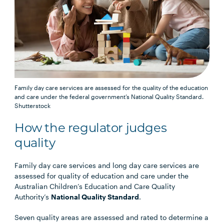
Family day care services are assessed for the quality of the education
and care under the federal government’s National Quality Standard.
Shutterstock
How the regulator judges
quality
Family day care services and long day care services are
assessed for quality of education and care under the
Australian Children’s Education and Care Quality
Authority’s
National Quality Standard
.
Seven quality areas are assessed and rated to determine a