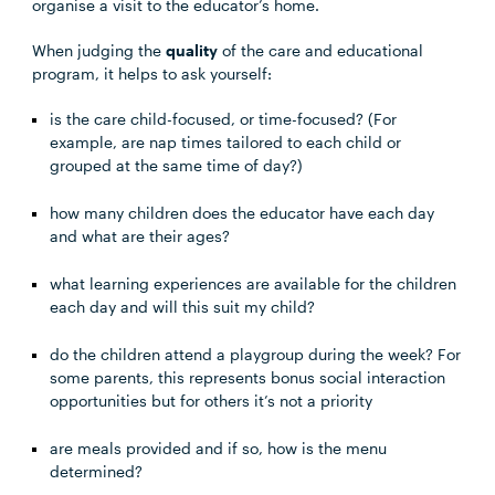
organise a visit to the educator’s home.
When judging the
quality
of the care and educational
program, it helps to ask yourself:
is the care child-focused, or time-focused? (For
example, are nap times tailored to each child or
grouped at the same time of day?)
how many children does the educator have each day
and what are their ages?
what learning experiences are available for the children
each day and will this suit my child?
do the children attend a playgroup during the week? For
some parents, this represents bonus social interaction
opportunities but for others it’s not a priority
are meals provided and if so, how is the menu
determined?