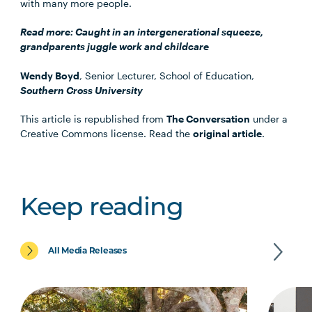
with many more people.
Read more:
Caught in an intergenerational squeeze,
grandparents juggle work and childcare
Wendy Boyd
, Senior Lecturer, School of Education,
Southern Cross University
This article is republished from
The Conversation
under a
Creative Commons license. Read the
original article
.
Keep reading
All Media Releases