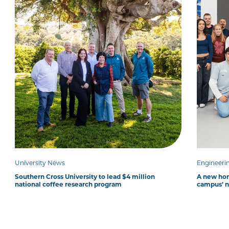
University News
Engineeri
Southern Cross University to lead $4 million
A new hom
national coffee research program
campus’ 