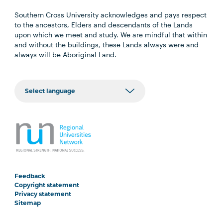
Southern Cross University acknowledges and pays respect
to the ancestors, Elders and descendants of the Lands
upon which we meet and study. We are mindful that within
and without the buildings, these Lands always were and
always will be Aboriginal Land.
Feedback
Copyright statement
Privacy statement
Sitemap