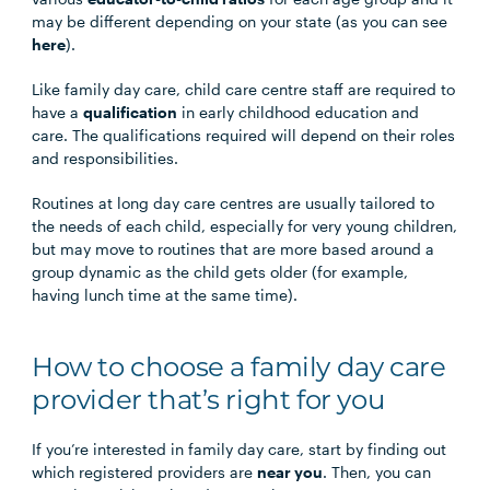
may be different depending on your state (as you can see
here
).
Like family day care, child care centre staff are required to
have a
qualification
in early childhood education and
care. The qualifications required will depend on their roles
and responsibilities.
Routines at long day care centres are usually tailored to
the needs of each child, especially for very young children,
but may move to routines that are more based around a
group dynamic as the child gets older (for example,
having lunch time at the same time).
How to choose a family day care
provider that’s right for you
If you’re interested in family day care, start by finding out
which registered providers are
near you
. Then, you can