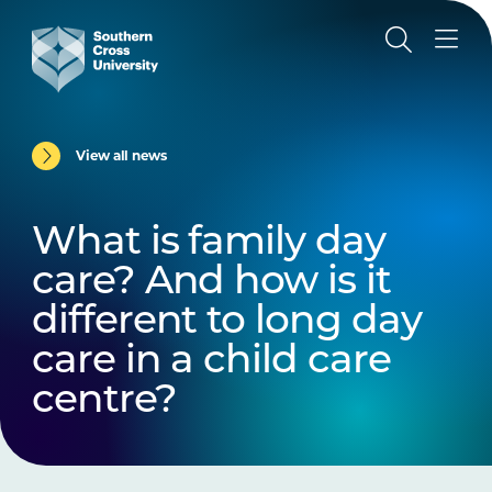
View all news
What is family day
care? And how is it
different to long day
care in a child care
centre?