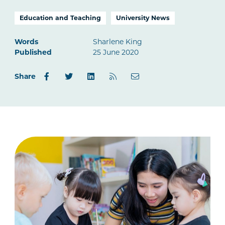
Education and Teaching
University News
Words
Sharlene King
Published
25 June 2020
Share