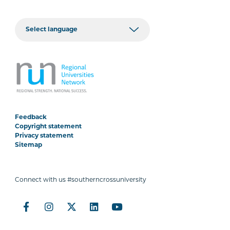
Feedback
Copyright statement
Privacy statement
Sitemap
Connect with us #southerncrossuniversity