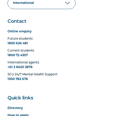
Contact
Online enquiry
Future students
1800 626 481
Current students
1800 72 4357
International agents
+61 2 6620 3876
SCU 24/7 Mental Health Support
1300 782 676
Quick links
Directory
How to apply