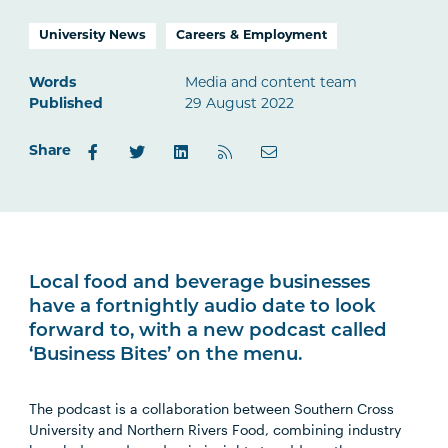
University News
Careers & Employment
Words
Media and content team
Published
29 August 2022
Share
Local food and beverage businesses
have a fortnightly audio date to look
forward to, with a new podcast called
‘Business Bites’ on the menu.
The podcast is a collaboration between Southern Cross
University and Northern Rivers Food, combining industry