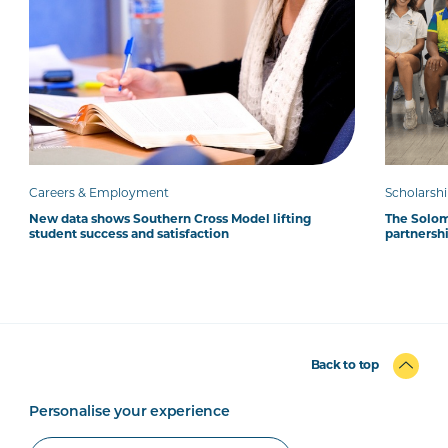
Careers & Employment
Scholarsh
New data shows Southern Cross Model lifting
The Solom
student success and satisfaction
partnersh
Back to top
Personalise your experience