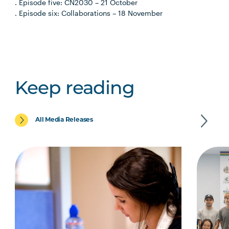
. Episode five: CN2030 – 21 October
. Episode six: Collaborations – 18 November
Keep reading
All Media Releases