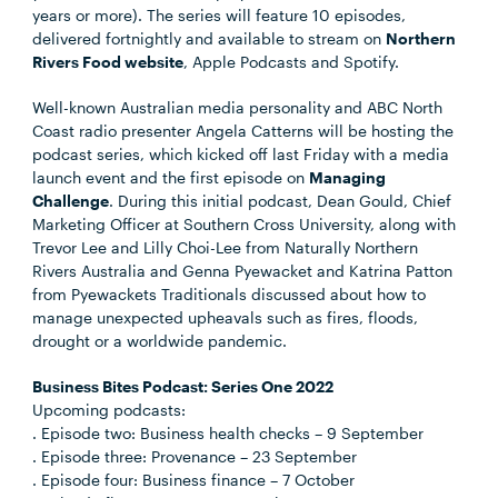
years or more). The series will feature 10 episodes,
delivered fortnightly and available to stream on
Northern
Rivers Food website
, Apple Podcasts and Spotify.
Well-known Australian media personality and ABC North
Coast radio presenter Angela Catterns will be hosting the
podcast series, which kicked off last Friday with a media
launch event and the first episode on
Managing
Challenge
. During this initial podcast, Dean Gould, Chief
Marketing Officer at Southern Cross University, along with
Trevor Lee and Lilly Choi-Lee from Naturally Northern
Rivers Australia and Genna Pyewacket and Katrina Patton
from Pyewackets Traditionals discussed about how to
manage unexpected upheavals such as fires, floods,
drought or a worldwide pandemic.
Business Bites Podcast: Series One 2022
Upcoming podcasts:
. Episode two: Business health checks – 9 September
. Episode three: Provenance – 23 September
. Episode four: Business finance – 7 October