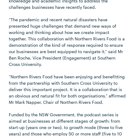
knowledge and academic insights to address the
challenges businesses have recently faced.
“The pandemic and recent natural disasters have
presented huge challenges that demand new ways of
working and thinking about how we create impact
together. This collaboration with Northern Rivers Food is a
demonstration of the kind of response required to ensure
our businesses are best equipped to navigate it,” said Mr
Ben Roche, Vice President (Engagement) at Southern
Cross University.
“Northern Rivers Food have been enjoying and benefitting
from the partnership with Southern Cross University to
deliver this important project. It is a collaboration that is
an obvious and natural fit for both organisations,” affirmed
Mr Mark Napper, Chair of Northern Rivers Food.
Funded by the NSW Government, the podcast series is
aimed at businesses at different stages of growth: from
start-up (years one or two), to growth mode (three to five
years) and those who employ 50 or more staff (five to 10