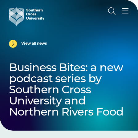
View all news
Business Bites: a new
podcast series by
Southern Cross
University and
Northern Rivers Food