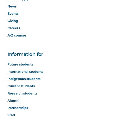
News
Events
Giving
Careers
A-Z courses
Information for
Future students
International students
Indigenous students
Current students
Research students
Alumni
Partnerships
Staff