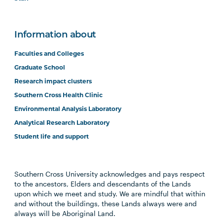
Information about
Faculties and Colleges
Graduate School
Research impact clusters
Southern Cross Health Clinic
Environmental Analysis Laboratory
Analytical Research Laboratory
Student life and support
Southern Cross University acknowledges and pays respect
to the ancestors, Elders and descendants of the Lands
upon which we meet and study. We are mindful that within
and without the buildings, these Lands always were and
always will be Aboriginal Land.