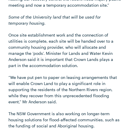
meeting and now a temporary accommodation site.”
Some of the University land that will be used for
temporary housing.
Once site establishment work and the connection of
utilities is complete, each site will be handed over to a
community housing provider, who will allocate and
manage the ‘pods’. Minister for Lands and Water Kevin
Anderson said it is important that Crown Lands plays a
part in the accommodation solution.
“We have put pen to paper on leasing arrangements that
will enable Crown Land to play a significant role in
supporting the residents of the Northern Rivers region,
while they recover from this unprecedented flooding
event,” Mr Anderson said.
The NSW Government is also working on longer-term
housing solutions for flood-affected communities, such as
the funding of social and Aboriginal housing.