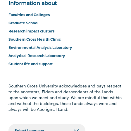
Information about
Faculties and Colleges
Graduate School
Research impact clusters
Southern Cross Health Clinic
Environmental Analysis Laboratory
Analytical Research Laboratory
Student life and support
Southern Cross University acknowledges and pays respect
to the ancestors, Elders and descendants of the Lands
upon which we meet and study. We are mindful that within
and without the buildings, these Lands always were and
always will be Aboriginal Land.