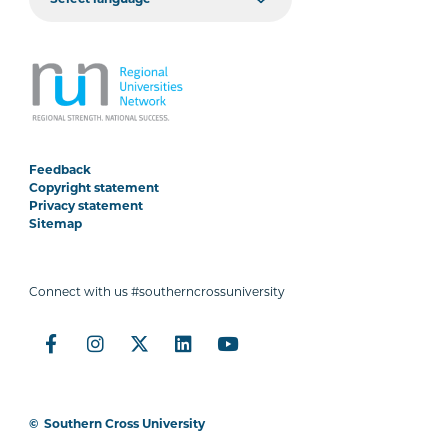
Feedback
Copyright statement
Privacy statement
Sitemap
Connect with us #southerncrossuniversity
©
Southern Cross University