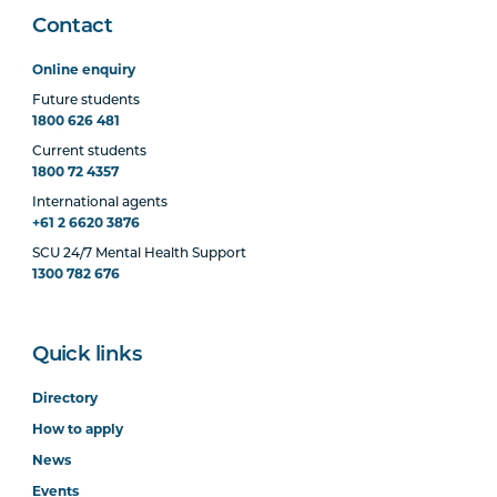
Contact
Online enquiry
Future students
1800 626 481
Current students
1800 72 4357
International agents
+61 2 6620 3876
SCU 24/7 Mental Health Support
1300 782 676
Quick links
Directory
How to apply
News
Events