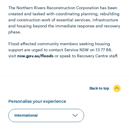
The Northern Rivers Reconstruction Corporation has been
created and tasked with coordinating planning, rebuilding
and construction work of essential services, infrastructure
and housing beyond the immediate response and recovery
phase.
Flood-affected community members seeking housing
support are urged to contact Service NSW on 13 77 88,
visit
nsw.gov.au/floods
or speak to Recovery Centre staff.
Back to top
Personalise your experience