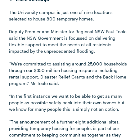
The University campus is just one of nine locations
selected to house 800 temporary homes.
Deputy Premier and Minister for Regional NSW Paul Toole
said the NSW Government is focussed on delivering
flexible support to meet the needs of all residents
impacted by the unprecedented flooding.
“We’re committed to assisting around 25,000 households
through our $350 million housing response including
rental support, Disaster Relief Grants and the Back Home
program,” Mr Toole said.
“In the first instance we want to be able to get as many
people as possible safely back into their own homes but
we know for many people this is simply not an option.
“The announcement of a further eight additional sites,
providing temporary housing for people, is part of our
commitment to keeping communities together as they