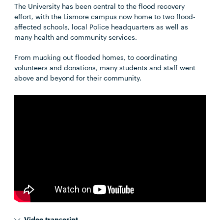
The University has been central to the flood recovery
effort, with the Lismore campus now home to two flood-
affected schools, local Police headquarters as well as
many health and community services.
From mucking out flooded homes, to coordinating
volunteers and donations, many students and staff went
above and beyond for their community.
Video transcript