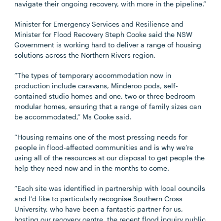
navigate their ongoing recovery, with more in the pipeline.”
Minister for Emergency Services and Resilience and
Minister for Flood Recovery Steph Cooke said the NSW
Government is working hard to deliver a range of housing
solutions across the Northern Rivers region.
“The types of temporary accommodation now in
production include caravans, Minderoo pods, self-
contained studio homes and one, two or three bedroom
modular homes, ensuring that a range of family sizes can
be accommodated,” Ms Cooke said.
“Housing remains one of the most pressing needs for
people in flood-affected communities and is why we’re
using all of the resources at our disposal to get people the
help they need now and in the months to come.
“Each site was identified in partnership with local councils
and I’d like to particularly recognise Southern Cross
University, who have been a fantastic partner for us,
hosting our recovery centre, the recent flood inquiry public