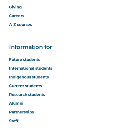
Giving
Careers
A-Z courses
Information for
Future students
International students
Indigenous students
Current students
Research students
Alumni
Partnerships
Staff