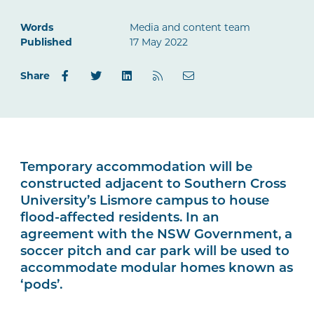
Words
Media and content team
Published
17 May 2022
Share
Temporary accommodation will be
constructed adjacent to Southern Cross
University’s Lismore campus to house
flood-affected residents. In an
agreement with the NSW Government, a
soccer pitch and car park will be used to
accommodate modular homes known as
‘pods’.