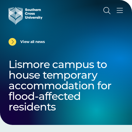
View all news
Lismore campus to
house temporary
accommodation for
flood-affected
residents