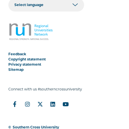
Feedback
Copyright statement
Privacy statement
Sitemap
Connect with us #southerncrossuniversity
©
Southern Cross University