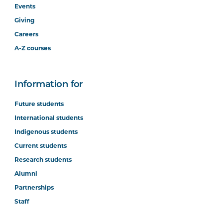
Events
Giving
Careers
A-Z courses
Information for
Future students
International students
Indigenous students
Current students
Research students
Alumni
Partnerships
Staff