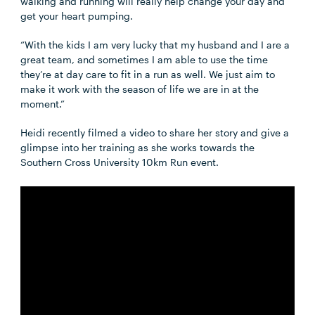
walking and running will really help change your day and
get your heart pumping.
“With the kids I am very lucky that my husband and I are a
great team, and sometimes I am able to use the time
they’re at day care to fit in a run as well. We just aim to
make it work with the season of life we are in at the
moment.”
Heidi recently filmed a video to share her story and give a
glimpse into her training as she works towards the
Southern Cross University 10km Run event.