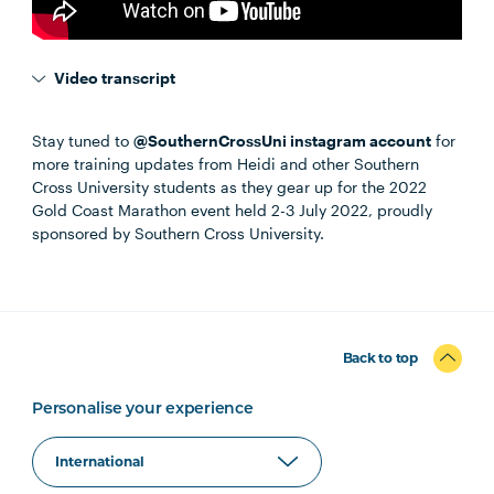
Video transcript
Stay tuned to
@SouthernCrossUni instagram account
for
more training updates from Heidi and other Southern
Cross University students as they gear up for the 2022
Gold Coast Marathon event held 2-3 July 2022, proudly
sponsored by Southern Cross University.
Back to top
Personalise your experience