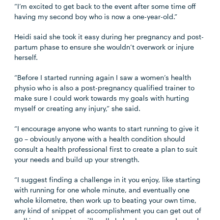
“I’m excited to get back to the event after some time off
having my second boy who is now a one-year-old.”
Heidi said she took it easy during her pregnancy and post-
partum phase to ensure she wouldn’t overwork or injure
herself.
“Before I started running again I saw a women’s health
physio who is also a post-pregnancy qualified trainer to
make sure I could work towards my goals with hurting
myself or creating any injury,” she said.
“I encourage anyone who wants to start running to give it
go – obviously anyone with a health condition should
consult a health professional first to create a plan to suit
your needs and build up your strength.
“I suggest finding a challenge in it you enjoy, like starting
with running for one whole minute, and eventually one
whole kilometre, then work up to beating your own time,
any kind of snippet of accomplishment you can get out of