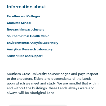
Information about
Faculties and Colleges
Graduate School
Research impact clusters
Southern Cross Health Clinic
Environmental Analysis Laboratory
Analytical Research Laboratory
Student life and support
Southern Cross University acknowledges and pays respect
to the ancestors, Elders and descendants of the Lands
upon which we meet and study. We are mindful that within
and without the buildings, these Lands always were and
always will be Aboriginal Land.