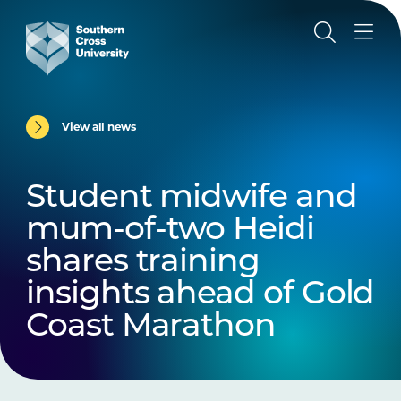
View all news
Student midwife and
mum-of-two Heidi
shares training
insights ahead of Gold
Coast Marathon