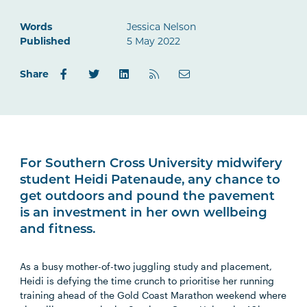
Words
Jessica Nelson
Published
5 May 2022
Share
For Southern Cross University midwifery
student Heidi Patenaude, any chance to
get outdoors and pound the pavement
is an investment in her own wellbeing
and fitness.
As a busy mother-of-two juggling study and placement,
Heidi is defying the time crunch to prioritise her running
training ahead of the Gold Coast Marathon weekend where