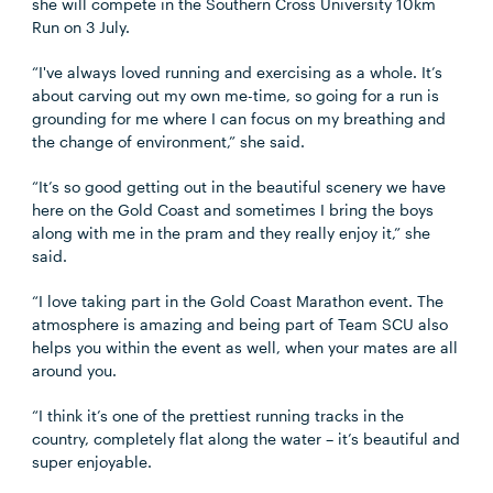
she will compete in the Southern Cross University 10km
Run on 3 July.
“I've always loved running and exercising as a whole. It’s
about carving out my own me-time, so going for a run is
grounding for me where I can focus on my breathing and
the change of environment,” she said.
“It’s so good getting out in the beautiful scenery we have
here on the Gold Coast and sometimes I bring the boys
along with me in the pram and they really enjoy it,” she
said.
“I love taking part in the Gold Coast Marathon event. The
atmosphere is amazing and being part of Team SCU also
helps you within the event as well, when your mates are all
around you.
“I think it’s one of the prettiest running tracks in the
country, completely flat along the water – it’s beautiful and
super enjoyable.