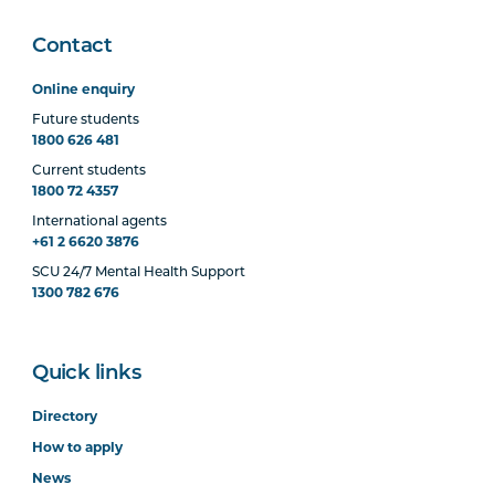
Contact
Online enquiry
Future students
1800 626 481
Current students
1800 72 4357
International agents
+61 2 6620 3876
SCU 24/7 Mental Health Support
1300 782 676
Quick links
Directory
How to apply
News