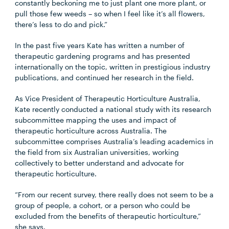
constantly beckoning me to just plant one more plant, or
pull those few weeds – so when I feel like it’s all flowers,
there’s less to do and pick.”
In the past five years Kate has written a number of
therapeutic gardening programs and has presented
internationally on the topic, written in prestigious industry
publications, and continued her research in the field.
As Vice President of Therapeutic Horticulture Australia,
Kate recently conducted a national study with its research
subcommittee mapping the uses and impact of
therapeutic horticulture across Australia. The
subcommittee comprises Australia’s leading academics in
the field from six Australian universities, working
collectively to better understand and advocate for
therapeutic horticulture.
“From our recent survey, there really does not seem to be a
group of people, a cohort, or a person who could be
excluded from the benefits of therapeutic horticulture,”
she says.