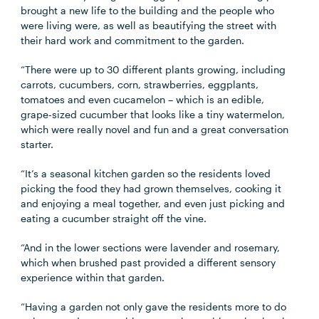
brought a new life to the building and the people who
were living were, as well as beautifying the street with
their hard work and commitment to the garden.
“There were up to 30 different plants growing, including
carrots, cucumbers, corn, strawberries, eggplants,
tomatoes and even cucamelon – which is an edible,
grape-sized cucumber that looks like a tiny watermelon,
which were really novel and fun and a great conversation
starter.
“It’s a seasonal kitchen garden so the residents loved
picking the food they had grown themselves, cooking it
and enjoying a meal together, and even just picking and
eating a cucumber straight off the vine.
“And in the lower sections were lavender and rosemary,
which when brushed past provided a different sensory
experience within that garden.
“Having a garden not only gave the residents more to do