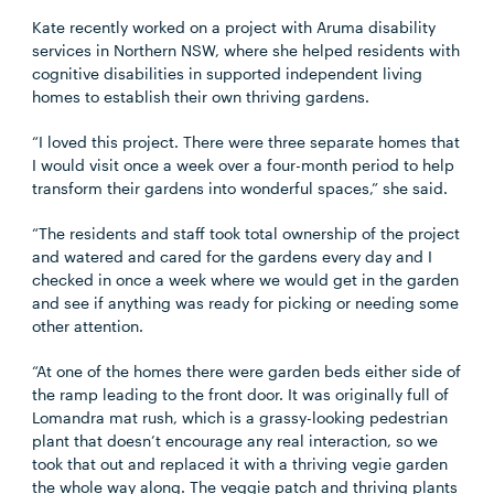
Kate recently worked on a project with Aruma disability
services in Northern NSW, where she helped residents with
cognitive disabilities in supported independent living
homes to establish their own thriving gardens.
“I loved this project. There were three separate homes that
I would visit once a week over a four-month period to help
transform their gardens into wonderful spaces,” she said.
“The residents and staff took total ownership of the project
and watered and cared for the gardens every day and I
checked in once a week where we would get in the garden
and see if anything was ready for picking or needing some
other attention.
“At one of the homes there were garden beds either side of
the ramp leading to the front door. It was originally full of
Lomandra mat rush, which is a grassy-looking pedestrian
plant that doesn’t encourage any real interaction, so we
took that out and replaced it with a thriving vegie garden
the whole way along. The veggie patch and thriving plants