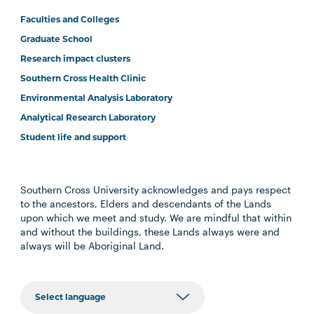
Faculties and Colleges
Graduate School
Research impact clusters
Southern Cross Health Clinic
Environmental Analysis Laboratory
Analytical Research Laboratory
Student life and support
Southern Cross University acknowledges and pays respect
to the ancestors, Elders and descendants of the Lands
upon which we meet and study. We are mindful that within
and without the buildings, these Lands always were and
always will be Aboriginal Land.