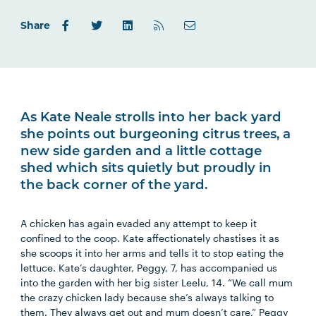
Share
As Kate Neale strolls into her back yard
she points out burgeoning citrus trees, a
new side garden and a little cottage
shed which sits quietly but proudly in
the back corner of the yard.
A chicken has again evaded any attempt to keep it
confined to the coop. Kate affectionately chastises it as
she scoops it into her arms and tells it to stop eating the
lettuce. Kate’s daughter, Peggy, 7, has accompanied us
into the garden with her big sister Leelu, 14. “We call mum
the crazy chicken lady because she’s always talking to
them. They always get out and mum doesn’t care,” Peggy