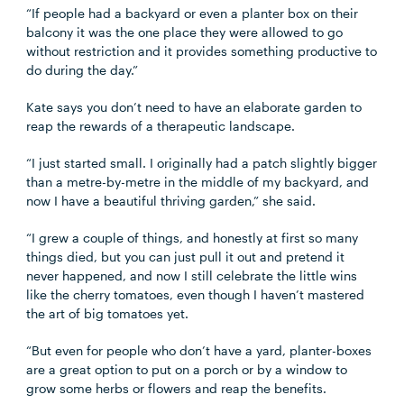
“If people had a backyard or even a planter box on their
balcony it was the one place they were allowed to go
without restriction and it provides something productive to
do during the day.”
Kate says you don’t need to have an elaborate garden to
reap the rewards of a therapeutic landscape.
“I just started small. I originally had a patch slightly bigger
than a metre-by-metre in the middle of my backyard, and
now I have a beautiful thriving garden,” she said.
“I grew a couple of things, and honestly at first so many
things died, but you can just pull it out and pretend it
never happened, and now I still celebrate the little wins
like the cherry tomatoes, even though I haven’t mastered
the art of big tomatoes yet.
“But even for people who don’t have a yard, planter-boxes
are a great option to put on a porch or by a window to
grow some herbs or flowers and reap the benefits.