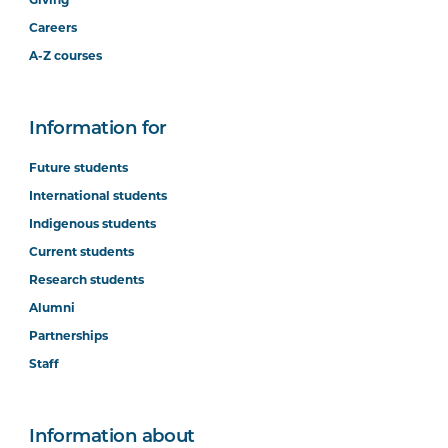
Careers
A-Z courses
Information for
Future students
International students
Indigenous students
Current students
Research students
Alumni
Partnerships
Staff
Information about