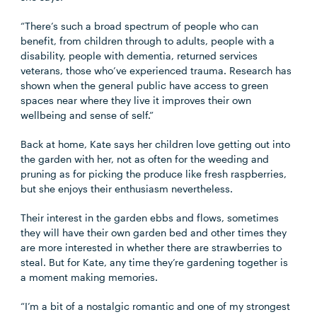
“There’s such a broad spectrum of people who can
benefit, from children through to adults, people with a
disability, people with dementia, returned services
veterans, those who’ve experienced trauma. Research has
shown when the general public have access to green
spaces near where they live it improves their own
wellbeing and sense of self.”
Back at home, Kate says her children love getting out into
the garden with her, not as often for the weeding and
pruning as for picking the produce like fresh raspberries,
but she enjoys their enthusiasm nevertheless.
Their interest in the garden ebbs and flows, sometimes
they will have their own garden bed and other times they
are more interested in whether there are strawberries to
steal. But for Kate, any time they’re gardening together is
a moment making memories.
“I’m a bit of a nostalgic romantic and one of my strongest