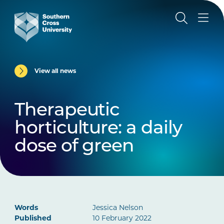
View all news
Therapeutic
horticulture: a daily
dose of green
Words
Jessica Nelson
Published
10 February 2022