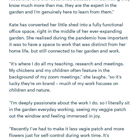
know much more than me, they are the expert in the
garden and I’m genuinely here to learn from them.”
Kate has converted her little shed into a fully functional
office space, right in the middle of her ever-expanding
garden. She realised during the pandemic how important
it was to have a space to work that was distinct from her
home life, but still connected to her garden and work.
“It’s where I do all my teaching, research and meetings.
My chickens and my children often feature in the
background of my zoom meetings,” she laughs, “so it’s
lucky they’re on-brand – much of my work focuses on
children and nature.
“I’m deeply passionate about the work I do, so I literally sit
in the garden everyday working, seeing my veggie patch
out the window and feeling immersed in joy.
“Recently I’ve had to make it less vegie patch and more
flowers just for self-control during work time. It’s