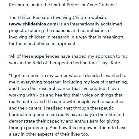
Research, under the lead of Professor Anne Graham.”
The Ethical Research Involving Children website
(
www.childethics.com
) is an internationally acclaimed
project exploring the nuances and complexities of
involving children in research in a way that is meaningful
for them and ethical in approach.
“All of these experiences have shaped my approach to my
work in the field of therapeutic horticulture,” says Kate.
“I got to a point in my career where I decided I wanted to
meld everything together, including my love of gardening,
and I love this research career that I’ve created. I love
working with kids and hearing their voice on things that
really matter, and the same with people with disabilities
and their carers. I realised that through therapeutic
horticulture people can really have a say in their life and
demonstrate their capacity and enthusiasm for giving
through gardening. And how this empowers them to have
a say in other aspects of their lives too.”