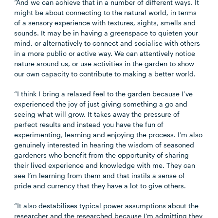
“And we can achieve that in a number of different ways. It
might be about connecting to the natural world, in terms
of a sensory experience with textures, sights, smells and
sounds. It may be in having a greenspace to quieten your
mind, or alternatively to connect and socialise with others
in a more public or active way. We can attentively notice
nature around us, or use activities in the garden to show
our own capacity to contribute to making a better world.
“I think I bring a relaxed feel to the garden because I’ve
experienced the joy of just giving something a go and
seeing what will grow. It takes away the pressure of
perfect results and instead you have the fun of
experimenting, learning and enjoying the process. I’m also
genuinely interested in hearing the wisdom of seasoned
gardeners who benefit from the opportunity of sharing
their lived experience and knowledge with me. They can
see I’m learning from them and that instils a sense of
pride and currency that they have a lot to give others.
“It also destabilises typical power assumptions about the
researcher and the researched because I’m admitting they