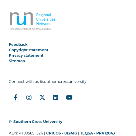
Feedback
Copyright statement
Privacy statement
Sitemap
Connect with us #southerncrossuniversity
©
Southern Cross University
ABN: 41 995651 524 |
CRICOS - 01241G
|
TEQSA - PRV12043