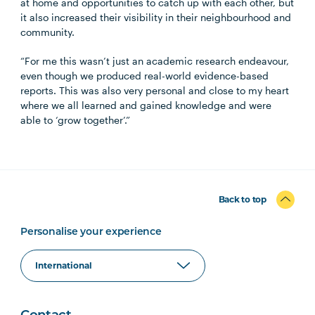
at home and opportunities to catch up with each other, but
it also increased their visibility in their neighbourhood and
community.
“For me this wasn’t just an academic research endeavour,
even though we produced real-world evidence-based
reports. This was also very personal and close to my heart
where we all learned and gained knowledge and were
able to ‘grow together’.”
Back to top
Personalise your experience