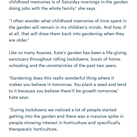
childhood memories is of Saturday mornings in the garden
doing jobs with the whole family,” she says.
“I often wonder what childhood memories of time spent in
the garden will remain in my children’s minds. And how, if
at all, that will draw them back into gardening when they
are older.”
Like so many Aussies, Kate’s garden has been a life-giving
sanctuary throughout rolling lockdowns, bouts of home-
schooling and the uncertainties of the past two years.
“Gardening does this really wonderful thing where it
makes you believe in tomorrow. You plant a seed and tend
to it because you believe there’ll be growth tomorrow,”
Kate says.
“During lockdowns we noticed a lot of people started
getting into the garden and there was a massive spike in
people showing interest in horticulture and specifically
therapeutic horticulture.