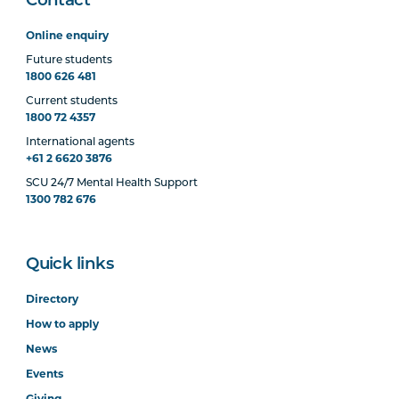
Contact
Online enquiry
Future students
1800 626 481
Current students
1800 72 4357
International agents
+61 2 6620 3876
SCU 24/7 Mental Health Support
1300 782 676
Quick links
Directory
How to apply
News
Events
Giving