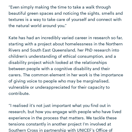
“Even simply making the time to take a walk through
beautiful green spaces and noticing the sights, smells and
textures is a way to take care of yourself and connect with
the natural world around you.”
Kate has had an incredibly varied career in research so far,
starting with a project about homelessness in the Northern
Rivers and South East Queensland, her PhD research into
children’s understanding of ethical consumption, and a
disability project which looked at the relationships
between people with a cognitive disability and their
carers. The common element in her work is the importance
of giving voice to people who may be marginalised,
vulnerable or underappreciated for their capacity to
contribute.
“I realised it’s not just important what you find out in
research, but how you engage with people who have lived
experience in the process that matters. We tackle these
tensions constantly in another project I’m involved at
Southern Cross in partnership with UNICEF’s Office of