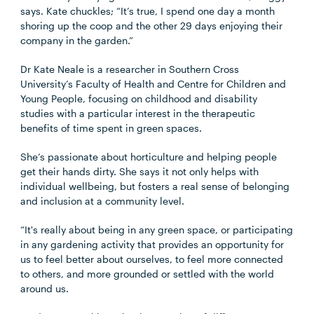
says. Kate chuckles; “It’s true, I spend one day a month
shoring up the coop and the other 29 days enjoying their
company in the garden.”
Dr Kate Neale is a researcher in Southern Cross
University’s Faculty of Health and Centre for Children and
Young People, focusing on childhood and disability
studies with a particular interest in the therapeutic
benefits of time spent in green spaces.
She’s passionate about horticulture and helping people
get their hands dirty. She says it not only helps with
individual wellbeing, but fosters a real sense of belonging
and inclusion at a community level.
“It's really about being in any green space, or participating
in any gardening activity that provides an opportunity for
us to feel better about ourselves, to feel more connected
to others, and more grounded or settled with the world
around us.