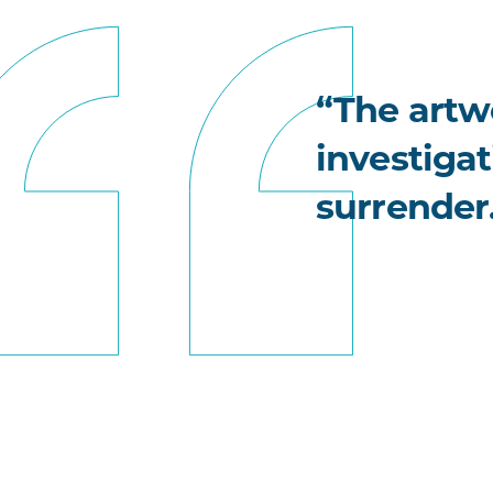
“The artwo
investigat
surrender