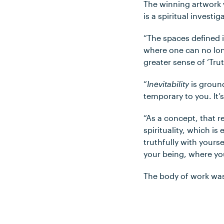
The winning artwork w
is a spiritual investi
“The spaces defined i
where one can no lon
greater sense of ‘Trut
“
Inevitability
is ground
temporary to you. It’
“As a concept, that re
spirituality, which i
truthfully with yours
your being, where you
The body of work was