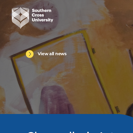
View all news