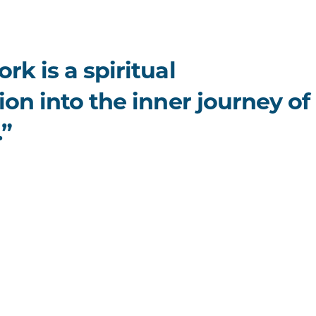
rk is a spiritual
ion into the inner journey of
.”