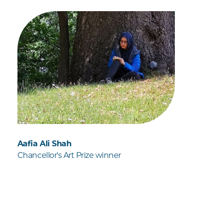
Aafia Ali Shah
Chancellor's Art Prize winner