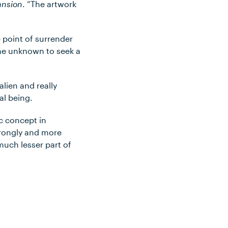
ansion
. “The artwork
e point of surrender
the unknown to seek a
alien and really
al being.
ic concept in
strongly and more
much lesser part of