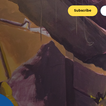
Subscribe