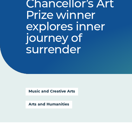
Chancellor’s Art
Prize winner
explores inner
journey of
surrender
Music and Creative Arts
Arts and Humanities