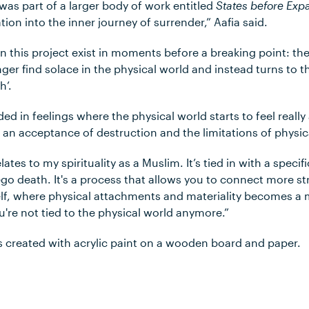
as part of a larger body of work entitled
States before Exp
gation into the inner journey of surrender,” Aafia said.
n this project exist in moments before a breaking point: th
ger find solace in the physical world and instead turns to 
h’.
ed in feelings where the physical world starts to feel really 
s an acceptance of destruction and the limitations of physic
lates to my spirituality as a Muslim. It’s tied in with a specif
s ego death. It's a process that allows you to connect more 
elf, where physical attachments and materiality becomes a 
're not tied to the physical world anymore.”
 created with acrylic paint on a wooden board and paper.