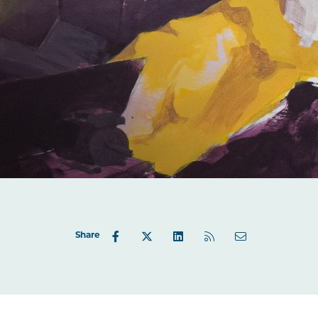
Share