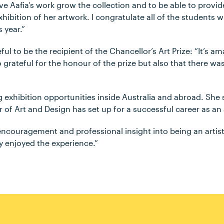
ave Aafia’s work grow the collection and to be able to provi
xhibition of her artwork. I congratulate all of the students
 year.”
eful to be the recipient of the Chancellor’s Art Prize: “It’s 
o grateful for the honour of the prize but also that there wa
g exhibition opportunities inside Australia and abroad. She 
 of Art and Design has set up for a successful career as an a
ncouragement and professional insight into being an artist.
ly enjoyed the experience.”