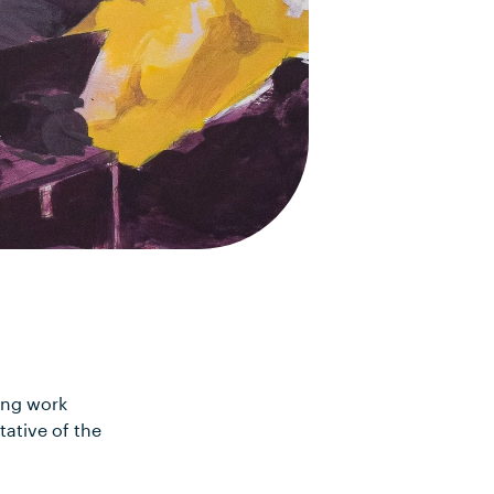
ing work
tative of the