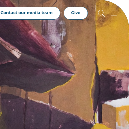
Contact our media team
Give