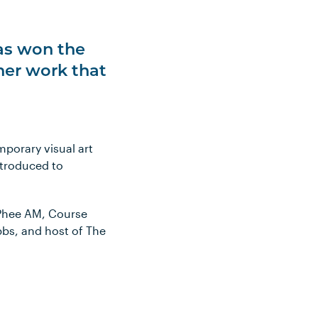
has won the
 her work that
mporary visual art
introduced to
cPhee AM, Course
bbs, and host of The