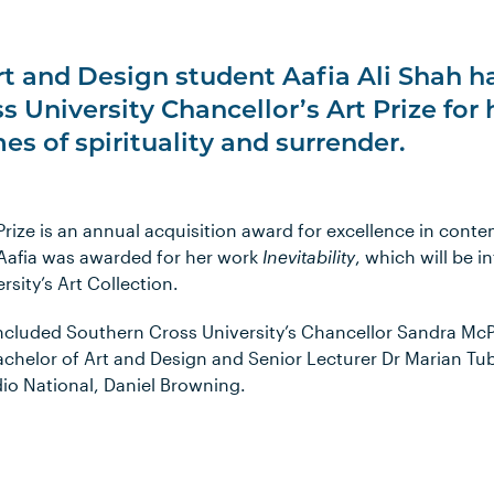
rt and Design student Aafia Ali Shah 
s University Chancellor’s Art Prize for
es of spirituality and surrender.
Prize is an annual acquisition award for excellence in conte
 Aafia was awarded for her work
Inevitability
, which will be 
sity’s Art Collection.
included Southern Cross University’s Chancellor Sandra M
achelor of Art and Design and Senior Lecturer Dr Marian Tu
o National, Daniel Browning.