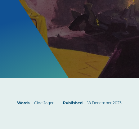
Words
Cloe Jager
Published
18 December 2023