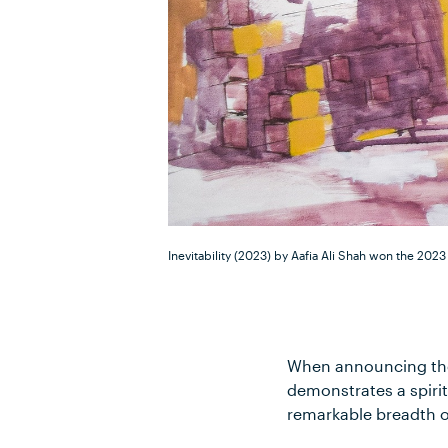
Inevitability (2023) by Aafia Ali Shah won the 2023
When announcing the
demonstrates a spirit
remarkable breadth of