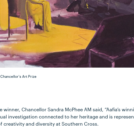
 Chancellor's Art Prize
 winner, Chancellor Sandra McPhee AM said, “Aafia’s winn
ual investigation connected to her heritage and is represen
 creativity and diversity at Southern Cross.