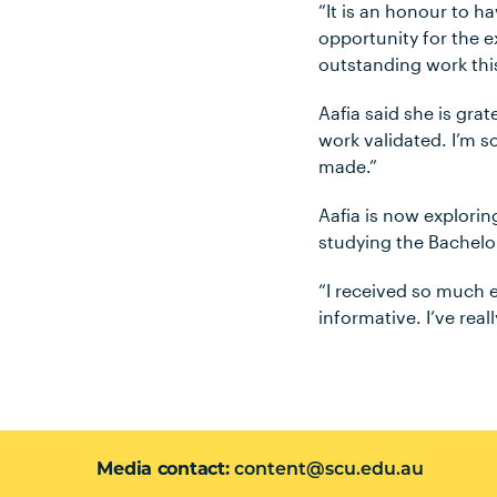
“It is an honour to h
opportunity for the e
outstanding work this
Aafia said she is grat
work validated. I’m s
made.”
Aafia is now explorin
studying the Bachelor
“I received so much e
informative. I’ve real
Media contact
content@scu.edu.au