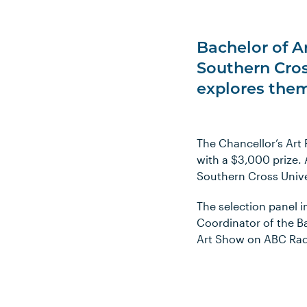
Bachelor of A
Southern Cros
explores them
The Chancellor’s Art 
with a $3,000 prize.
Southern Cross Univer
The selection panel 
Coordinator of the B
Art Show on ABC Radi