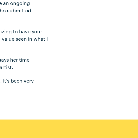
de an ongoing
 who submitted
amazing to have your
s value seen in what I
says her time
rtist.
 It’s been very