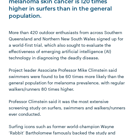
melanoma skin cancer is 120 times
higher in surfers than in the general
population.
More than 420 outdoor enthusiasts from across Southern
Queensland and Northern New South Wales signed up for
a world-first trial, which also sought to evaluate the
effectiveness of emerging artificial intelligence (AI)
technology in diagnosing the deadly disease.
Project leader Associate Professor Mike Climstein said
swimmers were found to be 60 times more likely than the
general population for melanoma prevalence, with regular
walkers/runners 80 times higher.
Professor Climstein said it was
the most extensive
screening study on surfers, swimmers and walkers/runners
ever conducted.
Surfing icons such as former world-champion Wayne
‘Rabbit’ Bartholomew famously backed the study and