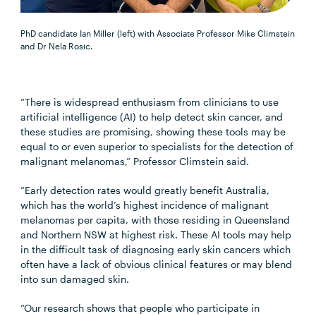
PhD candidate Ian Miller (left) with Associate Professor Mike Climstein
and Dr Nela Rosic.
“There is widespread
enthusiasm from clinicians to use
artificial intelligence (AI) to help detect skin cancer, and
these studies are promising, showing these tools may be
equal to or even superior to specialists for the detection of
malignant melanomas,” Professor Climstein said.
“Early detection rates would greatly benefit Australia,
which has the world’s highest incidence of malignant
melanomas per capita, with those residing in Queensland
and Northern NSW at highest risk. These AI tools may help
in the difficult task of diagnosing early skin cancers which
often have a lack of obvious clinical features or may blend
into sun damaged skin.
“Our research shows that people who participate in