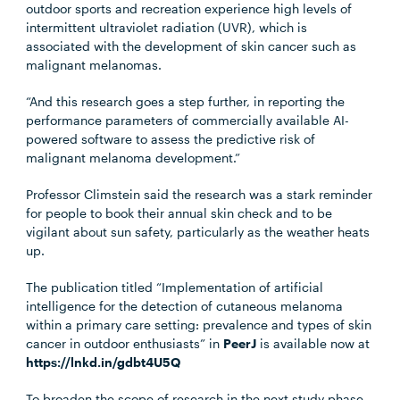
outdoor sports and recreation experience high levels of
intermittent ultraviolet radiation (UVR), which is
associated with the development of skin cancer such as
malignant melanomas.
“And this research goes a step further, in reporting the
performance parameters of commercially available AI-
powered software to assess the predictive risk of
malignant melanoma development.”
Professor Climstein said the research was a stark reminder
for people to book their annual skin check and to be
vigilant about sun safety, particularly as the weather heats
up.
The publication titled
“Implementation of artificial
intelligence for the detection of cutaneous melanoma
within a primary care setting: prevalence and types of skin
cancer in outdoor enthusiasts” in
PeerJ
is available now at
https://lnkd.in/gdbt4U5Q
To broaden the scope of research in the next study phase,