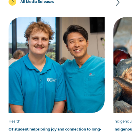
All Media Releases
Health
Indigenou
OT student helps bring joy and connection to long-
Indigenous