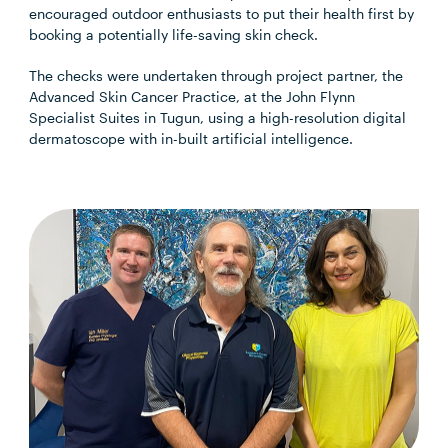
encouraged outdoor enthusiasts to put their health first by
booking a potentially life-saving skin check.
The checks were undertaken through project partner, the
Advanced Skin Cancer Practice, at the John Flynn
Specialist Suites in Tugun, using a high-resolution digital
dermatoscope with in-built artificial intelligence.