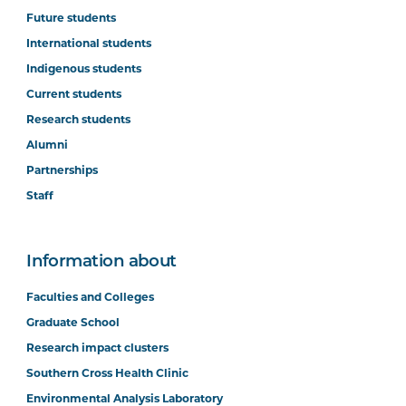
Future students
International students
Indigenous students
Current students
Research students
Alumni
Partnerships
Staff
Information about
Faculties and Colleges
Graduate School
Research impact clusters
Southern Cross Health Clinic
Environmental Analysis Laboratory