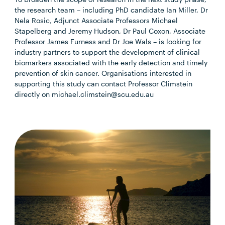
the research team – including PhD candidate
Ian Miller, Dr
Nela Rosic, Adjunct Associate Professors Michael
Stapelberg and Jeremy Hudson, Dr Paul Coxon, Associate
Professor James Furness and Dr Joe Wals – is
looking for
industry partners to support the development of clinical
biomarkers associated with the early detection and timely
prevention of skin cancer. Organisations interested in
supporting this study can contact Professor Climstein
directly on michael.climstein@scu.edu.au