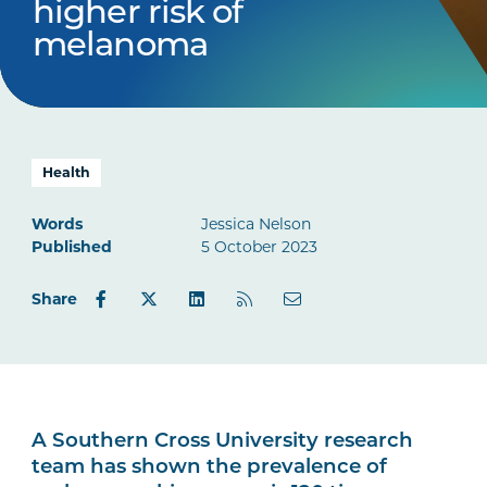
higher risk of
melanoma
Health
Words
Jessica Nelson
Published
5 October 2023
Share
A Southern Cross University research
team has shown the prevalence of