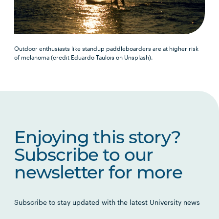
Outdoor enthusiasts like standup paddleboarders are at higher risk
of melanoma (credit Eduardo Taulois on Unsplash).
Enjoying this story?
Subscribe to our
newsletter for more
Subscribe to stay updated with the latest University news