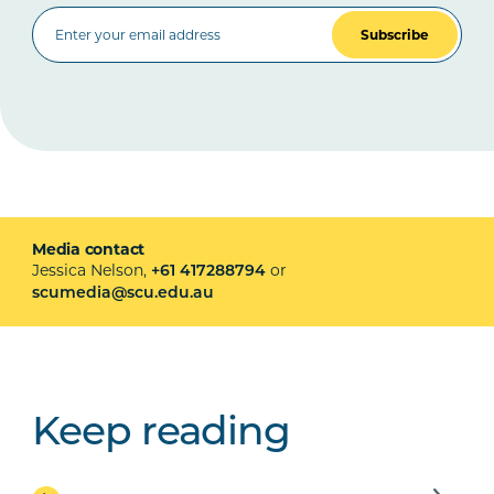
Subscribe
Media contact
Jessica Nelson,
or
+61 417288794
scumedia@scu.edu.au
Keep reading