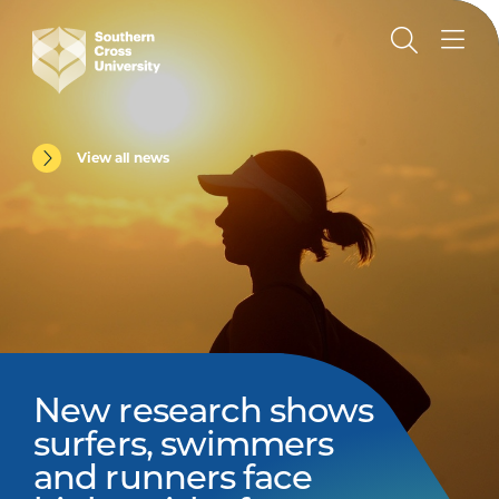
View all news
New research shows
surfers, swimmers
and runners face