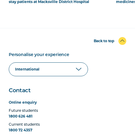
stay patients at Macksville District Hospital
medicines
Back to top
Personalise your experience
Contact
Online enquiry
Future students
1800 626 481
Current students
1800 72 4357