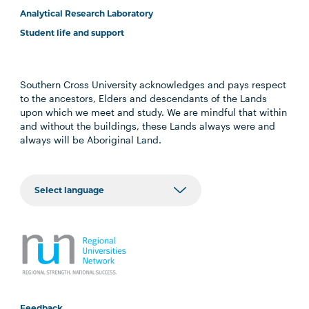
Analytical Research Laboratory
Student life and support
Southern Cross University acknowledges and pays respect
to the ancestors, Elders and descendants of the Lands
upon which we meet and study. We are mindful that within
and without the buildings, these Lands always were and
always will be Aboriginal Land.
Feedback