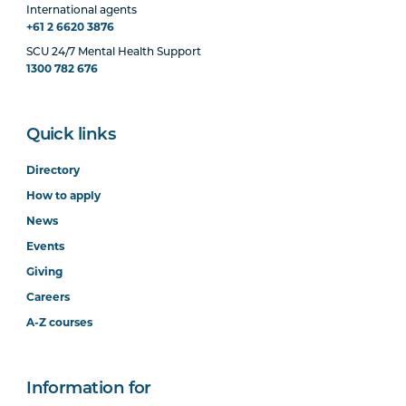
International agents
+61 2 6620 3876
SCU 24/7 Mental Health Support
1300 782 676
Quick links
Directory
How to apply
News
Events
Giving
Careers
A-Z courses
Information for