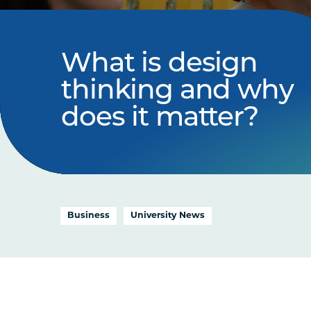
What is design
thinking and why
does it matter?
Business
University News