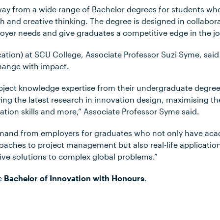
way from a wide range of Bachelor degrees for students who 
 and creative thinking. The degree is designed in collabora
oyer needs and give graduates a competitive edge in the j
ation) at SCU College, Associate Professor Suzi Syme, said 
change with impact.
ubject knowledge expertise from their undergraduate degree 
ing the latest research in innovation design, maximising t
on skills and more,” Associate Professor Syme said.
emand from employers for graduates who not only have ac
aches to project management but also real-life applicatio
ive solutions to complex global problems.”
e
Bachelor of Innovation with Honours
.