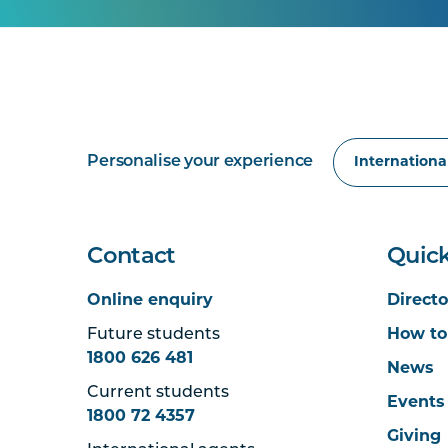
Personalise your experience
Contact
Quick
Online enquiry
Directo
Future students
How to
1800 626 481
News
Current students
Events
1800 72 4357
Giving