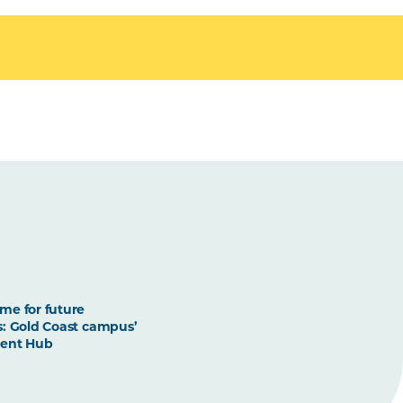
me for future
: Gold Coast campus’
ent Hub