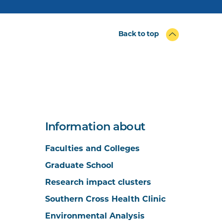
Back to top
Information about
Faculties and Colleges
Graduate School
Research impact clusters
Southern Cross Health Clinic
Environmental Analysis