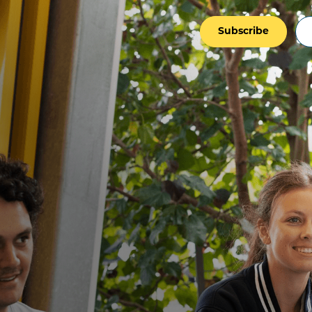
Subscribe