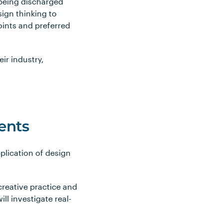
 being discharged
sign thinking to
oints and preferred
eir industry,
ents
plication of design
creative practice and
ll investigate real-