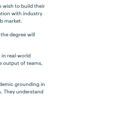
wish to build their
tion with industry
ob market.
the degree will
in real-world
he output of teams,
ademic grounding in
n. They understand