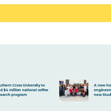
uthern Cross University to
A new ho
ad $4 million national coffee
engineers
search program
new Stud