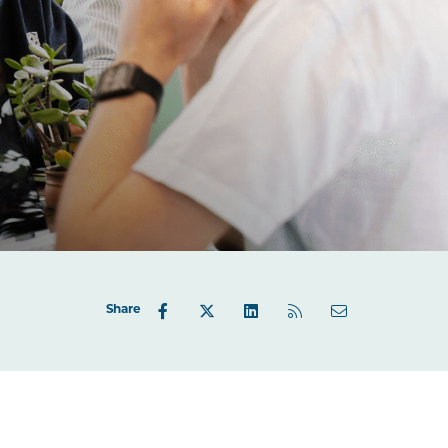
Share