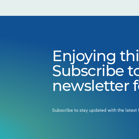
Enjoying thi
Subscribe t
newsletter 
Subscribe to stay updated with the latest 