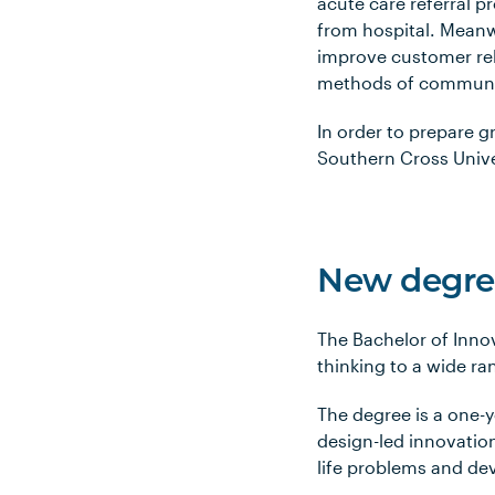
acute care referral 
from hospital. Meanw
improve customer rel
methods of communica
In order to prepare g
Southern Cross Unive
New degree
The Bachelor of Inno
thinking to a wide ra
The degree is a one-y
design-led innovation
life problems and dev