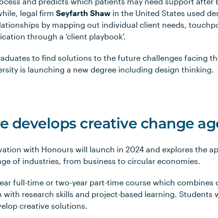
process and predicts which patients may need support after
hile, legal firm
Seyfarth Shaw
in the United States used de
ationships by mapping out individual client needs, touchp
tion through a ‘client playbook’.
raduates to find solutions to the future challenges facing th
rsity is launching a new degree including design thinking.
 develops creative change ag
vation with Honours will launch in 2024 and explores the ap
nge of industries, from business to circular economies.
ear full-time or two-year part-time course which combines 
 with research skills and project-based learning. Students wi
elop creative solutions.