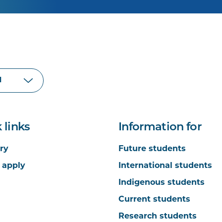
 links
Information for
ry
Future students
 apply
International students
Indigenous students
Current students
Research students