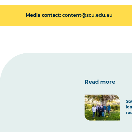
Media contact
content@scu.edu.au
Read more
So
le
re