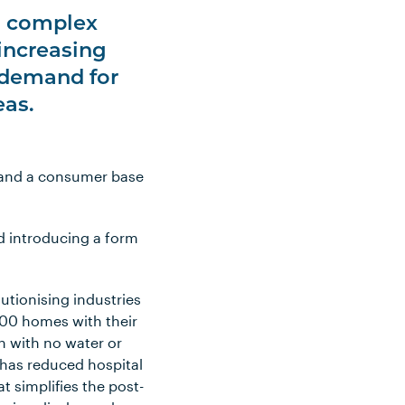
to complex
 increasing
ng demand for
eas.
stand a consumer base
ed introducing a form
lutionising industries
000 homes with their
on with no water or
s has reduced hospital
 simplifies the post-