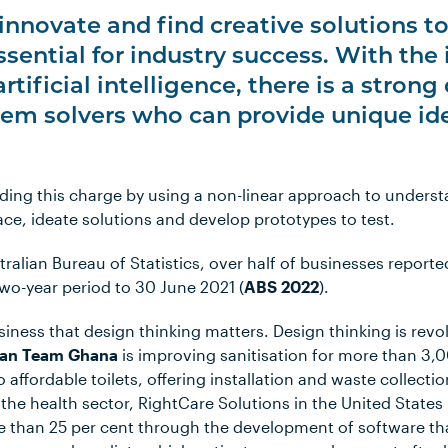
o innovate and find creative solutions 
ssential for industry success. With the
 artificial intelligence, there is a stro
lem solvers who can provide unique id
eading this charge by using a non-linear approach to under
ace, ideate solutions and develop prototypes to test.
ralian Bureau of Statistics, over half of businesses report
two-year period to 30 June 2021 (
ABS 2022
).
usiness that design thinking matters. Design thinking is revo
ean Team Ghana
is improving sanitisation for more than 3,
o affordable toilets, offering installation and waste collecti
n the health sector, RightCare Solutions in the United State
 than 25 per cent through the development of software that