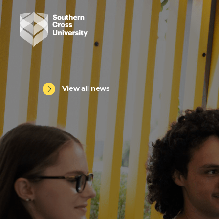
View all news