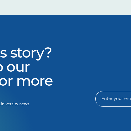
s story?
o our
for more
University news