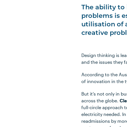
The ability t
problems is e
utilisation of
creative prob
Design thinking is l
and the issues they f
According to the Aust
of innovation in the 
But it’s not only in b
across the globe.
Cl
full-circle approach t
electricity needed. I
readmissions by more