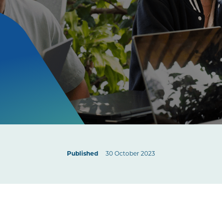
Published
30 October 2023