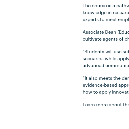
The course is a path
knowledge in research
experts to meet empl
Associate Dean (Educ
cultivate agents of 
“Students will use s
scenarios while apply
advanced communicati
“It also meets the d
evidence-based appro
how to apply innovat
Learn more about th