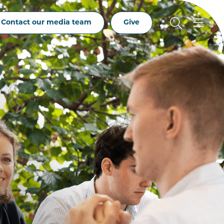
Contact our media team
Give