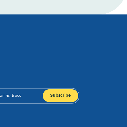
Subscribe