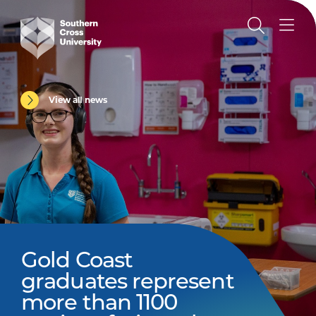
View all news
Gold Coast
graduates represent
more than 1100