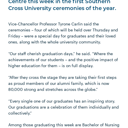
Centre this week in the first Southern
Cross University ceremonies of the year.
Vice-Chancellor Professor Tyrone Carlin said the
ceremonies – four of which will be held over Thursday and
Friday – were a special day for graduates and their loved
ones, along with the whole university community.
“Our staff cherish graduation days,” he said. “Where the
achievements of our students – and the positive impact of
higher education for them – is on full display.
“After they cross the stage they are taking their first steps
as proud members of our alumni family, which is now
80,000 strong and stretches across the globe.”
“Every single one of our graduates has an inspiring story.
Our graduations are a celebration of them individually and
collectively.”
Among those graduating this week are Bachelor of Nursing