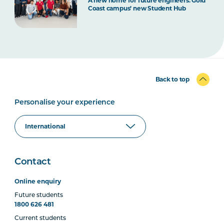
A new home for future engineers: Gold
Coast campus’ new Student Hub
Back to top
Personalise your experience
Contact
Online enquiry
Future students
1800 626 481
Current students