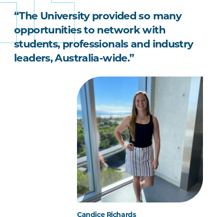
“The University provided so many
opportunities to network with
students, professionals and industry
leaders, Australia-wide.”
Candice Richards