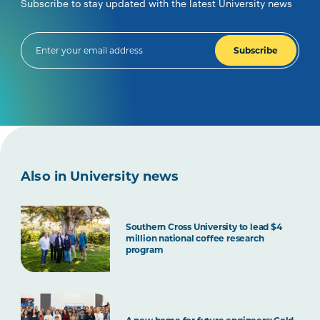
Subscribe to stay updated with the latest University news
Subscribe
Also in University news
Southern Cross University to lead $4
million national coffee research
program