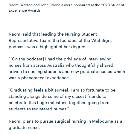
Naomi Watson and John Palencia were honoured at the 2023 Student
Excellence Awards
Naomi said that leading the Nursing Student
Representative Team, the founders of the Vital Signs
podcast, was a highlight of her degree.
“[On the podcast] I had the privilege of interviewing
nurses from across Australia who thoughtfully shared
advice to nursing students and new graduate nurses which
was a phenomenal experience.
“Graduating feels a bit surreal. I am so fortunate to be
standing alongside some of my closest friends to
celebrate this huge milestone together, going from
students to registered nurses.”
Naomi plans to pursue surgical nursing in Melbourne as a
graduate nurse.