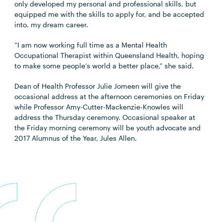
only developed my personal and professional skills, but
equipped me with the skills to apply for, and be accepted
into, my dream career.
“I am now working full time as a Mental Health
Occupational Therapist within Queensland Health, hoping
to make some people’s world a better place,” she said.
Dean of Health Professor Julie Jomeen will give the
occasional address at the afternoon ceremonies on Friday
while Professor Amy-Cutter-Mackenzie-Knowles will
address the Thursday ceremony. Occasional speaker at
the Friday morning ceremony will be youth advocate and
2017 Alumnus of the Year, Jules Allen.