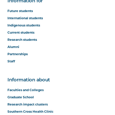
Information for
Future students
International students
Indigenous students
Current students
Research students
Alumni
Partnerships
Staff
Information about
Faculties and Colleges
Graduate School
Research impact clusters
Southern Cross Health Clinic