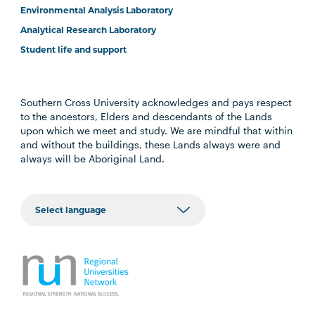
Environmental Analysis Laboratory
Analytical Research Laboratory
Student life and support
Southern Cross University acknowledges and pays respect
to the ancestors, Elders and descendants of the Lands
upon which we meet and study. We are mindful that within
and without the buildings, these Lands always were and
always will be Aboriginal Land.