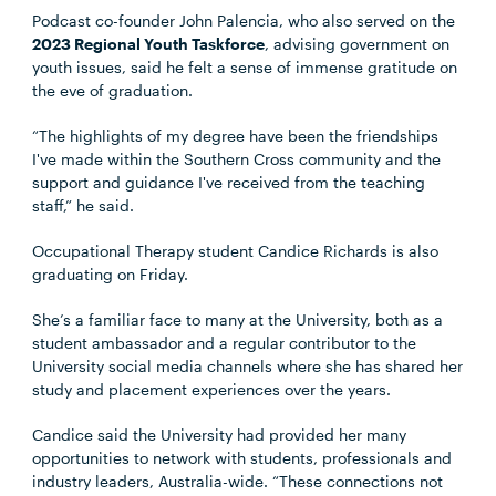
Podcast co-founder John Palencia, who also served on the
2023 Regional Youth Taskforce
, advising government on
youth issues, said he felt a sense of immense gratitude on
the eve of graduation.
“The highlights of my degree have been the friendships
I've made within the Southern Cross community and the
support and guidance I've received from the teaching
staff,” he said.
Occupational Therapy student Candice Richards is also
graduating on Friday.
She’s a familiar face to many at the University, both as a
student ambassador and a regular contributor to the
University social media channels where she has shared her
study and placement experiences over the years.
Candice said the University had provided her many
opportunities to network with students, professionals and
industry leaders, Australia-wide. “These connections not