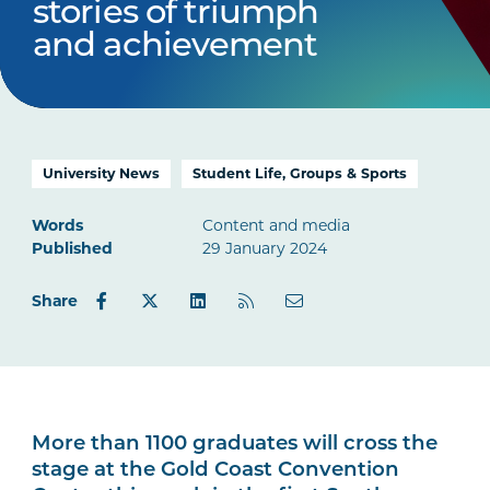
stories of triumph
and achievement
University News
Student Life, Groups & Sports
Words
Content and media
Published
29 January 2024
Share
More than 1100 graduates will cross the
stage at the Gold Coast Convention