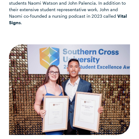
students Naomi Watson and John Palencia. In addition to
their extensive student representative work, John and
Naomi co-founded a nursing podcast in 2023 called
Vital
Signs
.