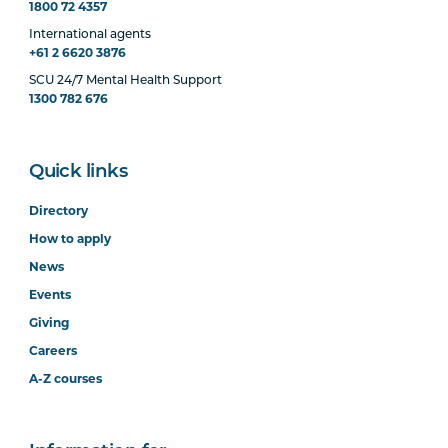
1800 72 4357
International agents
+61 2 6620 3876
SCU 24/7 Mental Health Support
1300 782 676
Quick links
Directory
How to apply
News
Events
Giving
Careers
A-Z courses