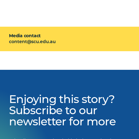
Media contact
content@scu.edu.au
Enjoying this story?
Subscribe to our
newsletter for more