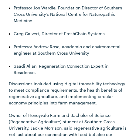
Professor Jon Wardle, Foundation Director of Southern
Cross University’s National Centre for Naturopathic
Medicine
Greg Calvert, Director of FreshChain Systems
Professor Andrew Rose, academic and environmental
engineer at Southern Cross University
Saadi Allan, Regeneration Connection Expert in
Residence.
Discussions included using digital traceability technology
to meet compliance requirements, the health benefits of
regenerative agriculture, and implementing circular
economy principles into farm management.
Owner of Honeyvale Farm and Bachelor of Science
(Regenerative Agriculture) student at Southern Cross
University, Jackie Morrison, said regenerative agriculture is
not just about our connection with food but also our