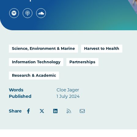
Science, Environment & Marine
Harvest to Health
Information Technology
Partnerships
Research & Academic
Words
Cloe Jager
Published
1 July 2024
Share