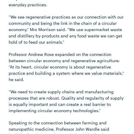
everyday practices.
“We see regenerative practices as our connection with our
community and being the link in the chain of a circular
economy,” Mrs Morrison said. “We use supermarket waste
and distillery by-products and any food waste we can get
hold of to feed our animals.”
Professor Andrew Rose expanded on the connection
between circular economy and regenerative agriculture:
“At its heart, circular economy is about regenerative
practice and building a system where we value materials,”
he said.
“We need to create supply chains and manufacturing
processes that are robust. Quality and regularity of supply
is equally important and can create a real barrier to
implementing circular economy technologies.”
Speaking to the connection between farming and
naturopathic medicine, Professor John Wardle said