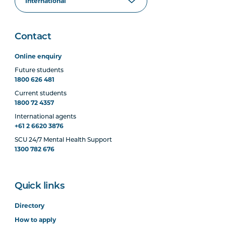
Contact
Online enquiry
Future students
1800 626 481
Current students
1800 72 4357
International agents
+61 2 6620 3876
SCU 24/7 Mental Health Support
1300 782 676
Quick links
Directory
How to apply