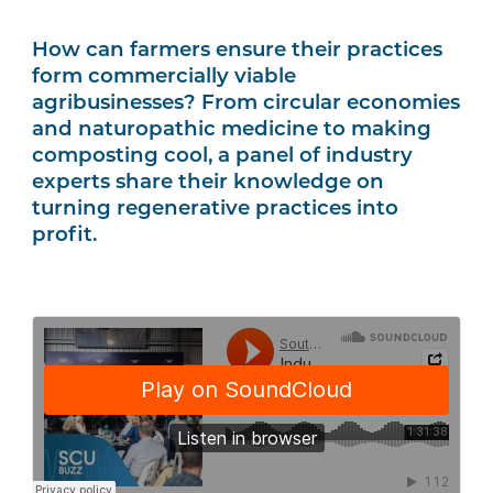
How can farmers ensure their practices
form commercially viable
agribusinesses? From circular economies
and naturopathic medicine to making
composting cool, a panel of industry
experts share their knowledge on
turning regenerative practices into
profit.