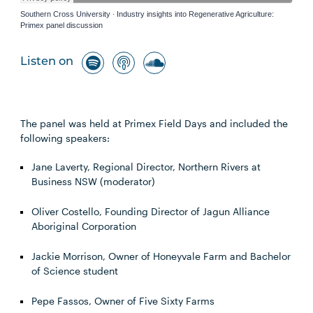
Southern Cross University
Industry insights into Regenerative Agriculture:
·
Primex panel discussion
Listen on
The panel was held at Primex Field Days and included the
following speakers:
Jane Laverty, Regional Director, Northern Rivers at
Business NSW (moderator)
Oliver Costello, Founding Director of Jagun Alliance
Aboriginal Corporation
Jackie Morrison, Owner of Honeyvale Farm and Bachelor
of Science student
Pepe Fassos, Owner of Five Sixty Farms