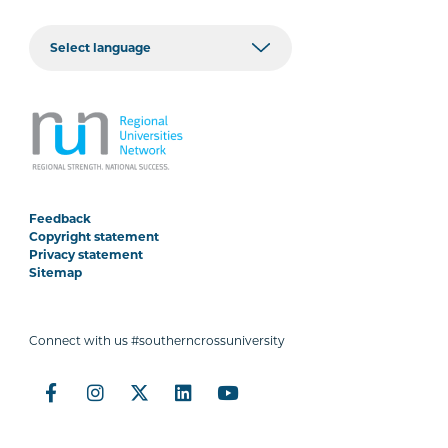
Feedback
Copyright statement
Privacy statement
Sitemap
Connect with us #southerncrossuniversity