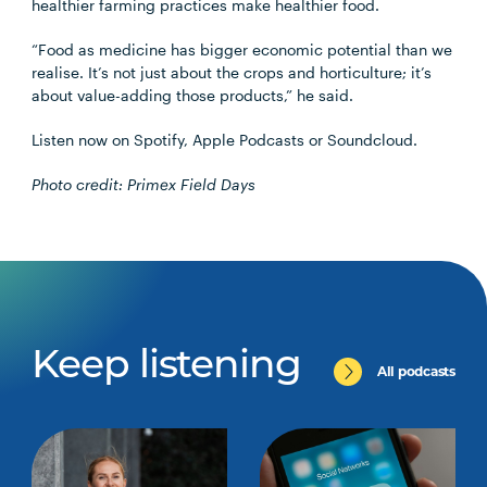
healthier farming practices make healthier food.
“Food as medicine has bigger economic potential than we
realise. It’s not just about the crops and horticulture; it’s
about value-adding those products,” he said.
Listen now on Spotify, Apple Podcasts or Soundcloud.
Photo credit: Primex Field Days
Keep listening
All podcasts