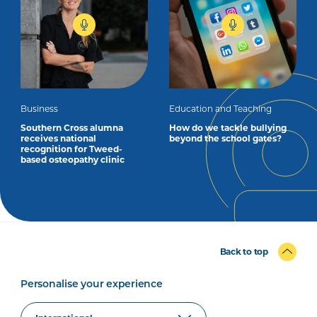
Business
Education and Teaching
Southern Cross alumna
How do we tackle bullying
receives national
beyond the school gates?
recognition for Tweed-
based osteopathy clinic
Back to top
Personalise your experience