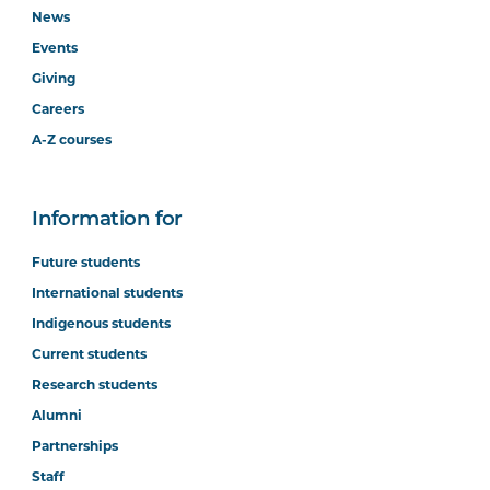
News
Events
Giving
Careers
A-Z courses
Information for
Future students
International students
Indigenous students
Current students
Research students
Alumni
Partnerships
Staff