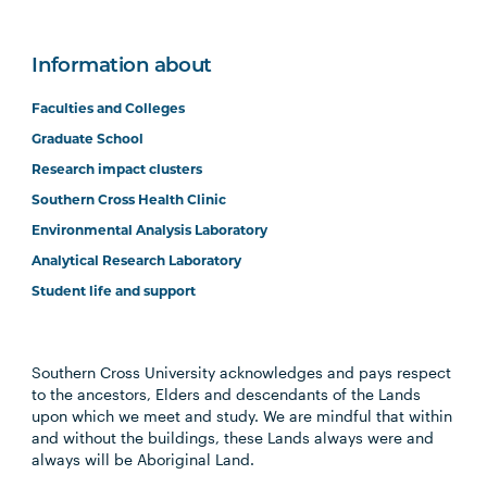
Information about
Faculties and Colleges
Graduate School
Research impact clusters
Southern Cross Health Clinic
Environmental Analysis Laboratory
Analytical Research Laboratory
Student life and support
Southern Cross University acknowledges and pays respect
to the ancestors, Elders and descendants of the Lands
upon which we meet and study. We are mindful that within
and without the buildings, these Lands always were and
always will be Aboriginal Land.