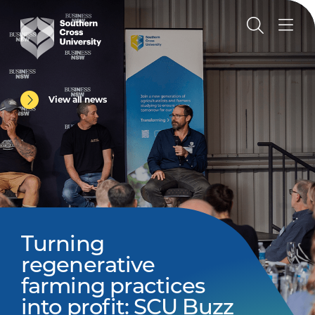
View all news
Turning
regenerative
farming practices
into profit: SCU Buzz