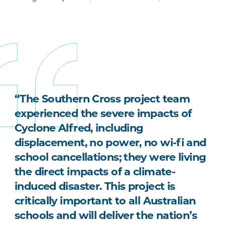
“The Southern Cross project team
experienced the severe impacts of
Cyclone Alfred, including
displacement, no power, no wi-fi and
school cancellations; they were living
the direct impacts of a climate-
induced disaster. This project is
critically important to all Australian
schools and will deliver the nation’s