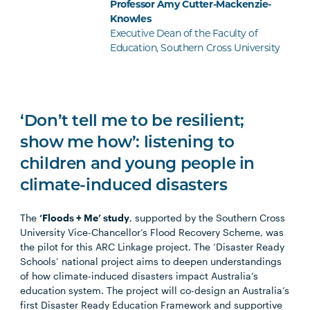
Professor Amy Cutter-Mackenzie-
Knowles
Executive Dean of the Faculty of
Education, Southern Cross University
‘Don’t tell me to be resilient;
show me how’: listening to
children and young people in
climate-induced disasters
The
‘Floods + Me’ study
, supported by the Southern Cross
University Vice-Chancellor’s Flood Recovery Scheme, was
the pilot for this ARC Linkage project. The ‘Disaster Ready
Schools’ national project aims to deepen understandings
of how climate-induced disasters impact Australia’s
education system. The project will co-design an Australia’s
first Disaster Ready Education Framework and supportive