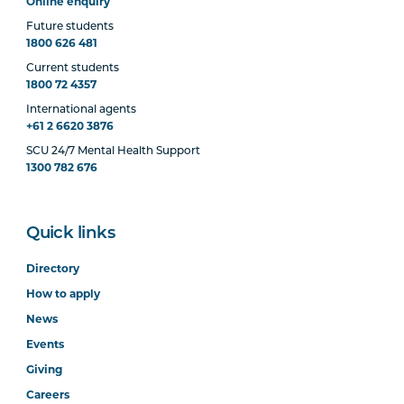
Online enquiry
Future students
1800 626 481
Current students
1800 72 4357
International agents
+61 2 6620 3876
SCU 24/7 Mental Health Support
1300 782 676
Quick links
Directory
How to apply
News
Events
Giving
Careers