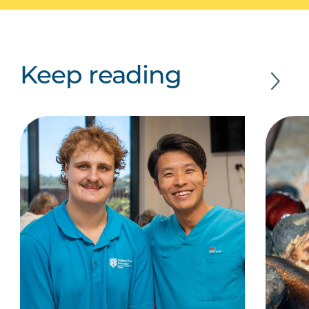
Keep reading