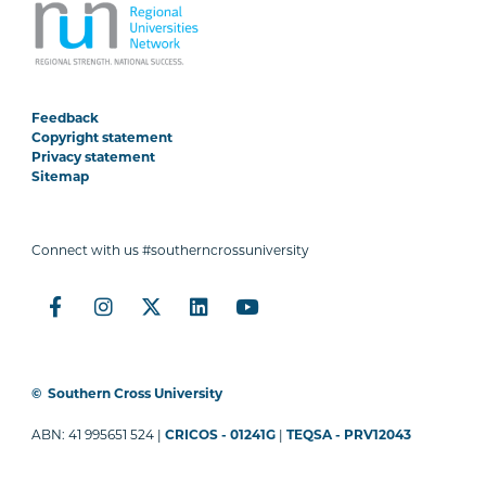
Feedback
Copyright statement
Privacy statement
Sitemap
Connect with us #southerncrossuniversity
©
Southern Cross University
ABN: 41 995651 524 |
CRICOS - 01241G
|
TEQSA - PRV12043