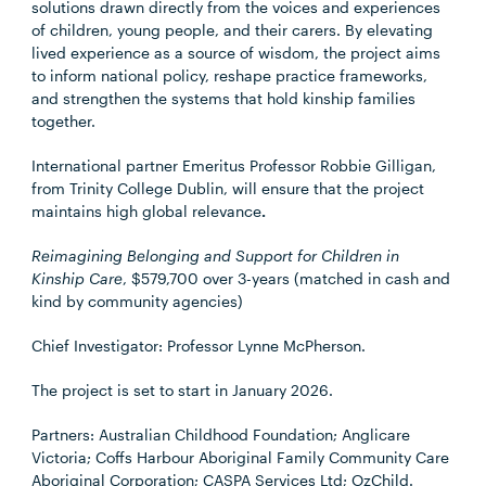
solutions drawn directly from the voices and experiences
of children, young people, and their carers. By elevating
lived experience as a source of wisdom, the project aims
to inform national policy, reshape practice frameworks,
and strengthen the systems that hold kinship families
together.
International partner Emeritus Professor Robbie Gilligan,
from Trinity College Dublin, will ensure that the project
maintains high global relevance
.
Reimagining Belonging and Support for Children in
Kinship Care
, $579,700 over 3-years (matched in cash and
kind by community agencies)
Chief Investigator: Professor Lynne McPherson.
The project is set to start in January 2026.
Partners: Australian Childhood Foundation; Anglicare
Victoria; Coffs Harbour Aboriginal Family Community Care
Aboriginal Corporation; CASPA Services Ltd; OzChild.