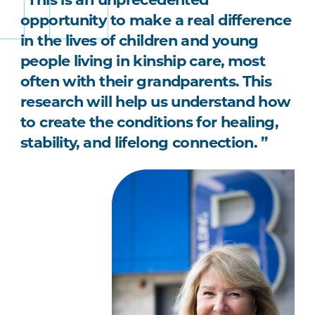
opportunity to make a real difference
in the lives of children and young
people living in kinship care, most
often with their grandparents. This
research will help us understand how
to create the conditions for healing,
stability, and lifelong connection. ”