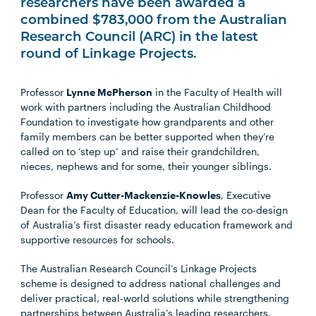
researchers have been awarded a
combined $783,000 from the Australian
Research Council (ARC) in the latest
round of Linkage Projects.
Professor
Lynne McPherson
in the Faculty of Health will
work with partners including the Australian Childhood
Foundation to investigate how grandparents and other
family members can be better supported when they’re
called on to ‘step up’ and raise their grandchildren,
nieces, nephews and for some, their younger siblings.
Professor
Amy Cutter-Mackenzie-Knowles
, Executive
Dean for the Faculty of Education, will lead the co-design
of Australia’s first disaster ready education framework and
supportive resources for schools.
The Australian Research Council’s Linkage Projects
scheme is designed to address national challenges and
deliver practical, real-world solutions while strengthening
partnerships between Australia’s leading researchers,