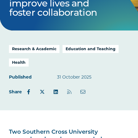
improve lives and
foster collaboration
Research & Academic
Education and Teaching
Health
Published
31 October 2025
Share
Two Southern Cross University