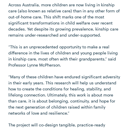
Across Australia, more children are now living in kinship
care (also known as relative care) than in any other form of
out-of-home care. This shift marks one of the most
significant transformations in child welfare over recent
decades. Yet despite its growing prevalence, kinship care
remains under-researched and under-supported.
“This is an unprecedented opportunity to make a real
difference in the lives of children and young people living
in kinship care, most often with their grandparents,” said
Professor Lynne McPherson.
“Many of these children have endured significant adversity
in their early years. This research will help us understand
how to create the conditions for healing, stability, and
lifelong connection. Ultimately, this work is about more
than care, it is about belonging, continuity, and hope for
the next generation of children raised within family
networks of love and resilience.”
The project will co-design tangible, practice-ready