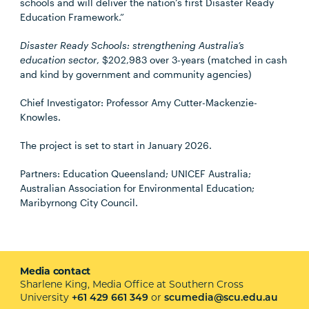
schools and will deliver the nation’s first Disaster Ready
Education Framework.”
Disaster Ready Schools: strengthening Australia’s
education sector
, $202,983 over 3-years (matched in cash
and kind by government and community agencies)
Chief Investigator: Professor Amy Cutter-Mackenzie-
Knowles.
The project is set to start in January 2026.
Partners: Education Queensland; UNICEF Australia;
Australian Association for Environmental Education;
Maribyrnong City Council.
Media contact
Sharlene King, Media Office at Southern Cross
University
or
+61 429 661 349
scumedia@scu.edu.au