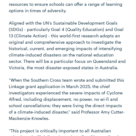
resources to ensure schools can offer a range of learning
options in times of adversity.
Aligned with the UN’s Sustainable Development Goals
(SDGs) - particularly Goal 4 (Quality Education) and Goal
13 (Climate Action) - this world-first research adopts an
original and comprehensive approach to investigate the
historical, current, and emerging impacts of intensifying
climate-induced disasters on the national education
sector. There will be a particular focus on Queensland and
Victoria, the most disaster-exposed states in Australia.
“When the Southern Cross team wrote and submitted this
Linkage grant application in March 2025, the chief
investigators experienced the severe impacts of Cyclone
Alfred, including displacement, no power, no wi-fi and
school cancellations; they were living the direct impacts
of a climate-induced disaster,” said Professor Amy Cutter-
Mackenzie-Knowles.
“This project is critically important to all Australian