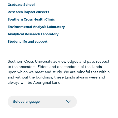
Graduate School
Research impact clusters
Southern Cross Health Clinic
Environmental Analysis Laboratory
Analytical Research Laboratory
Student life and support
Southern Cross University acknowledges and pays respect
to the ancestors, Elders and descendants of the Lands
upon which we meet and study. We are mindful that within
and without the buildings, these Lands always were and
always will be Aboriginal Land.