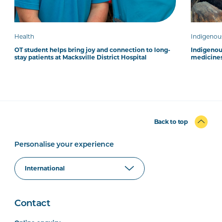
Health
Indigenou
OT student helps bring joy and connection to long-
Indigenous
stay patients at Macksville District Hospital
medicines
Back to top
Personalise your experience
Contact