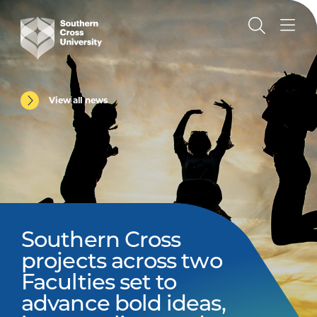
View all news
Southern Cross
projects across two
Faculties set to
advance bold ideas,