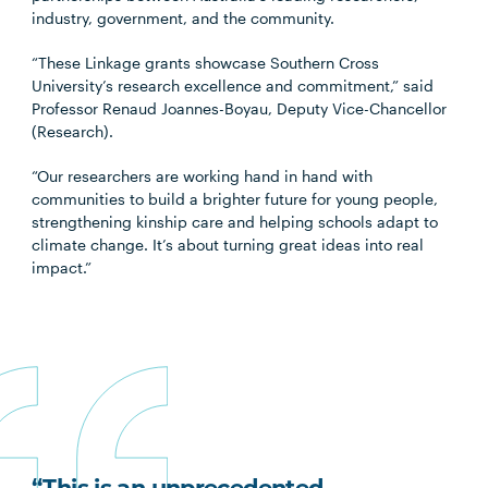
industry, government, and the community.
“These Linkage grants showcase Southern Cross
University’s research excellence and commitment,” said
Professor Renaud Joannes-Boyau, Deputy Vice-Chancellor
(Research).
“Our researchers are working hand in hand with
communities to build a brighter future for young people,
strengthening kinship care and helping schools adapt to
climate change. It’s about turning great ideas into real
impact.”
“This is an unprecedented