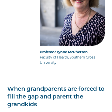
Professor Lynne McPherson
Faculty of Health, Southern Cross
University
When grandparents are forced to
fill the gap and parent the
grandkids