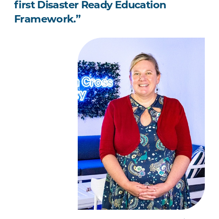
first Disaster Ready Education
Framework.”