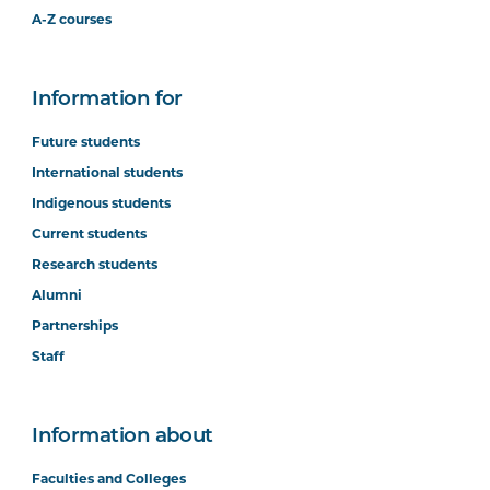
A-Z courses
Information for
Future students
International students
Indigenous students
Current students
Research students
Alumni
Partnerships
Staff
Information about
Faculties and Colleges