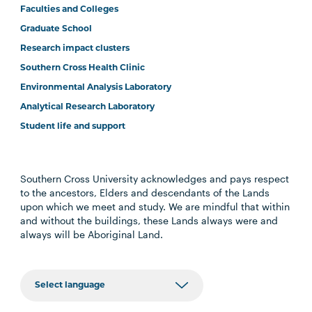
Faculties and Colleges
Graduate School
Research impact clusters
Southern Cross Health Clinic
Environmental Analysis Laboratory
Analytical Research Laboratory
Student life and support
Southern Cross University acknowledges and pays respect
to the ancestors, Elders and descendants of the Lands
upon which we meet and study. We are mindful that within
and without the buildings, these Lands always were and
always will be Aboriginal Land.