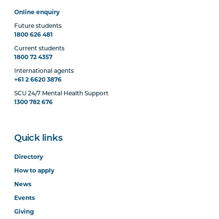
Online enquiry
Future students
1800 626 481
Current students
1800 72 4357
International agents
+61 2 6620 3876
SCU 24/7 Mental Health Support
1300 782 676
Quick links
Directory
How to apply
News
Events
Giving