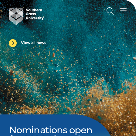
View all news
Nominations open