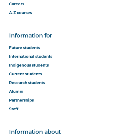
Careers
A-Z courses
Information for
Future students
International students
Indigenous students
Current students
Research students
Alumni
Partnerships
Staff
Information about