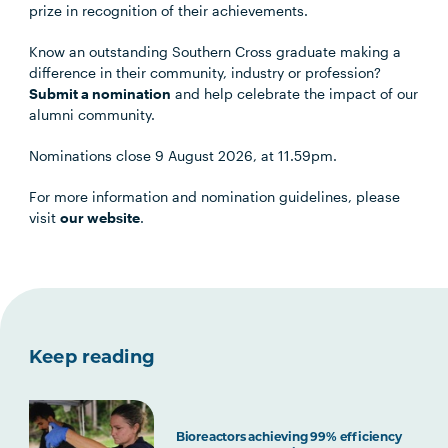
prize in recognition of their achievements.
Know an outstanding Southern Cross graduate making a
difference in their community, industry or profession?
Submit a nomination
and help celebrate the impact of our
alumni community.
Nominations close 9 August 2026, at 11.59pm.
For more information and nomination guidelines, please
visit
our website
.
Keep reading
Bioreactors achieving 99% efficiency