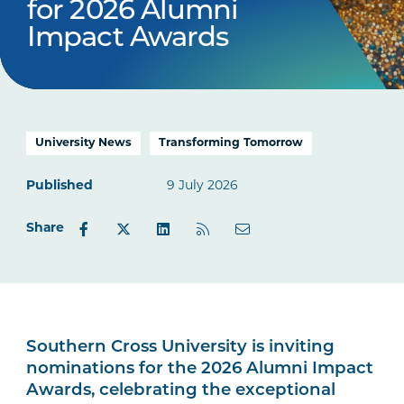
for 2026 Alumni
Impact Awards
University News
Transforming Tomorrow
Published
9 July 2026
Share
Southern Cross University is inviting
nominations for the 2026 Alumni Impact
Awards, celebrating the exceptional