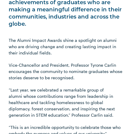
achievements of graduates who are
making a meaningful difference in their
communities, industries and across the
globe.
The Alumni Impact Awards shine a spotlight on alumni
who are driving change and creating lasting impact in
their individual fields.
Vice-Chancellor and President, Professor Tyrone Carlin
encourages the community to nominate graduates whose
stories deserve to be recognised.
“Last year, we celebrated a remarkable group of
alumni whose contributions range from leadership in
healthcare and tackling homelessness to global
diplomacy, forest conservation, and inspiring the next
generation in STEM education,” Professor Carlin said.
“This is an incredible opportunity to celebrate those who
embody the purpose and values of our university.”