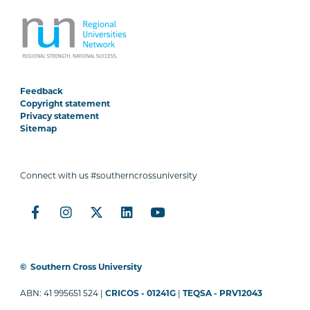
Feedback
Copyright statement
Privacy statement
Sitemap
Connect with us #southerncrossuniversity
©
Southern Cross University
ABN: 41 995651 524 |
CRICOS - 01241G
|
TEQSA - PRV12043