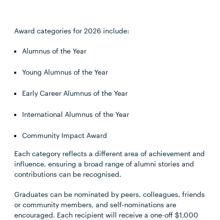
Award categories for 2026 include:
Alumnus of the Year
Young Alumnus of the Year
Early Career Alumnus of the Year
International Alumnus of the Year
Community Impact Award
Each category reflects a different area of achievement and
influence, ensuring a broad range of alumni stories and
contributions can be recognised.
Graduates can be nominated by peers, colleagues, friends
or community members, and self-nominations are
encouraged. Each recipient will receive a one-off $1,000