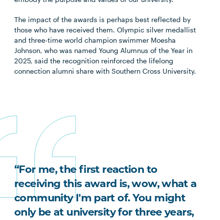
The impact of the awards is perhaps best reflected by
those who have received them. Olympic silver medallist
and three-time world champion swimmer Moesha
Johnson, who was named Young Alumnus of the Year in
2025, said the recognition reinforced the lifelong
connection alumni share with Southern Cross University.
“For me, the first reaction to
receiving this award is, wow, what a
community I'm part of. You might
only be at university for three years,