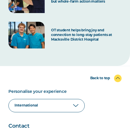
but whole-farm action matters
OT student helps bring joy and
connection to long-stay patients at
Macksville District Hospital
Back to top
Personalise your experience
Contact