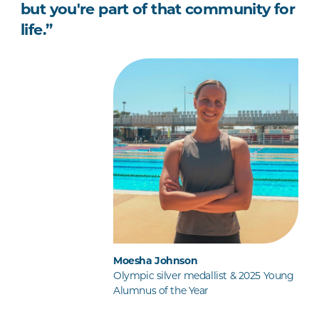
but you're part of that community for
life.”
Moesha Johnson
Olympic silver medallist & 2025 Young
Alumnus of the Year