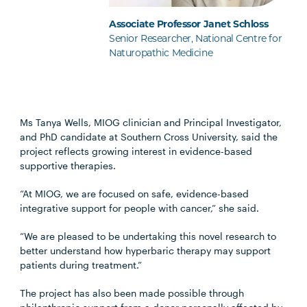
Associate Professor Janet Schloss
Senior Researcher, National Centre for
Naturopathic Medicine
Ms Tanya Wells, MIOG clinician and Principal Investigator,
and PhD candidate at Southern Cross University, said the
project reflects growing interest in evidence-based
supportive therapies.
“At MIOG, we are focused on safe, evidence-based
integrative support for people with cancer,” she said.
“We are pleased to be undertaking this novel research to
better understand how hyperbaric therapy may support
patients during treatment.”
The project has also been made possible through