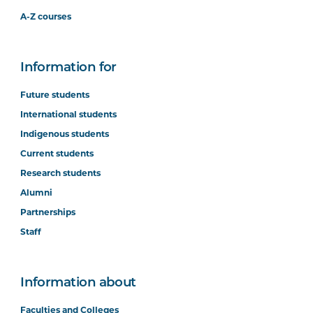
A-Z courses
Information for
Future students
International students
Indigenous students
Current students
Research students
Alumni
Partnerships
Staff
Information about
Faculties and Colleges