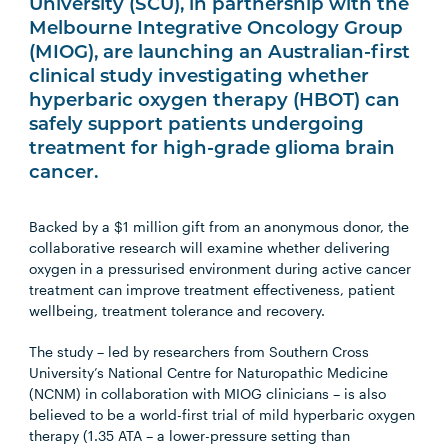
University (SCU), in partnership with the
Melbourne Integrative Oncology Group
(MIOG), are launching an Australian-first
clinical study investigating whether
hyperbaric oxygen therapy (HBOT) can
safely support patients undergoing
treatment for high-grade glioma brain
cancer.
Backed by a $1 million gift from an anonymous donor, the
collaborative research will examine whether delivering
oxygen in a pressurised environment during active cancer
treatment can improve treatment effectiveness, patient
wellbeing, treatment tolerance and recovery.
The study – led by researchers from Southern Cross
University’s National Centre for Naturopathic Medicine
(NCNM) in collaboration with MIOG clinicians – is also
believed to be a world-first trial of mild hyperbaric oxygen
therapy (1.35 ATA – a lower-pressure setting than