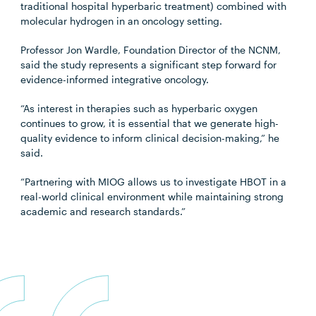
traditional hospital hyperbaric treatment) combined with
molecular hydrogen in an oncology setting.
Professor Jon Wardle, Foundation Director of the NCNM,
said the study represents a significant step forward for
evidence-informed integrative oncology.
“As interest in therapies such as hyperbaric oxygen
continues to grow, it is essential that we generate high-
quality evidence to inform clinical decision-making,” he
said.
“Partnering with MIOG allows us to investigate HBOT in a
real-world clinical environment while maintaining strong
academic and research standards.”