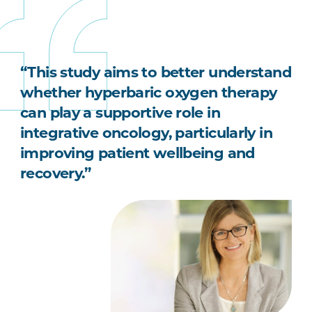
“This study aims to better understand
whether hyperbaric oxygen therapy
can play a supportive role in
integrative oncology, particularly in
improving patient wellbeing and
recovery.”