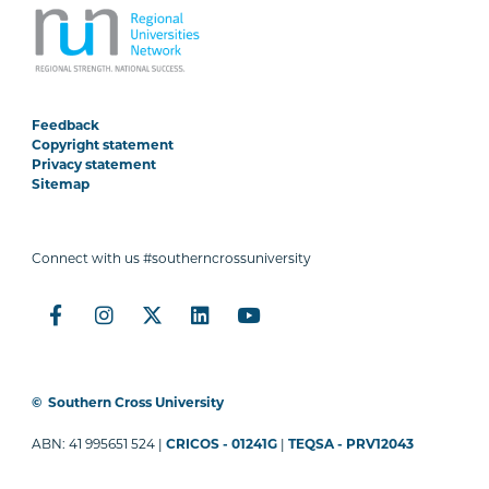
Feedback
Copyright statement
Privacy statement
Sitemap
Connect with us #southerncrossuniversity
©
Southern Cross University
ABN: 41 995651 524 |
CRICOS - 01241G
|
TEQSA - PRV12043