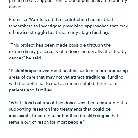
philanthropic support from a donor personally affected by
cancer.
Professor Wardle said the contribution has enabled
researchers to investigate promising approaches that may
otherwise struggle to attract early-stage funding.
“This project has been made possible through the
extraordinary generosity of a donor personally affected by
cancer,” he said.
“Philanthropic investment enables us to explore promising
areas of care that may not yet attract traditional funding,
with the potential to make a meaningful difference for
patients and families.
“What stood out about this donor was their commitment to
supporting research into treatments that could be
accessible to patients, rather than breakthroughs that
remain out of reach for most people.”