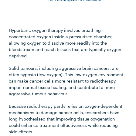
Hyperbaric oxygen therapy involves breathing
concentrated oxygen inside a pressurised chamber,
allowing oxygen to dissolve more readily into the
bloodstream and reach tissues that are typically oxygen-
deprived.
Solid tumours, including aggressive brain cancers, are
often hypoxic (low oxygen). This low-oxygen environment
can make cancer cells more resistant to radiotherapy,
impair normal tissue healing, and contribute to more
aggressive tumour behaviour.
Because radiotherapy partly relies on oxygen-dependent
mechanisms to damage cancer cells, researchers have
long hypothesised that improving tissue oxygenation
could enhance treatment effectiveness while reducing
side effects.