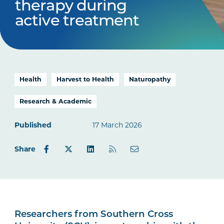
therapy during
active treatment
Health
Harvest to Health
Naturopathy
Research & Academic
Published
17 March 2026
Share
Researchers from Southern Cross