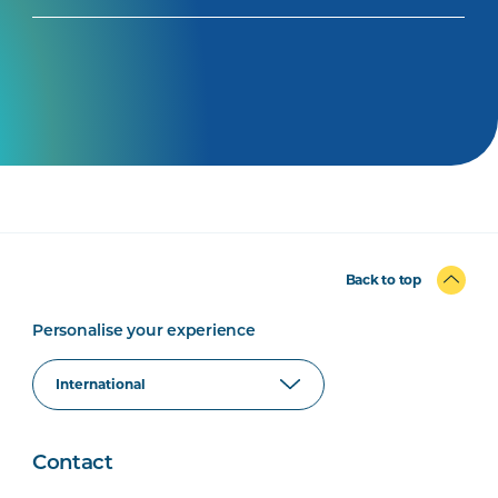
Back to top
Personalise your experience
Contact