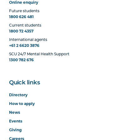
Online enquiry
Future students
1800 626 481
Current students
1800 72 4357
International agents
+61 2 6620 3876
SCU 24/7 Mental Health Support
1300 782 676
Quick links
Directory
How to apply
News
Events
Giving
Careers