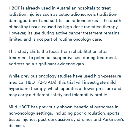
HBOT is already used in Australian hospitals to treat
radiation injuries such as osteoradionecrosis (radiation-
damaged bone) and soft-tissue radionecrosis – the death
of healthy tissue caused by high-dose radiation therapy.
However, its use during active cancer treatment remains
limited and is not part of routine oncology care.
This study shifts the focus from rehabilitation after
treatment to potential supportive use during treatment,
addressing a significant evidence gap.
While previous oncology studies have used high-pressure
medical HBOT (2–3 ATA), this trial will investigate mild
hyperbaric therapy, which operates at lower pressure and
may carry a different safety and tolerability profile.
Mild HBOT has previously shown beneficial outcomes in
non-oncology settings, including poor circulation, sports
tissue injuries, post-concussion syndromes and Parkinson’s
disease.