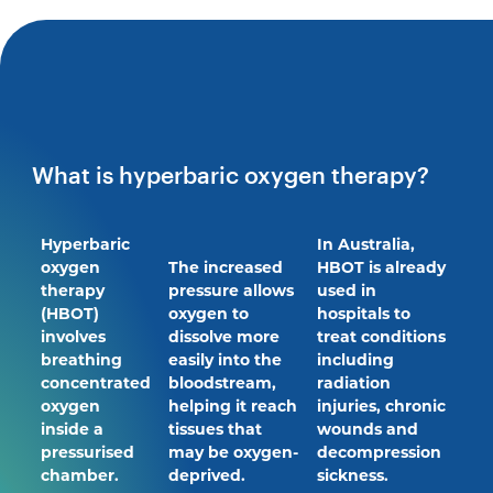
What is hyperbaric oxygen therapy?
Hyperbaric
In Australia,
oxygen
The increased
HBOT is already
therapy
pressure allows
used in
(HBOT)
oxygen to
hospitals to
involves
dissolve more
treat conditions
breathing
easily into the
including
concentrated
bloodstream,
radiation
oxygen
helping it reach
injuries, chronic
inside a
tissues that
wounds and
pressurised
may be oxygen-
decompression
chamber.
deprived.
sickness.