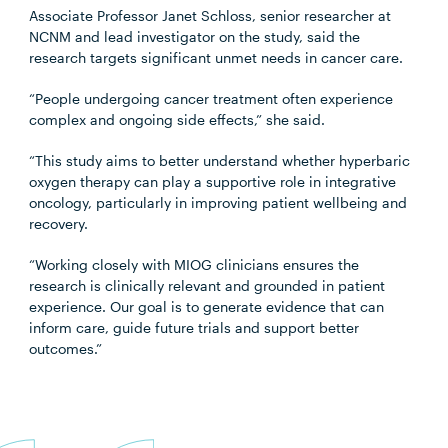
Associate Professor Janet Schloss, senior researcher at
NCNM and lead investigator on the study, said the
research targets significant unmet needs in cancer care.
“People undergoing cancer treatment often experience
complex and ongoing side effects,” she said.
“This study aims to better understand whether hyperbaric
oxygen therapy can play a supportive role in integrative
oncology, particularly in improving patient wellbeing and
recovery.
“Working closely with MIOG clinicians ensures the
research is clinically relevant and grounded in patient
experience. Our goal is to generate evidence that can
inform care, guide future trials and support better
outcomes.”