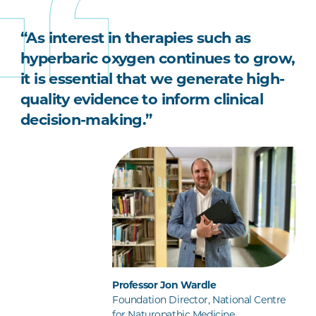
“As interest in therapies such as
hyperbaric oxygen continues to grow,
it is essential that we generate high-
quality evidence to inform clinical
decision-making.”
Professor Jon Wardle
Foundation Director, National Centre
for Naturopathic Medicine