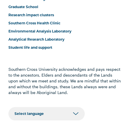
Graduate School
Research impact clusters
Southern Cross Health Clinic
Environmental Analysis Laboratory
Analytical Research Laboratory
Student life and support
Southern Cross University acknowledges and pays respect
to the ancestors, Elders and descendants of the Lands
upon which we meet and study. We are mindful that within
and without the buildings, these Lands always were and
always will be Aboriginal Land.