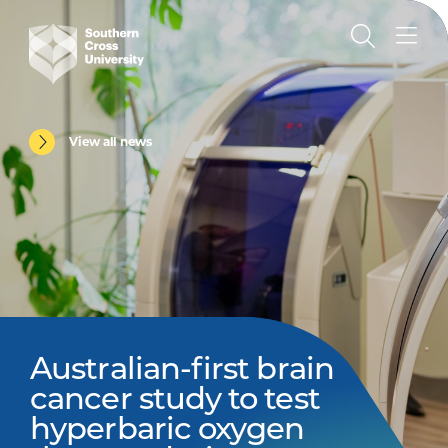
View all news
Australian-first brain
cancer study to test
hyperbaric oxygen