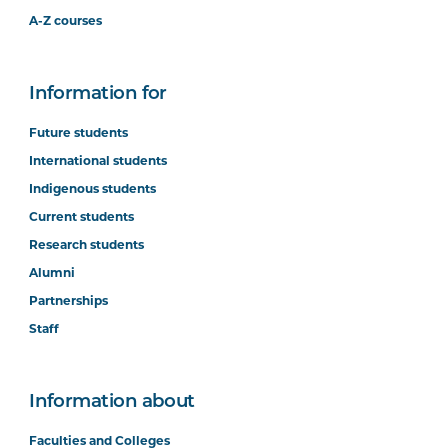
A-Z courses
Information for
Future students
International students
Indigenous students
Current students
Research students
Alumni
Partnerships
Staff
Information about
Faculties and Colleges