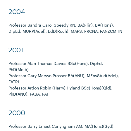
2004
Professor Sandra Carol Speedy RN, BA(Flin), BA(Hons),
DipEd, MURP(Adel), EdD(Roch), MAPS, FRCNA, FANZCMHN
2001
Professor Alan Thomas Davies BSc(Hons), DipEd,
PhD(Melb)
Professor Gary Mervyn Prosser BA(ANU), MEnvStud(Adel),
FATRI
Professor Ardon Robin (Harry) Hyland BSc(Hons)(Qld),
PhD(ANU), FASA, FAI
2000
Professor Barry Ernest Conyngham AM, MA(Hons)(Syd),