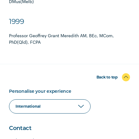
DMus(Melb)
1999
Professor Geoffrey Grant Meredith AM, BEc, MCom,
PhD(Qld), FCPA
Back to top
Personalise your experience
Contact