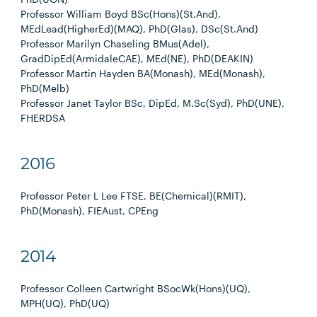
Professor William Boyd BSc(Hons)(St.And),
MEdLead(HigherEd)(MAQ), PhD(Glas), DSc(St.And)
Professor Marilyn Chaseling BMus(Adel),
GradDipEd(ArmidaleCAE), MEd(NE), PhD(DEAKIN)
Professor Martin Hayden BA(Monash), MEd(Monash),
PhD(Melb)
Professor Janet Taylor BSc, DipEd, M.Sc(Syd), PhD(UNE),
FHERDSA
2016
Professor Peter L Lee FTSE, BE(Chemical)(RMIT),
PhD(Monash), FIEAust, CPEng
2014
Professor Colleen Cartwright BSocWk(Hons)(UQ),
MPH(UQ), PhD(UQ)