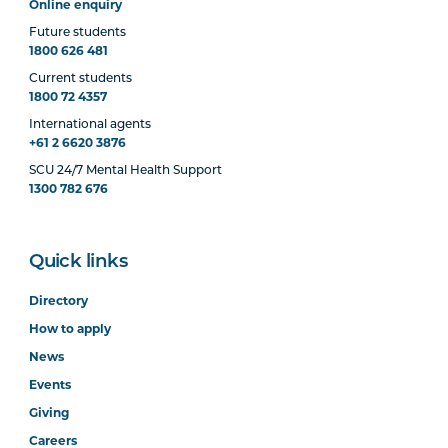
Online enquiry
Future students
1800 626 481
Current students
1800 72 4357
International agents
+61 2 6620 3876
SCU 24/7 Mental Health Support
1300 782 676
Quick links
Directory
How to apply
News
Events
Giving
Careers