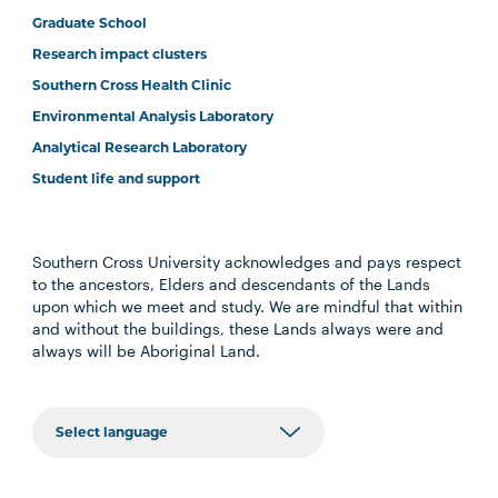
Graduate School
Research impact clusters
Southern Cross Health Clinic
Environmental Analysis Laboratory
Analytical Research Laboratory
Student life and support
Southern Cross University acknowledges and pays respect
to the ancestors, Elders and descendants of the Lands
upon which we meet and study. We are mindful that within
and without the buildings, these Lands always were and
always will be Aboriginal Land.