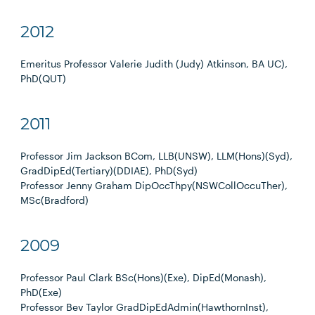
2012
Emeritus Professor Valerie Judith (Judy) Atkinson, BA UC),
PhD(QUT)
2011
Professor Jim Jackson BCom, LLB(UNSW), LLM(Hons)(Syd),
GradDipEd(Tertiary)(DDIAE), PhD(Syd)
Professor Jenny Graham DipOccThpy(NSWCollOccuTher),
MSc(Bradford)
2009
Professor Paul Clark BSc(Hons)(Exe), DipEd(Monash),
PhD(Exe)
Professor Bev Taylor GradDipEdAdmin(HawthornInst),