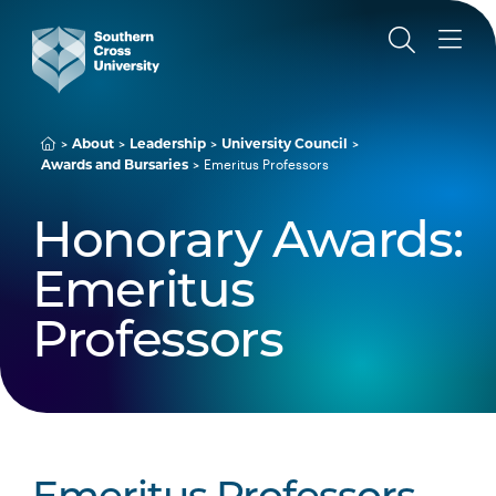
About
Leadership
University Council
Awards and Bursaries
Emeritus Professors
Honorary Awards:
Emeritus
Professors