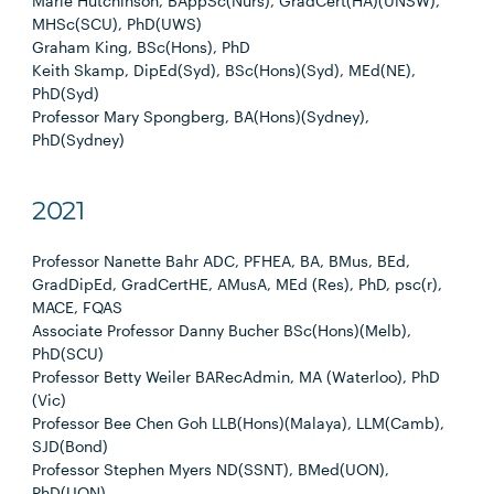
Marie Hutchinson, BAppSc(Nurs), GradCert(HA)(UNSW),
MHSc(SCU), PhD(UWS)
Graham King, BSc(Hons), PhD
Keith Skamp, DipEd(Syd), BSc(Hons)(Syd), MEd(NE),
PhD(Syd)
Professor Mary Spongberg, BA(Hons)(Sydney),
PhD(Sydney)
2021
Professor Nanette Bahr ADC, PFHEA, BA, BMus, BEd,
GradDipEd, GradCertHE, AMusA, MEd (Res), PhD, psc(r),
MACE, FQAS
Associate Professor Danny Bucher BSc(Hons)(Melb),
PhD(SCU)
Professor Betty Weiler BARecAdmin, MA (Waterloo), PhD
(Vic)
Professor Bee Chen Goh LLB(Hons)(Malaya), LLM(Camb),
SJD(Bond)
Professor Stephen Myers ND(SSNT), BMed(UON),
PhD(UON)