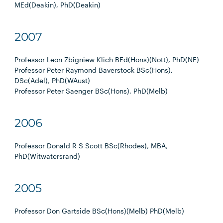
MEd(Deakin), PhD(Deakin)
2007
Professor Leon Zbigniew Klich BEd(Hons)(Nott), PhD(NE)
Professor Peter Raymond Baverstock BSc(Hons),
DSc(Adel), PhD(WAust)
Professor Peter Saenger BSc(Hons), PhD(Melb)
2006
Professor Donald R S Scott BSc(Rhodes), MBA,
PhD(Witwatersrand)
2005
Professor Don Gartside BSc(Hons)(Melb) PhD(Melb)