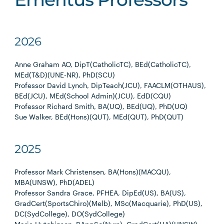
Emeritus Professors
2026
Anne Graham AO, DipT(CatholicTC), BEd(CatholicTC),
MEd(T&D)(UNE-NR), PhD(SCU)
Professor David Lynch, DipTeach(JCU), FAACLM(OTHAUS),
BEd(JCU), MEd(School Admin)(JCU), EdD(CQU)
Professor Richard Smith, BA(UQ), BEd(UQ), PhD(UQ)
Sue Walker, BEd(Hons)(QUT), MEd(QUT), PhD(QUT)
2025
Professor Mark Christensen, BA(Hons)(MACQU),
MBA(UNSW), PhD(ADEL)
Professor Sandra Grace, PFHEA, DipEd(US), BA(US),
GradCert(SportsChiro)(Melb), MSc(Macquarie), PhD(US),
DC(SydCollege), DO(SydCollege)