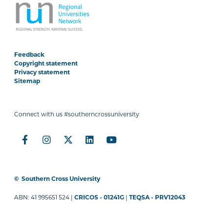
Feedback
Copyright statement
Privacy statement
Sitemap
Connect with us #southerncrossuniversity
©
Southern Cross University
ABN: 41 995651 524 |
CRICOS - 01241G
|
TEQSA - PRV12043